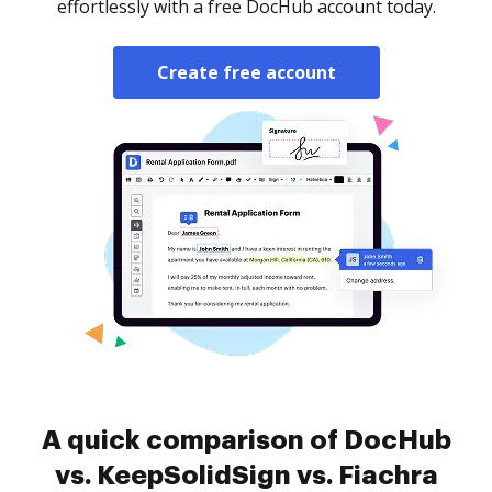
effortlessly with a free DocHub account today.
Create free account
A quick comparison of DocHub
vs. KeepSolidSign vs. Fiachra