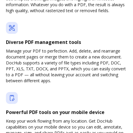
information. Whatever you do with a PDF, the result is always
high quality, without rasterized text or removed fields.
Diverse PDF management tools
Manage your PDF to perfection. Add, delete, and rearrange
document pages or merge them to create a new document.
DocHub supports a variety of file types including PDF, DOC,
PPT, XLS, TXT, DOCX, and PPTX, which you can easily convert
to a PDF — all without leaving your account and switching
between different apps.
Powerful PDF tools on your mobile device
Keep your work flowing from any location. Get DocHub
capabilities on your mobile device so you can edit, annotate,
manage, sign, and share PDFs just as easily as you would on