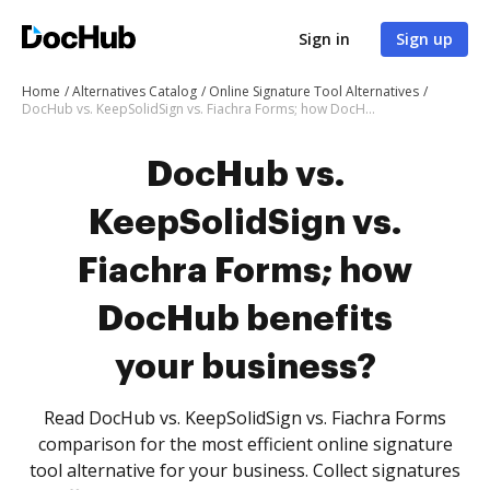
Sign in
Sign up
Home
Alternatives Catalog
Online Signature Tool Alternatives
DocHub vs. KeepSolidSign vs. Fiachra Forms; how DocHub benefits your business?
DocHub vs.
KeepSolidSign vs.
Fiachra Forms; how
DocHub benefits
your business?
Read DocHub vs. KeepSolidSign vs. Fiachra Forms
comparison for the most efficient online signature
tool alternative for your business. Collect signatures