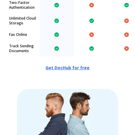
Two-Factor
Authentication
Unlimited Cloud
Storage
Fax Online
Track Sending
Documents
Get DocHub for free