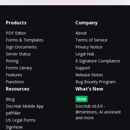
Products
Company
PDF Editor
About
Forms & Templates
Terms of Service
Sign Documents
Privacy Notice
Server Status
Legal Hub
Pricing
E-Signature Compliance
Forms Library
Support
Features
Release Notes
Functions
Bug Bounty Program
Resources
What's New
New
Blog
DocHub Mobile App
DocHub v6.6.0 -
@mentions, AI assistant
pdfFiller
and more
US Legal Forms
SignNow