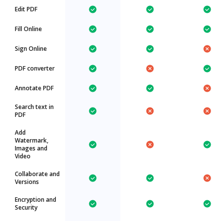
Edit PDF
Fill Online
Sign Online
PDF converter
Annotate PDF
Search text in
PDF
Add
Watermark,
Images and
Video
Collaborate and
Versions
Encryption and
Security