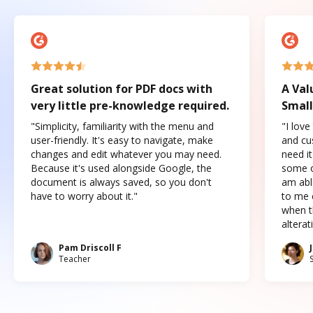
Great solution for PDF docs with
A Val
very little pre-knowledge required.
Small
"Simplicity, familiarity with the menu and
"I love
user-friendly. It's easy to navigate, make
and cus
changes and edit whatever you may need.
need it
Because it's used alongside Google, the
some o
document is always saved, so you don't
am abl
have to worry about it."
to me c
when t
altera
Pam Driscoll F
Teacher