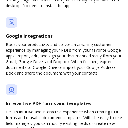
desktop. No need to install the app.
Google integrations
Boost your productivity and deliver an amazing customer
experience by managing your PDFs from your favorite Google
apps. Import, edit, and sign your documents directly from your
Gmail, Google Drive, and Dropbox. When finished, export
documents to Google Drive or import your Google Address
Book and share the document with your contacts.
Interactive PDF forms and templates
Get an intuitive and interactive experience when creating PDF
forms and reusable document templates. With the easy-to-use
field manager, you can modify existing fields or create new