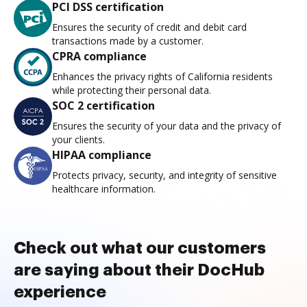
PCI DSS certification
Ensures the security of credit and debit card
transactions made by a customer.
CPRA compliance
Enhances the privacy rights of California residents
while protecting their personal data.
SOC 2 certification
Ensures the security of your data and the privacy of
your clients.
HIPAA compliance
Protects privacy, security, and integrity of sensitive
healthcare information.
Check out what our customers
are saying about their DocHub
experience