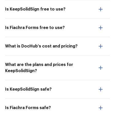
Is KeepSolidSign free to use?
Is Fiachra Forms free to use?
What is DocHub’s cost and pricing?
What are the plans and prices for
KeepSolidSign?
Is KeepSolidSign safe?
Is Fiachra Forms safe?