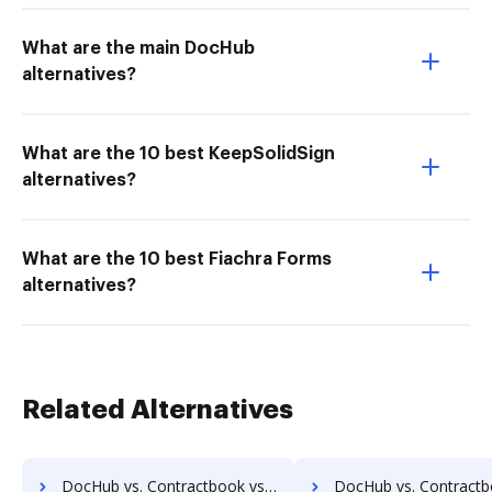
What are the main DocHub
alternatives?
What are the 10 best KeepSolidSign
alternatives?
What are the 10 best Fiachra Forms
alternatives?
Related Alternatives
DocHub vs. Contractbook vs. Scan2x; how DocHub benefits your business?
DocHub vs. Contractbook vs. Enadoc; how DocHub benefit