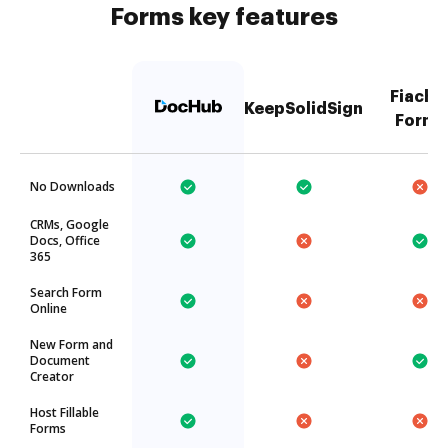
Forms key features
Fiachr
KeepSolidSign
Forms
No Downloads
CRMs, Google
Docs, Office
365
Search Form
Online
New Form and
Document
Creator
Host Fillable
Forms