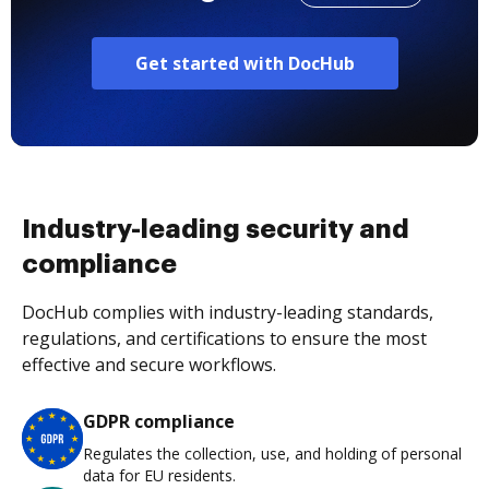
Get started with DocHub
Industry-leading security and
compliance
DocHub complies with industry-leading standards,
regulations, and certifications to ensure the most
effective and secure workflows.
GDPR compliance
Regulates the collection, use, and holding of personal
data for EU residents.