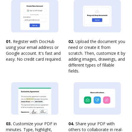
01.
Register with DocHub
02.
Upload the document you
using your email address or
need or create it from
Google account. It's fast and
scratch. Then, customize it by
easy. No credit card required.
adding images, drawings, and
different types of fillable
fields.
03.
Customize your PDF in
04.
Share your PDF with
minutes. Type, highlight,
others to collaborate in real-