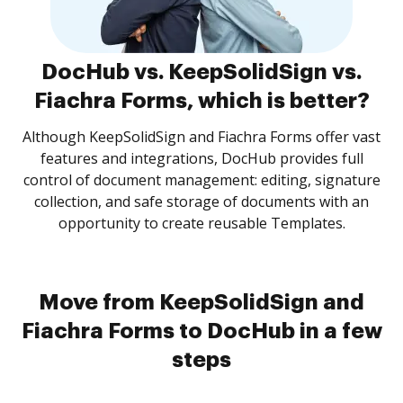
DocHub vs. KeepSolidSign vs.
Fiachra Forms, which is better?
Although KeepSolidSign and Fiachra Forms offer vast
features and integrations, DocHub provides full
control of document management: editing, signature
collection, and safe storage of documents with an
opportunity to create reusable Templates.
Move from KeepSolidSign and
Fiachra Forms to DocHub in a few
steps