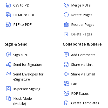
CSV to PDF
Merge PDFs
HTML to PDF
Rotate Pages
RTF to PDF
Reorder Pages
Delete Pages
Sign & Send
Collaborate & Share
Sign a PDF
Add Comments
Send for Signature
Share via Link
Send Envelopes for
Share via Email
eSignature
Fax
In-person Signing
PDF Status
Kiosk Mode
Create Templates
(Mobile)