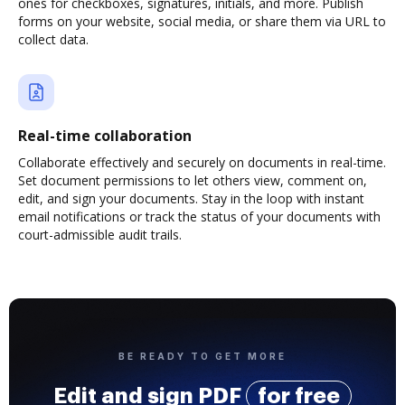
ones for checkboxes, signatures, initials, and more. Publish
forms on your website, social media, or share them via URL to
collect data.
Real-time collaboration
Collaborate effectively and securely on documents in real-time.
Set document permissions to let others view, comment on,
edit, and sign your documents. Stay in the loop with instant
email notifications or track the status of your documents with
court-admissible audit trails.
BE READY TO GET MORE
Edit and sign PDF
for free