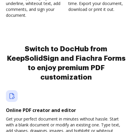
underline, whiteout text, add
time. Export your document,
comments, and sign your
download or print it out.
document.
Switch to DocHub from
KeepSolidSign and Fiachra Forms
to enjoy premium PDF
customization
Online PDF creator and editor
Get your perfect document in minutes without hassle. Start
with a blank document or modify an existing one. Type text,
add shapes, drawings, images, and highlight or whiteout