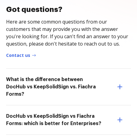
Got questions?
Here are some common questions from our
customers that may provide you with the answer
you're looking for. If you can't find an answer to your
question, please don't hesitate to reach out to us.
Contact us
What is the difference between
DocHub vs KeepSolidSign vs. Fiachra
Forms?
DocHub vs KeepSolidSign vs Fiachra
Forms: which is better for Enterprises?