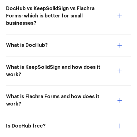
DocHub vs KeepSolidSign vs Fiachra
Forms: which is better for small
businesses?
What is DocHub?
What is KeepSolidSign and how does it
work?
What is Fiachra Forms and how does it
work?
Is DocHub free?