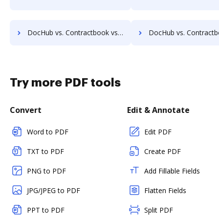
DocHub vs. Contractbook vs. FossLook; how DocHub benefits your business?
DocHub vs. Contractbook vs. Infinity ECM; how DocHub benefi
Try more PDF tools
Convert
Edit & Annotate
Word to PDF
Edit PDF
TXT to PDF
Create PDF
PNG to PDF
Add Fillable Fields
JPG/JPEG to PDF
Flatten Fields
PPT to PDF
Split PDF