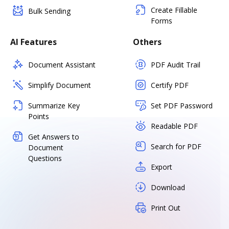
Create Fillable
Bulk Sending
Forms
AI Features
Others
Document Assistant
PDF Audit Trail
Simplify Document
Certify PDF
Summarize Key
Set PDF Password
Points
Readable PDF
Get Answers to
Search for PDF
Document
Questions
Export
Download
Print Out