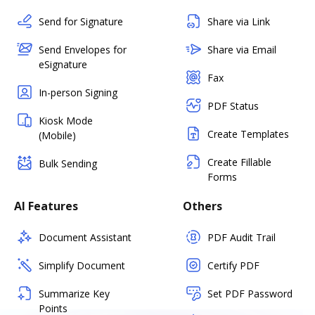
Send for Signature
Share via Link
Send Envelopes for
Share via Email
eSignature
Fax
In-person Signing
PDF Status
Kiosk Mode
Create Templates
(Mobile)
Create Fillable
Bulk Sending
Forms
AI Features
Others
Document Assistant
PDF Audit Trail
Simplify Document
Certify PDF
Summarize Key
Set PDF Password
Points