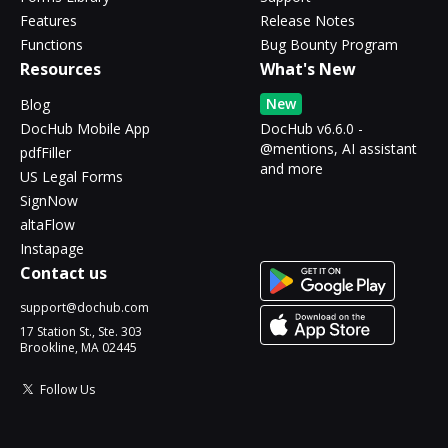
Features
Release Notes
Functions
Bug Bounty Program
Resources
What's New
New
Blog
DocHub Mobile App
DocHub v6.6.0 -
@mentions, AI assistant
pdfFiller
and more
US Legal Forms
SignNow
altaFlow
Instapage
Contact us
support@dochub.com
17 Station St., Ste. 303
Brookline, MA 02445
Follow Us