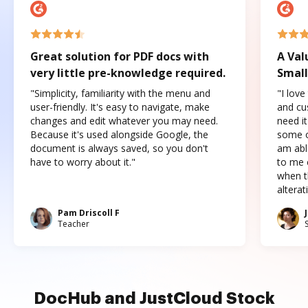
Great solution for PDF docs with
A Val
very little pre-knowledge required.
Small
"Simplicity, familiarity with the menu and
"I love
user-friendly. It's easy to navigate, make
and cus
changes and edit whatever you may need.
need it
Because it's used alongside Google, the
some o
document is always saved, so you don't
am abl
have to worry about it."
to me c
when t
altera
Pam Driscoll F
Teacher
DocHub and JustCloud Stock