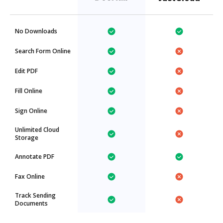
No Downloads
Search Form Online
Edit PDF
Fill Online
Sign Online
Unlimited Cloud
Storage
Annotate PDF
Fax Online
Track Sending
Documents