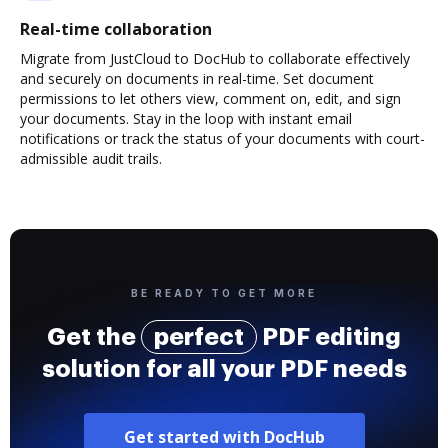
Real-time collaboration
Migrate from JustCloud to DocHub to collaborate effectively
and securely on documents in real-time. Set document
permissions to let others view, comment on, edit, and sign
your documents. Stay in the loop with instant email
notifications or track the status of your documents with court-
admissible audit trails.
BE READY TO GET MORE
Get the
perfect
PDF editing
solution for all your PDF needs
Get started with DocHub