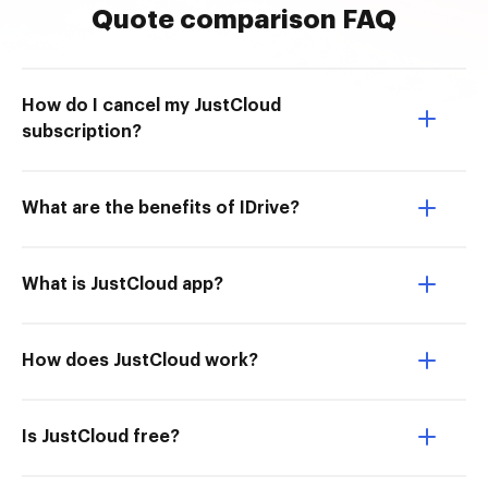
Quote comparison FAQ
How do I cancel my JustCloud
subscription?
What are the benefits of IDrive?
What is JustCloud app?
How does JustCloud work?
Is JustCloud free?