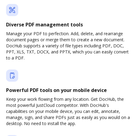
Diverse PDF management tools
Manage your PDF to perfection. Add, delete, and rearrange
document pages or merge them to create a new document.
DocHub supports a variety of file types including PDF, DOC,
PPT, XLS, TXT, DOCX, and PPTX, which you can easily convert
to a PDF.
Powerful PDF tools on your mobile device
Keep your work flowing from any location. Get DocHub, the
most powerful JustCloud competitor. With DocHub's
capabilities on your mobile device, you can edit, annotate,
manage, sign, and share PDFs just as easily as you would on a
desktop. No need to install the app.