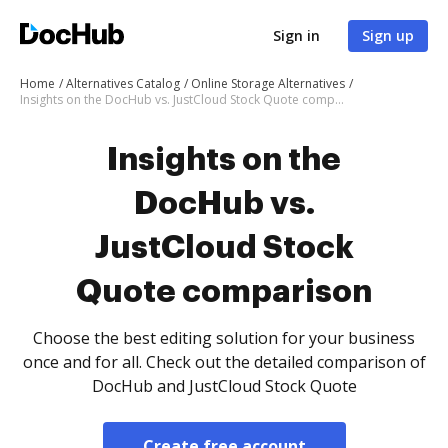
Sign in
Sign up
Home
Alternatives Catalog
Online Storage Alternatives
Insights on the DocHub vs. JustCloud Stock Quote comparison
Insights on the
DocHub vs.
JustCloud Stock
Quote comparison
Choose the best editing solution for your business
once and for all. Check out the detailed comparison of
DocHub and JustCloud Stock Quote
Create free account