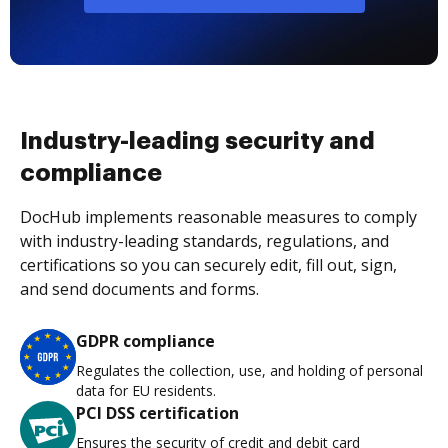
Industry-leading security and
compliance
DocHub implements reasonable measures to comply
with industry-leading standards, regulations, and
certifications so you can securely edit, fill out, sign,
and send documents and forms.
GDPR compliance
Regulates the collection, use, and holding of personal
data for EU residents.
PCI DSS certification
Ensures the security of credit and debit card