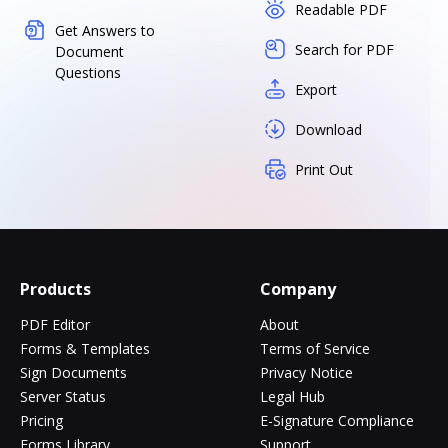
Readable PDF
Get Answers to
Search for PDF
Document
Questions
Export
Download
Print Out
Products
Company
PDF Editor
About
Forms & Templates
Terms of Service
Sign Documents
Privacy Notice
Server Status
Legal Hub
Pricing
E-Signature Compliance
Forms Library
Support