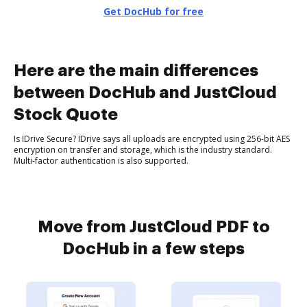
Get DocHub for free
Here are the main differences
between DocHub and JustCloud
Stock Quote
Is IDrive Secure? IDrive says all uploads are encrypted using 256-bit AES
encryption on transfer and storage, which is the industry standard.
Multi-factor authentication is also supported.
Move from JustCloud PDF to
DocHub in a few steps