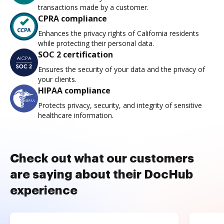
transactions made by a customer.
CPRA compliance
Enhances the privacy rights of California residents
while protecting their personal data.
SOC 2 certification
Ensures the security of your data and the privacy of
your clients.
HIPAA compliance
Protects privacy, security, and integrity of sensitive
healthcare information.
Check out what our customers
are saying about their DocHub
experience