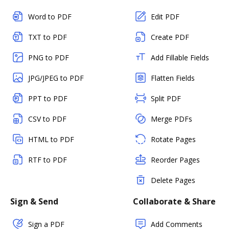
Word to PDF
Edit PDF
TXT to PDF
Create PDF
PNG to PDF
Add Fillable Fields
JPG/JPEG to PDF
Flatten Fields
PPT to PDF
Split PDF
CSV to PDF
Merge PDFs
HTML to PDF
Rotate Pages
RTF to PDF
Reorder Pages
Delete Pages
Sign & Send
Collaborate & Share
Sign a PDF
Add Comments