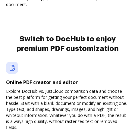
document.
Switch to DocHub to enjoy
premium PDF customization
Online PDF creator and editor
Explore DocHub vs. JustCloud comparison data and choose
the best platform for getting your perfect document without
hassle. Start with a blank document or modify an existing one.
Type text, add shapes, drawings, images, and highlight or
whiteout information. Whatever you do with a PDF, the result
is always high quality, without rasterized text or removed
fields.