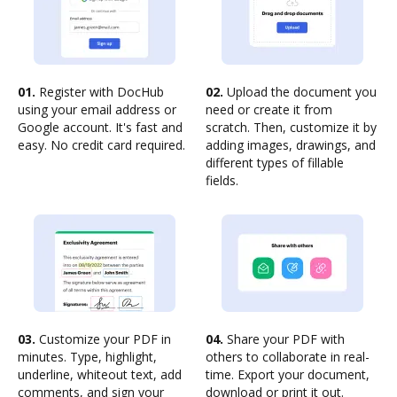
01.
Register with DocHub
02.
Upload the document you
using your email address or
need or create it from
Google account. It's fast and
scratch. Then, customize it by
easy. No credit card required.
adding images, drawings, and
different types of fillable
fields.
03.
Customize your PDF in
04.
Share your PDF with
minutes. Type, highlight,
others to collaborate in real-
underline, whiteout text, add
time. Export your document,
comments, and sign your
download or print it out.