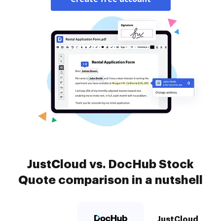
JustCloud vs. DocHub Stock
Quote comparison in a nutshell
JustCloud