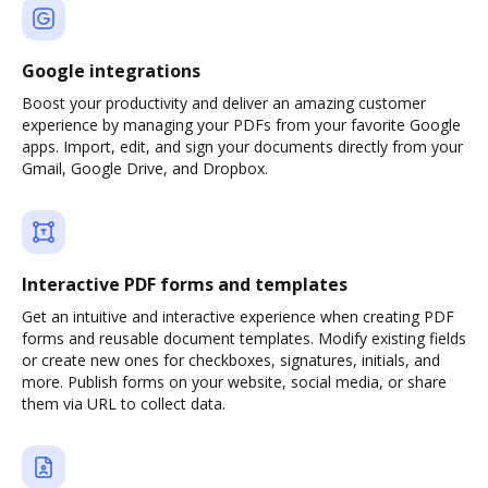
Google integrations
Boost your productivity and deliver an amazing customer
experience by managing your PDFs from your favorite Google
apps. Import, edit, and sign your documents directly from your
Gmail, Google Drive, and Dropbox.
Interactive PDF forms and templates
Get an intuitive and interactive experience when creating PDF
forms and reusable document templates. Modify existing fields
or create new ones for checkboxes, signatures, initials, and
more. Publish forms on your website, social media, or share
them via URL to collect data.