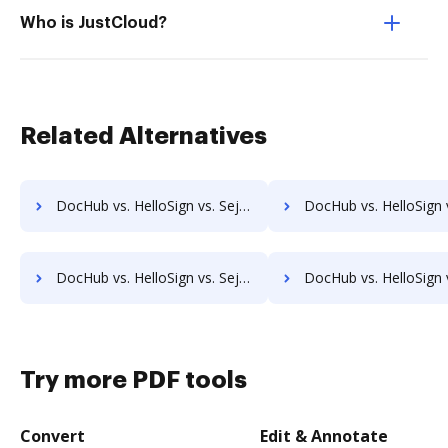
Who is JustCloud?
Related Alternatives
DocHub vs. HelloSign vs. Sejda for Website; how DocHub benefits your business?
DocHub vs. HelloSign vs. Sejda for PC; how DocHub benefit
DocHub vs. HelloSign vs. Sejda for Mobile; how DocHub benefits your business?
DocHub vs. HelloSign vs. PDFCreator for Android; how DocHub benef
Try more PDF tools
Convert
Edit & Annotate