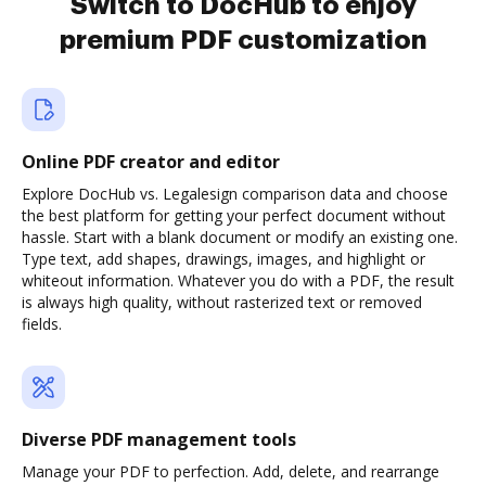
Switch to DocHub to enjoy
premium PDF customization
Online PDF creator and editor
Explore DocHub vs. Legalesign comparison data and choose
the best platform for getting your perfect document without
hassle. Start with a blank document or modify an existing one.
Type text, add shapes, drawings, images, and highlight or
whiteout information. Whatever you do with a PDF, the result
is always high quality, without rasterized text or removed
fields.
Diverse PDF management tools
Manage your PDF to perfection. Add, delete, and rearrange