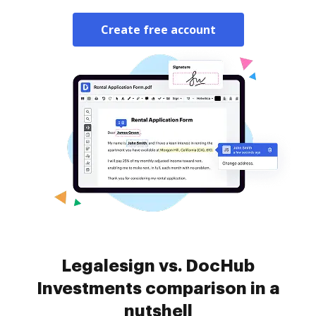
Create free account
Legalesign vs. DocHub
Investments comparison in a
nutshell