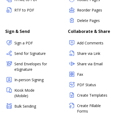
RTF to PDF
Reorder Pages
Delete Pages
Sign & Send
Collaborate & Share
Sign a PDF
Add Comments
Send for Signature
Share via Link
Send Envelopes for
Share via Email
eSignature
Fax
In-person Signing
PDF Status
Kiosk Mode
Create Templates
(Mobile)
Create Fillable
Bulk Sending
Forms