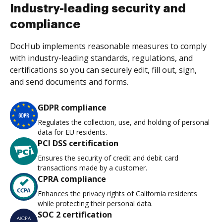
Industry-leading security and
compliance
DocHub implements reasonable measures to comply
with industry-leading standards, regulations, and
certifications so you can securely edit, fill out, sign,
and send documents and forms.
GDPR compliance
Regulates the collection, use, and holding of personal
data for EU residents.
PCI DSS certification
Ensures the security of credit and debit card
transactions made by a customer.
CPRA compliance
Enhances the privacy rights of California residents
while protecting their personal data.
SOC 2 certification