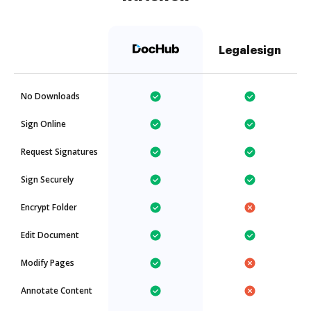
Legalesign
No Downloads
Sign Online
Request Signatures
Sign Securely
Encrypt Folder
Edit Document
Modify Pages
Annotate Content