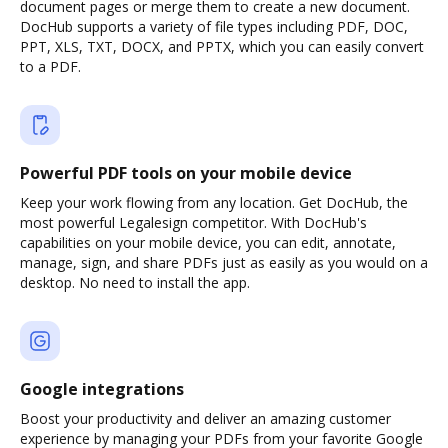
document pages or merge them to create a new document.
DocHub supports a variety of file types including PDF, DOC,
PPT, XLS, TXT, DOCX, and PPTX, which you can easily convert
to a PDF.
Powerful PDF tools on your mobile device
Keep your work flowing from any location. Get DocHub, the
most powerful Legalesign competitor. With DocHub's
capabilities on your mobile device, you can edit, annotate,
manage, sign, and share PDFs just as easily as you would on a
desktop. No need to install the app.
Google integrations
Boost your productivity and deliver an amazing customer
experience by managing your PDFs from your favorite Google