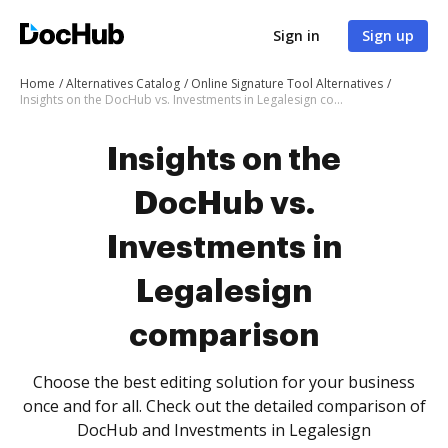
Sign in
Sign up
Home
Alternatives Catalog
Online Signature Tool Alternatives
Insights on the DocHub vs. Investments in Legalesign comparison
Insights on the
DocHub vs.
Investments in
Legalesign
comparison
Choose the best editing solution for your business
once and for all. Check out the detailed comparison of
DocHub and Investments in Legalesign