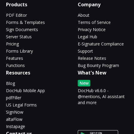
Products
Company
PDF Editor
About
Forms & Templates
Terms of Service
Sign Documents
Privacy Notice
Server Status
Legal Hub
Pricing
E-Signature Compliance
Forms Library
Support
Features
Release Notes
Functions
Bug Bounty Program
Resources
What's New
New
Blog
DocHub Mobile App
DocHub v6.6.0 -
@mentions, AI assistant
pdfFiller
and more
US Legal Forms
SignNow
altaFlow
Instapage
Contact us