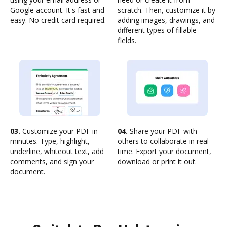
Google account. It's fast and
scratch. Then, customize it by
easy. No credit card required.
adding images, drawings, and
different types of fillable
fields.
03.
Customize your PDF in
04.
Share your PDF with
minutes. Type, highlight,
others to collaborate in real-
underline, whiteout text, add
time. Export your document,
comments, and sign your
download or print it out.
document.