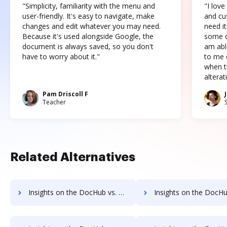
"Simplicity, familiarity with the menu and
"I love
user-friendly. It's easy to navigate, make
and cus
changes and edit whatever you may need.
need it
Because it's used alongside Google, the
some o
document is always saved, so you don't
am abl
have to worry about it."
to me c
when t
altera
Pam Driscoll F
Teacher
Related Alternatives
Insights on the DocHub vs. PDCFlow pre-payment comparison
Insights on the DocHub vs. PDCFlow Plans 