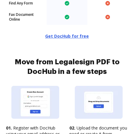
Find Any Form
Fax Document
Online
Get DocHub for free
Move from Legalesign PDF to
DocHub in a few steps
01.
Register with DocHub
02.
Upload the document you
using your email address or
need or create it from