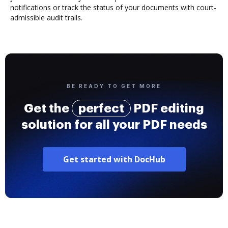
notifications or track the status of your documents with court-
admissible audit trails.
BE READY TO GET MORE
Get the
perfect
PDF editing
solution for all your PDF needs
Get started with DocHub