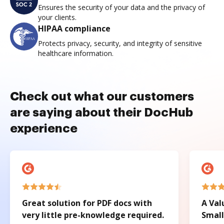
Ensures the security of your data and the privacy of
your clients.
HIPAA compliance
Protects privacy, security, and integrity of sensitive
healthcare information.
Check out what our customers
are saying about their DocHub
experience
Great solution for PDF docs with
A Val
very little pre-knowledge required.
Small