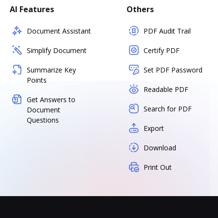
AI Features
Others
Document Assistant
PDF Audit Trail
Simplify Document
Certify PDF
Summarize Key
Set PDF Password
Points
Readable PDF
Get Answers to
Search for PDF
Document
Questions
Export
Download
Print Out