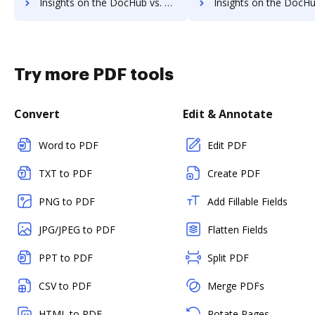
Insights on the DocHub vs. PDCFlow supported file types comparison
Insights on the DocHub vs. PDCFlow Stock Quote
Try more PDF tools
Convert
Edit & Annotate
Word to PDF
Edit PDF
TXT to PDF
Create PDF
PNG to PDF
Add Fillable Fields
JPG/JPEG to PDF
Flatten Fields
PPT to PDF
Split PDF
CSV to PDF
Merge PDFs
HTML to PDF
Rotate Pages