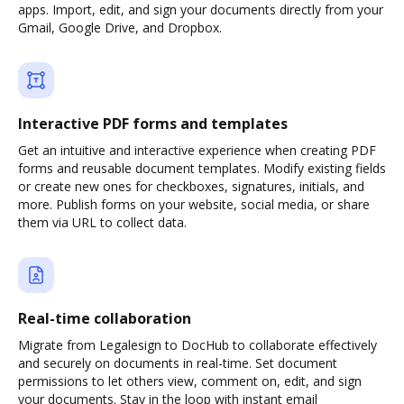
apps. Import, edit, and sign your documents directly from your
Gmail, Google Drive, and Dropbox.
Interactive PDF forms and templates
Get an intuitive and interactive experience when creating PDF
forms and reusable document templates. Modify existing fields
or create new ones for checkboxes, signatures, initials, and
more. Publish forms on your website, social media, or share
them via URL to collect data.
Real-time collaboration
Migrate from Legalesign to DocHub to collaborate effectively
and securely on documents in real-time. Set document
permissions to let others view, comment on, edit, and sign
your documents. Stay in the loop with instant email