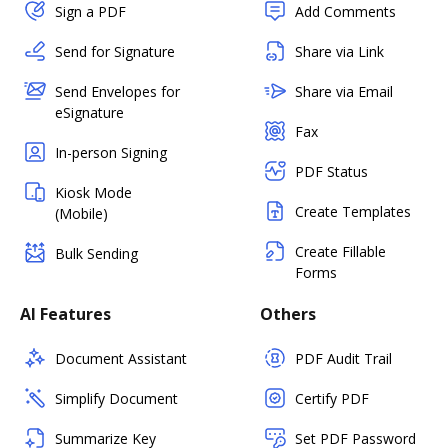
Sign a PDF
Add Comments
Send for Signature
Share via Link
Send Envelopes for
Share via Email
eSignature
Fax
In-person Signing
PDF Status
Kiosk Mode
Create Templates
(Mobile)
Create Fillable
Bulk Sending
Forms
AI Features
Others
Document Assistant
PDF Audit Trail
Simplify Document
Certify PDF
Summarize Key
Set PDF Password