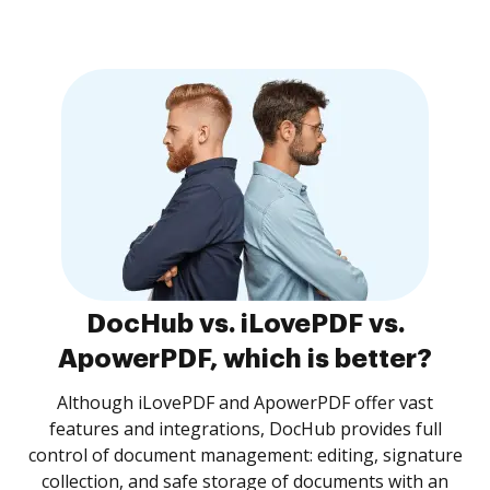
DocHub vs. iLovePDF vs.
ApowerPDF, which is better?
Although iLovePDF and ApowerPDF offer vast
features and integrations, DocHub provides full
control of document management: editing, signature
collection, and safe storage of documents with an