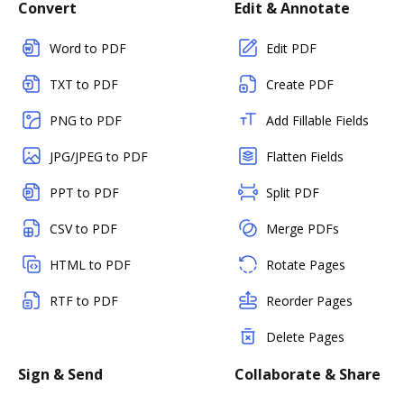
Convert
Edit & Annotate
Word to PDF
Edit PDF
TXT to PDF
Create PDF
PNG to PDF
Add Fillable Fields
JPG/JPEG to PDF
Flatten Fields
PPT to PDF
Split PDF
CSV to PDF
Merge PDFs
HTML to PDF
Rotate Pages
RTF to PDF
Reorder Pages
Delete Pages
Sign & Send
Collaborate & Share