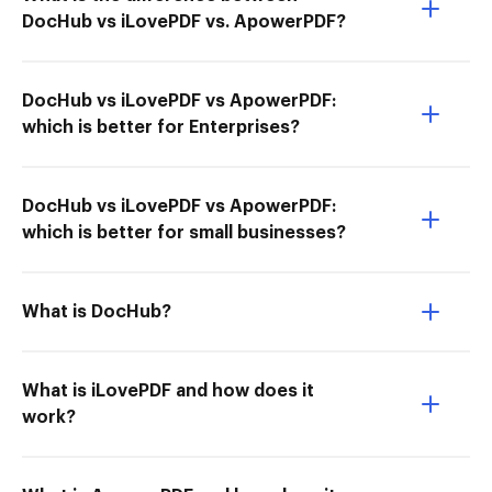
DocHub vs iLovePDF vs. ApowerPDF?
DocHub vs iLovePDF vs ApowerPDF:
which is better for Enterprises?
DocHub vs iLovePDF vs ApowerPDF:
which is better for small businesses?
What is DocHub?
What is iLovePDF and how does it
work?