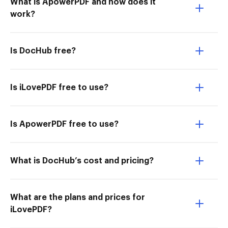
What is ApowerPDF and how does it
work?
Is DocHub free?
Is iLovePDF free to use?
Is ApowerPDF free to use?
What is DocHub’s cost and pricing?
What are the plans and prices for
iLovePDF?