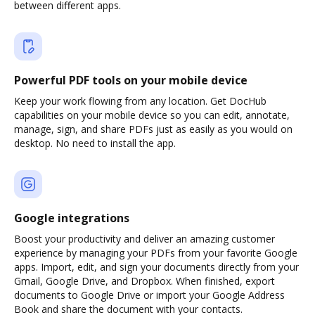
between different apps.
Powerful PDF tools on your mobile device
Keep your work flowing from any location. Get DocHub
capabilities on your mobile device so you can edit, annotate,
manage, sign, and share PDFs just as easily as you would on
desktop. No need to install the app.
Google integrations
Boost your productivity and deliver an amazing customer
experience by managing your PDFs from your favorite Google
apps. Import, edit, and sign your documents directly from your
Gmail, Google Drive, and Dropbox. When finished, export
documents to Google Drive or import your Google Address
Book and share the document with your contacts.