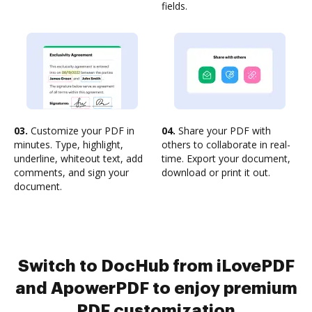
fields.
03.
Customize your PDF in
04.
Share your PDF with
minutes. Type, highlight,
others to collaborate in real-
underline, whiteout text, add
time. Export your document,
comments, and sign your
download or print it out.
document.
Switch to DocHub from iLovePDF
and ApowerPDF to enjoy premium
PDF customization