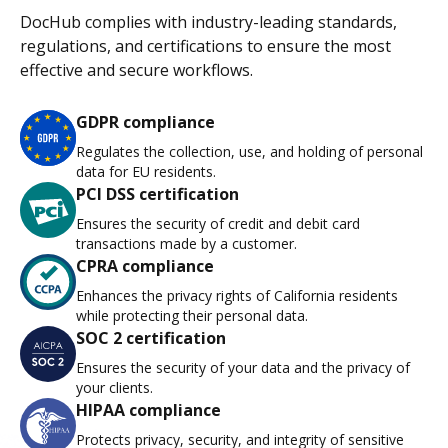
DocHub complies with industry-leading standards,
regulations, and certifications to ensure the most
effective and secure workflows.
GDPR compliance
Regulates the collection, use, and holding of personal
data for EU residents.
PCI DSS certification
Ensures the security of credit and debit card
transactions made by a customer.
CPRA compliance
Enhances the privacy rights of California residents
while protecting their personal data.
SOC 2 certification
Ensures the security of your data and the privacy of
your clients.
HIPAA compliance
Protects privacy, security, and integrity of sensitive