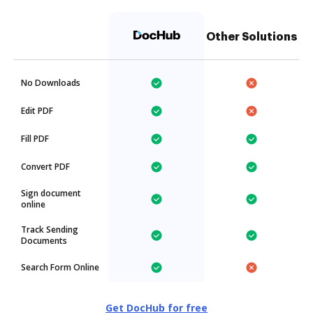
Other Solutions
No Downloads
Edit PDF
Fill PDF
Convert PDF
Sign document
online
Track Sending
Documents
Search Form Online
Get DocHub for free