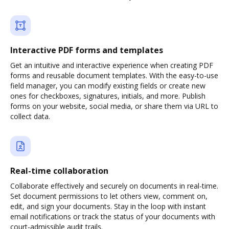
Interactive PDF forms and templates
Get an intuitive and interactive experience when creating PDF
forms and reusable document templates. With the easy-to-use
field manager, you can modify existing fields or create new
ones for checkboxes, signatures, initials, and more. Publish
forms on your website, social media, or share them via URL to
collect data.
Real-time collaboration
Collaborate effectively and securely on documents in real-time.
Set document permissions to let others view, comment on,
edit, and sign your documents. Stay in the loop with instant
email notifications or track the status of your documents with
court-admissible audit trails.