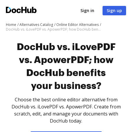
Sign in
Sign up
Home
Alternatives Catalog
Online Editor Alternatives
DocHub vs. iLovePDF vs. ApowerPDF; how DocHub benefits your business?
DocHub vs. iLovePDF
vs. ApowerPDF; how
DocHub benefits
your business?
Choose the best online editor alternative from
DocHub vs. iLovePDF vs. ApowerPDF. Create from
scratch, edit, and manage your documents with
DocHub today.