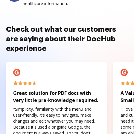
healthcare information.
Check out what our customers
are saying about their DocHub
experience
Great solution for PDF docs with
A Val
very little pre-knowledge required.
Small
"Simplicity, familiarity with the menu and
"I love
user-friendly. It's easy to navigate, make
and cus
changes and edit whatever you may need.
need it
Because it's used alongside Google, the
some o
document is always saved, so you don't
am abl