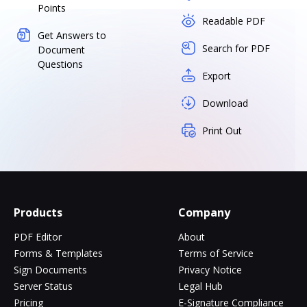
Points
Readable PDF
Get Answers to
Search for PDF
Document
Questions
Export
Download
Print Out
Products
Company
PDF Editor
About
Forms & Templates
Terms of Service
Sign Documents
Privacy Notice
Server Status
Legal Hub
Pricing
E-Signature Compliance