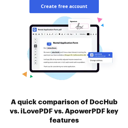
Create free account
A quick comparison of DocHub
vs. iLovePDF vs. ApowerPDF key
features