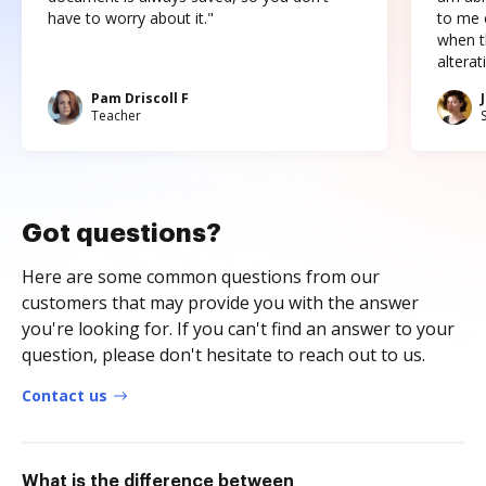
have to worry about it."
to me c
when t
altera
Pam Driscoll F
Teacher
Got questions?
Here are some common questions from our
customers that may provide you with the answer
you're looking for. If you can't find an answer to your
question, please don't hesitate to reach out to us.
Contact us
What is the difference between