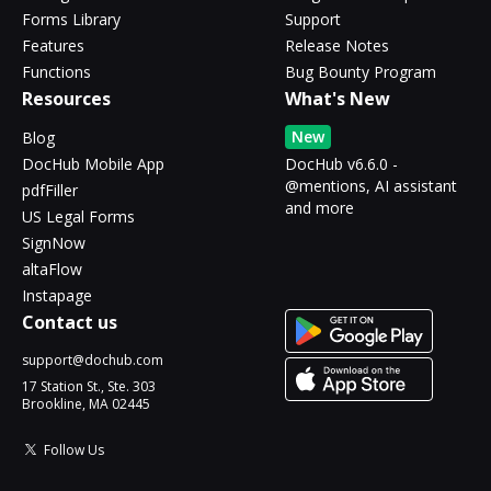
Forms Library
Support
Features
Release Notes
Functions
Bug Bounty Program
Resources
What's New
New
Blog
DocHub Mobile App
DocHub v6.6.0 -
@mentions, AI assistant
pdfFiller
and more
US Legal Forms
SignNow
altaFlow
Instapage
Contact us
support@dochub.com
17 Station St., Ste. 303
Brookline, MA 02445
Follow Us