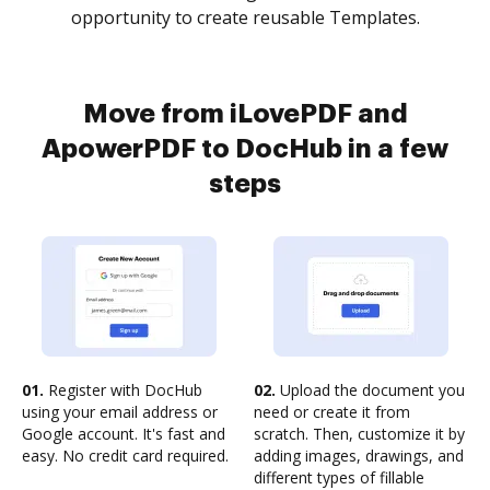
opportunity to create reusable Templates.
Move from iLovePDF and
ApowerPDF to DocHub in a few
steps
01.
Register with DocHub
02.
Upload the document you
using your email address or
need or create it from
Google account. It's fast and
scratch. Then, customize it by
easy. No credit card required.
adding images, drawings, and
different types of fillable