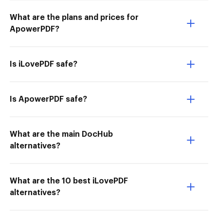
What are the plans and prices for
ApowerPDF?
Is iLovePDF safe?
Is ApowerPDF safe?
What are the main DocHub
alternatives?
What are the 10 best iLovePDF
alternatives?