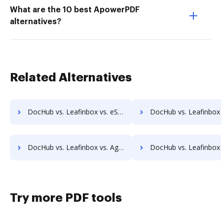
What are the 10 best ApowerPDF
alternatives?
Related Alternatives
DocHub vs. Leafinbox vs. eSignatures.com; how DocHub benefits your business?
DocHub vs. Leafinbox vs. eSignSystems; how DocHub benefit
DocHub vs. Leafinbox vs. Agreement Express for Payments; how DocHub benefits your business?
DocHub vs. Leafinbox vs. Autenti.com; how DocHub benefit
Try more PDF tools