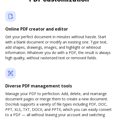
Online PDF creator and editor
Get your perfect document in minutes without hassle. Start
with a blank document or modify an existing one. Type text,
add shapes, drawings, images, and highlight or whiteout
information. Whatever you do with a PDF, the result is always
high quality, without rasterized text or removed fields.
Diverse PDF management tools
Manage your PDF to perfection. Add, delete, and rearrange
document pages or merge them to create a new document.
DocHub supports a variety of file types including PDF, DOC,
PPT, XLS, TXT, DOCX, and PPTX, which you can easily convert
to a PDF — all without leaving your account and switching