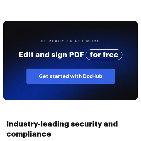
BE READY TO GET MORE
Edit and sign PDF
for free
Get started with DocHub
Industry-leading security and
compliance