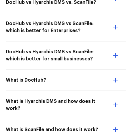
DocHub vs Hyarchis DMS vs. ScanFile?
DocHub vs Hyarchis DMS vs ScanFile:
which is better for Enterprises?
DocHub vs Hyarchis DMS vs ScanFile:
which is better for small businesses?
What is DocHub?
What is Hyarchis DMS and how does it
work?
What is ScanFile and how does it work?