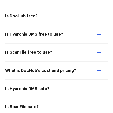
Is DocHub free?
Is Hyarchis DMS free to use?
Is ScanFile free to use?
What is DocHub’s cost and pricing?
Is Hyarchis DMS safe?
Is ScanFile safe?