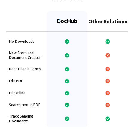
Other Solutions
No Downloads
New Form and
Document Creator
Host Fillable Forms
Edit PDF
Fill Online
Search text in PDF
Track Sending
Documents