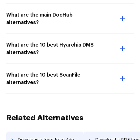
What are the main DocHub
alternatives?
What are the 10 best Hyarchis DMS
alternatives?
What are the 10 best ScanFile
alternatives?
Related Alternatives
Download a form from Adobe Fill & Sign Android to DocHub
Download a PDF from Adobe Fill & Sign Andr