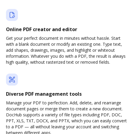
Online PDF creator and editor
Get your perfect document in minutes without hassle. Start
with a blank document or modify an existing one. Type text,
add shapes, drawings, images, and highlight or whiteout
information. Whatever you do with a PDF, the result is always
high quality, without rasterized text or removed fields.
Diverse PDF management tools
Manage your PDF to perfection. Add, delete, and rearrange
document pages or merge them to create a new document.
DocHub supports a variety of file types including PDF, DOC,
PPT, XLS, TXT, DOCX, and PPTX, which you can easily convert
to a PDF — all without leaving your account and switching
between different apps.