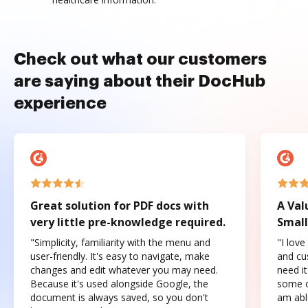
Check out what our customers
are saying about their DocHub
experience
Great solution for PDF docs with
A Val
very little pre-knowledge required.
Small
"Simplicity, familiarity with the menu and
"I love
user-friendly. It's easy to navigate, make
and cus
changes and edit whatever you may need.
need it
Because it's used alongside Google, the
some o
document is always saved, so you don't
am abl