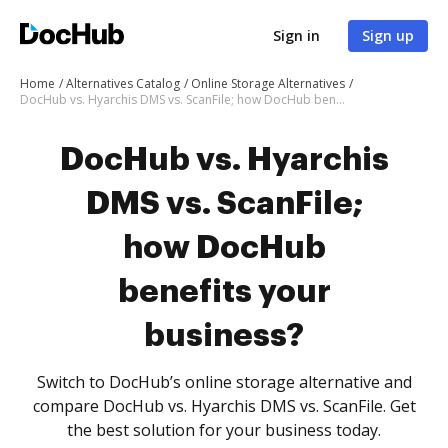
Sign in
Sign up
Home
Alternatives Catalog
Online Storage Alternatives
DocHub vs. Hyarchis DMS vs. ScanFile; how DocHub benefits your business?
DocHub vs. Hyarchis
DMS vs. ScanFile;
how DocHub
benefits your
business?
Switch to DocHub’s online storage alternative and
compare DocHub vs. Hyarchis DMS vs. ScanFile. Get
the best solution for your business today.