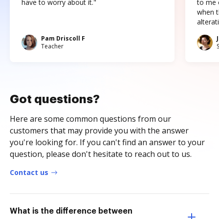
have to worry about it."
to me c
when t
altera
Pam Driscoll F
Teacher
Got questions?
Here are some common questions from our
customers that may provide you with the answer
you're looking for. If you can't find an answer to your
question, please don't hesitate to reach out to us.
Contact us
What is the difference between