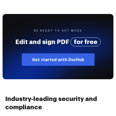
BE READY TO GET MORE
Edit and sign PDF
for free
Get started with DocHub
Industry-leading security and
compliance