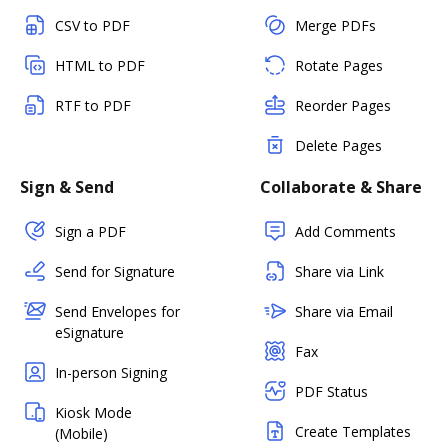
CSV to PDF
Merge PDFs
HTML to PDF
Rotate Pages
RTF to PDF
Reorder Pages
Delete Pages
Sign & Send
Collaborate & Share
Sign a PDF
Add Comments
Send for Signature
Share via Link
Send Envelopes for
Share via Email
eSignature
Fax
In-person Signing
PDF Status
Kiosk Mode
Create Templates
(Mobile)