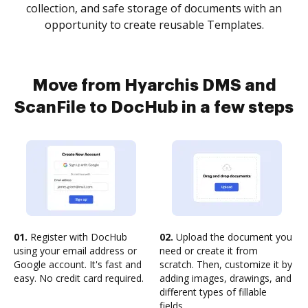
collection, and safe storage of documents with an
opportunity to create reusable Templates.
Move from Hyarchis DMS and
ScanFile to DocHub in a few steps
01.
Register with DocHub
02.
Upload the document you
using your email address or
need or create it from
Google account. It's fast and
scratch. Then, customize it by
easy. No credit card required.
adding images, drawings, and
different types of fillable
fields.