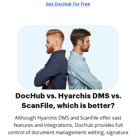
Get DocHub for free
DocHub vs. Hyarchis DMS vs.
ScanFile, which is better?
Although Hyarchis DMS and ScanFile offer vast
features and integrations, DocHub provides full
control of document management: editing, signature