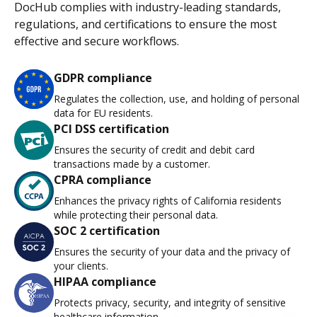
DocHub complies with industry-leading standards,
regulations, and certifications to ensure the most
effective and secure workflows.
GDPR compliance
Regulates the collection, use, and holding of personal
data for EU residents.
PCI DSS certification
Ensures the security of credit and debit card
transactions made by a customer.
CPRA compliance
Enhances the privacy rights of California residents
while protecting their personal data.
SOC 2 certification
Ensures the security of your data and the privacy of
your clients.
HIPAA compliance
Protects privacy, security, and integrity of sensitive
healthcare information.