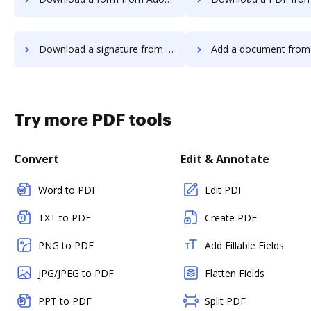
Download a signature from Adobe Fill & Sign Android to DocHub
Add a document from Adobe Fill & Sign Andro
Try more PDF tools
Convert
Edit & Annotate
Word to PDF
Edit PDF
TXT to PDF
Create PDF
PNG to PDF
Add Fillable Fields
JPG/JPEG to PDF
Flatten Fields
PPT to PDF
Split PDF