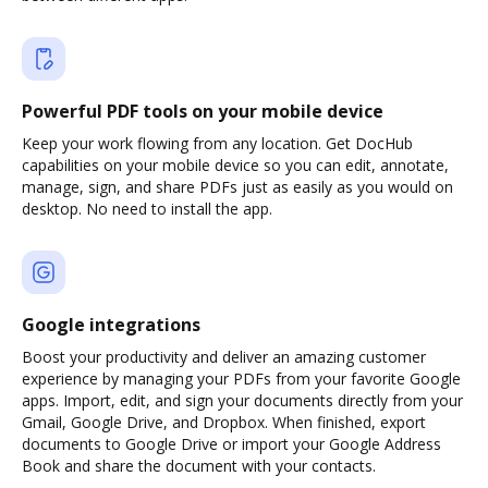
Powerful PDF tools on your mobile device
Keep your work flowing from any location. Get DocHub
capabilities on your mobile device so you can edit, annotate,
manage, sign, and share PDFs just as easily as you would on
desktop. No need to install the app.
Google integrations
Boost your productivity and deliver an amazing customer
experience by managing your PDFs from your favorite Google
apps. Import, edit, and sign your documents directly from your
Gmail, Google Drive, and Dropbox. When finished, export
documents to Google Drive or import your Google Address
Book and share the document with your contacts.