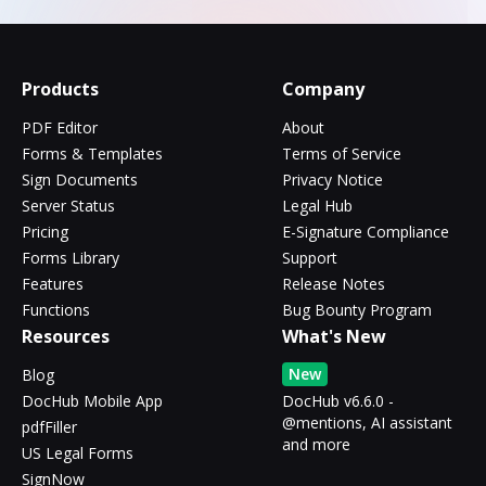
Products
Company
PDF Editor
About
Forms & Templates
Terms of Service
Sign Documents
Privacy Notice
Server Status
Legal Hub
Pricing
E-Signature Compliance
Forms Library
Support
Features
Release Notes
Functions
Bug Bounty Program
Resources
What's New
New
Blog
DocHub Mobile App
DocHub v6.6.0 -
@mentions, AI assistant
pdfFiller
and more
US Legal Forms
SignNow