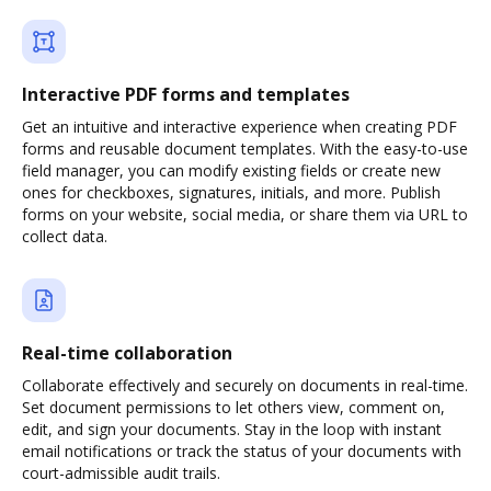
Interactive PDF forms and templates
Get an intuitive and interactive experience when creating PDF
forms and reusable document templates. With the easy-to-use
field manager, you can modify existing fields or create new
ones for checkboxes, signatures, initials, and more. Publish
forms on your website, social media, or share them via URL to
collect data.
Real-time collaboration
Collaborate effectively and securely on documents in real-time.
Set document permissions to let others view, comment on,
edit, and sign your documents. Stay in the loop with instant
email notifications or track the status of your documents with
court-admissible audit trails.