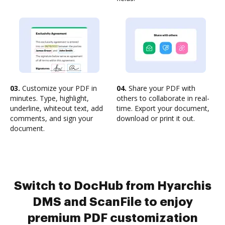
03.
Customize your PDF in
04.
Share your PDF with
minutes. Type, highlight,
others to collaborate in real-
underline, whiteout text, add
time. Export your document,
comments, and sign your
download or print it out.
document.
Switch to DocHub from Hyarchis
DMS and ScanFile to enjoy
premium PDF customization