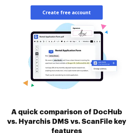
Create free account
A quick comparison of DocHub
vs. Hyarchis DMS vs. ScanFile key
features