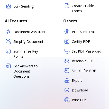
Create Fillable
Bulk Sending
Forms
AI Features
Others
Document Assistant
PDF Audit Trail
Simplify Document
Certify PDF
Summarize Key
Set PDF Password
Points
Readable PDF
Get Answers to
Search for PDF
Document
Questions
Export
Download
Print Out