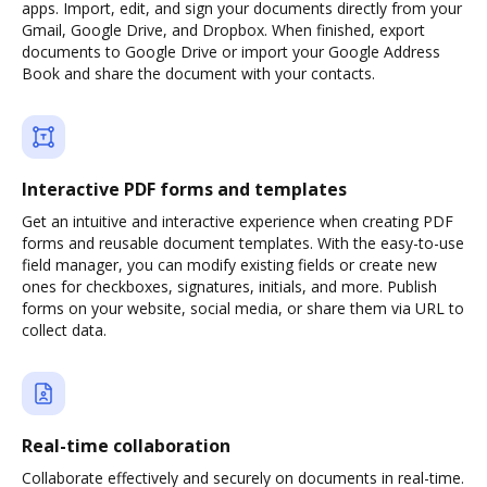
apps. Import, edit, and sign your documents directly from your
Gmail, Google Drive, and Dropbox. When finished, export
documents to Google Drive or import your Google Address
Book and share the document with your contacts.
Interactive PDF forms and templates
Get an intuitive and interactive experience when creating PDF
forms and reusable document templates. With the easy-to-use
field manager, you can modify existing fields or create new
ones for checkboxes, signatures, initials, and more. Publish
forms on your website, social media, or share them via URL to
collect data.
Real-time collaboration
Collaborate effectively and securely on documents in real-time.