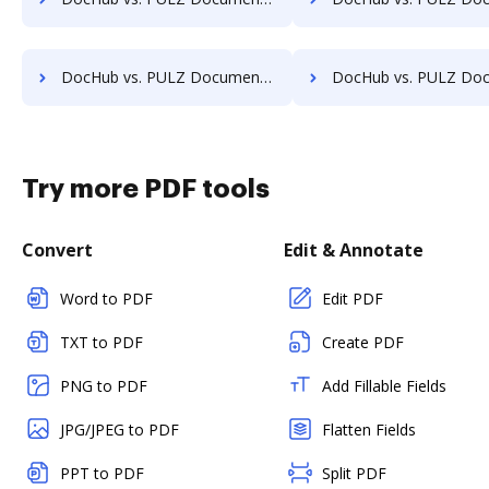
DocHub vs. PULZ Document Control System vs. Comarch ECM; how DocHub benefits your business?
DocHub vs. PULZ Document Control System vs. Doc.ECM; how DocHub bene
Try more PDF tools
Convert
Edit & Annotate
Word to PDF
Edit PDF
TXT to PDF
Create PDF
PNG to PDF
Add Fillable Fields
JPG/JPEG to PDF
Flatten Fields
PPT to PDF
Split PDF