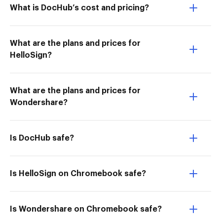
What is DocHub’s cost and pricing?
What are the plans and prices for
HelloSign?
What are the plans and prices for
Wondershare?
Is DocHub safe?
Is HelloSign on Chromebook safe?
Is Wondershare on Chromebook safe?