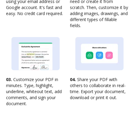
using your email address or
need or create it from
Google account. It's fast and
scratch. Then, customize it by
easy. No credit card required.
adding images, drawings, and
different types of fillable
fields.
03.
Customize your PDF in
04.
Share your PDF with
minutes. Type, highlight,
others to collaborate in real-
underline, whiteout text, add
time. Export your document,
comments, and sign your
download or print it out.
document.