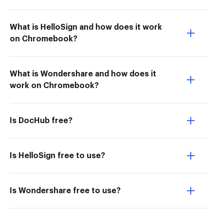
What is HelloSign and how does it work
on Chromebook?
What is Wondershare and how does it
work on Chromebook?
Is DocHub free?
Is HelloSign free to use?
Is Wondershare free to use?