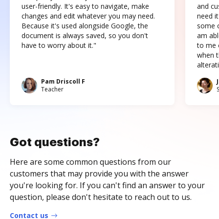
user-friendly. It's easy to navigate, make
and cus
changes and edit whatever you may need.
need it
Because it's used alongside Google, the
some o
document is always saved, so you don't
am abl
have to worry about it."
to me c
when t
altera
Pam Driscoll F
Teacher
Got questions?
Here are some common questions from our
customers that may provide you with the answer
you're looking for. If you can't find an answer to your
question, please don't hesitate to reach out to us.
Contact us