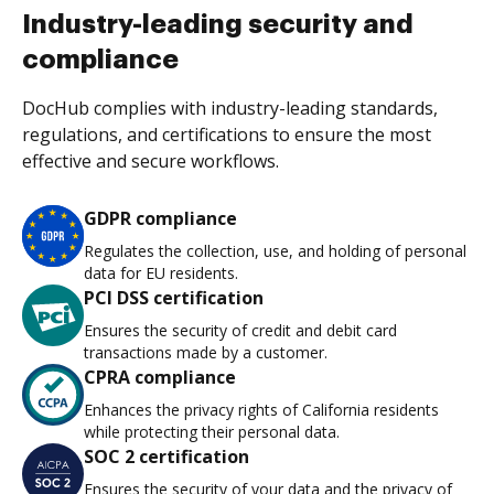
Industry-leading security and
compliance
DocHub complies with industry-leading standards,
regulations, and certifications to ensure the most
effective and secure workflows.
GDPR compliance
Regulates the collection, use, and holding of personal
data for EU residents.
PCI DSS certification
Ensures the security of credit and debit card
transactions made by a customer.
CPRA compliance
Enhances the privacy rights of California residents
while protecting their personal data.
SOC 2 certification
Ensures the security of your data and the privacy of