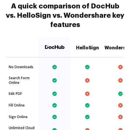
A quick comparison of DocHub
vs. HelloSign vs. Wondershare key
features
HelloSign
Wondersh
No Downloads
Search Form
Online
Edit PDF
Fill Online
Sign Online
Unlimited Cloud