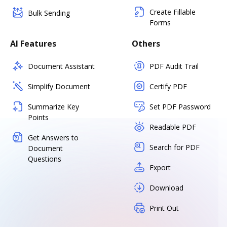
Create Fillable
Bulk Sending
Forms
AI Features
Others
Document Assistant
PDF Audit Trail
Simplify Document
Certify PDF
Summarize Key
Set PDF Password
Points
Readable PDF
Get Answers to
Search for PDF
Document
Questions
Export
Download
Print Out