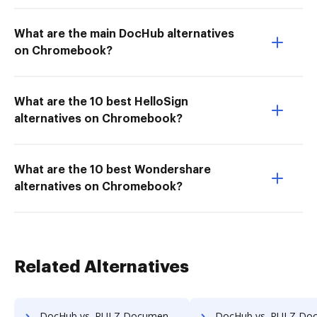
What are the main DocHub alternatives
on Chromebook?
What are the 10 best HelloSign
alternatives on Chromebook?
What are the 10 best Wondershare
alternatives on Chromebook?
Related Alternatives
DocHub vs. PULZ Document Control System vs. Bigle Legal; how DocHub benefits your business?
DocHub vs. PULZ Document Control System vs. BMI Document Management; how DocHub b