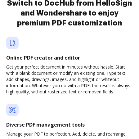
Switch to DocHub from HelloSign
and Wondershare to enjoy
premium PDF customization
Online PDF creator and editor
Get your perfect document in minutes without hassle. Start
with a blank document or modify an existing one. Type text,
add shapes, drawings, images, and highlight or whiteout
information. Whatever you do with a PDF, the result is always
high quality, without rasterized text or removed fields.
Diverse PDF management tools
Manage your PDF to perfection. Add, delete, and rearrange