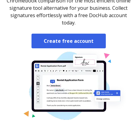
Chromebook comparison for the most efficient online
signature tool alternative for your business. Collect
signatures effortlessly with a free DocHub account
today.
Create free account