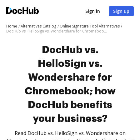
Sign in
Sign up
Home
Alternatives Catalog
Online Signature Tool Alternatives
DocHub vs. HelloSign vs. Wondershare for Chromebook; how DocHub benefits your business?
DocHub vs.
HelloSign vs.
Wondershare for
Chromebook; how
DocHub benefits
your business?
Read DocHub vs. HelloSign vs. Wondershare on