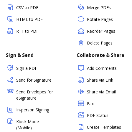
CSV to PDF
Merge PDFs
HTML to PDF
Rotate Pages
RTF to PDF
Reorder Pages
Delete Pages
Sign & Send
Collaborate & Share
Sign a PDF
Add Comments
Send for Signature
Share via Link
Send Envelopes for
Share via Email
eSignature
Fax
In-person Signing
PDF Status
Kiosk Mode
Create Templates
(Mobile)