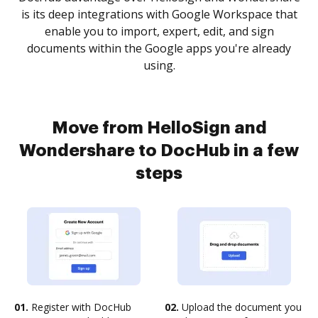
is its deep integrations with Google Workspace that
enable you to import, expert, edit, and sign
documents within the Google apps you're already
using.
Move from HelloSign and
Wondershare to DocHub in a few
steps
01.
Register with DocHub
02.
Upload the document you