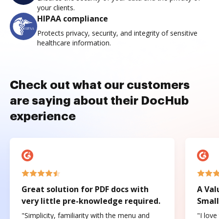
your clients.
HIPAA compliance
Protects privacy, security, and integrity of sensitive
healthcare information.
Check out what our customers
are saying about their DocHub
experience
Great solution for PDF docs with
A Val
very little pre-knowledge required.
Small
"Simplicity, familiarity with the menu and
"I love