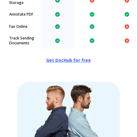
Storage
Annotate PDF
Fax Online
Track Sending
Documents
Get DocHub for free