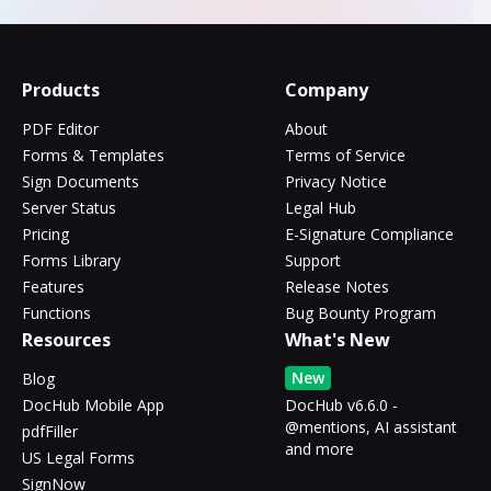
Products
Company
PDF Editor
About
Forms & Templates
Terms of Service
Sign Documents
Privacy Notice
Server Status
Legal Hub
Pricing
E-Signature Compliance
Forms Library
Support
Features
Release Notes
Functions
Bug Bounty Program
Resources
What's New
New
Blog
DocHub Mobile App
DocHub v6.6.0 -
@mentions, AI assistant
pdfFiller
and more
US Legal Forms
SignNow