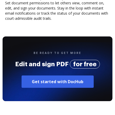
Set document permissions to let others view, comment on,
edit, and sign your documents. Stay in the loop with instant
email notifications or track the status of your documents with
court-admissible audit trails.
BE READY TO GET MORE
Edit and sign PDF
for free
Get started with DocHub