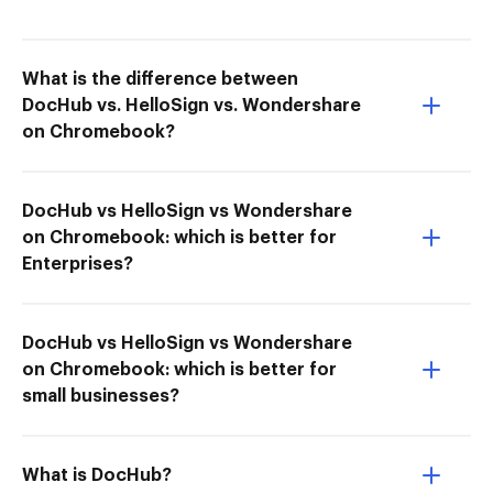
What is the difference between
DocHub vs. HelloSign vs. Wondershare
on Chromebook?
DocHub vs HelloSign vs Wondershare
on Chromebook: which is better for
Enterprises?
DocHub vs HelloSign vs Wondershare
on Chromebook: which is better for
small businesses?
What is DocHub?