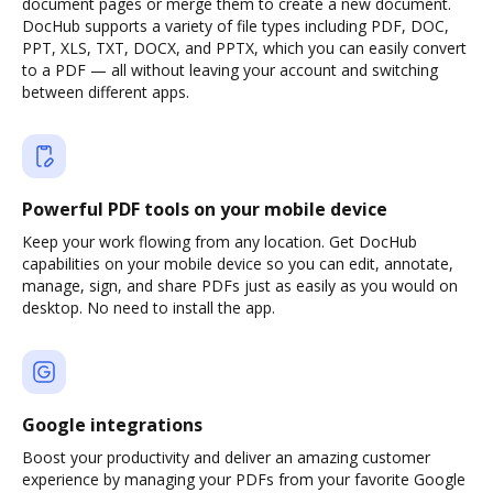
document pages or merge them to create a new document.
DocHub supports a variety of file types including PDF, DOC,
PPT, XLS, TXT, DOCX, and PPTX, which you can easily convert
to a PDF — all without leaving your account and switching
between different apps.
Powerful PDF tools on your mobile device
Keep your work flowing from any location. Get DocHub
capabilities on your mobile device so you can edit, annotate,
manage, sign, and share PDFs just as easily as you would on
desktop. No need to install the app.
Google integrations
Boost your productivity and deliver an amazing customer
experience by managing your PDFs from your favorite Google