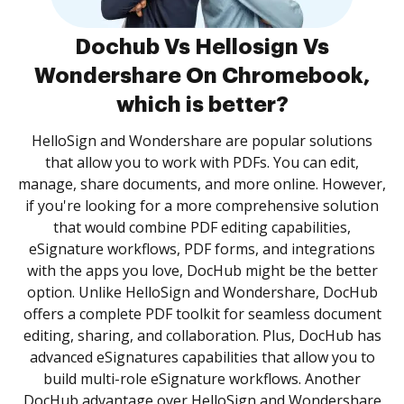
Dochub Vs Hellosign Vs
Wondershare On Chromebook,
which is better?
HelloSign and Wondershare are popular solutions
that allow you to work with PDFs. You can edit,
manage, share documents, and more online. However,
if you're looking for a more comprehensive solution
that would combine PDF editing capabilities,
eSignature workflows, PDF forms, and integrations
with the apps you love, DocHub might be the better
option. Unlike HelloSign and Wondershare, DocHub
offers a complete PDF toolkit for seamless document
editing, sharing, and collaboration. Plus, DocHub has
advanced eSignatures capabilities that allow you to
build multi-role eSignature workflows. Another
DocHub advantage over HelloSign and Wondershare