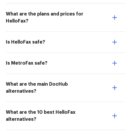
What are the plans and prices for
HelloFax?
Is HelloFax safe?
Is MetroFax safe?
What are the main DocHub
alternatives?
What are the 10 best HelloFax
alternatives?