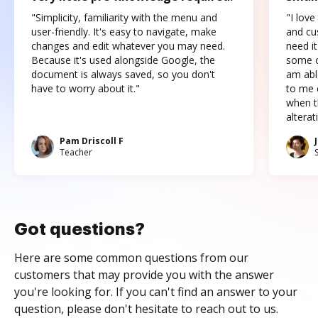
"Simplicity, familiarity with the menu and
"I love
user-friendly. It's easy to navigate, make
and cus
changes and edit whatever you may need.
need it
Because it's used alongside Google, the
some o
document is always saved, so you don't
am abl
have to worry about it."
to me c
when t
altera
Pam Driscoll F
Teacher
Got questions?
Here are some common questions from our
customers that may provide you with the answer
you're looking for. If you can't find an answer to your
question, please don't hesitate to reach out to us.