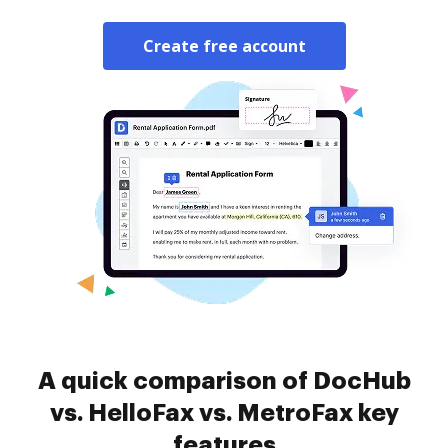
Create free account
A quick comparison of DocHub
vs. HelloFax vs. MetroFax key
features