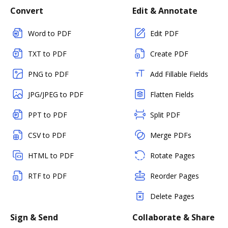
Convert
Edit & Annotate
Word to PDF
Edit PDF
TXT to PDF
Create PDF
PNG to PDF
Add Fillable Fields
JPG/JPEG to PDF
Flatten Fields
PPT to PDF
Split PDF
CSV to PDF
Merge PDFs
HTML to PDF
Rotate Pages
RTF to PDF
Reorder Pages
Delete Pages
Sign & Send
Collaborate & Share