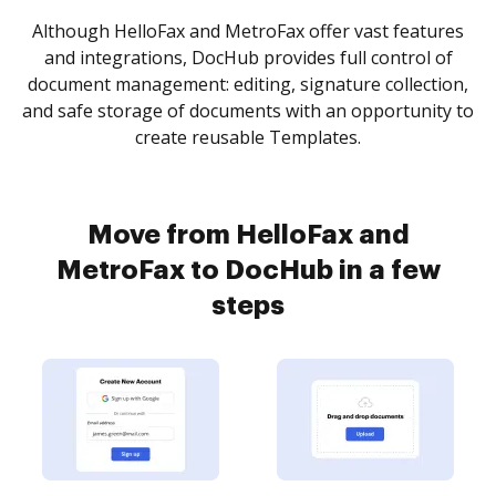
Although HelloFax and MetroFax offer vast features
and integrations, DocHub provides full control of
document management: editing, signature collection,
and safe storage of documents with an opportunity to
create reusable Templates.
Move from HelloFax and
MetroFax to DocHub in a few
steps