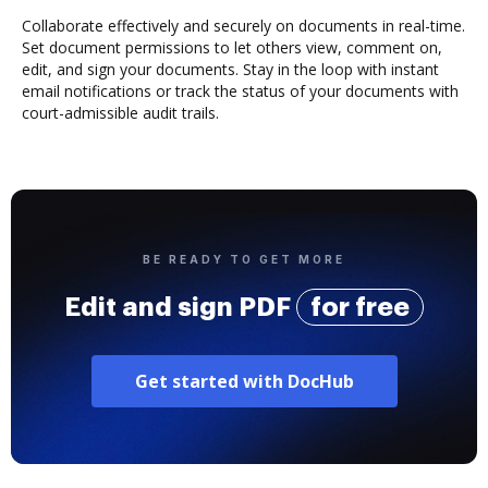
Collaborate effectively and securely on documents in real-time.
Set document permissions to let others view, comment on,
edit, and sign your documents. Stay in the loop with instant
email notifications or track the status of your documents with
court-admissible audit trails.
BE READY TO GET MORE
Edit and sign PDF
for free
Get started with DocHub