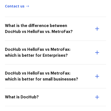
Contact us
What is the difference between
DocHub vs HelloFax vs. MetroFax?
DocHub vs HelloFax vs MetroFax:
which is better for Enterprises?
DocHub vs HelloFax vs MetroFax:
which is better for small businesses?
What is DocHub?