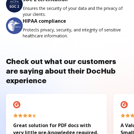
Ensures the security of your data and the privacy of
your clients.
HIPAA compliance
Protects privacy, security, and integrity of sensitive
healthcare information.
Check out what our customers
are saying about their DocHub
experience
Great solution for PDF docs with
A Val
very little pre-knowledge required.
Small