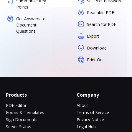
Summarize Key
Set PDF Password
Points
Readable PDF
Get Answers to
Search for PDF
Document
Questions
Export
Download
Print Out
Products
Company
PDF Editor
About
Forms & Templates
Terms of Service
Sign Documents
Privacy Notice
Server Status
Legal Hub