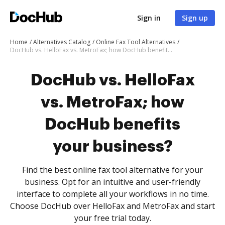
Sign in
Sign up
Home
Alternatives Catalog
Online Fax Tool Alternatives
DocHub vs. HelloFax vs. MetroFax; how DocHub benefits your business?
DocHub vs. HelloFax
vs. MetroFax; how
DocHub benefits
your business?
Find the best online fax tool alternative for your
business. Opt for an intuitive and user-friendly
interface to complete all your workflows in no time.
Choose DocHub over HelloFax and MetroFax and start
your free trial today.