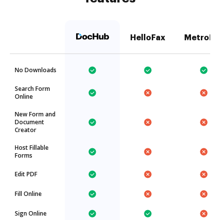
HelloFax
MetroFa
No Downloads
Search Form
Online
New Form and
Document
Creator
Host Fillable
Forms
Edit PDF
Fill Online
Sign Online