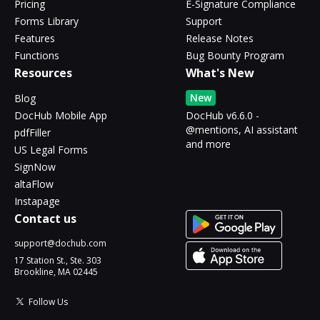
Pricing
E-Signature Compliance
Forms Library
Support
Features
Release Notes
Functions
Bug Bounty Program
Resources
What's New
New
Blog
DocHub Mobile App
DocHub v6.6.0 -
@mentions, AI assistant
pdfFiller
and more
US Legal Forms
SignNow
altaFlow
Instapage
Contact us
support@dochub.com
17 Station St., Ste. 303
Brookline, MA 02445
Follow Us