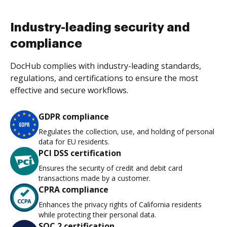
Industry-leading security and
compliance
DocHub complies with industry-leading standards,
regulations, and certifications to ensure the most
effective and secure workflows.
GDPR compliance
Regulates the collection, use, and holding of personal
data for EU residents.
PCI DSS certification
Ensures the security of credit and debit card
transactions made by a customer.
CPRA compliance
Enhances the privacy rights of California residents
while protecting their personal data.
SOC 2 certification