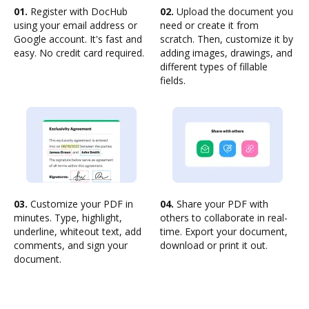
01.
Register with DocHub
02.
Upload the document you
using your email address or
need or create it from
Google account. It's fast and
scratch. Then, customize it by
easy. No credit card required.
adding images, drawings, and
different types of fillable
fields.
03.
Customize your PDF in
04.
Share your PDF with
minutes. Type, highlight,
others to collaborate in real-
underline, whiteout text, add
time. Export your document,
comments, and sign your
download or print it out.
document.