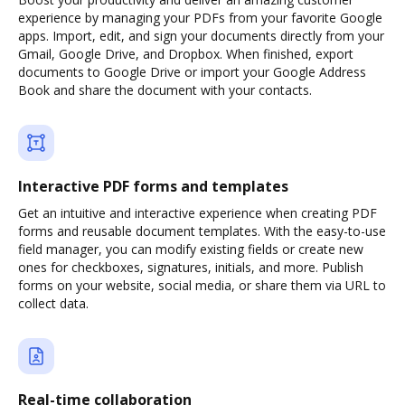
experience by managing your PDFs from your favorite Google
apps. Import, edit, and sign your documents directly from your
Gmail, Google Drive, and Dropbox. When finished, export
documents to Google Drive or import your Google Address
Book and share the document with your contacts.
Interactive PDF forms and templates
Get an intuitive and interactive experience when creating PDF
forms and reusable document templates. With the easy-to-use
field manager, you can modify existing fields or create new
ones for checkboxes, signatures, initials, and more. Publish
forms on your website, social media, or share them via URL to
collect data.
Real-time collaboration