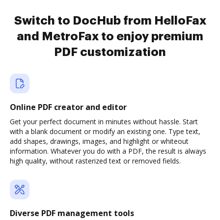
Switch to DocHub from HelloFax
and MetroFax to enjoy premium
PDF customization
Online PDF creator and editor
Get your perfect document in minutes without hassle. Start
with a blank document or modify an existing one. Type text,
add shapes, drawings, images, and highlight or whiteout
information. Whatever you do with a PDF, the result is always
high quality, without rasterized text or removed fields.
Diverse PDF management tools