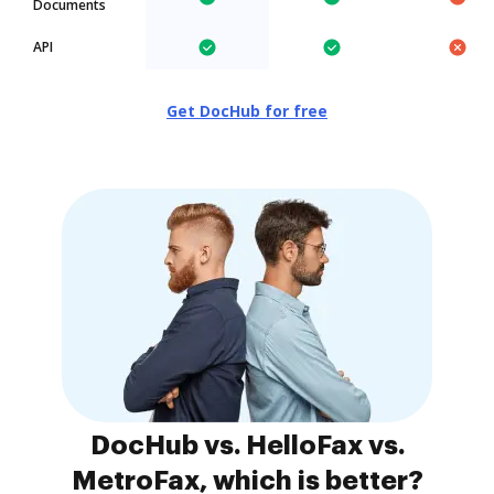
Documents
API
Get DocHub for free
DocHub vs. HelloFax vs.
MetroFax, which is better?