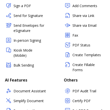
Sign a PDF
Add Comments
Send for Signature
Share via Link
Send Envelopes for
Share via Email
eSignature
Fax
In-person Signing
PDF Status
Kiosk Mode
Create Templates
(Mobile)
Create Fillable
Bulk Sending
Forms
AI Features
Others
Document Assistant
PDF Audit Trail
Simplify Document
Certify PDF