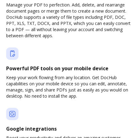
Manage your PDF to perfection. Add, delete, and rearrange
document pages or merge them to create a new document.
DocHub supports a variety of file types including PDF, DOC,
PPT, XLS, TXT, DOCX, and PPTX, which you can easily convert
to a PDF — all without leaving your account and switching
between different apps.
Powerful PDF tools on your mobile device
Keep your work flowing from any location. Get DocHub
capabilities on your mobile device so you can edit, annotate,
manage, sign, and share PDFs just as easily as you would on
desktop. No need to install the app.
Google integrations
Boost your productivity and deliver an amazing customer