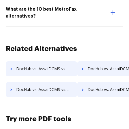
What are the 10 best MetroFax
alternatives?
Related Alternatives
DocHub vs. AssaiDCMS vs. Acct1st DMS; how DocHub benefits your business?
DocHub vs. AssaiDCMS vs. Adept Engineering Document Management; how DocHub bene
DocHub vs. AssaiDCMS vs. Athento; how DocHub benefits your business?
DocHub vs. AssaiDCMS vs. Bigle Legal; how DocHub benefits 
Try more PDF tools