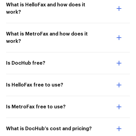
What is HelloFax and how does it
work?
What is MetroFax and how does it
work?
Is DocHub free?
Is HelloFax free to use?
Is MetroFax free to use?
What is DocHub’s cost and pricing?