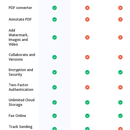
PDF converter
Annotate PDF
Add
Watermark,
Images and
Video
Collaborate and
Versions
Encryption and
Security
Two-Factor
Authentication
Unlimited Cloud
Storage
Fax Online
Track Sending