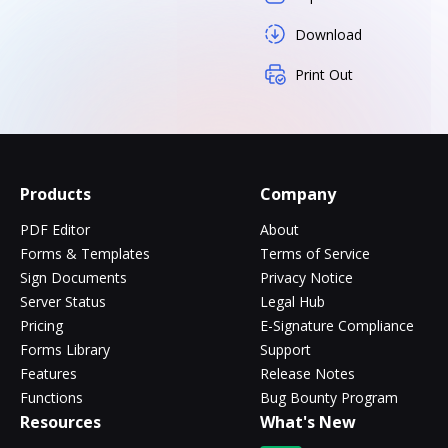
Download
Print Out
Products
Company
PDF Editor
About
Forms & Templates
Terms of Service
Sign Documents
Privacy Notice
Server Status
Legal Hub
Pricing
E-Signature Compliance
Forms Library
Support
Features
Release Notes
Functions
Bug Bounty Program
Resources
What's New