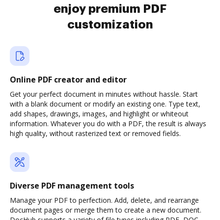
enjoy premium PDF
customization
Online PDF creator and editor
Get your perfect document in minutes without hassle. Start
with a blank document or modify an existing one. Type text,
add shapes, drawings, images, and highlight or whiteout
information. Whatever you do with a PDF, the result is always
high quality, without rasterized text or removed fields.
Diverse PDF management tools
Manage your PDF to perfection. Add, delete, and rearrange
document pages or merge them to create a new document.
DocHub supports a variety of file types including PDF, DOC,