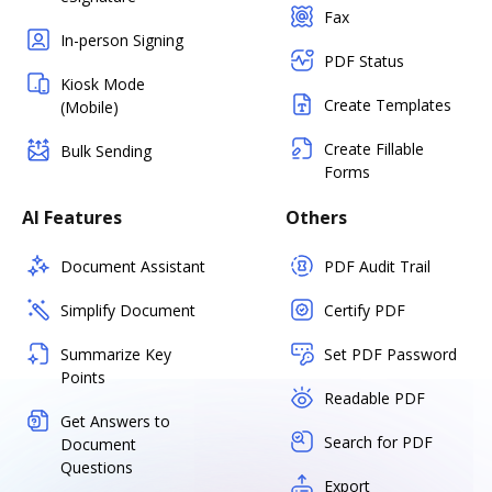
Fax
In-person Signing
PDF Status
Kiosk Mode
Create Templates
(Mobile)
Create Fillable
Bulk Sending
Forms
AI Features
Others
Document Assistant
PDF Audit Trail
Simplify Document
Certify PDF
Summarize Key
Set PDF Password
Points
Readable PDF
Get Answers to
Search for PDF
Document
Questions
Export