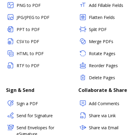
PNG to PDF
Add Fillable Fields
JPG/JPEG to PDF
Flatten Fields
PPT to PDF
Split PDF
CSV to PDF
Merge PDFs
HTML to PDF
Rotate Pages
RTF to PDF
Reorder Pages
Delete Pages
Sign & Send
Collaborate & Share
Sign a PDF
Add Comments
Send for Signature
Share via Link
Send Envelopes for
Share via Email
eSignature