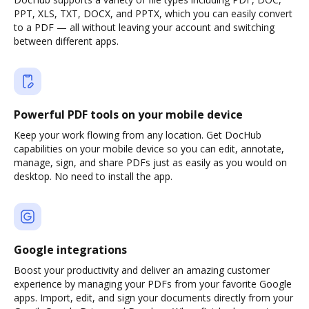
PPT, XLS, TXT, DOCX, and PPTX, which you can easily convert
to a PDF — all without leaving your account and switching
between different apps.
Powerful PDF tools on your mobile device
Keep your work flowing from any location. Get DocHub
capabilities on your mobile device so you can edit, annotate,
manage, sign, and share PDFs just as easily as you would on
desktop. No need to install the app.
Google integrations
Boost your productivity and deliver an amazing customer
experience by managing your PDFs from your favorite Google
apps. Import, edit, and sign your documents directly from your