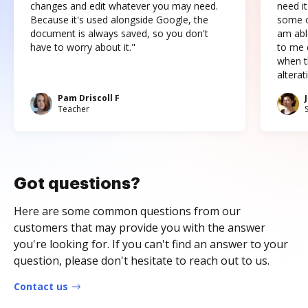
changes and edit whatever you may need.
need it
Because it's used alongside Google, the
some o
document is always saved, so you don't
am abl
have to worry about it."
to me c
when t
altera
Pam Driscoll F
Teacher
Got questions?
Here are some common questions from our
customers that may provide you with the answer
you're looking for. If you can't find an answer to your
question, please don't hesitate to reach out to us.
Contact us