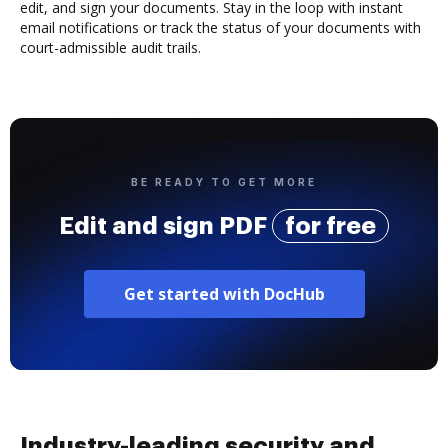
edit, and sign your documents. Stay in the loop with instant
email notifications or track the status of your documents with
court-admissible audit trails.
BE READY TO GET MORE
Edit and sign PDF
for free
Get started with DocHub
Industry-leading security and