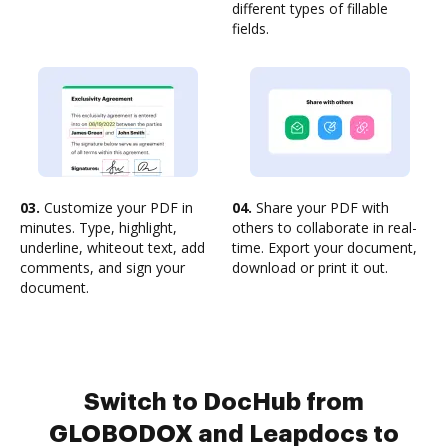
different types of fillable
fields.
03.
Customize your PDF in
04.
Share your PDF with
minutes. Type, highlight,
others to collaborate in real-
underline, whiteout text, add
time. Export your document,
comments, and sign your
download or print it out.
document.
Switch to DocHub from
GLOBODOX and Leapdocs to