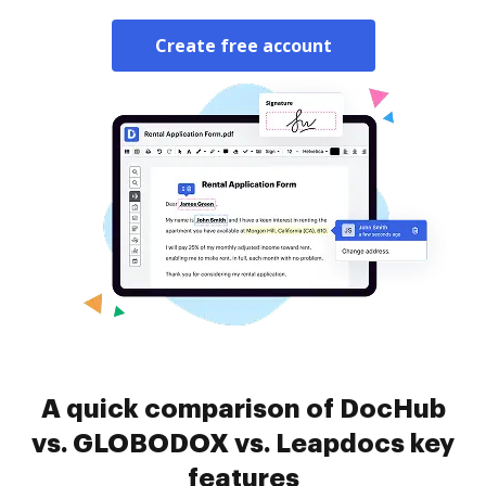
Create free account
A quick comparison of DocHub
vs. GLOBODOX vs. Leapdocs key
features