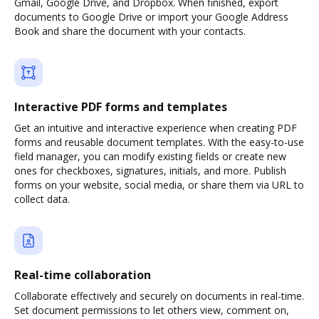
Gmail, Google Drive, and Dropbox. When finished, export
documents to Google Drive or import your Google Address
Book and share the document with your contacts.
Interactive PDF forms and templates
Get an intuitive and interactive experience when creating PDF
forms and reusable document templates. With the easy-to-use
field manager, you can modify existing fields or create new
ones for checkboxes, signatures, initials, and more. Publish
forms on your website, social media, or share them via URL to
collect data.
Real-time collaboration
Collaborate effectively and securely on documents in real-time.
Set document permissions to let others view, comment on,