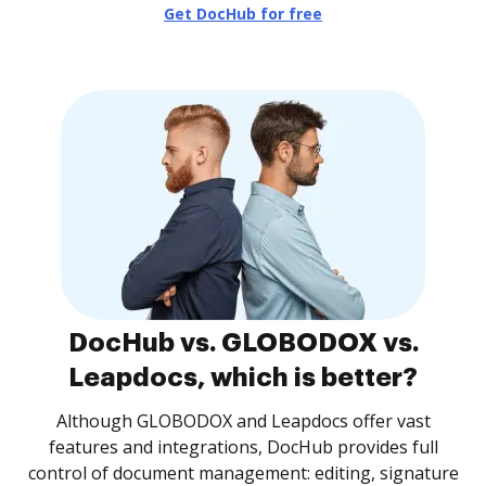
Get DocHub for free
DocHub vs. GLOBODOX vs.
Leapdocs, which is better?
Although GLOBODOX and Leapdocs offer vast
features and integrations, DocHub provides full
control of document management: editing, signature