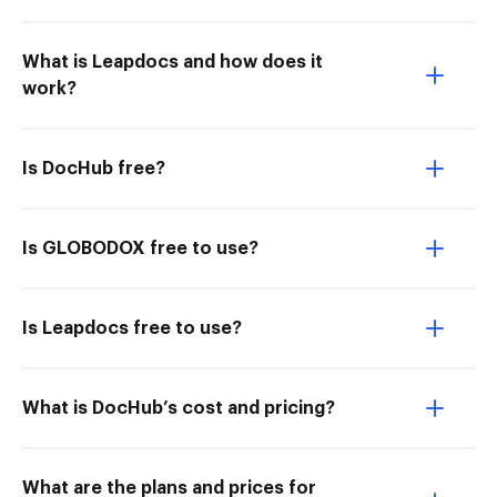
What is Leapdocs and how does it
work?
Is DocHub free?
Is GLOBODOX free to use?
Is Leapdocs free to use?
What is DocHub’s cost and pricing?
What are the plans and prices for