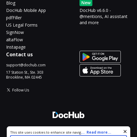
New
Blog
DocHub Mobile App
DocHub v6.6.0 -
@mentions, AI assistant
pdfFiller
and more
US Legal Forms
SignNow
altaFlow
Instapage
Contact us
support@dochub.com
17 Station St., Ste. 303
Brookline, MA 02445
Follow Us
© 2026 DocHub, LLC
Cookie consent notice
...
Read more...
This site uses cookies to enhance site navigation and personalize
All Rights Reserved.