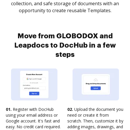
collection, and safe storage of documents with an
opportunity to create reusable Templates.
Move from GLOBODOX and
Leapdocs to DocHub in a few
steps
01.
Register with DocHub
02.
Upload the document you
using your email address or
need or create it from
Google account. It's fast and
scratch. Then, customize it by
easy. No credit card required.
adding images, drawings, and