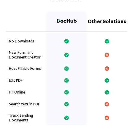
Other Solutions
No Downloads
New Form and
Document Creator
Host Fillable Forms
Edit PDF
Fill Online
Search text in PDF
Track Sending
Documents