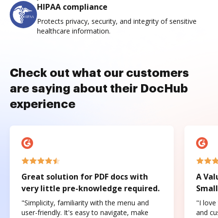
HIPAA compliance
Protects privacy, security, and integrity of sensitive
healthcare information.
Check out what our customers
are saying about their DocHub
experience
Great solution for PDF docs with
A Val
very little pre-knowledge required.
Small
"Simplicity, familiarity with the menu and
"I love
user-friendly. It's easy to navigate, make
and cus