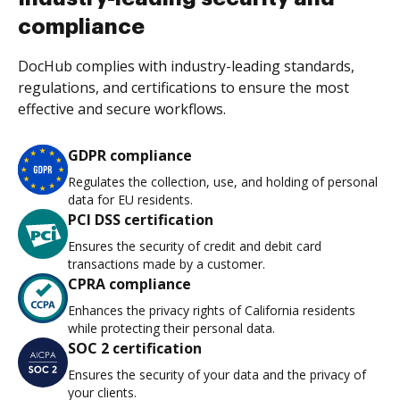
compliance
DocHub complies with industry-leading standards,
regulations, and certifications to ensure the most
effective and secure workflows.
GDPR compliance
Regulates the collection, use, and holding of personal
data for EU residents.
PCI DSS certification
Ensures the security of credit and debit card
transactions made by a customer.
CPRA compliance
Enhances the privacy rights of California residents
while protecting their personal data.
SOC 2 certification
Ensures the security of your data and the privacy of
your clients.