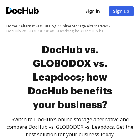
Sign in
Sign up
Home
Alternatives Catalog
Online Storage Alternatives
DocHub vs. GLOBODOX vs. Leapdocs; how DocHub benefits your business?
DocHub vs.
GLOBODOX vs.
Leapdocs; how
DocHub benefits
your business?
Switch to DocHub’s online storage alternative and
compare DocHub vs. GLOBODOX vs. Leapdocs. Get the
best solution for your business today.