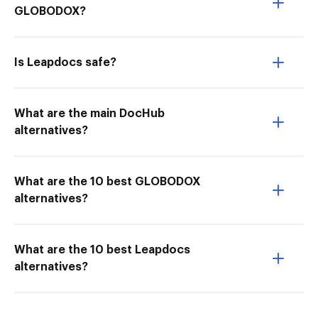
GLOBODOX?
Is Leapdocs safe?
What are the main DocHub
alternatives?
What are the 10 best GLOBODOX
alternatives?
What are the 10 best Leapdocs
alternatives?