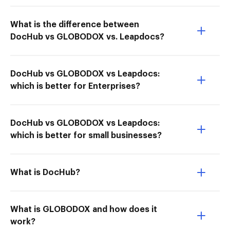
What is the difference between
DocHub vs GLOBODOX vs. Leapdocs?
DocHub vs GLOBODOX vs Leapdocs:
which is better for Enterprises?
DocHub vs GLOBODOX vs Leapdocs:
which is better for small businesses?
What is DocHub?
What is GLOBODOX and how does it
work?