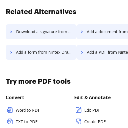
Related Alternatives
Download a signature from Nintex Drawloop to DocHub
Add a document from Nintex Drawloop
Add a form from Nintex Drawloop to DocHub
Add a PDF from Nintex Drawloop t
Try more PDF tools
Convert
Edit & Annotate
Word to PDF
Edit PDF
TXT to PDF
Create PDF