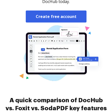
DocHub today.
Create free account
A quick comparison of DocHub
vs. Foxit vs. SodaPDF key features