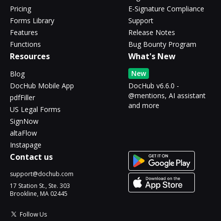
Pricing
E-Signature Compliance
Forms Library
Support
Features
Release Notes
Functions
Bug Bounty Program
Resources
What's New
New
Blog
DocHub Mobile App
DocHub v6.6.0 -
@mentions, AI assistant
pdfFiller
and more
US Legal Forms
SignNow
altaFlow
Instapage
Contact us
support@dochub.com
17 Station St., Ste. 303
Brookline, MA 02445
Follow Us