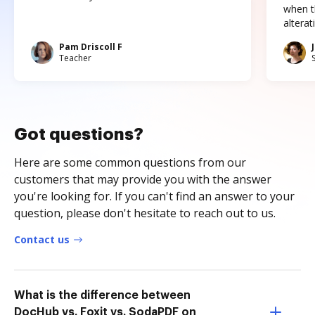
when t
altera
Pam Driscoll F
Teacher
Got questions?
Here are some common questions from our
customers that may provide you with the answer
you're looking for. If you can't find an answer to your
question, please don't hesitate to reach out to us.
Contact us
What is the difference between
DocHub vs. Foxit vs. SodaPDF on