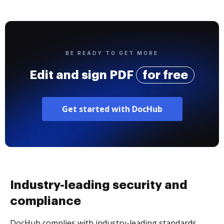
BE READY TO GET MORE
Edit and sign PDF
for free
Get started with DocHub
Industry-leading security and
compliance
DocHub complies with industry-leading standards,