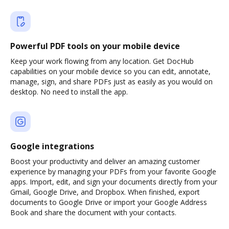
Powerful PDF tools on your mobile device
Keep your work flowing from any location. Get DocHub
capabilities on your mobile device so you can edit, annotate,
manage, sign, and share PDFs just as easily as you would on
desktop. No need to install the app.
Google integrations
Boost your productivity and deliver an amazing customer
experience by managing your PDFs from your favorite Google
apps. Import, edit, and sign your documents directly from your
Gmail, Google Drive, and Dropbox. When finished, export
documents to Google Drive or import your Google Address
Book and share the document with your contacts.