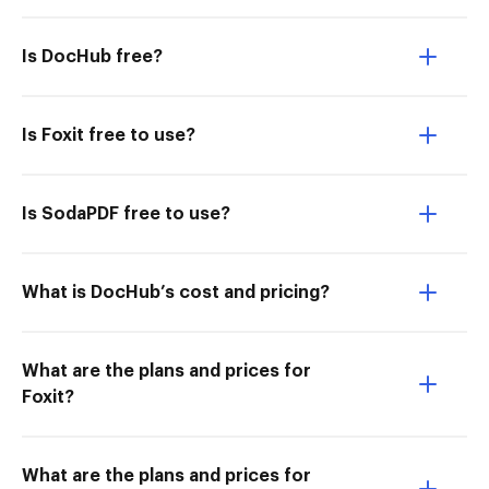
Is DocHub free?
Is Foxit free to use?
Is SodaPDF free to use?
What is DocHub’s cost and pricing?
What are the plans and prices for
Foxit?
What are the plans and prices for