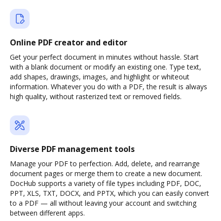
Online PDF creator and editor
Get your perfect document in minutes without hassle. Start
with a blank document or modify an existing one. Type text,
add shapes, drawings, images, and highlight or whiteout
information. Whatever you do with a PDF, the result is always
high quality, without rasterized text or removed fields.
Diverse PDF management tools
Manage your PDF to perfection. Add, delete, and rearrange
document pages or merge them to create a new document.
DocHub supports a variety of file types including PDF, DOC,
PPT, XLS, TXT, DOCX, and PPTX, which you can easily convert
to a PDF — all without leaving your account and switching
between different apps.