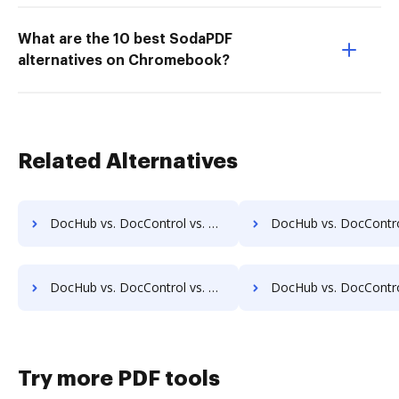
What are the 10 best SodaPDF
alternatives on Chromebook?
Related Alternatives
DocHub vs. DocControl vs. OmniDocs ECM; how DocHub benefits your business?
DocHub vs. DocControl vs. SoftExpert ECM; how DocHub benefits
DocHub vs. DocControl vs. MuGenDocs; how DocHub benefits your business?
DocHub vs. DocControl vs. Webdocs; how DocHub benefits 
Try more PDF tools