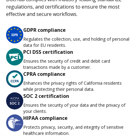
regulations, and certifications to ensure the most
effective and secure workflows.
GDPR compliance
Regulates the collection, use, and holding of personal
data for EU residents.
PCI DSS certification
Ensures the security of credit and debit card
transactions made by a customer.
CPRA compliance
Enhances the privacy rights of California residents
while protecting their personal data.
SOC 2 certification
Ensures the security of your data and the privacy of
your clients.
HIPAA compliance
Protects privacy, security, and integrity of sensitive
healthcare information.