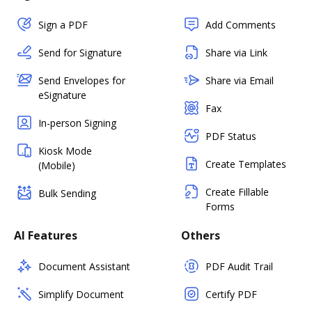
Sign a PDF
Add Comments
Send for Signature
Share via Link
Send Envelopes for
Share via Email
eSignature
Fax
In-person Signing
PDF Status
Kiosk Mode
Create Templates
(Mobile)
Create Fillable
Bulk Sending
Forms
AI Features
Others
Document Assistant
PDF Audit Trail
Simplify Document
Certify PDF