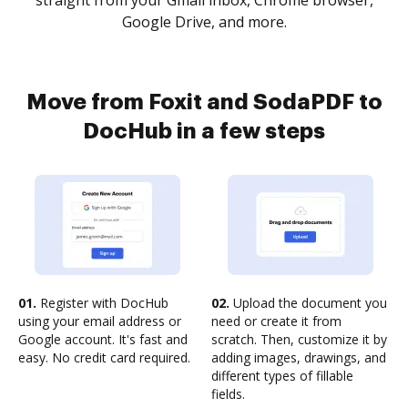
straight from your Gmail inbox, Chrome browser,
Google Drive, and more.
Move from Foxit and SodaPDF to
DocHub in a few steps
01.
Register with DocHub
02.
Upload the document you
using your email address or
need or create it from
Google account. It's fast and
scratch. Then, customize it by
easy. No credit card required.
adding images, drawings, and
different types of fillable
fields.