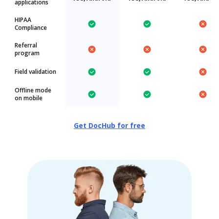
applications
HIPAA
Compliance
Referral
program
Field validation
Offline mode
on mobile
Get DocHub for free