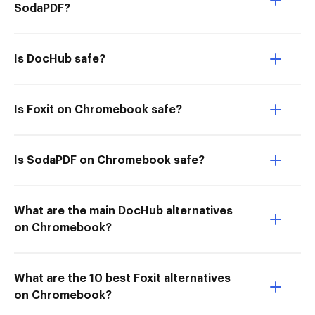
SodaPDF?
Is DocHub safe?
Is Foxit on Chromebook safe?
Is SodaPDF on Chromebook safe?
What are the main DocHub alternatives
on Chromebook?
What are the 10 best Foxit alternatives
on Chromebook?