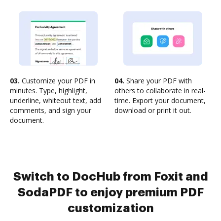
03.
Customize your PDF in
04.
Share your PDF with
minutes. Type, highlight,
others to collaborate in real-
underline, whiteout text, add
time. Export your document,
comments, and sign your
download or print it out.
document.
Switch to DocHub from Foxit and
SodaPDF to enjoy premium PDF
customization