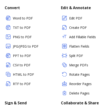
Convert
Edit & Annotate
Word to PDF
Edit PDF
TXT to PDF
Create PDF
PNG to PDF
Add Fillable Fields
JPG/JPEG to PDF
Flatten Fields
PPT to PDF
Split PDF
CSV to PDF
Merge PDFs
HTML to PDF
Rotate Pages
RTF to PDF
Reorder Pages
Delete Pages
Sign & Send
Collaborate & Share