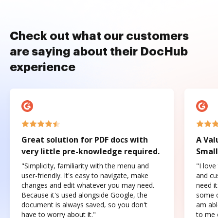
Check out what our customers
are saying about their DocHub
experience
Great solution for PDF docs with
A Val
very little pre-knowledge required.
Small
"Simplicity, familiarity with the menu and
"I love
user-friendly. It's easy to navigate, make
and cus
changes and edit whatever you may need.
need it
Because it's used alongside Google, the
some o
document is always saved, so you don't
am abl
have to worry about it."
to me c