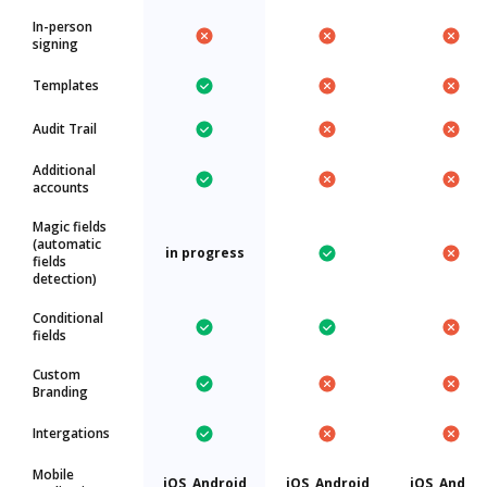
In-person
signing
Templates
Audit Trail
Additional
accounts
Magic fields
(automatic
in progress
fields
detection)
Conditional
fields
Custom
Branding
Intergations
Mobile
iOS, Android
iOS, Android
iOS, Androi