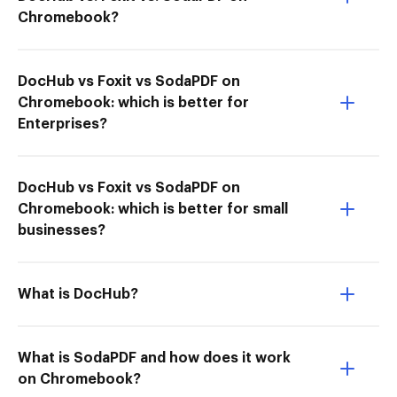
Chromebook?
DocHub vs Foxit vs SodaPDF on
Chromebook: which is better for
Enterprises?
DocHub vs Foxit vs SodaPDF on
Chromebook: which is better for small
businesses?
What is DocHub?
What is SodaPDF and how does it work
on Chromebook?