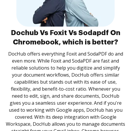
Dochub Vs Foxit Vs Sodapdf On
Chromebook, which is better?
DocHub offers everything Foxit and SodaPDF do and
even more. While Foxit and SodaPDF are fast and
reliable solutions to help you digitize and simplify
your document workflows, DocHub offers similar
capabilities but stands out with its ease of use,
flexibility, and benefit-to-cost ratio. Whenever you
need to edit, sign, and share documents, DocHub
gives you a seamless user experience. And if you're
used to working with Google apps, DocHub has you
covered. With its deep integration with Google
Workspace, DocHub allows you to manage documents