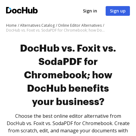
Sign in
Sign up
Home
Alternatives Catalog
Online Editor Alternatives
DocHub vs. Foxit vs. SodaPDF for Chromebook; how DocHub benefits your business?
DocHub vs. Foxit vs.
SodaPDF for
Chromebook; how
DocHub benefits
your business?
Choose the best online editor alternative from
DocHub vs. Foxit vs. SodaPDF for Chromebook. Create
from scratch, edit, and manage your documents with