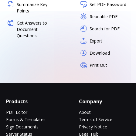
Summarize Key
Set PDF Password
Points
Readable PDF
Get Answers to
Search for PDF
Document
Questions
Export
Download
Print Out
Products
Company
PDF Editor
About
Forms & Templates
Terms of Service
Sign Documents
Privacy Notice
Server Status
Legal Hub