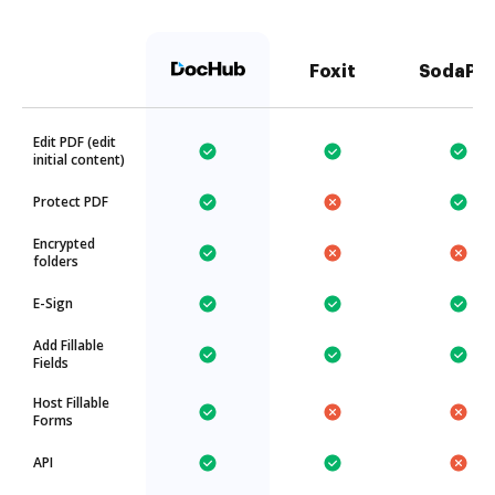
Foxit
SodaPD
Edit PDF (edit
initial content)
Protect PDF
Encrypted
folders
E-Sign
Add Fillable
Fields
Host Fillable
Forms
API