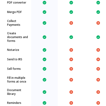
PDF converter
Merge PDF
Collect
Payments
Create
documents and
forms
Notarize
Send to IRS
Sell forms
Fill in multiple
forms at once
Document
library
Reminders