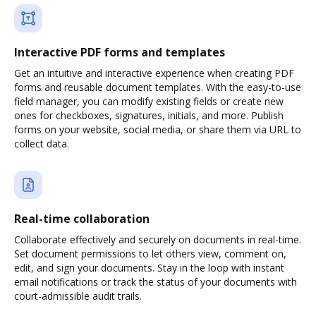
Interactive PDF forms and templates
Get an intuitive and interactive experience when creating PDF
forms and reusable document templates. With the easy-to-use
field manager, you can modify existing fields or create new
ones for checkboxes, signatures, initials, and more. Publish
forms on your website, social media, or share them via URL to
collect data.
Real-time collaboration
Collaborate effectively and securely on documents in real-time.
Set document permissions to let others view, comment on,
edit, and sign your documents. Stay in the loop with instant
email notifications or track the status of your documents with
court-admissible audit trails.