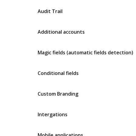
Audit Trail
Additional accounts
Magic fields (automatic fields detection)
Conditional fields
Custom Branding
Intergations
Mobile applications