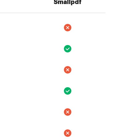
Smallpdf