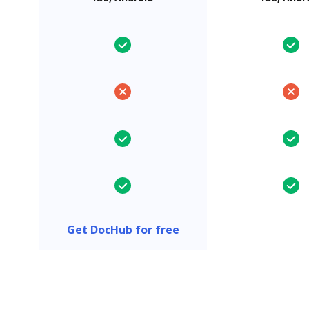
Get DocHub for free