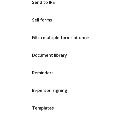
Send to IRS
Sell forms
Fill in multiple forms at once
Document library
Reminders
In-person signing
Templates