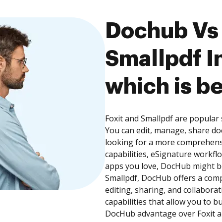
Dochub Vs 
Smallpdf I
which is be
Foxit and Smallpdf are popular 
You can edit, manage, share do
looking for a more comprehens
capabilities, eSignature workfl
apps you love, DocHub might be
Smallpdf, DocHub offers a com
editing, sharing, and collabor
capabilities that allow you to 
DocHub advantage over Foxit an