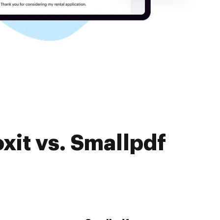
xit vs. Smallpdf