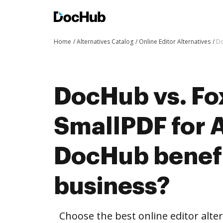
Home
Alternatives Catalog
Online Editor Alternatives
Do
DocHub vs. Fox
SmallPDF for 
DocHub benefi
business?
Choose the best online editor alte