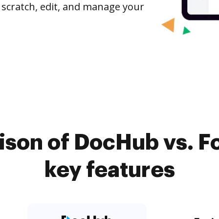
 scratch, edit, and manage your
son of DocHub vs. Fo
key features