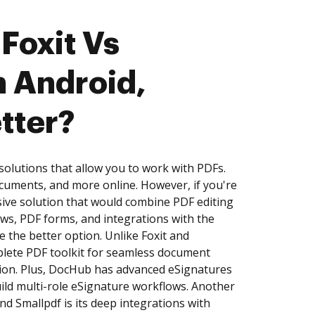
Foxit Vs
n Android,
tter?
solutions that allow you to work with PDFs.
cuments, and more online. However, if you're
ive solution that would combine PDF editing
ows, PDF forms, and integrations with the
 the better option. Unlike Foxit and
plete PDF toolkit for seamless document
ation. Plus, DocHub has advanced eSignatures
build multi-role eSignature workflows. Another
d Smallpdf is its deep integrations with