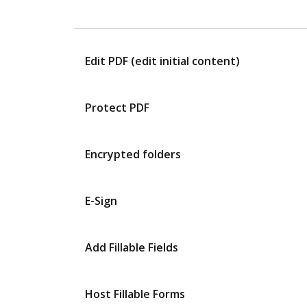
Edit PDF (edit initial content)
Protect PDF
Encrypted folders
E-Sign
Add Fillable Fields
Host Fillable Forms