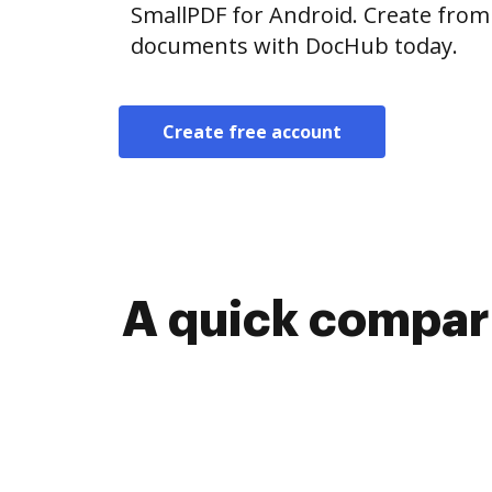
SmallPDF for Android. Create from
documents with DocHub today.
Create free account
A quick compari