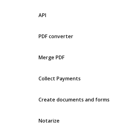
API
PDF converter
Merge PDF
Collect Payments
Create documents and forms
Notarize