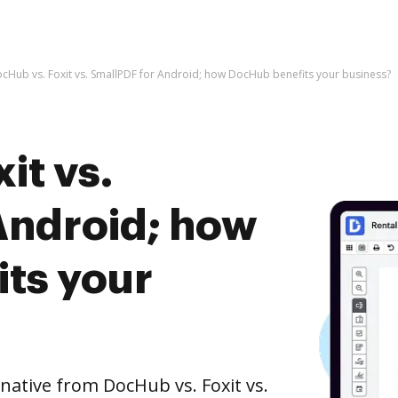
cHub vs. Foxit vs. SmallPDF for Android; how DocHub benefits your business?
it vs.
Android; how
ts your
rnative from DocHub vs. Foxit vs.