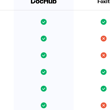
Foxit