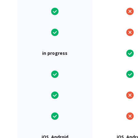
in progress
iOS, Android
iOS, Andr