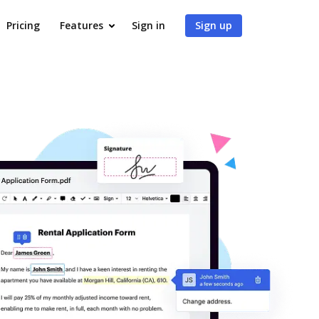
Pricing
Features
Sign in
Sign up