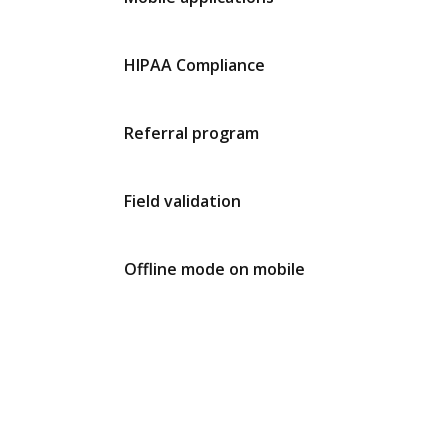
HIPAA Compliance
Referral program
Field validation
Offline mode on mobile