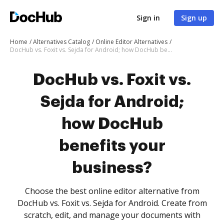
Sign in
Sign up
Home
Alternatives Catalog
Online Editor Alternatives
DocHub vs. Foxit vs. Sejda for Android; how DocHub benefits your business?
DocHub vs. Foxit vs.
Sejda for Android;
how DocHub
benefits your
business?
Choose the best online editor alternative from
DocHub vs. Foxit vs. Sejda for Android. Create from
scratch, edit, and manage your documents with