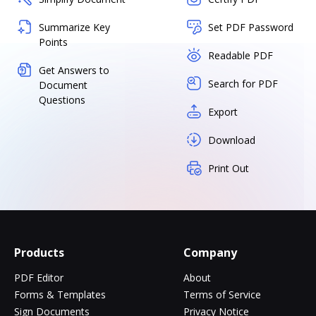
Summarize Key
Set PDF Password
Points
Readable PDF
Get Answers to
Search for PDF
Document
Questions
Export
Download
Print Out
Products
Company
PDF Editor
About
Forms & Templates
Terms of Service
Sign Documents
Privacy Notice