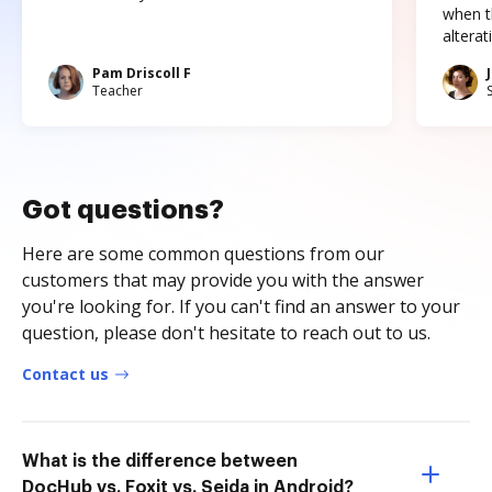
when t
altera
Pam Driscoll F
Teacher
Got questions?
Here are some common questions from our
customers that may provide you with the answer
you're looking for. If you can't find an answer to your
question, please don't hesitate to reach out to us.
Contact us
What is the difference between
DocHub vs. Foxit vs. Sejda in Android?