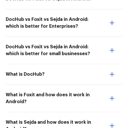
DocHub vs Foxit vs Sejda in Android:
which is better for Enterprises?
DocHub vs Foxit vs Sejda in Android:
which is better for small businesses?
What is DocHub?
What is Foxit and how does it work in
Android?
What is Sejda and how does it work in