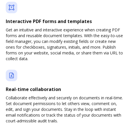
Interactive PDF forms and templates
Get an intuitive and interactive experience when creating PDF
forms and reusable document templates. With the easy-to-use
field manager, you can modify existing fields or create new
ones for checkboxes, signatures, initials, and more. Publish
forms on your website, social media, or share them via URL to
collect data.
Real-time collaboration
Collaborate effectively and securely on documents in real-time.
Set document permissions to let others view, comment on,
edit, and sign your documents. Stay in the loop with instant
email notifications or track the status of your documents with
court-admissible audit trails.