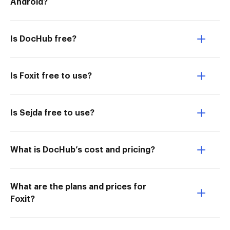
Android?
Is DocHub free?
Is Foxit free to use?
Is Sejda free to use?
What is DocHub’s cost and pricing?
What are the plans and prices for
Foxit?