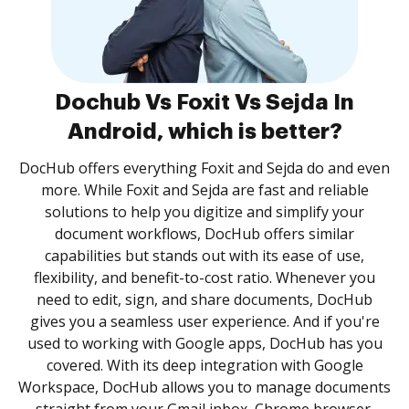
Dochub Vs Foxit Vs Sejda In
Android, which is better?
DocHub offers everything Foxit and Sejda do and even
more. While Foxit and Sejda are fast and reliable
solutions to help you digitize and simplify your
document workflows, DocHub offers similar
capabilities but stands out with its ease of use,
flexibility, and benefit-to-cost ratio. Whenever you
need to edit, sign, and share documents, DocHub
gives you a seamless user experience. And if you're
used to working with Google apps, DocHub has you
covered. With its deep integration with Google
Workspace, DocHub allows you to manage documents