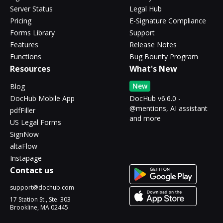
Server Status
Legal Hub
Pricing
E-Signature Compliance
Forms Library
Support
Features
Release Notes
Functions
Bug Bounty Program
Resources
What's New
New
Blog
DocHub Mobile App
DocHub v6.6.0 -
@mentions, AI assistant
pdfFiller
and more
US Legal Forms
SignNow
altaFlow
Instapage
Contact us
support@dochub.com
17 Station St., Ste. 303
Brookline, MA 02445