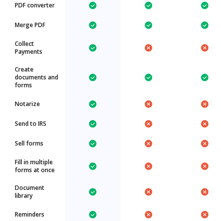
PDF converter
Merge PDF
Collect
Payments
Create
documents and
forms
Notarize
Send to IRS
Sell forms
Fill in multiple
forms at once
Document
library
Reminders