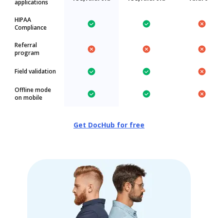
applications
HIPAA
Compliance
Referral
program
Field validation
Offline mode
on mobile
Get DocHub for free