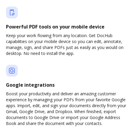
Powerful PDF tools on your mobile device
Keep your work flowing from any location. Get DocHub
capabilities on your mobile device so you can edit, annotate,
manage, sign, and share PDFs just as easily as you would on
desktop. No need to install the app.
Google integrations
Boost your productivity and deliver an amazing customer
experience by managing your PDFs from your favorite Google
apps. Import, edit, and sign your documents directly from your
Gmail, Google Drive, and Dropbox. When finished, export
documents to Google Drive or import your Google Address
Book and share the document with your contacts.