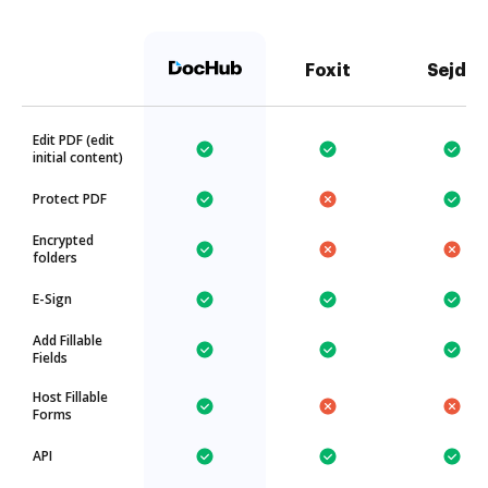
Foxit
Sejda
Edit PDF (edit
initial content)
Protect PDF
Encrypted
folders
E-Sign
Add Fillable
Fields
Host Fillable
Forms
API