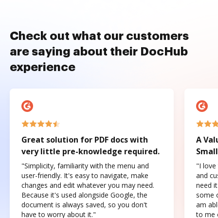
Check out what our customers
are saying about their DocHub
experience
Great solution for PDF docs with
A Val
very little pre-knowledge required.
Small
"Simplicity, familiarity with the menu and
"I love
user-friendly. It's easy to navigate, make
and cus
changes and edit whatever you may need.
need it
Because it's used alongside Google, the
some o
document is always saved, so you don't
am abl
have to worry about it."
to me c