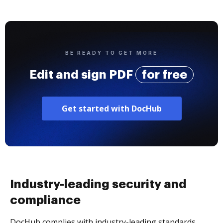
BE READY TO GET MORE
Edit and sign PDF
for free
Get started with DocHub
Industry-leading security and
compliance
DocHub complies with industry-leading standards,