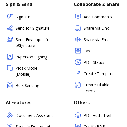
Sign & Send
Collaborate & Share
Sign a PDF
Add Comments
Send for Signature
Share via Link
Send Envelopes for
Share via Email
eSignature
Fax
In-person Signing
PDF Status
Kiosk Mode
Create Templates
(Mobile)
Create Fillable
Bulk Sending
Forms
AI Features
Others
Document Assistant
PDF Audit Trail
Simplify Document
Certify PDF