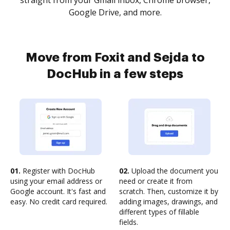
straight from your Gmail inbox, Chrome browser,
Google Drive, and more.
Move from Foxit and Sejda to
DocHub in a few steps
01.
Register with DocHub
02.
Upload the document you
using your email address or
need or create it from
Google account. It's fast and
scratch. Then, customize it by
easy. No credit card required.
adding images, drawings, and
different types of fillable
fields.