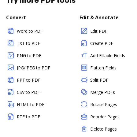
Try more PDF tools
Convert
Edit & Annotate
Word to PDF
Edit PDF
TXT to PDF
Create PDF
PNG to PDF
Add Fillable Fields
JPG/JPEG to PDF
Flatten Fields
PPT to PDF
Split PDF
CSV to PDF
Merge PDFs
HTML to PDF
Rotate Pages
RTF to PDF
Reorder Pages
Delete Pages