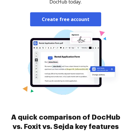
DocHub today.
Create free account
A quick comparison of DocHub
vs. Foxit vs. Sejda key features