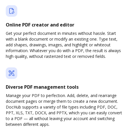
Online PDF creator and editor
Get your perfect document in minutes without hassle. Start
with a blank document or modify an existing one. Type text,
add shapes, drawings, images, and highlight or whiteout
information. Whatever you do with a PDF, the result is always
high quality, without rasterized text or removed fields.
Diverse PDF management tools
Manage your PDF to perfection. Add, delete, and rearrange
document pages or merge them to create a new document.
DocHub supports a variety of file types including PDF, DOC,
PPT, XLS, TXT, DOCX, and PPTX, which you can easily convert
to a PDF — all without leaving your account and switching
between different apps.