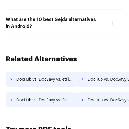
What are the 10 best Sejda alternatives
in Android?
Related Alternatives
DocHub vs. DocSavy vs. etfile; how DocHub benefits your business?
DocHub vs. DocSavy vs. EZ Doc Filer; how DocHub benefits
DocHub vs. DocSavy vs. FineDocs; how DocHub benefits your business?
DocHub vs. DocSavy vs. halFILE Document Manager; how DocHub benefi