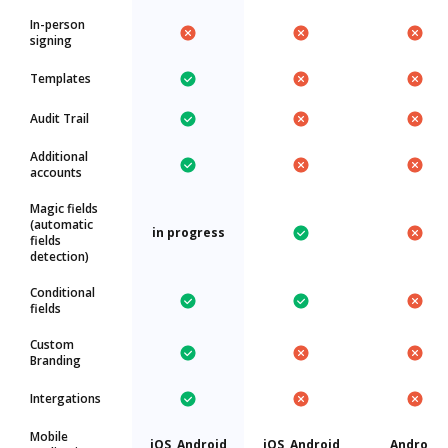
In-person
signing
Templates
Audit Trail
Additional
accounts
Magic fields
(automatic
in progress
fields
detection)
Conditional
fields
Custom
Branding
Intergations
Mobile
iOS, Android
iOS, Android
Android