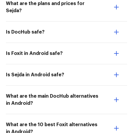
What are the plans and prices for
Sejda?
Is DocHub safe?
Is Foxit in Android safe?
Is Sejda in Android safe?
What are the main DocHub alternatives
in Android?
What are the 10 best Foxit alternatives
in Android?