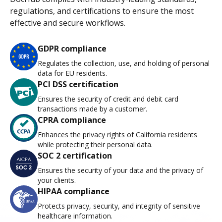
regulations, and certifications to ensure the most
effective and secure workflows.
GDPR compliance
Regulates the collection, use, and holding of personal
data for EU residents.
PCI DSS certification
Ensures the security of credit and debit card
transactions made by a customer.
CPRA compliance
Enhances the privacy rights of California residents
while protecting their personal data.
SOC 2 certification
Ensures the security of your data and the privacy of
your clients.
HIPAA compliance
Protects privacy, security, and integrity of sensitive
healthcare information.