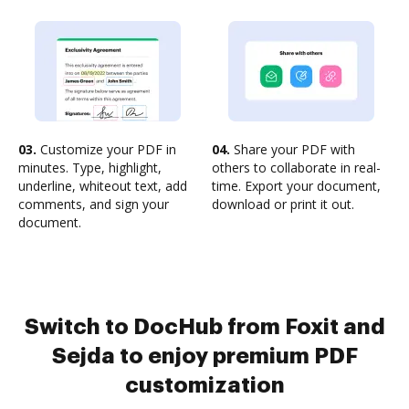
03.
Customize your PDF in
04.
Share your PDF with
minutes. Type, highlight,
others to collaborate in real-
underline, whiteout text, add
time. Export your document,
comments, and sign your
download or print it out.
document.
Switch to DocHub from Foxit and
Sejda to enjoy premium PDF
customization