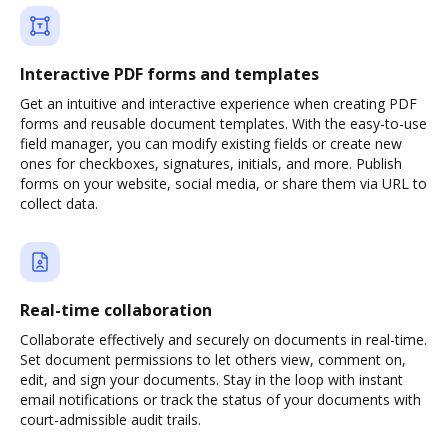
Interactive PDF forms and templates
Get an intuitive and interactive experience when creating PDF
forms and reusable document templates. With the easy-to-use
field manager, you can modify existing fields or create new
ones for checkboxes, signatures, initials, and more. Publish
forms on your website, social media, or share them via URL to
collect data.
Real-time collaboration
Collaborate effectively and securely on documents in real-time.
Set document permissions to let others view, comment on,
edit, and sign your documents. Stay in the loop with instant
email notifications or track the status of your documents with
court-admissible audit trails.