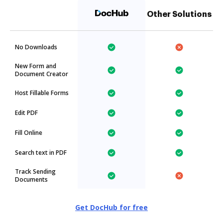
Other Solutions
No Downloads
New Form and
Document Creator
Host Fillable Forms
Edit PDF
Fill Online
Search text in PDF
Track Sending
Documents
Get DocHub for free