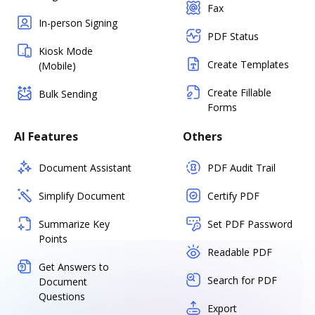
Fax
In-person Signing
PDF Status
Kiosk Mode
Create Templates
(Mobile)
Create Fillable
Bulk Sending
Forms
AI Features
Others
Document Assistant
PDF Audit Trail
Simplify Document
Certify PDF
Summarize Key
Set PDF Password
Points
Readable PDF
Get Answers to
Search for PDF
Document
Questions
Export