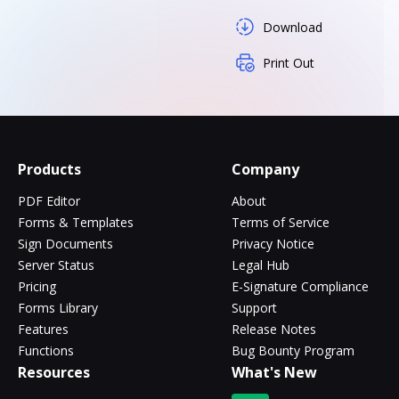
Download
Print Out
Products
Company
PDF Editor
About
Forms & Templates
Terms of Service
Sign Documents
Privacy Notice
Server Status
Legal Hub
Pricing
E-Signature Compliance
Forms Library
Support
Features
Release Notes
Functions
Bug Bounty Program
Resources
What's New