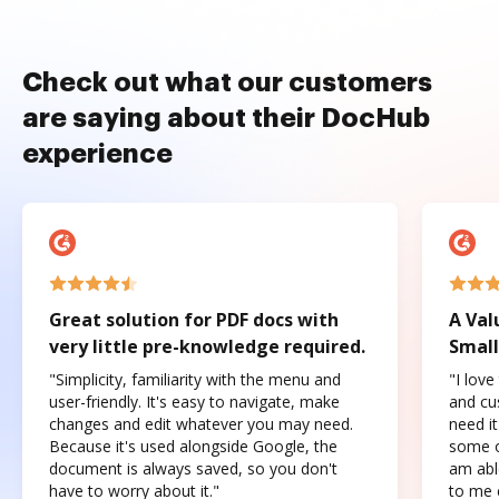
Check out what our customers
are saying about their DocHub
experience
Great solution for PDF docs with
A Val
very little pre-knowledge required.
Small
"Simplicity, familiarity with the menu and
"I love
user-friendly. It's easy to navigate, make
and cus
changes and edit whatever you may need.
need it
Because it's used alongside Google, the
some o
document is always saved, so you don't
am abl
have to worry about it."
to me c