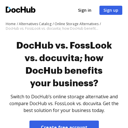
Sign in
Sign up
Home
Alternatives Catalog
Online Storage Alternatives
DocHub vs. FossLook vs. docuvita; how DocHub benefits your business?
DocHub vs. FossLook
vs. docuvita; how
DocHub benefits
your business?
Switch to DocHub’s online storage alternative and
compare DocHub vs. FossLook vs. docuvita. Get the
best solution for your business today.
Create free account