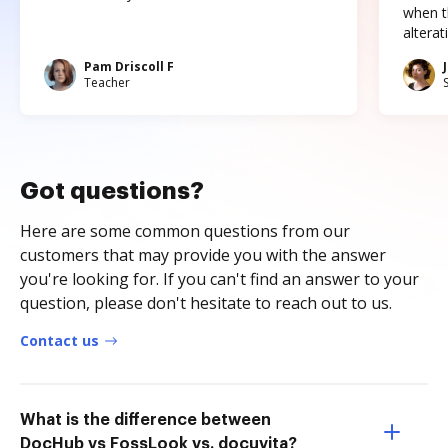
when t
altera
Pam Driscoll F
Teacher
Got questions?
Here are some common questions from our
customers that may provide you with the answer
you're looking for. If you can't find an answer to your
question, please don't hesitate to reach out to us.
Contact us
What is the difference between
DocHub vs FossLook vs. docuvita?