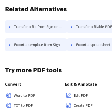
Related Alternatives
Transfer a file from Sign on the go to DocHub
Transfer a fillable PDF from Sign on the 
Export a template from Sign on the go to DocHub
Export a spreadsheet from Sign on the go
Try more PDF tools
Convert
Edit & Annotate
Word to PDF
Edit PDF
TXT to PDF
Create PDF