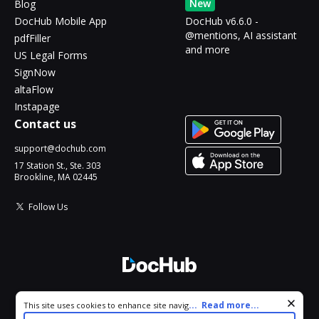
New
Blog
DocHub Mobile App
DocHub v6.6.0 -
@mentions, AI assistant
pdfFiller
and more
US Legal Forms
SignNow
altaFlow
Instapage
Contact us
support@dochub.com
17 Station St., Ste. 303
Brookline, MA 02445
Follow Us
© 2026 DocHub, LLC
Cookie consent notice
...
Read more...
This site uses cookies to enhance site navigation and personalize
All Rights Reserved.
your experience. By using this site you agree to our use of cookies