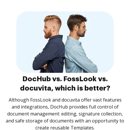
DocHub vs. FossLook vs.
docuvita, which is better?
Although FossLook and docuvita offer vast features
and integrations, DocHub provides full control of
document management: editing, signature collection,
and safe storage of documents with an opportunity to
create reusable Templates.