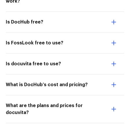
work?
Is DocHub free?
Is FossLook free to use?
Is docuvita free to use?
What is DocHub’s cost and pricing?
What are the plans and prices for
docuvita?