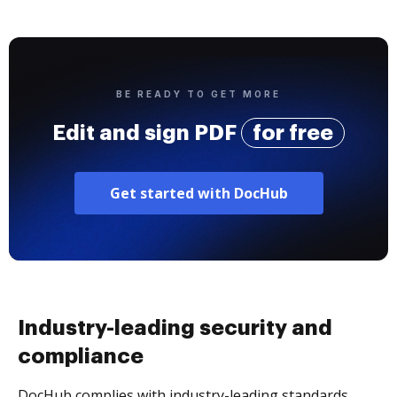
BE READY TO GET MORE
Edit and sign PDF
for free
Get started with DocHub
Industry-leading security and
compliance
DocHub complies with industry-leading standards,