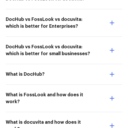
DocHub vs FossLook vs docuvita:
which is better for Enterprises?
DocHub vs FossLook vs docuvita:
which is better for small businesses?
What is DocHub?
What is FossLook and how does it
work?
What is docuvita and how does it