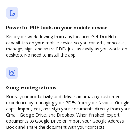
Powerful PDF tools on your mobile device
Keep your work flowing from any location. Get DocHub
capabilities on your mobile device so you can edit, annotate,
manage, sign, and share PDFs just as easily as you would on
desktop. No need to install the app.
Google integrations
Boost your productivity and deliver an amazing customer
experience by managing your PDFs from your favorite Google
apps. Import, edit, and sign your documents directly from your
Gmail, Google Drive, and Dropbox. When finished, export
documents to Google Drive or import your Google Address
Book and share the document with your contacts.