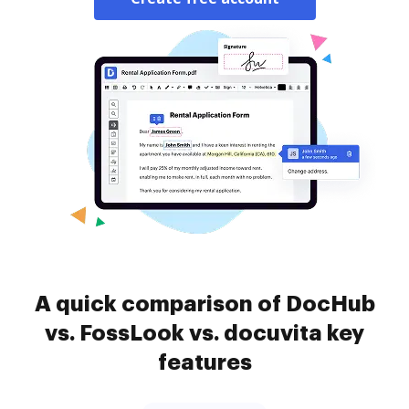
A quick comparison of DocHub
vs. FossLook vs. docuvita key
features