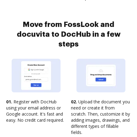
Move from FossLook and
docuvita to DocHub in a few
steps
01.
Register with DocHub
02.
Upload the document you
using your email address or
need or create it from
Google account. It's fast and
scratch. Then, customize it by
easy. No credit card required.
adding images, drawings, and
different types of fillable
fields.