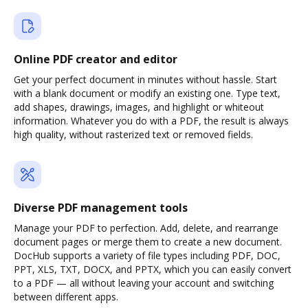
Online PDF creator and editor
Get your perfect document in minutes without hassle. Start
with a blank document or modify an existing one. Type text,
add shapes, drawings, images, and highlight or whiteout
information. Whatever you do with a PDF, the result is always
high quality, without rasterized text or removed fields.
Diverse PDF management tools
Manage your PDF to perfection. Add, delete, and rearrange
document pages or merge them to create a new document.
DocHub supports a variety of file types including PDF, DOC,
PPT, XLS, TXT, DOCX, and PPTX, which you can easily convert
to a PDF — all without leaving your account and switching
between different apps.