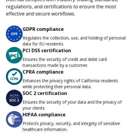
regulations, and certifications to ensure the most
effective and secure workflows.
GDPR compliance
Regulates the collection, use, and holding of personal
data for EU residents.
PCI DSS certification
Ensures the security of credit and debit card
transactions made by a customer.
CPRA compliance
Enhances the privacy rights of California residents
while protecting their personal data.
SOC 2 certification
Ensures the security of your data and the privacy of
your clients.
HIPAA compliance
Protects privacy, security, and integrity of sensitive
healthcare information.