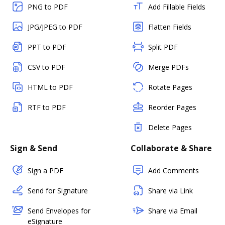
PNG to PDF
Add Fillable Fields
JPG/JPEG to PDF
Flatten Fields
PPT to PDF
Split PDF
CSV to PDF
Merge PDFs
HTML to PDF
Rotate Pages
RTF to PDF
Reorder Pages
Delete Pages
Sign & Send
Collaborate & Share
Sign a PDF
Add Comments
Send for Signature
Share via Link
Send Envelopes for
Share via Email
eSignature