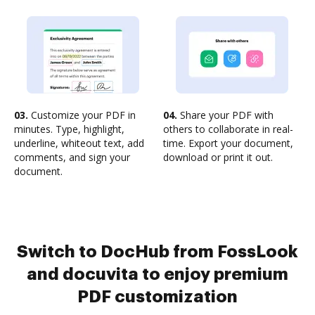
03.
Customize your PDF in
04.
Share your PDF with
minutes. Type, highlight,
others to collaborate in real-
underline, whiteout text, add
time. Export your document,
comments, and sign your
download or print it out.
document.
Switch to DocHub from FossLook
and docuvita to enjoy premium
PDF customization