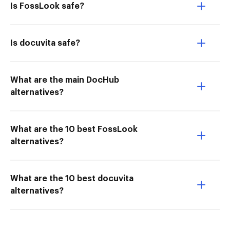
Is FossLook safe?
Is docuvita safe?
What are the main DocHub
alternatives?
What are the 10 best FossLook
alternatives?
What are the 10 best docuvita
alternatives?