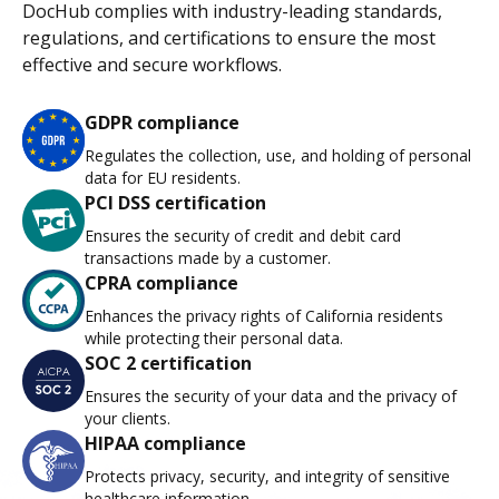
DocHub complies with industry-leading standards,
regulations, and certifications to ensure the most
effective and secure workflows.
GDPR compliance
Regulates the collection, use, and holding of personal
data for EU residents.
PCI DSS certification
Ensures the security of credit and debit card
transactions made by a customer.
CPRA compliance
Enhances the privacy rights of California residents
while protecting their personal data.
SOC 2 certification
Ensures the security of your data and the privacy of
your clients.
HIPAA compliance
Protects privacy, security, and integrity of sensitive
healthcare information.