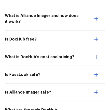
What is Alliance Imager and how does
it work?
Is DocHub free?
What is DocHub’s cost and pricing?
Is FossLook safe?
Is Alliance Imager safe?