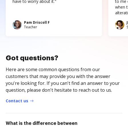
have to worry about it."
to me c
when t
altera
Pam Driscoll F
Teacher
Got questions?
Here are some common questions from our
customers that may provide you with the answer
you're looking for. If you can't find an answer to your
question, please don't hesitate to reach out to us.
Contact us
What is the difference between