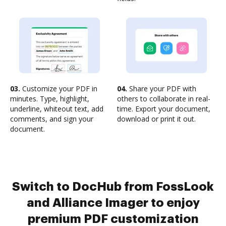
03.
Customize your PDF in
04.
Share your PDF with
minutes. Type, highlight,
others to collaborate in real-
underline, whiteout text, add
time. Export your document,
comments, and sign your
download or print it out.
document.
Switch to DocHub from FossLook
and Alliance Imager to enjoy
premium PDF customization