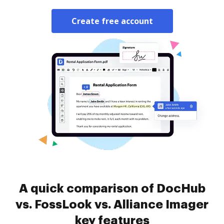
Create free account
A quick comparison of DocHub
vs. FossLook vs. Alliance Imager
key features