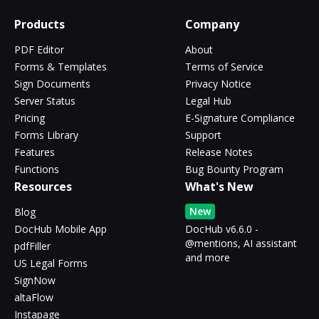
Products
Company
PDF Editor
About
Forms & Templates
Terms of Service
Sign Documents
Privacy Notice
Server Status
Legal Hub
Pricing
E-Signature Compliance
Forms Library
Support
Features
Release Notes
Functions
Bug Bounty Program
Resources
What's New
New
Blog
DocHub Mobile App
DocHub v6.6.0 -
@mentions, AI assistant
pdfFiller
and more
US Legal Forms
SignNow
altaFlow
Instapage