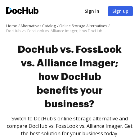
Sign in
Sign up
Home
Alternatives Catalog
Online Storage Alternatives
DocHub vs. FossLook vs. Alliance Imager; how DocHub benefits your business?
DocHub vs. FossLook
vs. Alliance Imager;
how DocHub
benefits your
business?
Switch to DocHub’s online storage alternative and
compare DocHub vs. FossLook vs. Alliance Imager. Get
the best solution for your business today.