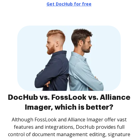
Get DocHub for free
DocHub vs. FossLook vs. Alliance
Imager, which is better?
Although FossLook and Alliance Imager offer vast
features and integrations, DocHub provides full
control of document management: editing, signature