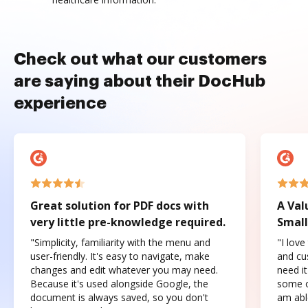
Check out what our customers
are saying about their DocHub
experience
Great solution for PDF docs with
A Val
very little pre-knowledge required.
Small
"Simplicity, familiarity with the menu and
"I love
user-friendly. It's easy to navigate, make
and cus
changes and edit whatever you may need.
need it
Because it's used alongside Google, the
some o
document is always saved, so you don't
am abl