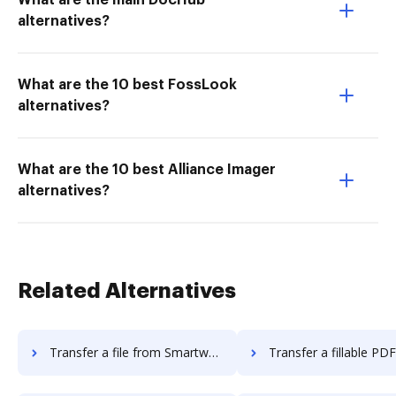
What are the main DocHub
alternatives?
What are the 10 best FossLook
alternatives?
What are the 10 best Alliance Imager
alternatives?
Related Alternatives
Transfer a file from Smartwaiver to DocHub
Transfer a fillable PDF from Smartwaive