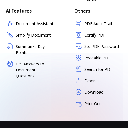
AI Features
Others
Document Assistant
PDF Audit Trail
Simplify Document
Certify PDF
Summarize Key
Set PDF Password
Points
Readable PDF
Get Answers to
Search for PDF
Document
Questions
Export
Download
Print Out