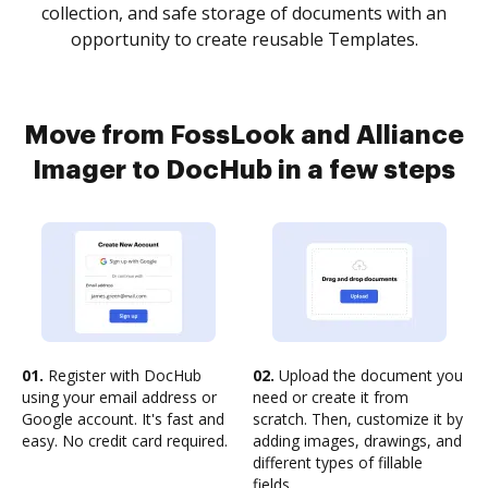
collection, and safe storage of documents with an
opportunity to create reusable Templates.
Move from FossLook and Alliance
Imager to DocHub in a few steps
01.
Register with DocHub
02.
Upload the document you
using your email address or
need or create it from
Google account. It's fast and
scratch. Then, customize it by
easy. No credit card required.
adding images, drawings, and
different types of fillable
fields.