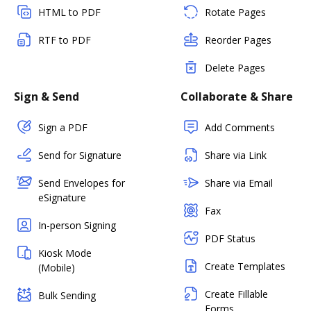
HTML to PDF
Rotate Pages
RTF to PDF
Reorder Pages
Delete Pages
Sign & Send
Collaborate & Share
Sign a PDF
Add Comments
Send for Signature
Share via Link
Send Envelopes for
Share via Email
eSignature
Fax
In-person Signing
PDF Status
Kiosk Mode
Create Templates
(Mobile)
Create Fillable
Bulk Sending
Forms