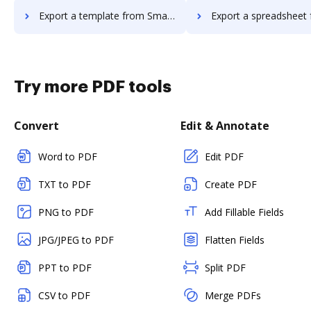
Export a template from Smartwaiver to DocHub
Export a spreadsheet from Smartwaiver 
Try more PDF tools
Convert
Edit & Annotate
Word to PDF
Edit PDF
TXT to PDF
Create PDF
PNG to PDF
Add Fillable Fields
JPG/JPEG to PDF
Flatten Fields
PPT to PDF
Split PDF
CSV to PDF
Merge PDFs