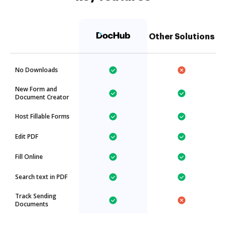
Other Solutions
No Downloads
New Form and
Document Creator
Host Fillable Forms
Edit PDF
Fill Online
Search text in PDF
Track Sending
Documents