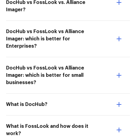
DocHub vs FossLook vs. Alliance
Imager?
DocHub vs FossLook vs Alliance
Imager: which is better for
Enterprises?
DocHub vs FossLook vs Alliance
Imager: which is better for small
businesses?
What is DocHub?
What is FossLook and how does it
work?