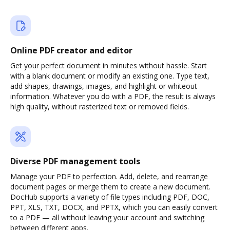
Online PDF creator and editor
Get your perfect document in minutes without hassle. Start
with a blank document or modify an existing one. Type text,
add shapes, drawings, images, and highlight or whiteout
information. Whatever you do with a PDF, the result is always
high quality, without rasterized text or removed fields.
Diverse PDF management tools
Manage your PDF to perfection. Add, delete, and rearrange
document pages or merge them to create a new document.
DocHub supports a variety of file types including PDF, DOC,
PPT, XLS, TXT, DOCX, and PPTX, which you can easily convert
to a PDF — all without leaving your account and switching
between different apps.