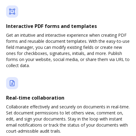
Interactive PDF forms and templates
Get an intuitive and interactive experience when creating PDF
forms and reusable document templates. With the easy-to-use
field manager, you can modify existing fields or create new
ones for checkboxes, signatures, initials, and more. Publish
forms on your website, social media, or share them via URL to
collect data.
Real-time collaboration
Collaborate effectively and securely on documents in real-time.
Set document permissions to let others view, comment on,
edit, and sign your documents. Stay in the loop with instant
email notifications or track the status of your documents with
court-admissible audit trails.