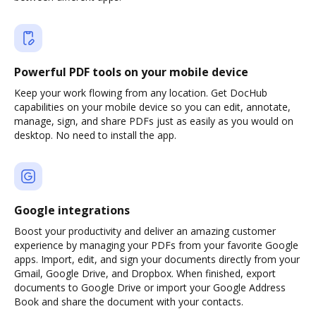
Powerful PDF tools on your mobile device
Keep your work flowing from any location. Get DocHub
capabilities on your mobile device so you can edit, annotate,
manage, sign, and share PDFs just as easily as you would on
desktop. No need to install the app.
Google integrations
Boost your productivity and deliver an amazing customer
experience by managing your PDFs from your favorite Google
apps. Import, edit, and sign your documents directly from your
Gmail, Google Drive, and Dropbox. When finished, export
documents to Google Drive or import your Google Address
Book and share the document with your contacts.