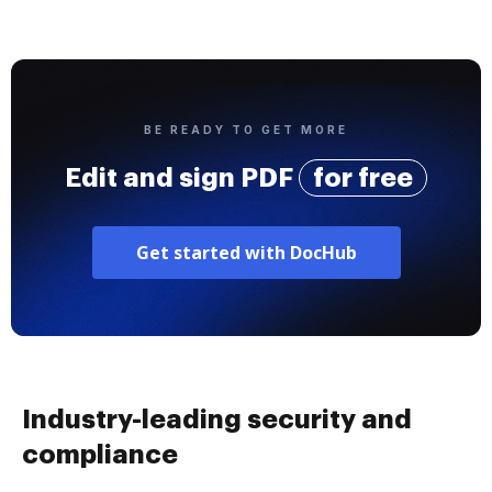
BE READY TO GET MORE
Edit and sign PDF
for free
Get started with DocHub
Industry-leading security and
compliance