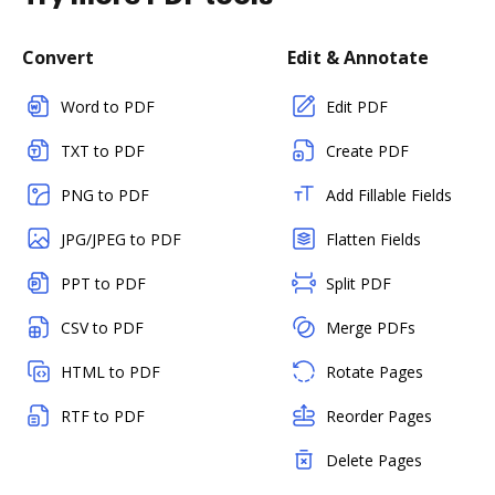
Convert
Edit & Annotate
Word to PDF
Edit PDF
TXT to PDF
Create PDF
PNG to PDF
Add Fillable Fields
JPG/JPEG to PDF
Flatten Fields
PPT to PDF
Split PDF
CSV to PDF
Merge PDFs
HTML to PDF
Rotate Pages
RTF to PDF
Reorder Pages
Delete Pages