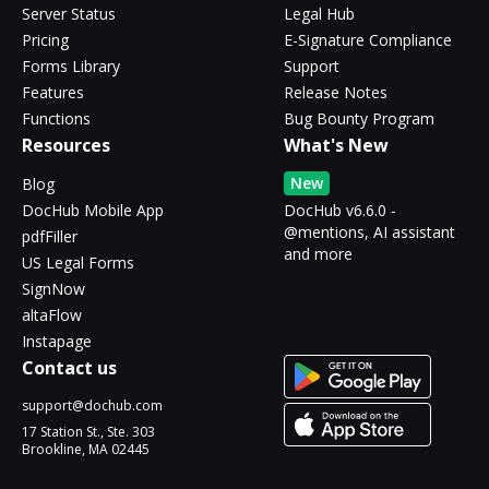
Server Status
Legal Hub
Pricing
E-Signature Compliance
Forms Library
Support
Features
Release Notes
Functions
Bug Bounty Program
Resources
What's New
New
Blog
DocHub Mobile App
DocHub v6.6.0 -
@mentions, AI assistant
pdfFiller
and more
US Legal Forms
SignNow
altaFlow
Instapage
Contact us
support@dochub.com
17 Station St., Ste. 303
Brookline, MA 02445