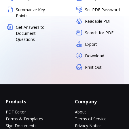
Summarize Key
Set PDF Password
Points
Readable PDF
Get Answers to
Search for PDF
Document
Questions
Export
Download
Print Out
Products
Company
PDF Editor
About
Forms & Templates
Terms of Service
Sign Documents
Privacy Notice