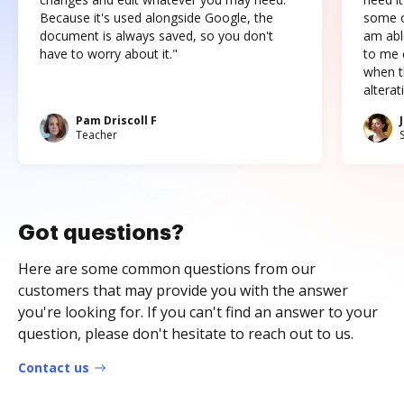
Because it's used alongside Google, the
some o
document is always saved, so you don't
am abl
have to worry about it."
to me c
when t
altera
Pam Driscoll F
Teacher
Got questions?
Here are some common questions from our
customers that may provide you with the answer
you're looking for. If you can't find an answer to your
question, please don't hesitate to reach out to us.
Contact us