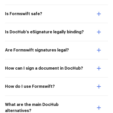
Is Formswift safe?
Is DocHub’s eSignature legally binding?
Are Formswift signatures legal?
How can I sign a document in DocHub?
How do I use Formswift?
What are the main DocHub
alternatives?