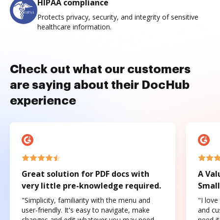
HIPAA compliance
Protects privacy, security, and integrity of sensitive
healthcare information.
Check out what our customers
are saying about their DocHub
experience
Great solution for PDF docs with
A Val
very little pre-knowledge required.
Small
"Simplicity, familiarity with the menu and
"I love
user-friendly. It's easy to navigate, make
and cus
changes and edit whatever you may need.
need it