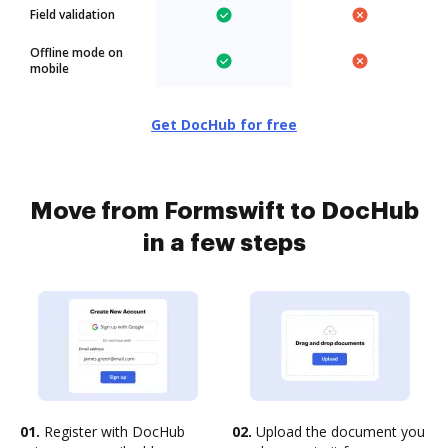
Field validation
Offline mode on
mobile
Get DocHub for free
Move from Formswift to DocHub
in a few steps
01.
Register with DocHub
02.
Upload the document you