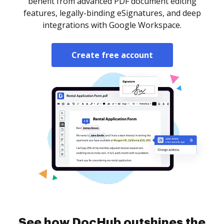
benefit from advanced PDF document editing
features, legally-binding eSignatures, and deep
integrations with Google Workspace.
Create free account
See how DocHub outshines the