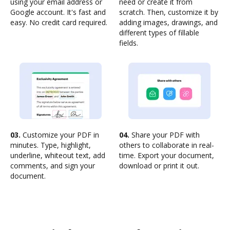
using your email address or
need or create it from
Google account. It's fast and
scratch. Then, customize it by
easy. No credit card required.
adding images, drawings, and
different types of fillable
fields.
03.
Customize your PDF in
04.
Share your PDF with
minutes. Type, highlight,
others to collaborate in real-
underline, whiteout text, add
time. Export your document,
comments, and sign your
download or print it out.
document.