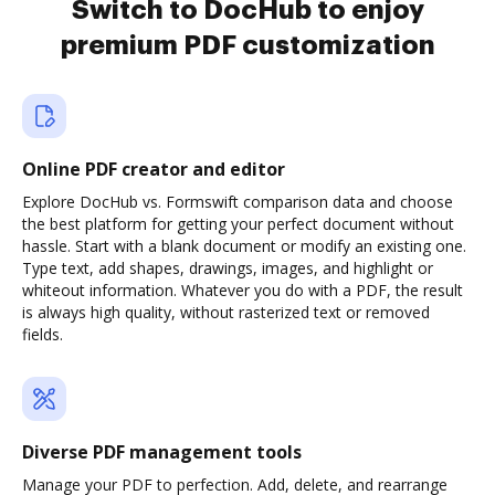
Switch to DocHub to enjoy
premium PDF customization
Online PDF creator and editor
Explore DocHub vs. Formswift comparison data and choose
the best platform for getting your perfect document without
hassle. Start with a blank document or modify an existing one.
Type text, add shapes, drawings, images, and highlight or
whiteout information. Whatever you do with a PDF, the result
is always high quality, without rasterized text or removed
fields.
Diverse PDF management tools
Manage your PDF to perfection. Add, delete, and rearrange