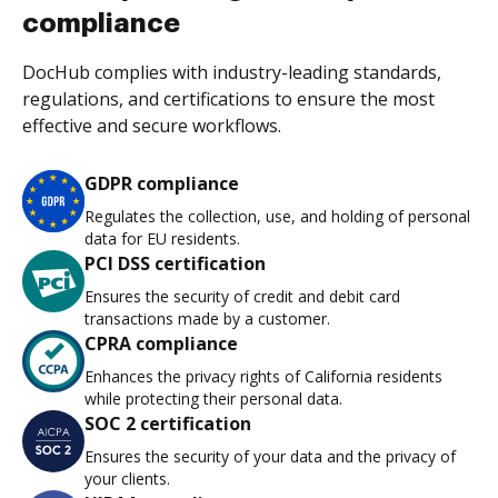
compliance
DocHub complies with industry-leading standards,
regulations, and certifications to ensure the most
effective and secure workflows.
GDPR compliance
Regulates the collection, use, and holding of personal
data for EU residents.
PCI DSS certification
Ensures the security of credit and debit card
transactions made by a customer.
CPRA compliance
Enhances the privacy rights of California residents
while protecting their personal data.
SOC 2 certification
Ensures the security of your data and the privacy of
your clients.