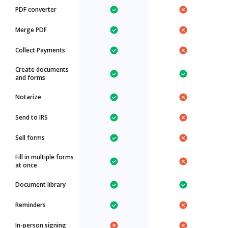
PDF converter
Merge PDF
Collect Payments
Create documents
and forms
Notarize
Send to IRS
Sell forms
Fill in multiple forms
at once
Document library
Reminders
In-person signing