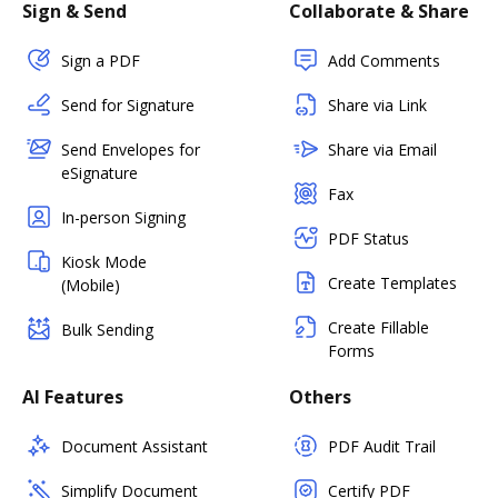
Sign & Send
Collaborate & Share
Sign a PDF
Add Comments
Send for Signature
Share via Link
Send Envelopes for
Share via Email
eSignature
Fax
In-person Signing
PDF Status
Kiosk Mode
Create Templates
(Mobile)
Create Fillable
Bulk Sending
Forms
AI Features
Others
Document Assistant
PDF Audit Trail
Simplify Document
Certify PDF