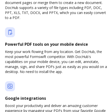
document pages or merge them to create a new document.
DocHub supports a variety of file types including PDF, DOC,
PPT, XLS, TXT, DOCX, and PPTX, which you can easily convert
to a PDF.
Powerful PDF tools on your mobile device
Keep your work flowing from any location. Get DocHub, the
most powerful Formswift competitor. With DocHub's
capabilities on your mobile device, you can edit, annotate,
manage, sign, and share PDFs just as easily as you would on a
desktop. No need to install the app.
Google integrations
Boost your productivity and deliver an amazing customer
experience by managing your PDFs from your favorite Google