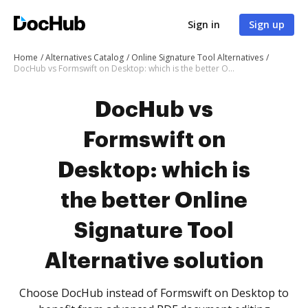
Sign in
Sign up
Home
Alternatives Catalog
Online Signature Tool Alternatives
DocHub vs Formswift on Desktop: which is the better Online Signature Tool Alternative solution
DocHub vs
Formswift on
Desktop: which is
the better Online
Signature Tool
Alternative solution
Choose DocHub instead of Formswift on Desktop to