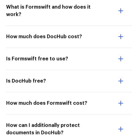
What is Formswift and how does it
work?
How much does DocHub cost?
Is Formswift free to use?
Is DocHub free?
How much does Formswift cost?
How can I additionally protect
documents in DocHub?