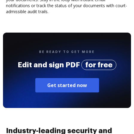
notifications or track the status of your documents with court-
admissible audit trails.
BE READY TO GET MORE
Edit and sign PDF
for free
Get started now
Industry-leading security and