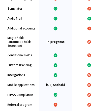
Templates
Audit Trail
Additional accounts
Magic fields
(automatic fields
in progress
detection)
Conditional fields
Custom Branding
Intergations
Mobile applications
iOS, Android
HIPAA Compliance
Referral program