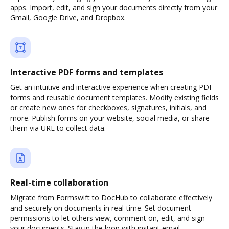
apps. Import, edit, and sign your documents directly from your
Gmail, Google Drive, and Dropbox.
Interactive PDF forms and templates
Get an intuitive and interactive experience when creating PDF
forms and reusable document templates. Modify existing fields
or create new ones for checkboxes, signatures, initials, and
more. Publish forms on your website, social media, or share
them via URL to collect data.
Real-time collaboration
Migrate from Formswift to DocHub to collaborate effectively
and securely on documents in real-time. Set document
permissions to let others view, comment on, edit, and sign
your documents. Stay in the loop with instant email