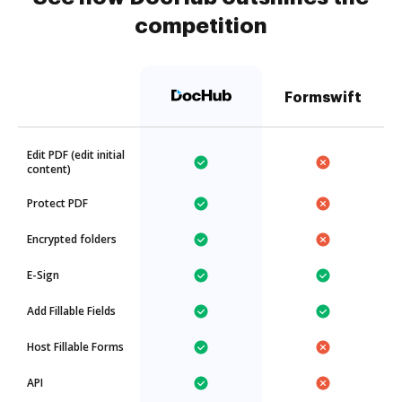
competition
Formswift
Edit PDF (edit initial
content)
Protect PDF
Encrypted folders
E-Sign
Add Fillable Fields
Host Fillable Forms
API