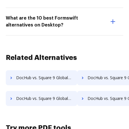
What are the 10 best Formswift
alternatives on Desktop?
Related Alternatives
DocHub vs. Square 9 GlobalSearch vs. Doc.It Suite; how DocHub benefits your business?
DocHub vs. Square 9 GlobalSearch vs. Docufree; how DocHub benefi
DocHub vs. Square 9 GlobalSearch vs. Isolocity; how DocHub benefits your business?
DocHub vs. Square 9 GlobalSearch vs. Docsvault; how DocHub benefi
Try more PDF tools