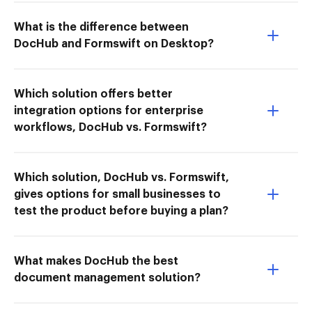
What is the difference between
DocHub and Formswift on Desktop?
Which solution offers better
integration options for enterprise
workflows, DocHub vs. Formswift?
Which solution, DocHub vs. Formswift,
gives options for small businesses to
test the product before buying a plan?
What makes DocHub the best
document management solution?