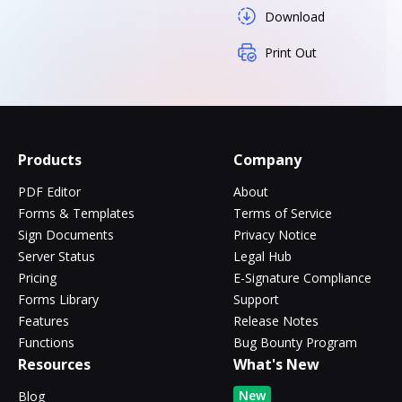
Download
Print Out
Products
Company
PDF Editor
About
Forms & Templates
Terms of Service
Sign Documents
Privacy Notice
Server Status
Legal Hub
Pricing
E-Signature Compliance
Forms Library
Support
Features
Release Notes
Functions
Bug Bounty Program
Resources
What's New
New
Blog