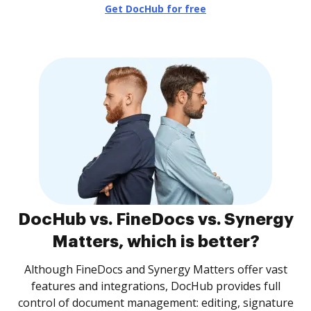
Get DocHub for free
DocHub vs. FineDocs vs. Synergy
Matters, which is better?
Although FineDocs and Synergy Matters offer vast
features and integrations, DocHub provides full
control of document management: editing, signature