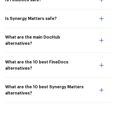
Is FineDocs safe?
Is Synergy Matters safe?
What are the main DocHub
alternatives?
What are the 10 best FineDocs
alternatives?
What are the 10 best Synergy Matters
alternatives?