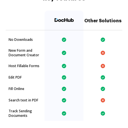
Other Solutions
No Downloads
New Form and
Document Creator
Host Fillable Forms
Edit PDF
Fill Online
Search text in PDF
Track Sending
Documents