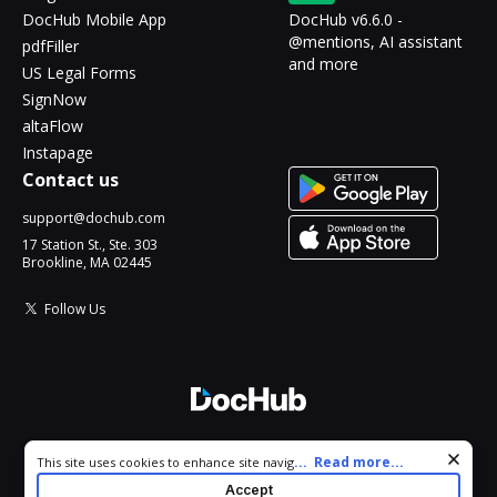
DocHub Mobile App
DocHub v6.6.0 -
@mentions, AI assistant
pdfFiller
and more
US Legal Forms
SignNow
altaFlow
Instapage
Contact us
support@dochub.com
17 Station St., Ste. 303
Brookline, MA 02445
Follow Us
© 2026 DocHub, LLC
Cookie consent notice
...
Read more...
This site uses cookies to enhance site navigation and personalize
All Rights Reserved.
your experience. By using this site you agree to our use of cookies
Accept