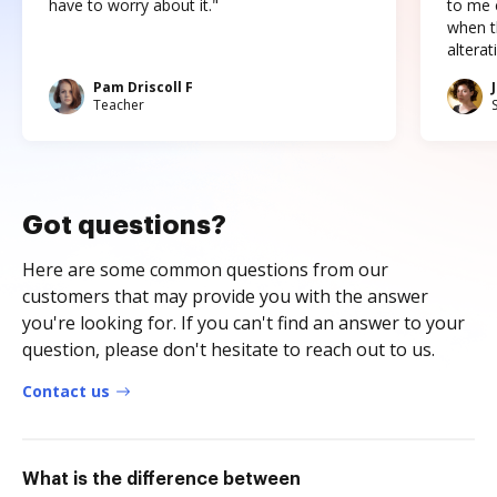
have to worry about it."
to me c
when t
altera
Pam Driscoll F
Teacher
Got questions?
Here are some common questions from our
customers that may provide you with the answer
you're looking for. If you can't find an answer to your
question, please don't hesitate to reach out to us.
Contact us
What is the difference between