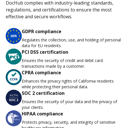
DocHub complies with industry-leading standards,
regulations, and certifications to ensure the most
effective and secure workflows.
GDPR compliance
Regulates the collection, use, and holding of personal
data for EU residents.
PCI DSS certification
Ensures the security of credit and debit card
transactions made by a customer.
CPRA compliance
Enhances the privacy rights of California residents
while protecting their personal data.
SOC 2 certification
Ensures the security of your data and the privacy of
your clients.
HIPAA compliance
Protects privacy, security, and integrity of sensitive
healthcare information.