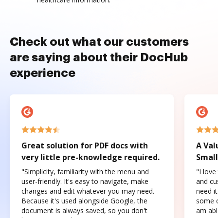
Check out what our customers
are saying about their DocHub
experience
Great solution for PDF docs with
A Val
very little pre-knowledge required.
Small
"Simplicity, familiarity with the menu and
"I love
user-friendly. It's easy to navigate, make
and cus
changes and edit whatever you may need.
need it
Because it's used alongside Google, the
some o
document is always saved, so you don't
am abl