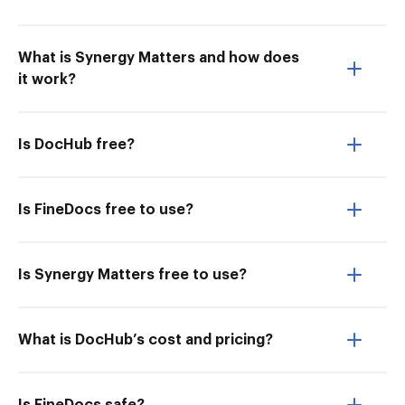
What is Synergy Matters and how does
it work?
Is DocHub free?
Is FineDocs free to use?
Is Synergy Matters free to use?
What is DocHub’s cost and pricing?