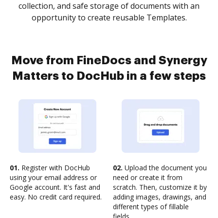
collection, and safe storage of documents with an
opportunity to create reusable Templates.
Move from FineDocs and Synergy
Matters to DocHub in a few steps
01.
Register with DocHub
02.
Upload the document you
using your email address or
need or create it from
Google account. It's fast and
scratch. Then, customize it by
easy. No credit card required.
adding images, drawings, and
different types of fillable
fields.