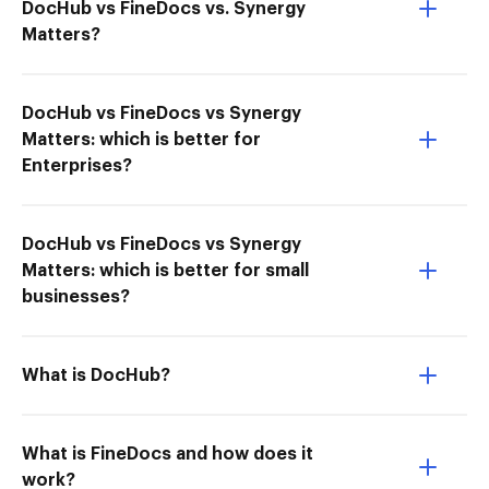
DocHub vs FineDocs vs. Synergy
Matters?
DocHub vs FineDocs vs Synergy
Matters: which is better for
Enterprises?
DocHub vs FineDocs vs Synergy
Matters: which is better for small
businesses?
What is DocHub?
What is FineDocs and how does it
work?