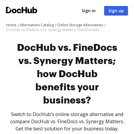
Sign in
Sign up
Home
Alternatives Catalog
Online Storage Alternatives
DocHub vs. FineDocs vs. Synergy Matters; how DocHub benefits your business?
DocHub vs. FineDocs
vs. Synergy Matters;
how DocHub
benefits your
business?
Switch to DocHub’s online storage alternative and
compare DocHub vs. FineDocs vs. Synergy Matters.
Get the best solution for your business today.