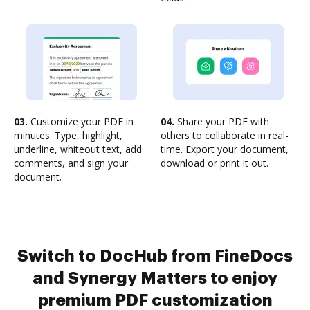
03.
Customize your PDF in
04.
Share your PDF with
minutes. Type, highlight,
others to collaborate in real-
underline, whiteout text, add
time. Export your document,
comments, and sign your
download or print it out.
document.
Switch to DocHub from FineDocs
and Synergy Matters to enjoy
premium PDF customization