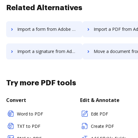
Related Alternatives
Import a form from Adobe Acrobat Standard 2017 to DocHub
Import a PDF from Adobe Acrobat Standard 20
Import a signature from Adobe Acrobat Standard 2017 to DocHub
Move a document from Adobe Acrobat Standard 2
Try more PDF tools
Convert
Edit & Annotate
Word to PDF
Edit PDF
TXT to PDF
Create PDF