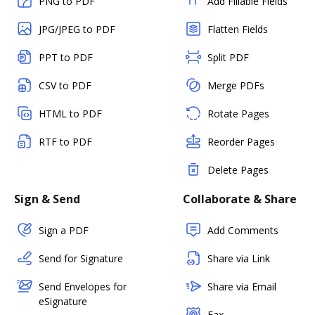
PNG to PDF
Add Fillable Fields
JPG/JPEG to PDF
Flatten Fields
PPT to PDF
Split PDF
CSV to PDF
Merge PDFs
HTML to PDF
Rotate Pages
RTF to PDF
Reorder Pages
Delete Pages
Sign & Send
Collaborate & Share
Sign a PDF
Add Comments
Send for Signature
Share via Link
Send Envelopes for
Share via Email
eSignature
Fax