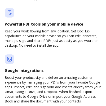
Powerful PDF tools on your mobile device
Keep your work flowing from any location. Get DocHub
capabilities on your mobile device so you can edit, annotate,
manage, sign, and share PDFs just as easily as you would on
desktop. No need to install the app.
Google integrations
Boost your productivity and deliver an amazing customer
experience by managing your PDFs from your favorite Google
apps. Import, edit, and sign your documents directly from your
Gmail, Google Drive, and Dropbox. When finished, export
documents to Google Drive or import your Google Address
Book and share the document with your contacts.