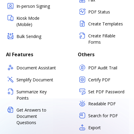
In-person Signing
PDF Status
Kiosk Mode
Create Templates
(Mobile)
Create Fillable
Bulk Sending
Forms
AI Features
Others
Document Assistant
PDF Audit Trail
Simplify Document
Certify PDF
Summarize Key
Set PDF Password
Points
Readable PDF
Get Answers to
Search for PDF
Document
Questions
Export