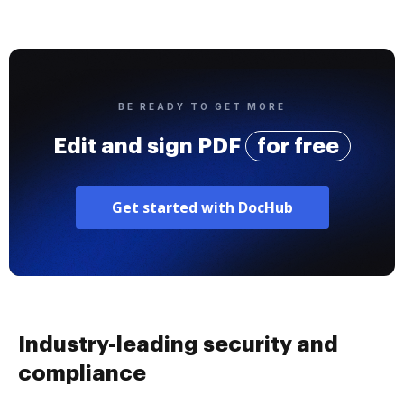
BE READY TO GET MORE
Edit and sign PDF
for free
Get started with DocHub
Industry-leading security and
compliance