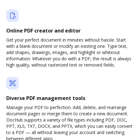
Online PDF creator and editor
Get your perfect document in minutes without hassle. Start
with a blank document or modify an existing one. Type text,
add shapes, drawings, images, and highlight or whiteout
information. Whatever you do with a PDF, the result is always
high quality, without rasterized text or removed fields.
Diverse PDF management tools
Manage your PDF to perfection. Add, delete, and rearrange
document pages or merge them to create a new document.
DocHub supports a variety of file types including PDF, DOC,
PPT, XLS, TXT, DOCX, and PPTX, which you can easily convert
to a PDF — all without leaving your account and switching
between different apps.