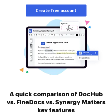
Create free account
A quick comparison of DocHub
vs. FineDocs vs. Synergy Matters
key features