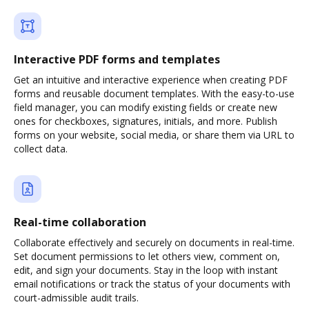
Interactive PDF forms and templates
Get an intuitive and interactive experience when creating PDF
forms and reusable document templates. With the easy-to-use
field manager, you can modify existing fields or create new
ones for checkboxes, signatures, initials, and more. Publish
forms on your website, social media, or share them via URL to
collect data.
Real-time collaboration
Collaborate effectively and securely on documents in real-time.
Set document permissions to let others view, comment on,
edit, and sign your documents. Stay in the loop with instant
email notifications or track the status of your documents with
court-admissible audit trails.