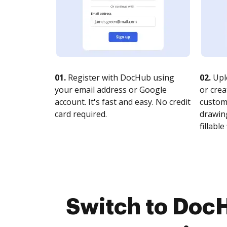
01.
Register with DocHub using
02.
Upl
your email address or Google
or crea
account. It's fast and easy. No credit
customi
card required.
drawing
fillable 
Switch to DocH