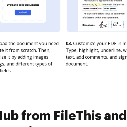
oad the document you need
03.
Customize your PDF in mi
te it from scratch. Then,
Type, highlight, underline, 
ze it by adding images,
text, add comments, and sig
s, and different types of
document.
fields.
ub from FileThis and 