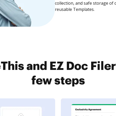
collection, and safe storage of
reusable Templates.
This and EZ Doc Filer
few steps