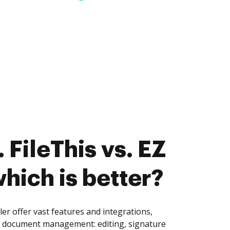
 FileThis vs. EZ
which is better?
ler offer vast features and integrations,
of document management: editing, signature