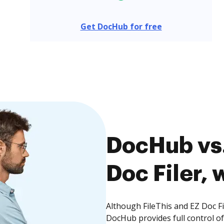
Get DocHub for free
DocHub vs.
Doc Filer, 
Although FileThis and EZ Doc Fi
DocHub provides full control 