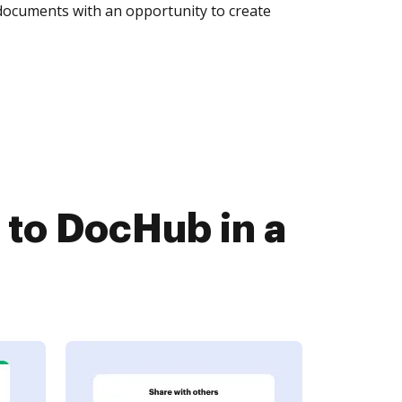
 documents with an opportunity to create
 to DocHub in a