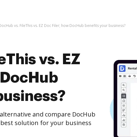
DocHub vs. FileThis vs. EZ Doc Filer; how DocHub benefits your business?
eThis vs. EZ
w DocHub
business?
e alternative and compare DocHub
he best solution for your business