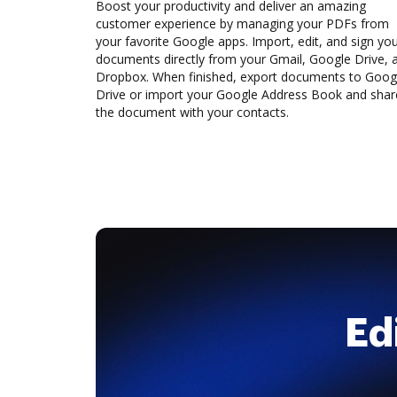
Boost your productivity and deliver an amazing
customer experience by managing your PDFs from
your favorite Google apps. Import, edit, and sign yo
documents directly from your Gmail, Google Drive, 
Dropbox. When finished, export documents to Goog
Drive or import your Google Address Book and shar
the document with your contacts.
Ed