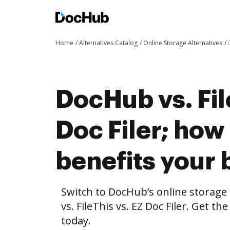
Home
Alternatives Catalog
Online Storage Alternatives
DocHub vs. Fil
Doc Filer; ho
benefits your 
Switch to DocHub’s online storag
vs. FileThis vs. EZ Doc Filer. Get t
today.