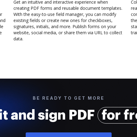
Get an intuitive and interactive experience when
Col
creating PDF forms and reusable document templates.
rea
ur
With the easy-to-use field manager, you can modify
co
and
existing fields or create new ones for checkboxes,
the
le
signatures, initials, and more. Publish forms on your
sta
e
website, social media, or share them via URL to collect
trai
data.
BE READY TO GET MORE
it and sign PDF
for f