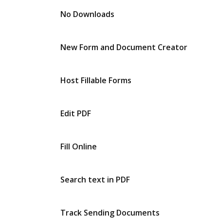
No Downloads
New Form and Document Creator
Host Fillable Forms
Edit PDF
Fill Online
Search text in PDF
Track Sending Documents