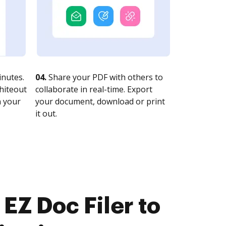
nutes.
04.
Share your PDF with others to
whiteout
collaborate in real-time. Export
n your
your document, download or print
it out.
EZ Doc Filer to