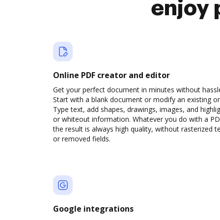
enjoy 
Online PDF creator and editor
Get your perfect document in minutes without hassl
Start with a blank document or modify an existing o
Type text, add shapes, drawings, images, and highli
or whiteout information. Whatever you do with a PD
the result is always high quality, without rasterized t
or removed fields.
Google integrations