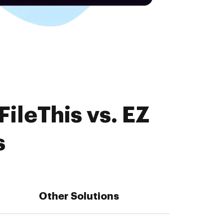
ileThis vs. EZ
s
Other Solutions