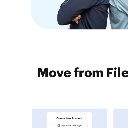
Move from File