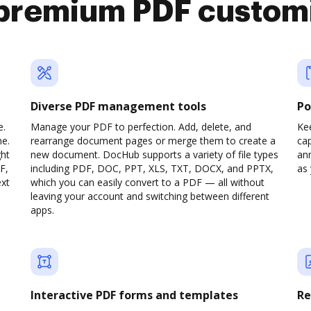
premium PDF custom
Diverse PDF management tools
Po
e.
Manage your PDF to perfection. Add, delete, and
Ke
ne.
rearrange document pages or merge them to create a
cap
ght
new document. DocHub supports a variety of file types
ann
F,
including PDF, DOC, PPT, XLS, TXT, DOCX, and PPTX,
as 
ext
which you can easily convert to a PDF — all without
leaving your account and switching between different
apps.
Interactive PDF forms and templates
Re