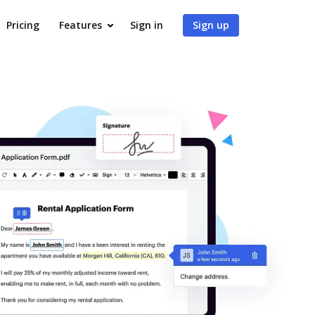
Pricing
Features
Sign in
Sign up