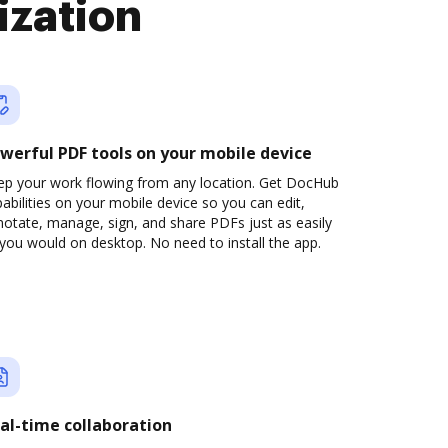
ization
werful PDF tools on your mobile device
ep your work flowing from any location. Get DocHub
abilities on your mobile device so you can edit,
otate, manage, sign, and share PDFs just as easily
you would on desktop. No need to install the app.
al-time collaboration