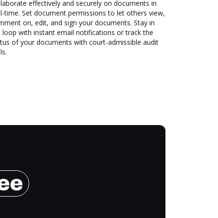
laborate effectively and securely on documents in
l-time. Set document permissions to let others view,
mment on, edit, and sign your documents. Stay in
 loop with instant email notifications or track the
tus of your documents with court-admissible audit
ls.
ree