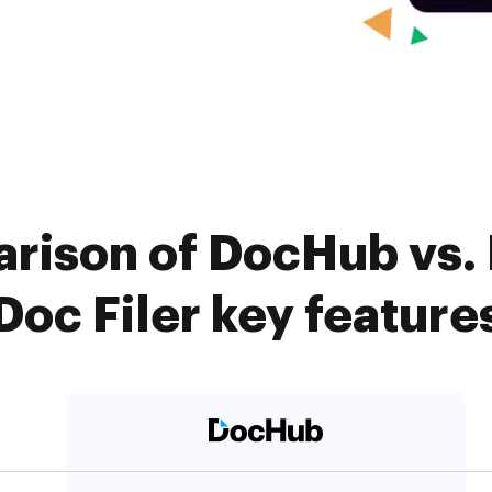
rison of DocHub vs. F
Doc Filer key feature