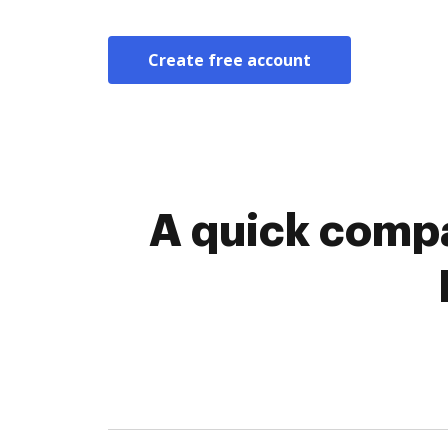
Create free account
A quick compa