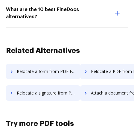
What are the 10 best FineDocs
alternatives?
Related Alternatives
Relocate a form from PDF Element to DocHub
Relocate a PDF from PDF Element 
Relocate a signature from PDF Element to DocHub
Attach a document from PDF Element
Try more PDF tools