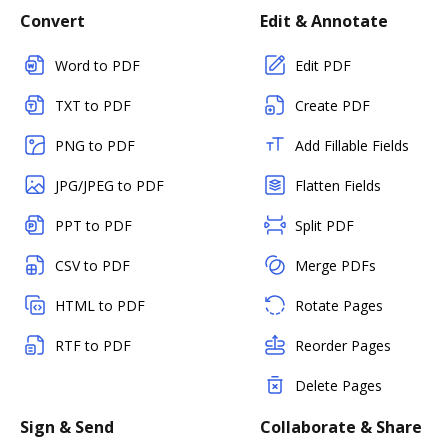
Convert
Edit & Annotate
Word to PDF
Edit PDF
TXT to PDF
Create PDF
PNG to PDF
Add Fillable Fields
JPG/JPEG to PDF
Flatten Fields
PPT to PDF
Split PDF
CSV to PDF
Merge PDFs
HTML to PDF
Rotate Pages
RTF to PDF
Reorder Pages
Delete Pages
Sign & Send
Collaborate & Share