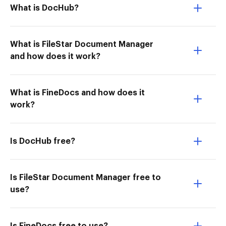
What is DocHub?
What is FileStar Document Manager
and how does it work?
What is FineDocs and how does it
work?
Is DocHub free?
Is FileStar Document Manager free to
use?