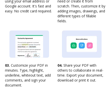
using your email address or
need or create it from
Google account. It's fast and
scratch. Then, customize it by
easy. No credit card required.
adding images, drawings, and
different types of fillable
fields.
03.
Customize your PDF in
04.
Share your PDF with
minutes. Type, highlight,
others to collaborate in real-
underline, whiteout text, add
time. Export your document,
comments, and sign your
download or print it out.
document.