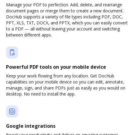
Manage your PDF to perfection. Add, delete, and rearrange
document pages or merge them to create a new document.
DocHub supports a variety of file types including PDF, DOC,
PPT, XLS, TXT, DOCX, and PPTX, which you can easily convert
to a PDF — all without leaving your account and switching
between different apps.
Powerful PDF tools on your mobile device
Keep your work flowing from any location. Get DocHub
capabilities on your mobile device so you can edit, annotate,
manage, sign, and share PDFs just as easily as you would on
desktop. No need to install the app.
Google integrations
Boost your productivity and deliver an amazing customer