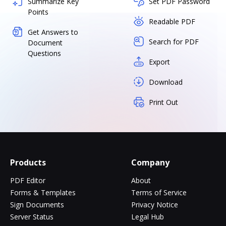
Summarize Key
Set PDF Password
Points
Readable PDF
Get Answers to
Search for PDF
Document
Questions
Export
Download
Print Out
Products
Company
PDF Editor
About
Forms & Templates
Terms of Service
Sign Documents
Privacy Notice
Server Status
Legal Hub