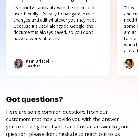
"Simplicity, familiarity with the menu and
"I love
user-friendly. It's easy to navigate, make
and cus
changes and edit whatever you may need.
need it
Because it's used alongside Google, the
some o
document is always saved, so you don't
am abl
have to worry about it."
to me c
when t
altera
Pam Driscoll F
Teacher
Got questions?
Here are some common questions from our
customers that may provide you with the answer
you're looking for. If you can't find an answer to your
question, please don't hesitate to reach out to us.