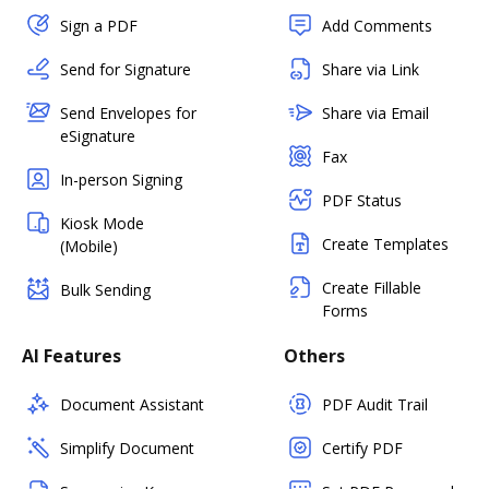
Sign a PDF
Add Comments
Send for Signature
Share via Link
Send Envelopes for
Share via Email
eSignature
Fax
In-person Signing
PDF Status
Kiosk Mode
Create Templates
(Mobile)
Create Fillable
Bulk Sending
Forms
AI Features
Others
Document Assistant
PDF Audit Trail
Simplify Document
Certify PDF