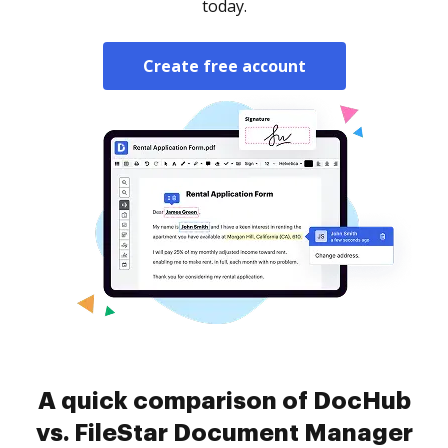
today.
Create free account
A quick comparison of DocHub
vs. FileStar Document Manager