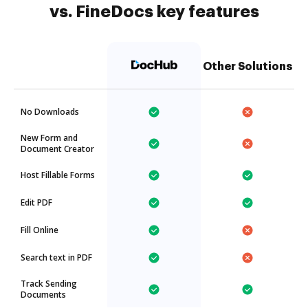
vs. FineDocs key features
Other Solutions
No Downloads
New Form and
Document Creator
Host Fillable Forms
Edit PDF
Fill Online
Search text in PDF
Track Sending
Documents