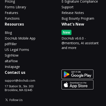
Pricing
E-Signature Compliance
Forms Library
Support
Features
Release Notes
Functions
Bug Bounty Program
Resources
What's New
New
Blog
DocHub Mobile App
DocHub v6.6.0 -
@mentions, AI assistant
pdfFiller
and more
US Legal Forms
SignNow
altaFlow
Instapage
Contact us
support@dochub.com
17 Station St., Ste. 303
Brookline, MA 02445
Follow Us