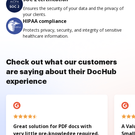
Ensures the security of your data and the privacy of
your clients.
HIPAA compliance
Protects privacy, security, and integrity of sensitive
healthcare information.
Check out what our customers
are saying about their DocHub
experience
Great solution for PDF docs with
A Val
very little pre-knowledge required.
Small