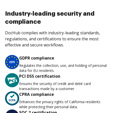
Industry-leading security and
compliance
DocHub complies with industry-leading standards,
regulations, and certifications to ensure the most
effective and secure workflows.
GDPR compliance
Regulates the collection, use, and holding of personal
data for EU residents.
PCI DSS certification
Ensures the security of credit and debit card
transactions made by a customer.
CPRA compliance
Enhances the privacy rights of California residents
while protecting their personal data.
SOC 2 certification