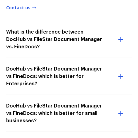
Contact us
What is the difference between
DocHub vs FileStar Document Manager
vs. FineDocs?
DocHub vs FileStar Document Manager
vs FineDocs: which is better for
Enterprises?
DocHub vs FileStar Document Manager
vs FineDocs: which is better for small
businesses?