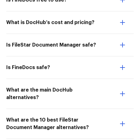
Is FineDocs free to use?
What is DocHub’s cost and pricing?
Is FileStar Document Manager safe?
Is FineDocs safe?
What are the main DocHub
alternatives?
What are the 10 best FileStar
Document Manager alternatives?