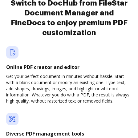
Switch to DocHub from FileStar
Document Manager and
FineDocs to enjoy premium PDF
customization
Online PDF creator and editor
Get your perfect document in minutes without hassle. Start
with a blank document or modify an existing one. Type text,
add shapes, drawings, images, and highlight or whiteout
information. Whatever you do with a PDF, the result is always
high quality, without rasterized text or removed fields.
Diverse PDF management tools