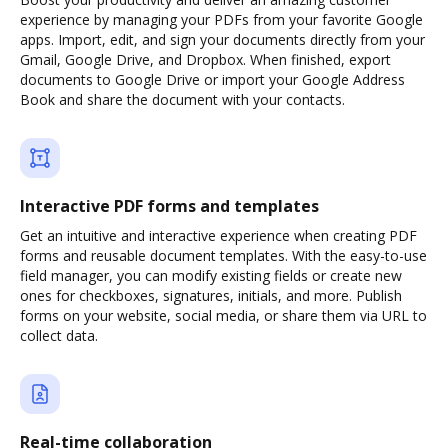
experience by managing your PDFs from your favorite Google
apps. Import, edit, and sign your documents directly from your
Gmail, Google Drive, and Dropbox. When finished, export
documents to Google Drive or import your Google Address
Book and share the document with your contacts.
Interactive PDF forms and templates
Get an intuitive and interactive experience when creating PDF
forms and reusable document templates. With the easy-to-use
field manager, you can modify existing fields or create new
ones for checkboxes, signatures, initials, and more. Publish
forms on your website, social media, or share them via URL to
collect data.
Real-time collaboration