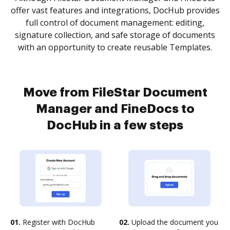
offer vast features and integrations, DocHub provides
full control of document management: editing,
signature collection, and safe storage of documents
with an opportunity to create reusable Templates.
Move from FileStar Document
Manager and FineDocs to
DocHub in a few steps
01.
Register with DocHub
02.
Upload the document you