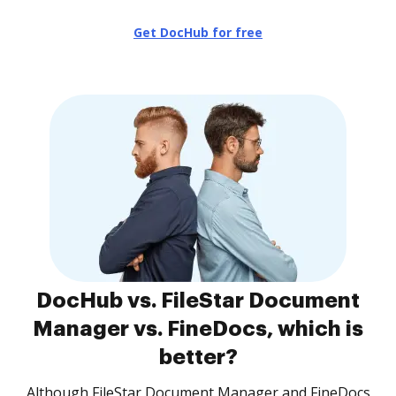
Get DocHub for free
DocHub vs. FileStar Document
Manager vs. FineDocs, which is
better?
Although FileStar Document Manager and FineDocs