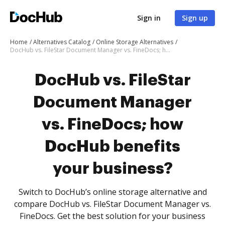
Sign in
Sign up
Home
Alternatives Catalog
Online Storage Alternatives
DocHub vs. FileStar Document Manager vs. FineDocs; how DocHub benefits your business?
DocHub vs. FileStar
Document Manager
vs. FineDocs; how
DocHub benefits
your business?
Switch to DocHub’s online storage alternative and
compare DocHub vs. FileStar Document Manager vs.
FineDocs. Get the best solution for your business