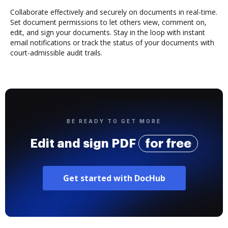
Collaborate effectively and securely on documents in real-time.
Set document permissions to let others view, comment on,
edit, and sign your documents. Stay in the loop with instant
email notifications or track the status of your documents with
court-admissible audit trails.
BE READY TO GET MORE
Edit and sign PDF
for free
Get started with DocHub