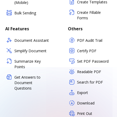
Create Templates
(Mobile)
Create Fillable
Bulk Sending
Forms
AI Features
Others
Document Assistant
PDF Audit Trail
Simplify Document
Certify PDF
Summarize Key
Set PDF Password
Points
Readable PDF
Get Answers to
Search for PDF
Document
Questions
Export
Download
Print Out