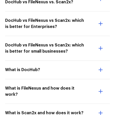
DocHub vs FileNexus vs. Scan2x?
DocHub vs FileNexus vs Scan2x: which
is better for Enterprises?
DocHub vs FileNexus vs Scan2x: which
is better for small businesses?
What is DocHub?
What is FileNexus and how does it
work?
What is Scan2x and how does it work?