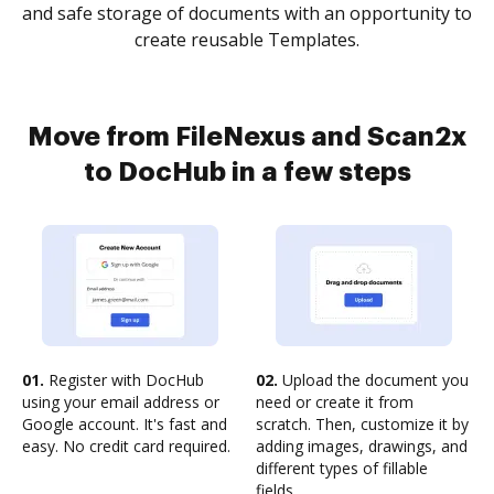
and safe storage of documents with an opportunity to
create reusable Templates.
Move from FileNexus and Scan2x
to DocHub in a few steps
01.
Register with DocHub
02.
Upload the document you
using your email address or
need or create it from
Google account. It's fast and
scratch. Then, customize it by
easy. No credit card required.
adding images, drawings, and
different types of fillable
fields.