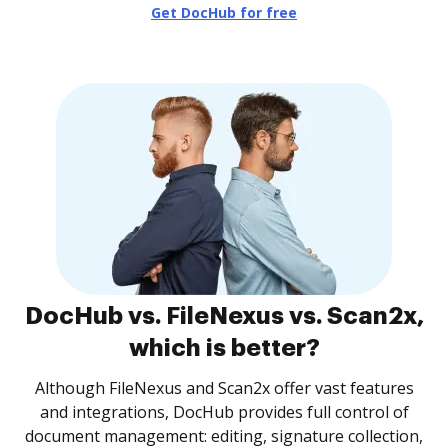
Get DocHub for free
DocHub vs. FileNexus vs. Scan2x,
which is better?
Although FileNexus and Scan2x offer vast features
and integrations, DocHub provides full control of
document management: editing, signature collection,