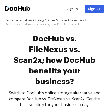
Sign in
Sign up
Home
Alternatives Catalog
Online Storage Alternatives
DocHub vs. FileNexus vs. Scan2x; how DocHub benefits your business?
DocHub vs.
FileNexus vs.
Scan2x; how DocHub
benefits your
business?
Switch to DocHub’s online storage alternative and
compare DocHub vs. FileNexus vs. Scan2x. Get the
best solution for your business today.