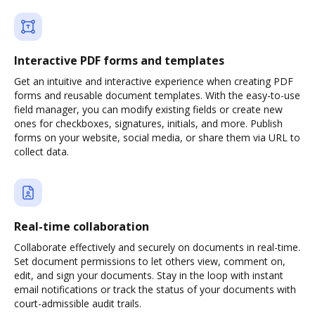
Interactive PDF forms and templates
Get an intuitive and interactive experience when creating PDF
forms and reusable document templates. With the easy-to-use
field manager, you can modify existing fields or create new
ones for checkboxes, signatures, initials, and more. Publish
forms on your website, social media, or share them via URL to
collect data.
Real-time collaboration
Collaborate effectively and securely on documents in real-time.
Set document permissions to let others view, comment on,
edit, and sign your documents. Stay in the loop with instant
email notifications or track the status of your documents with
court-admissible audit trails.