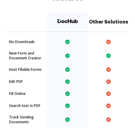
Other Solutions
No Downloads
New Form and
Document Creator
Host Fillable Forms
Edit PDF
Fill Online
Search text in PDF
Track Sending
Documents