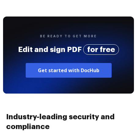
BE READY TO GET MORE
Edit and sign PDF
for free
Get started with DocHub
Industry-leading security and
compliance