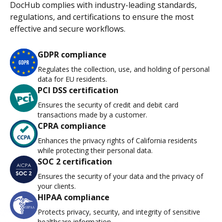
DocHub complies with industry-leading standards,
regulations, and certifications to ensure the most
effective and secure workflows.
GDPR compliance
Regulates the collection, use, and holding of personal
data for EU residents.
PCI DSS certification
Ensures the security of credit and debit card
transactions made by a customer.
CPRA compliance
Enhances the privacy rights of California residents
while protecting their personal data.
SOC 2 certification
Ensures the security of your data and the privacy of
your clients.
HIPAA compliance
Protects privacy, security, and integrity of sensitive
healthcare information.