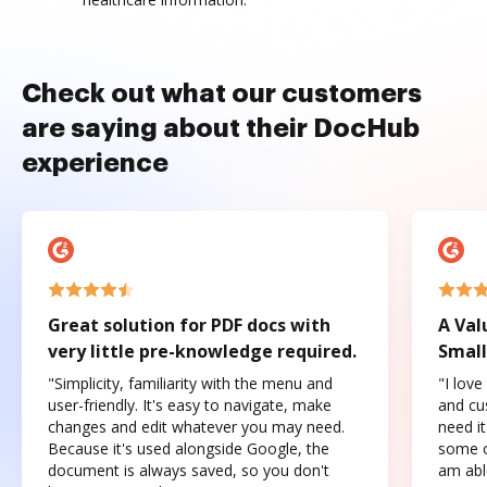
Check out what our customers
are saying about their DocHub
experience
Great solution for PDF docs with
A Val
very little pre-knowledge required.
Small
"Simplicity, familiarity with the menu and
"I love
user-friendly. It's easy to navigate, make
and cus
changes and edit whatever you may need.
need it
Because it's used alongside Google, the
some o
document is always saved, so you don't
am abl