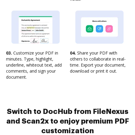
03.
Customize your PDF in
04.
Share your PDF with
minutes. Type, highlight,
others to collaborate in real-
underline, whiteout text, add
time. Export your document,
comments, and sign your
download or print it out.
document.
Switch to DocHub from FileNexus
and Scan2x to enjoy premium PDF
customization