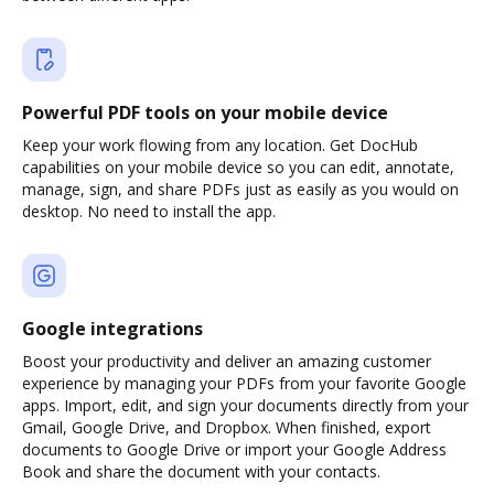
Powerful PDF tools on your mobile device
Keep your work flowing from any location. Get DocHub
capabilities on your mobile device so you can edit, annotate,
manage, sign, and share PDFs just as easily as you would on
desktop. No need to install the app.
Google integrations
Boost your productivity and deliver an amazing customer
experience by managing your PDFs from your favorite Google
apps. Import, edit, and sign your documents directly from your
Gmail, Google Drive, and Dropbox. When finished, export
documents to Google Drive or import your Google Address
Book and share the document with your contacts.