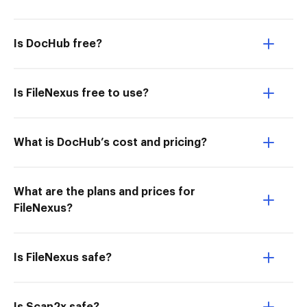
Is DocHub free?
Is FileNexus free to use?
What is DocHub’s cost and pricing?
What are the plans and prices for
FileNexus?
Is FileNexus safe?