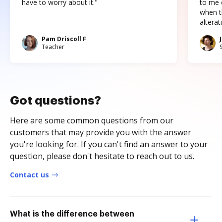
have to worry about it."
to me c
when t
altera
Pam Driscoll F
Teacher
Got questions?
Here are some common questions from our
customers that may provide you with the answer
you're looking for. If you can't find an answer to your
question, please don't hesitate to reach out to us.
Contact us
What is the difference between