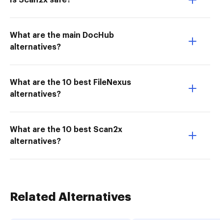
Is Scan2x safe?
What are the main DocHub
alternatives?
What are the 10 best FileNexus
alternatives?
What are the 10 best Scan2x
alternatives?
Related Alternatives