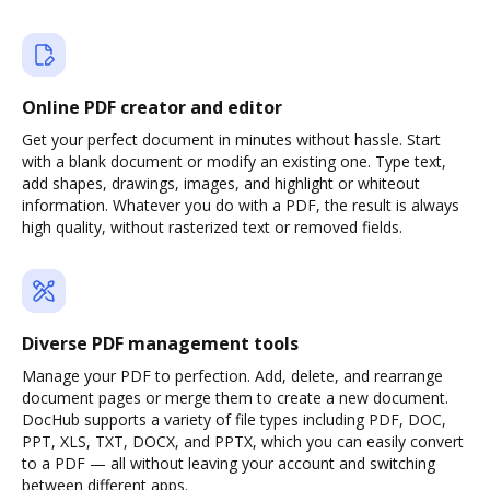
Online PDF creator and editor
Get your perfect document in minutes without hassle. Start
with a blank document or modify an existing one. Type text,
add shapes, drawings, images, and highlight or whiteout
information. Whatever you do with a PDF, the result is always
high quality, without rasterized text or removed fields.
Diverse PDF management tools
Manage your PDF to perfection. Add, delete, and rearrange
document pages or merge them to create a new document.
DocHub supports a variety of file types including PDF, DOC,
PPT, XLS, TXT, DOCX, and PPTX, which you can easily convert
to a PDF — all without leaving your account and switching
between different apps.