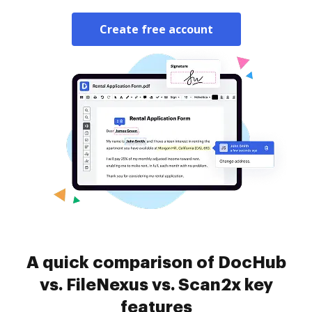
Create free account
A quick comparison of DocHub
vs. FileNexus vs. Scan2x key
features