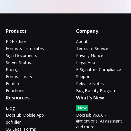
Products
Company
PDF Editor
About
Forms & Templates
Terms of Service
Sign Documents
Privacy Notice
Server Status
Legal Hub
Pricing
E-Signature Compliance
Forms Library
Support
Features
Release Notes
Functions
Bug Bounty Program
Resources
What's New
New
Blog
DocHub Mobile App
DocHub v6.6.0 -
@mentions, AI assistant
pdfFiller
and more
US Legal Forms