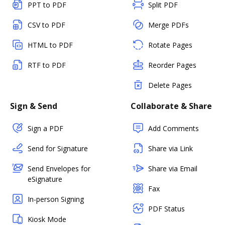
PPT to PDF
Split PDF
CSV to PDF
Merge PDFs
HTML to PDF
Rotate Pages
RTF to PDF
Reorder Pages
Delete Pages
Sign & Send
Collaborate & Share
Sign a PDF
Add Comments
Send for Signature
Share via Link
Send Envelopes for
Share via Email
eSignature
Fax
In-person Signing
PDF Status
Kiosk Mode