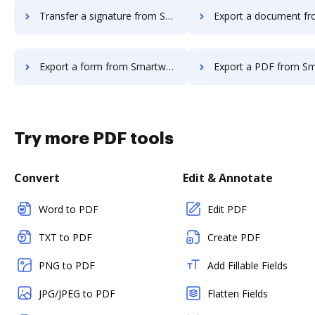
Transfer a signature from Smartwaiver to DocHub
Export a document from Smartwaiver
Export a form from Smartwaiver to DocHub
Export a PDF from Smartwaiver 
Try more PDF tools
Convert
Edit & Annotate
Word to PDF
Edit PDF
TXT to PDF
Create PDF
PNG to PDF
Add Fillable Fields
JPG/JPEG to PDF
Flatten Fields