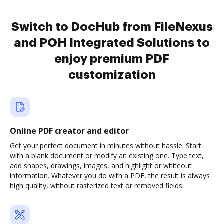
Switch to DocHub from FileNexus
and POH Integrated Solutions to
enjoy premium PDF
customization
Online PDF creator and editor
Get your perfect document in minutes without hassle. Start
with a blank document or modify an existing one. Type text,
add shapes, drawings, images, and highlight or whiteout
information. Whatever you do with a PDF, the result is always
high quality, without rasterized text or removed fields.