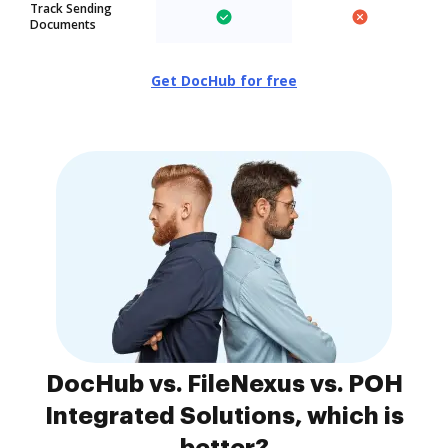
Track Sending
Documents
Get DocHub for free
DocHub vs. FileNexus vs. POH
Integrated Solutions, which is