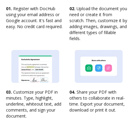
01.
Register with DocHub
02.
Upload the document you
using your email address or
need or create it from
Google account. It's fast and
scratch. Then, customize it by
easy. No credit card required.
adding images, drawings, and
different types of fillable
fields.
03.
Customize your PDF in
04.
Share your PDF with
minutes. Type, highlight,
others to collaborate in real-
underline, whiteout text, add
time. Export your document,
comments, and sign your
download or print it out.
document.