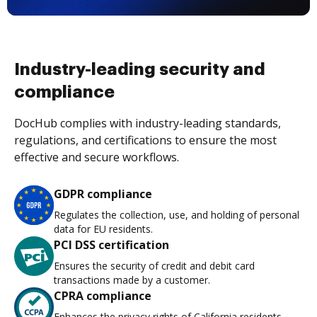
Industry-leading security and
compliance
DocHub complies with industry-leading standards,
regulations, and certifications to ensure the most
effective and secure workflows.
GDPR compliance
Regulates the collection, use, and holding of personal
data for EU residents.
PCI DSS certification
Ensures the security of credit and debit card
transactions made by a customer.
CPRA compliance
Enhances the privacy rights of California residents