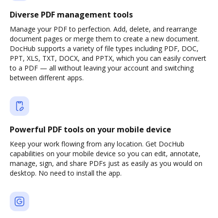
Diverse PDF management tools
Manage your PDF to perfection. Add, delete, and rearrange
document pages or merge them to create a new document.
DocHub supports a variety of file types including PDF, DOC,
PPT, XLS, TXT, DOCX, and PPTX, which you can easily convert
to a PDF — all without leaving your account and switching
between different apps.
Powerful PDF tools on your mobile device
Keep your work flowing from any location. Get DocHub
capabilities on your mobile device so you can edit, annotate,
manage, sign, and share PDFs just as easily as you would on
desktop. No need to install the app.