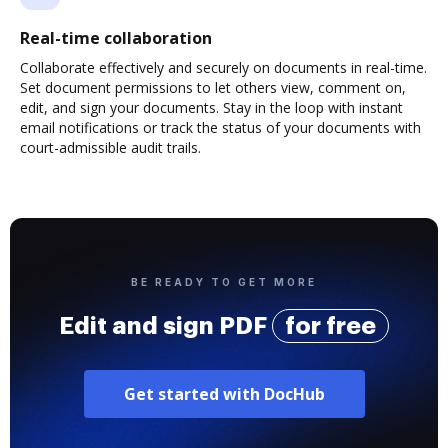
Real-time collaboration
Collaborate effectively and securely on documents in real-time.
Set document permissions to let others view, comment on,
edit, and sign your documents. Stay in the loop with instant
email notifications or track the status of your documents with
court-admissible audit trails.
BE READY TO GET MORE
Edit and sign PDF
for free
Get started with DocHub