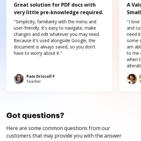
Great solution for PDF docs with
A Val
very little pre-knowledge required.
Small
"Simplicity, familiarity with the menu and
"I love
user-friendly. It's easy to navigate, make
and cus
changes and edit whatever you may need.
need it
Because it's used alongside Google, the
some o
document is always saved, so you don't
am abl
have to worry about it."
to me c
when t
altera
Pam Driscoll F
Teacher
Got questions?
Here are some common questions from our
customers that may provide you with the answer