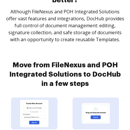
better?
Although FileNexus and POH Integrated Solutions
offer vast features and integrations, DocHub provides
full control of document management: editing,
signature collection, and safe storage of documents
with an opportunity to create reusable Templates.
Move from FileNexus and POH
Integrated Solutions to DocHub
in a few steps