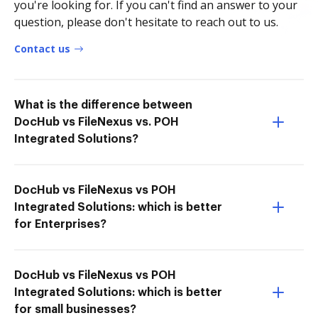
you're looking for. If you can't find an answer to your
question, please don't hesitate to reach out to us.
Contact us
What is the difference between
DocHub vs FileNexus vs. POH
Integrated Solutions?
DocHub vs FileNexus vs POH
Integrated Solutions: which is better
for Enterprises?
DocHub vs FileNexus vs POH
Integrated Solutions: which is better
for small businesses?