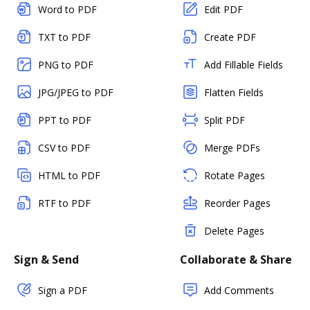
Word to PDF
Edit PDF
TXT to PDF
Create PDF
PNG to PDF
Add Fillable Fields
JPG/JPEG to PDF
Flatten Fields
PPT to PDF
Split PDF
CSV to PDF
Merge PDFs
HTML to PDF
Rotate Pages
RTF to PDF
Reorder Pages
Delete Pages
Sign & Send
Collaborate & Share
Sign a PDF
Add Comments