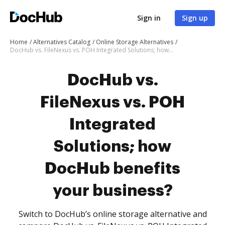
Sign in
Sign up
Home
Alternatives Catalog
Online Storage Alternatives
DocHub vs. FileNexus vs. POH Integrated Solutions; how DocHub benefits your business?
DocHub vs.
FileNexus vs. POH
Integrated
Solutions; how
DocHub benefits
your business?
Switch to DocHub’s online storage alternative and