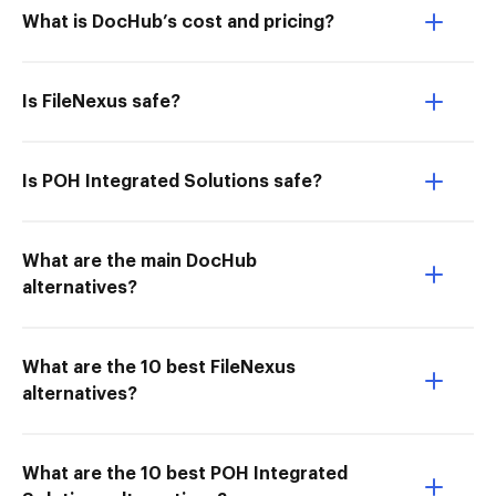
What is DocHub’s cost and pricing?
Is FileNexus safe?
Is POH Integrated Solutions safe?
What are the main DocHub
alternatives?
What are the 10 best FileNexus
alternatives?
What are the 10 best POH Integrated