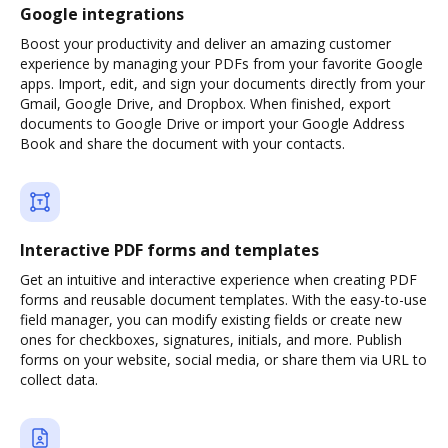
Google integrations
Boost your productivity and deliver an amazing customer
experience by managing your PDFs from your favorite Google
apps. Import, edit, and sign your documents directly from your
Gmail, Google Drive, and Dropbox. When finished, export
documents to Google Drive or import your Google Address
Book and share the document with your contacts.
Interactive PDF forms and templates
Get an intuitive and interactive experience when creating PDF
forms and reusable document templates. With the easy-to-use
field manager, you can modify existing fields or create new
ones for checkboxes, signatures, initials, and more. Publish
forms on your website, social media, or share them via URL to
collect data.