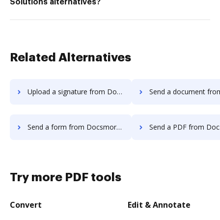
Solutions alternatives?
Related Alternatives
Upload a signature from Docsmore to DocHub
Send a document from Docsmore t
Send a form from Docsmore to DocHub
Send a PDF from Docsmore t
Try more PDF tools
Convert
Edit & Annotate