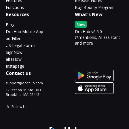
Features
Release Notes
Functions
Bug Bounty Program
Resources
What's New
New
Blog
DocHub Mobile App
DocHub v6.6.0 -
@mentions, AI assistant
pdfFiller
and more
US Legal Forms
SignNow
altaFlow
Instapage
Contact us
support@dochub.com
17 Station St., Ste. 303
Brookline, MA 02445
Follow Us