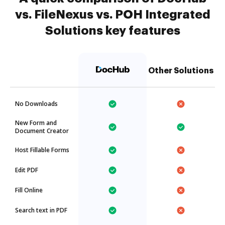
vs. FileNexus vs. POH Integrated
Solutions key features
Other Solutions
No Downloads
New Form and
Document Creator
Host Fillable Forms
Edit PDF
Fill Online
Search text in PDF