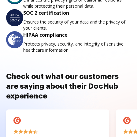
while protecting their personal data.
SOC 2 certification
Ensures the security of your data and the privacy of
your clients.
HIPAA compliance
Protects privacy, security, and integrity of sensitive
healthcare information.
Check out what our customers
are saying about their DocHub
experience