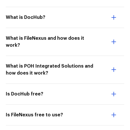
What is DocHub?
What is FileNexus and how does it
work?
What is POH Integrated Solutions and
how does it work?
Is DocHub free?
Is FileNexus free to use?