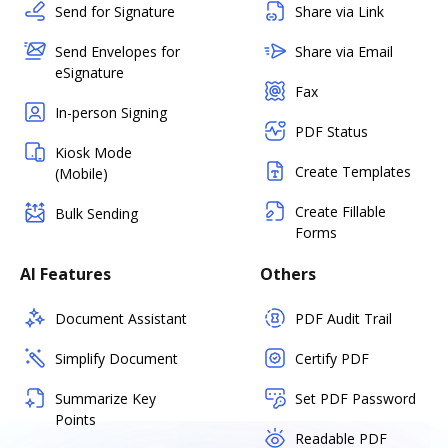
Send for Signature
Share via Link
Send Envelopes for
Share via Email
eSignature
Fax
In-person Signing
PDF Status
Kiosk Mode
Create Templates
(Mobile)
Create Fillable
Bulk Sending
Forms
AI Features
Others
Document Assistant
PDF Audit Trail
Simplify Document
Certify PDF
Summarize Key
Set PDF Password
Points
Readable PDF