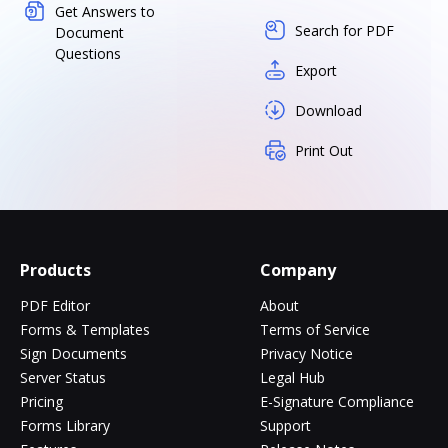
Get Answers to
Search for PDF
Document
Questions
Export
Download
Print Out
Products
Company
PDF Editor
About
Forms & Templates
Terms of Service
Sign Documents
Privacy Notice
Server Status
Legal Hub
Pricing
E-Signature Compliance
Forms Library
Support