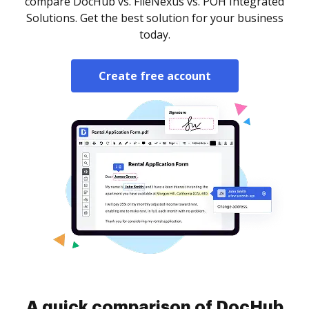
compare DocHub vs. FileNexus vs. POH Integrated
Solutions. Get the best solution for your business
today.
Create free account
A quick comparison of DocHub