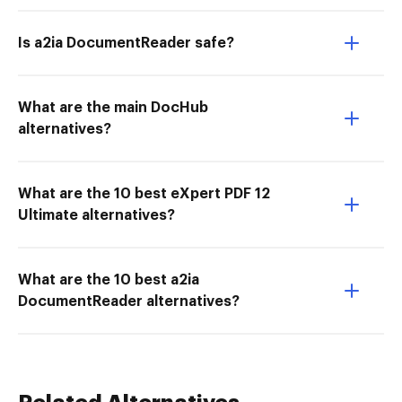
Is a2ia DocumentReader safe?
What are the main DocHub
alternatives?
What are the 10 best eXpert PDF 12
Ultimate alternatives?
What are the 10 best a2ia
DocumentReader alternatives?