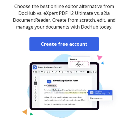
Choose the best online editor alternative from
DocHub vs. eXpert PDF 12 Ultimate vs. a2ia
DocumentReader. Create from scratch, edit, and
manage your documents with DocHub today.
Create free account