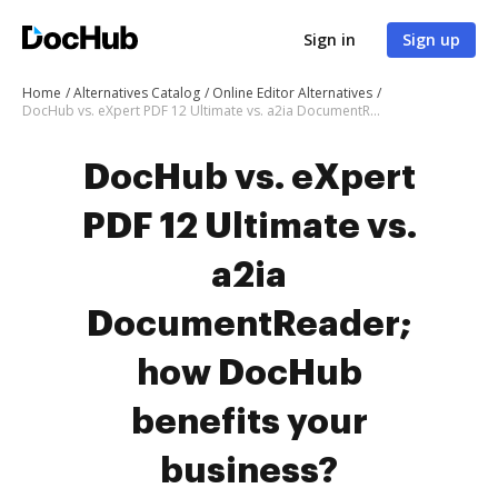
Sign in
Sign up
Home
Alternatives Catalog
Online Editor Alternatives
DocHub vs. eXpert PDF 12 Ultimate vs. a2ia DocumentReader; how DocHub benefits your business?
DocHub vs. eXpert
PDF 12 Ultimate vs.
a2ia
DocumentReader;
how DocHub
benefits your
business?