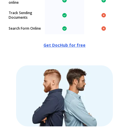
online
Track Sending
Documents
Search Form Online
Get DocHub for free