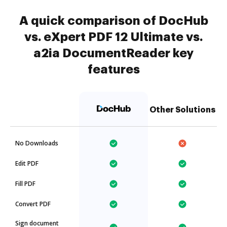
A quick comparison of DocHub
vs. eXpert PDF 12 Ultimate vs.
a2ia DocumentReader key
features
Other Solutions
No Downloads
Edit PDF
Fill PDF
Convert PDF
Sign document