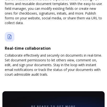
forms and reusable document templates. With the easy-to-use
field manager, you can modify existing fields or create new
ones for checkboxes, signatures, initials, and more. Publish
forms on your website, social media, or share them via URL to
collect data.
Real-time collaboration
Collaborate effectively and securely on documents in real-time.
Set document permissions to let others view, comment on,
edit, and sign your documents. Stay in the loop with instant
email notifications or track the status of your documents with
court-admissible audit trails.
BE READY TO GET MORE