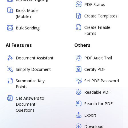
PDF Status
Kiosk Mode
Create Templates
(Mobile)
Create Fillable
Bulk Sending
Forms
AI Features
Others
Document Assistant
PDF Audit Trail
Simplify Document
Certify PDF
Summarize Key
Set PDF Password
Points
Readable PDF
Get Answers to
Search for PDF
Document
Questions
Export
Download