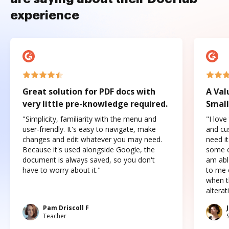
experience
Great solution for PDF docs with
A Val
very little pre-knowledge required.
Small
"Simplicity, familiarity with the menu and
"I love
user-friendly. It's easy to navigate, make
and cus
changes and edit whatever you may need.
need it
Because it's used alongside Google, the
some o
document is always saved, so you don't
am abl
have to worry about it."
to me c
when t
altera
Pam Driscoll F
Teacher