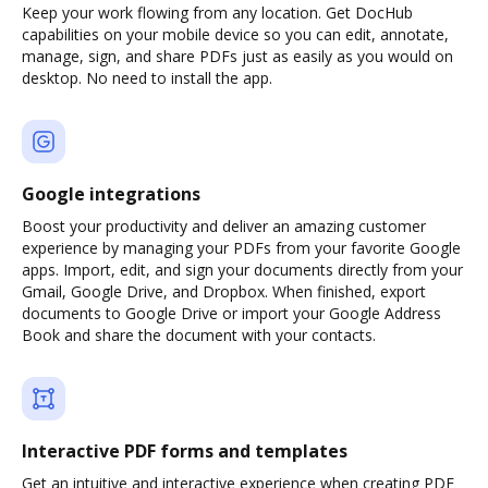
Keep your work flowing from any location. Get DocHub
capabilities on your mobile device so you can edit, annotate,
manage, sign, and share PDFs just as easily as you would on
desktop. No need to install the app.
Google integrations
Boost your productivity and deliver an amazing customer
experience by managing your PDFs from your favorite Google
apps. Import, edit, and sign your documents directly from your
Gmail, Google Drive, and Dropbox. When finished, export
documents to Google Drive or import your Google Address
Book and share the document with your contacts.
Interactive PDF forms and templates
Get an intuitive and interactive experience when creating PDF