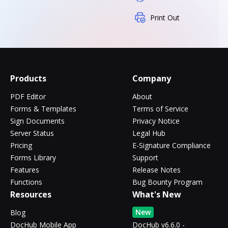
Print Out
Products
Company
PDF Editor
About
Forms & Templates
Terms of Service
Sign Documents
Privacy Notice
Server Status
Legal Hub
Pricing
E-Signature Compliance
Forms Library
Support
Features
Release Notes
Functions
Bug Bounty Program
Resources
What's New
New
Blog
DocHub Mobile App
DocHub v6.6.0 -