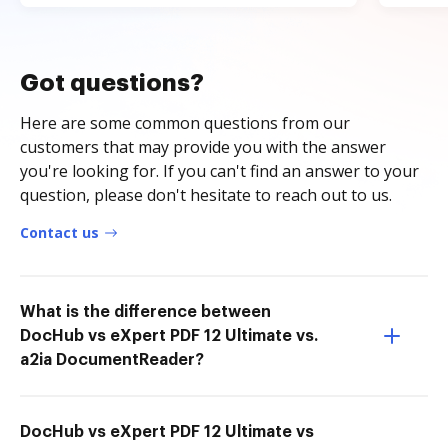
Got questions?
Here are some common questions from our
customers that may provide you with the answer
you're looking for. If you can't find an answer to your
question, please don't hesitate to reach out to us.
Contact us
What is the difference between
DocHub vs eXpert PDF 12 Ultimate vs.
a2ia DocumentReader?
DocHub vs eXpert PDF 12 Ultimate vs