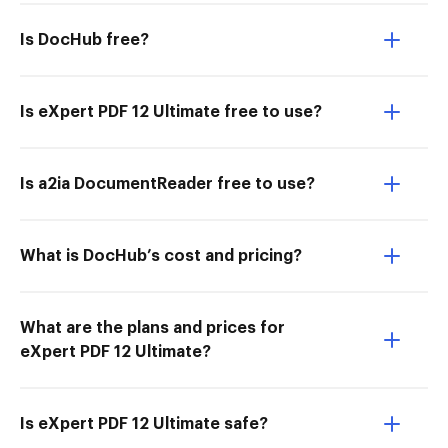
Is DocHub free?
Is eXpert PDF 12 Ultimate free to use?
Is a2ia DocumentReader free to use?
What is DocHub’s cost and pricing?
What are the plans and prices for
eXpert PDF 12 Ultimate?
Is eXpert PDF 12 Ultimate safe?