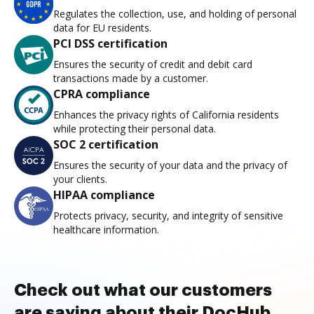
Regulates the collection, use, and holding of personal
data for EU residents.
PCI DSS certification
Ensures the security of credit and debit card
transactions made by a customer.
CPRA compliance
Enhances the privacy rights of California residents
while protecting their personal data.
SOC 2 certification
Ensures the security of your data and the privacy of
your clients.
HIPAA compliance
Protects privacy, security, and integrity of sensitive
healthcare information.
Check out what our customers
are saying about their DocHub