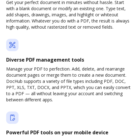
Get your perfect document in minutes without hassle. Start
with a blank document or modify an existing one. Type text,
add shapes, drawings, images, and highlight or whiteout
information. Whatever you do with a PDF, the result is always
high quality, without rasterized text or removed fields.
Diverse PDF management tools
Manage your PDF to perfection. Add, delete, and rearrange
document pages or merge them to create a new document.
DocHub supports a variety of file types including PDF, DOC,
PPT, XLS, TXT, DOCX, and PPTX, which you can easily convert
to a PDF — all without leaving your account and switching
between different apps.
Powerful PDF tools on your mobile device