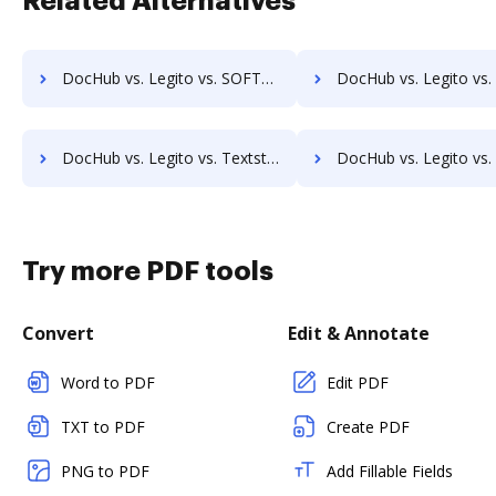
Related Alternatives
DocHub vs. Legito vs. SOFTOLOGY Document Management; how DocHub benefits your business?
DocHub vs. Legito vs. Sorted AI; how DocHub benefits 
DocHub vs. Legito vs. Textstor; how DocHub benefits your business?
DocHub vs. Legito vs. TruEdit; how DocHub benefits
Try more PDF tools
Convert
Edit & Annotate
Word to PDF
Edit PDF
TXT to PDF
Create PDF
PNG to PDF
Add Fillable Fields