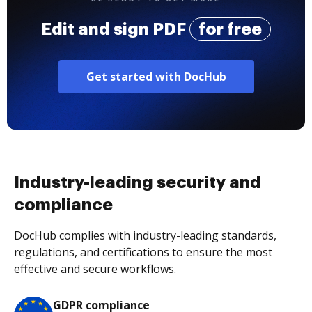
Edit and sign PDF
for free
Get started with DocHub
Industry-leading security and
compliance
DocHub complies with industry-leading standards,
regulations, and certifications to ensure the most
effective and secure workflows.
GDPR compliance