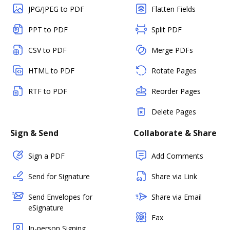
JPG/JPEG to PDF
Flatten Fields
PPT to PDF
Split PDF
CSV to PDF
Merge PDFs
HTML to PDF
Rotate Pages
RTF to PDF
Reorder Pages
Delete Pages
Sign & Send
Collaborate & Share
Sign a PDF
Add Comments
Send for Signature
Share via Link
Send Envelopes for
Share via Email
eSignature
Fax
In-person Signing