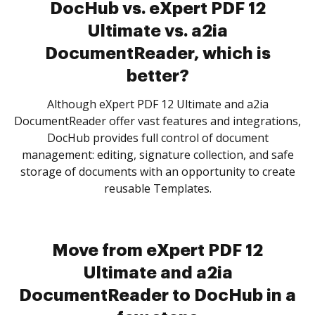
DocHub vs. eXpert PDF 12
Ultimate vs. a2ia
DocumentReader, which is
better?
Although eXpert PDF 12 Ultimate and a2ia
DocumentReader offer vast features and integrations,
DocHub provides full control of document
management: editing, signature collection, and safe
storage of documents with an opportunity to create
reusable Templates.
Move from eXpert PDF 12
Ultimate and a2ia
DocumentReader to DocHub in a