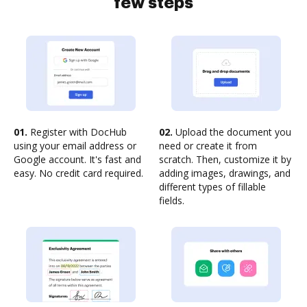
few steps
01.
Register with DocHub
02.
Upload the document you
using your email address or
need or create it from
Google account. It's fast and
scratch. Then, customize it by
easy. No credit card required.
adding images, drawings, and
different types of fillable
fields.