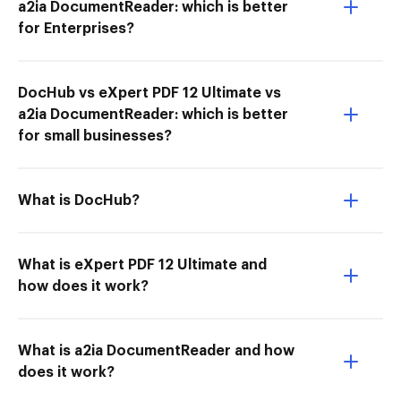
a2ia DocumentReader: which is better
for Enterprises?
DocHub vs eXpert PDF 12 Ultimate vs
a2ia DocumentReader: which is better
for small businesses?
What is DocHub?
What is eXpert PDF 12 Ultimate and
how does it work?
What is a2ia DocumentReader and how
does it work?