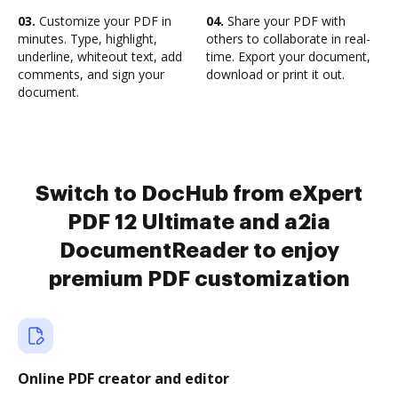
03.
Customize your PDF in
04.
Share your PDF with
minutes. Type, highlight,
others to collaborate in real-
underline, whiteout text, add
time. Export your document,
comments, and sign your
download or print it out.
document.
Switch to DocHub from eXpert
PDF 12 Ultimate and a2ia
DocumentReader to enjoy
premium PDF customization
Online PDF creator and editor