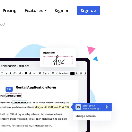
Pricing
Features
Sign in
Sign up
ss?