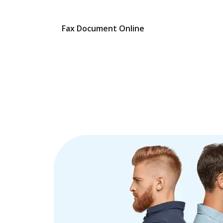
Fax Document Online