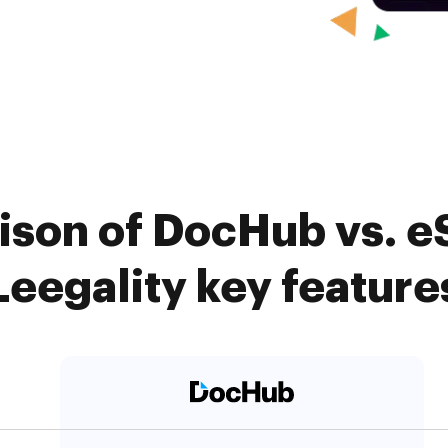
ison of DocHub vs. e
Leegality key feature