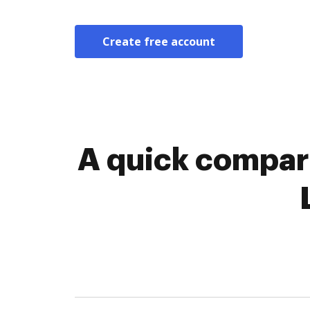
Create free account
A quick compar