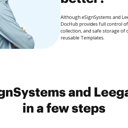
Although eSignSystems and Leeg
DocHub provides full control 
collection, and safe storage of
reusable Templates.
gnSystems and Leega
in a few steps