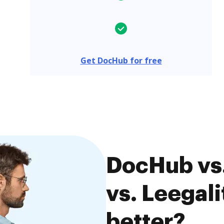
Get DocHub for free
DocHub vs
vs. Leegali
better?