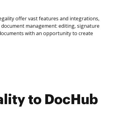
ality offer vast features and integrations,
of document management: editing, signature
 documents with an opportunity to create
lity to DocHub