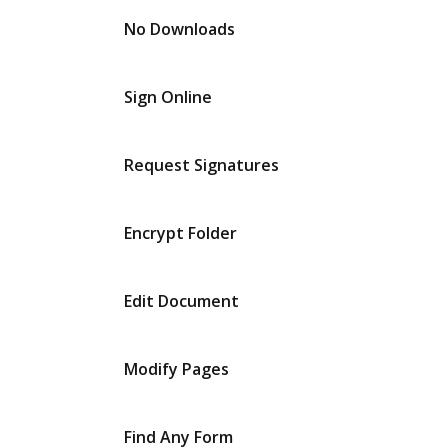
No Downloads
Sign Online
Request Signatures
Encrypt Folder
Edit Document
Modify Pages
Find Any Form