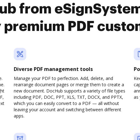
ub from eSignSystem
y premium PDF custo
Diverse PDF management tools
Po
e.
Manage your PDF to perfection. Add, delete, and
Ke
ne.
rearrange document pages or merge them to create a
cap
ght
new document. DocHub supports a variety of file types
ann
F,
including PDF, DOC, PPT, XLS, TXT, DOCX, and PPTX,
as 
ext
which you can easily convert to a PDF — all without
leaving your account and switching between different
apps.