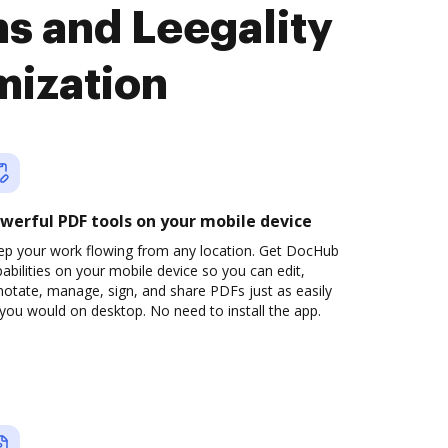
s and Leegality
mization
werful PDF tools on your mobile device
ep your work flowing from any location. Get DocHub
abilities on your mobile device so you can edit,
otate, manage, sign, and share PDFs just as easily
you would on desktop. No need to install the app.