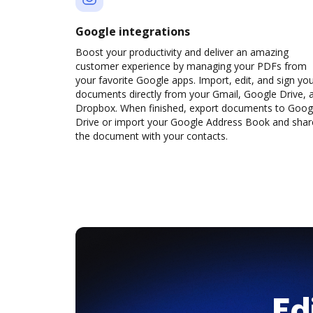
Google integrations
Boost your productivity and deliver an amazing
customer experience by managing your PDFs from
your favorite Google apps. Import, edit, and sign yo
documents directly from your Gmail, Google Drive, 
Dropbox. When finished, export documents to Goog
Drive or import your Google Address Book and shar
the document with your contacts.
Ed