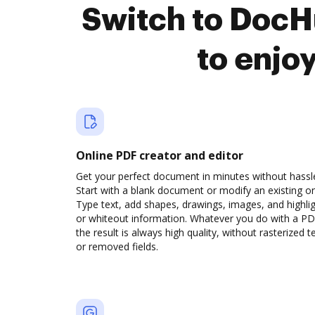
Switch to DocH
to enjo
Online PDF creator and editor
Get your perfect document in minutes without hassl
Start with a blank document or modify an existing o
Type text, add shapes, drawings, images, and highli
or whiteout information. Whatever you do with a PD
the result is always high quality, without rasterized t
or removed fields.