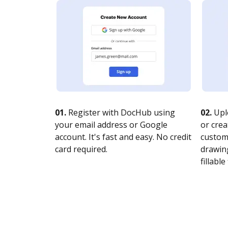
01.
Register with DocHub using
02.
Upl
your email address or Google
or crea
account. It's fast and easy. No credit
customi
card required.
drawing
fillable 