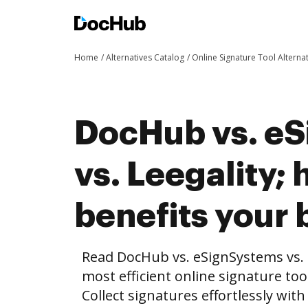
Home
Alternatives Catalog
Online Signature Tool Alterna
DocHub vs. e
vs. Leegality
benefits your 
Read DocHub vs. eSignSystems vs. 
most efficient online signature too
Collect signatures effortlessly wit