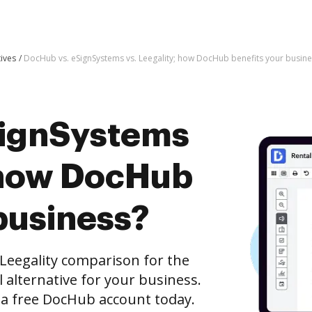
tives
DocHub vs. eSignSystems vs. Leegality; how DocHub benefits your busine
SignSystems
; how DocHub
business?
Leegality comparison for the
l alternative for your business.
h a free DocHub account today.