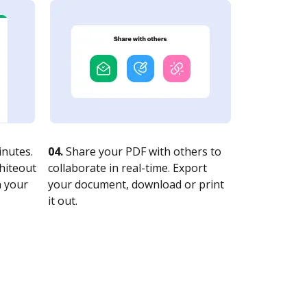
nutes.
04.
Share your PDF with others to
whiteout
collaborate in real-time. Export
n your
your document, download or print
it out.