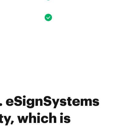
. eSignSystems
ty, which is