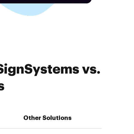
SignSystems vs.
s
Other Solutions