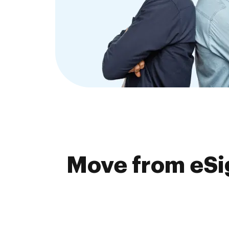
Move from eSi