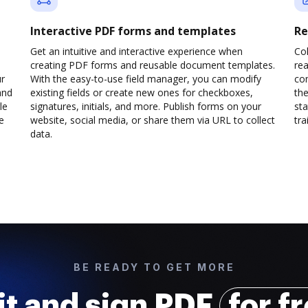
Interactive PDF forms and templates
Re
Get an intuitive and interactive experience when
Col
creating PDF forms and reusable document templates.
rea
ur
With the easy-to-use field manager, you can modify
co
and
existing fields or create new ones for checkboxes,
the
le
signatures, initials, and more. Publish forms on your
sta
e
website, social media, or share them via URL to collect
trai
data.
BE READY TO GET MORE
it and sign PDF
for f