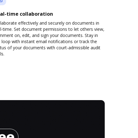
al-time collaboration
laborate effectively and securely on documents in
l-time. Set document permissions to let others view,
mment on, edit, and sign your documents. Stay in
 loop with instant email notifications or track the
tus of your documents with court-admissible audit
ls.
ree