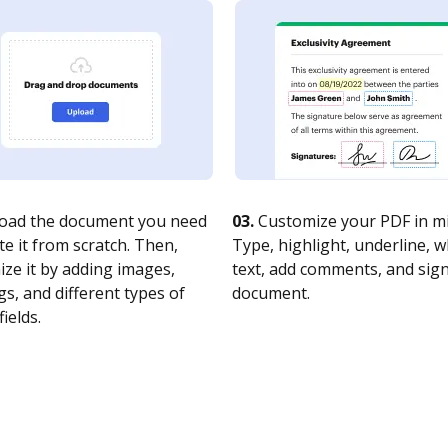
oad the document you need
03.
Customize your PDF in mi
te it from scratch. Then,
Type, highlight, underline, 
ze it by adding images,
text, add comments, and sig
s, and different types of
document.
fields.