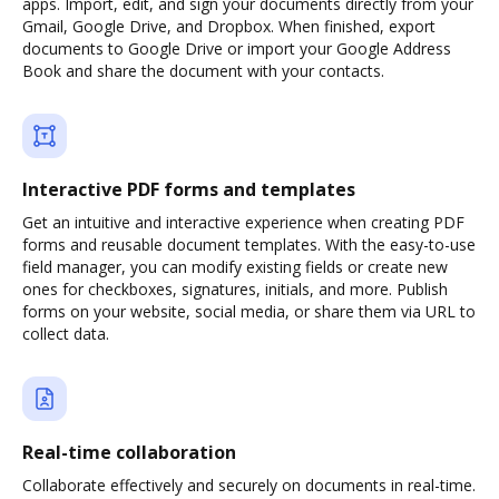
apps. Import, edit, and sign your documents directly from your
Gmail, Google Drive, and Dropbox. When finished, export
documents to Google Drive or import your Google Address
Book and share the document with your contacts.
Interactive PDF forms and templates
Get an intuitive and interactive experience when creating PDF
forms and reusable document templates. With the easy-to-use
field manager, you can modify existing fields or create new
ones for checkboxes, signatures, initials, and more. Publish
forms on your website, social media, or share them via URL to
collect data.
Real-time collaboration
Collaborate effectively and securely on documents in real-time.