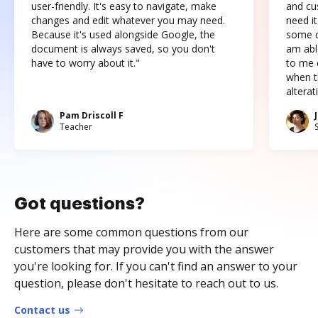
user-friendly. It's easy to navigate, make
and cus
changes and edit whatever you may need.
need it
Because it's used alongside Google, the
some o
document is always saved, so you don't
am abl
have to worry about it."
to me c
when t
altera
Pam Driscoll F
Teacher
Got questions?
Here are some common questions from our
customers that may provide you with the answer
you're looking for. If you can't find an answer to your
question, please don't hesitate to reach out to us.
Contact us