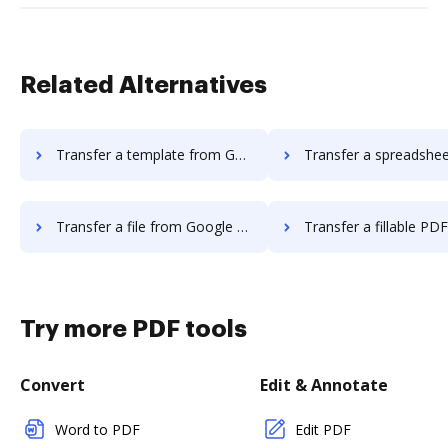
Related Alternatives
Transfer a template from Google Drive to DocHub
Transfer a spreadsheet from Google Drive 
Transfer a file from Google Drive to DocHub
Transfer a fillable PDF from Google Dri
Try more PDF tools
Convert
Edit & Annotate
Word to PDF
Edit PDF