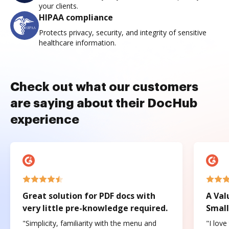
your clients.
HIPAA compliance
Protects privacy, security, and integrity of sensitive
healthcare information.
Check out what our customers
are saying about their DocHub
experience
Great solution for PDF docs with
A Val
very little pre-knowledge required.
Small
"Simplicity, familiarity with the menu and
"I love