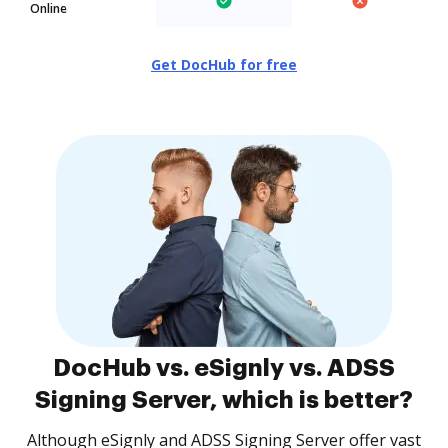
Online
Get DocHub for free
DocHub vs. eSignly vs. ADSS
Signing Server, which is better?
Although eSignly and ADSS Signing Server offer vast