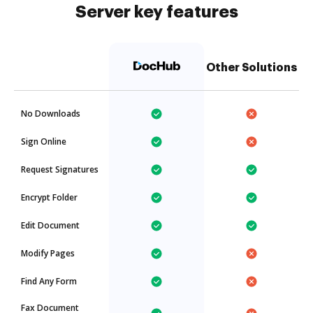
Server key features
Other Solutions
No Downloads
Sign Online
Request Signatures
Encrypt Folder
Edit Document
Modify Pages
Find Any Form
Fax Document