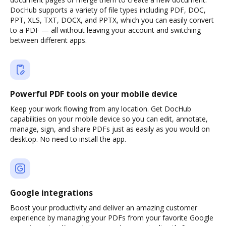
DocHub supports a variety of file types including PDF, DOC,
PPT, XLS, TXT, DOCX, and PPTX, which you can easily convert
to a PDF — all without leaving your account and switching
between different apps.
Powerful PDF tools on your mobile device
Keep your work flowing from any location. Get DocHub
capabilities on your mobile device so you can edit, annotate,
manage, sign, and share PDFs just as easily as you would on
desktop. No need to install the app.
Google integrations
Boost your productivity and deliver an amazing customer
experience by managing your PDFs from your favorite Google