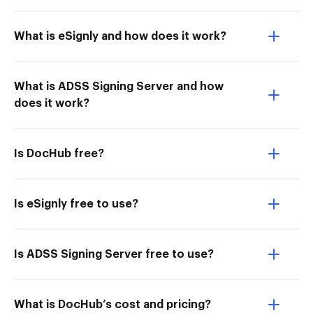
What is eSignly and how does it work?
What is ADSS Signing Server and how
does it work?
Is DocHub free?
Is eSignly free to use?
Is ADSS Signing Server free to use?
What is DocHub’s cost and pricing?