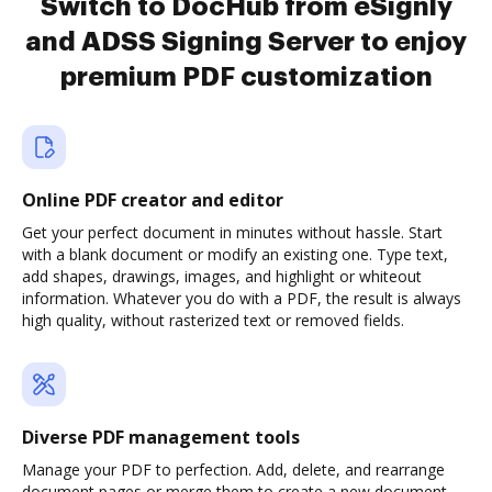
Switch to DocHub from eSignly
and ADSS Signing Server to enjoy
premium PDF customization
Online PDF creator and editor
Get your perfect document in minutes without hassle. Start
with a blank document or modify an existing one. Type text,
add shapes, drawings, images, and highlight or whiteout
information. Whatever you do with a PDF, the result is always
high quality, without rasterized text or removed fields.
Diverse PDF management tools
Manage your PDF to perfection. Add, delete, and rearrange
document pages or merge them to create a new document.