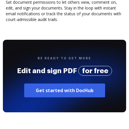
Set document permissions to let others view, comment on,
edit, and sign your documents. Stay in the loop with instant
email notifications or track the status of your documents with
court-admissible audit trails.
BE READY TO GET MORE
Edit and sign PDF
for free
Get started with DocHub