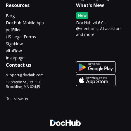
Resources
What's New
New
Blog
DocHub Mobile App
DocHub v6.6.0 -
@mentions, AI assistant
pdfFiller
and more
US Legal Forms
SignNow
altaFlow
Instapage
Contact us
support@dochub.com
17 Station St., Ste. 303
Brookline, MA 02445
Follow Us