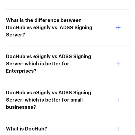
What is the difference between
DocHub vs eSignly vs. ADSS Signing
Server?
DocHub vs eSignly vs ADSS Signing
Server: which is better for
Enterprises?
DocHub vs eSignly vs ADSS Signing
Server: which is better for small
businesses?
What is DocHub?