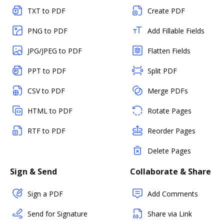
TXT to PDF
Create PDF
PNG to PDF
Add Fillable Fields
JPG/JPEG to PDF
Flatten Fields
PPT to PDF
Split PDF
CSV to PDF
Merge PDFs
HTML to PDF
Rotate Pages
RTF to PDF
Reorder Pages
Delete Pages
Sign & Send
Collaborate & Share
Sign a PDF
Add Comments
Send for Signature
Share via Link