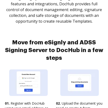
features and integrations, DocHub provides full
control of document management: editing, signature
collection, and safe storage of documents with an
opportunity to create reusable Templates.
Move from eSignly and ADSS
Signing Server to DocHub in a few
steps
01.
Register with DocHub
02.
Upload the document you