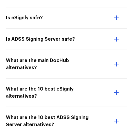
Is eSignly safe?
Is ADSS Signing Server safe?
What are the main DocHub
alternatives?
What are the 10 best eSignly
alternatives?
What are the 10 best ADSS Signing
Server alternatives?