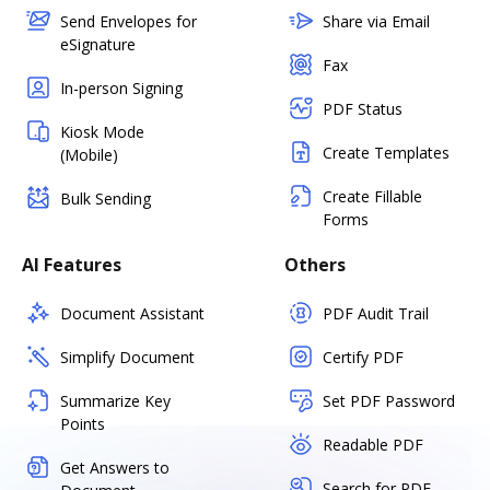
Send Envelopes for
Share via Email
eSignature
Fax
In-person Signing
PDF Status
Kiosk Mode
Create Templates
(Mobile)
Create Fillable
Bulk Sending
Forms
AI Features
Others
Document Assistant
PDF Audit Trail
Simplify Document
Certify PDF
Summarize Key
Set PDF Password
Points
Readable PDF
Get Answers to
Search for PDF