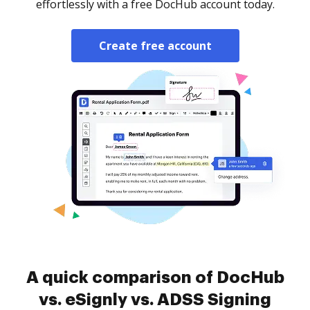
effortlessly with a free DocHub account today.
Create free account
A quick comparison of DocHub
vs. eSignly vs. ADSS Signing