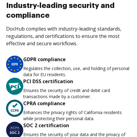
Industry-leading security and
compliance
DocHub complies with industry-leading standards,
regulations, and certifications to ensure the most
effective and secure workflows.
GDPR compliance
Regulates the collection, use, and holding of personal
data for EU residents.
PCI DSS certification
Ensures the security of credit and debit card
transactions made by a customer.
CPRA compliance
Enhances the privacy rights of California residents
while protecting their personal data.
SOC 2 certification
Ensures the security of your data and the privacy of