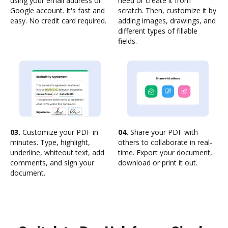
using your email address or
need or create it from
Google account. It's fast and
scratch. Then, customize it by
easy. No credit card required.
adding images, drawings, and
different types of fillable
fields.
03.
Customize your PDF in
04.
Share your PDF with
minutes. Type, highlight,
others to collaborate in real-
underline, whiteout text, add
time. Export your document,
comments, and sign your
download or print it out.
document.