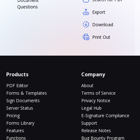
Document
Questions
Export
Download
Print Out
Products
Company
PDF Editor
About
Forms & Templates
Terms of Service
Sign Documents
Privacy Notice
Server Status
Legal Hub
Pricing
E-Signature Compliance
Forms Library
Support
Features
Release Notes
Functions
Bug Bounty Program