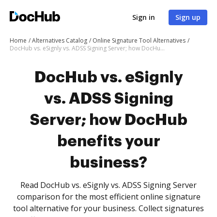
Sign in
Sign up
Home
Alternatives Catalog
Online Signature Tool Alternatives
DocHub vs. eSignly vs. ADSS Signing Server; how DocHub benefits your business?
DocHub vs. eSignly
vs. ADSS Signing
Server; how DocHub
benefits your
business?
Read DocHub vs. eSignly vs. ADSS Signing Server
comparison for the most efficient online signature
tool alternative for your business. Collect signatures