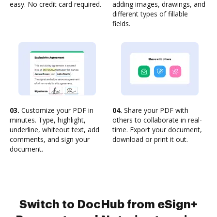
easy. No credit card required.
adding images, drawings, and
different types of fillable
fields.
03.
Customize your PDF in
04.
Share your PDF with
minutes. Type, highlight,
others to collaborate in real-
underline, whiteout text, add
time. Export your document,
comments, and sign your
download or print it out.
document.
Switch to DocHub from eSign+