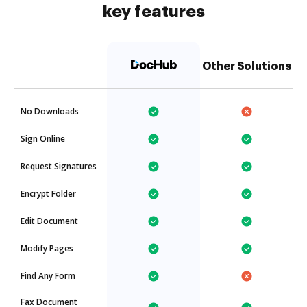
key features
Other Solutions
No Downloads
Sign Online
Request Signatures
Encrypt Folder
Edit Document
Modify Pages
Find Any Form
Fax Document