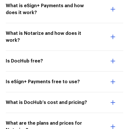
What is eSign+ Payments and how
does it work?
What is Notarize and how does it
work?
Is DocHub free?
Is eSign+ Payments free to use?
What is DocHub’s cost and pricing?
What are the plans and prices for