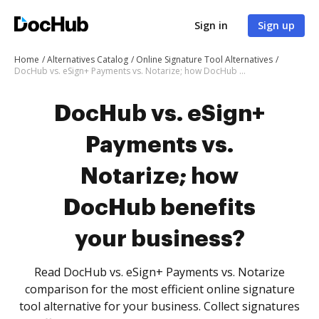
Sign in
Sign up
Home
Alternatives Catalog
Online Signature Tool Alternatives
DocHub vs. eSign+ Payments vs. Notarize; how DocHub benefits your business?
DocHub vs. eSign+
Payments vs.
Notarize; how
DocHub benefits
your business?
Read DocHub vs. eSign+ Payments vs. Notarize
comparison for the most efficient online signature
tool alternative for your business. Collect signatures