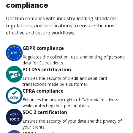
compliance
DocHub complies with industry-leading standards,
regulations, and certifications to ensure the most
effective and secure workflows.
GDPR compliance
Regulates the collection, use, and holding of personal
data for EU residents.
PCI DSS certification
Ensures the security of credit and debit card
transactions made by a customer.
CPRA compliance
Enhances the privacy rights of California residents
while protecting their personal data.
SOC 2 certification
Ensures the security of your data and the privacy of
your clients.