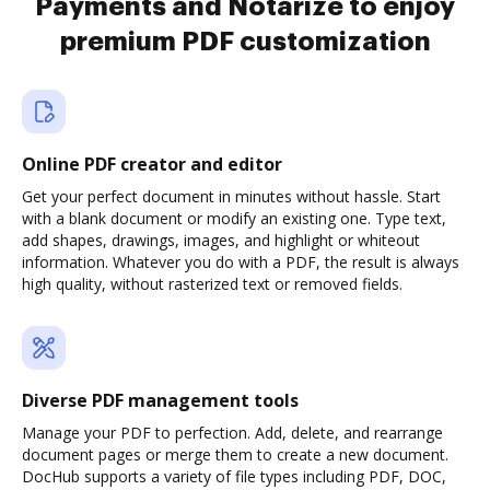
Payments and Notarize to enjoy
premium PDF customization
Online PDF creator and editor
Get your perfect document in minutes without hassle. Start
with a blank document or modify an existing one. Type text,
add shapes, drawings, images, and highlight or whiteout
information. Whatever you do with a PDF, the result is always
high quality, without rasterized text or removed fields.
Diverse PDF management tools
Manage your PDF to perfection. Add, delete, and rearrange
document pages or merge them to create a new document.
DocHub supports a variety of file types including PDF, DOC,