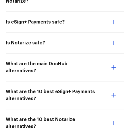
Notarize?
Is eSign+ Payments safe?
Is Notarize safe?
What are the main DocHub
alternatives?
What are the 10 best eSign+ Payments
alternatives?
What are the 10 best Notarize
alternatives?