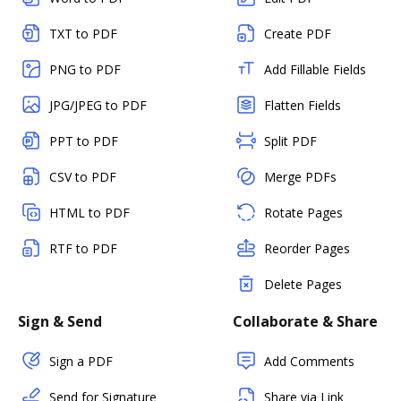
TXT to PDF
Create PDF
PNG to PDF
Add Fillable Fields
JPG/JPEG to PDF
Flatten Fields
PPT to PDF
Split PDF
CSV to PDF
Merge PDFs
HTML to PDF
Rotate Pages
RTF to PDF
Reorder Pages
Delete Pages
Sign & Send
Collaborate & Share
Sign a PDF
Add Comments
Send for Signature
Share via Link