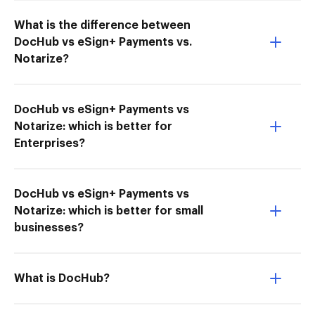
What is the difference between
DocHub vs eSign+ Payments vs.
Notarize?
DocHub vs eSign+ Payments vs
Notarize: which is better for
Enterprises?
DocHub vs eSign+ Payments vs
Notarize: which is better for small
businesses?
What is DocHub?