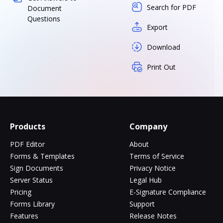
Search for PDF
Document
Questions
Export
Download
Print Out
Products
Company
PDF Editor
About
Forms & Templates
Terms of Service
Sign Documents
Privacy Notice
Server Status
Legal Hub
Pricing
E-Signature Compliance
Forms Library
Support
Features
Release Notes