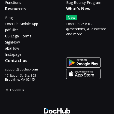
Functions
Bug Bounty Program
Resources
What's New
New
Blog
DocHub Mobile App
DocHub v6.6.0 -
@mentions, AI assistant
pdfFiller
and more
US Legal Forms
SignNow
altaFlow
Instapage
Contact us
support@dochub.com
17 Station St., Ste. 303
Brookline, MA 02445
Follow Us