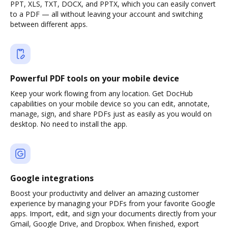
PPT, XLS, TXT, DOCX, and PPTX, which you can easily convert
to a PDF — all without leaving your account and switching
between different apps.
Powerful PDF tools on your mobile device
Keep your work flowing from any location. Get DocHub
capabilities on your mobile device so you can edit, annotate,
manage, sign, and share PDFs just as easily as you would on
desktop. No need to install the app.
Google integrations
Boost your productivity and deliver an amazing customer
experience by managing your PDFs from your favorite Google
apps. Import, edit, and sign your documents directly from your
Gmail, Google Drive, and Dropbox. When finished, export