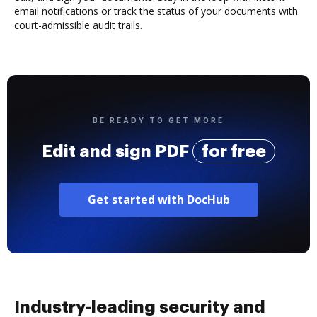
email notifications or track the status of your documents with
court-admissible audit trails.
BE READY TO GET MORE
Edit and sign PDF
for free
Get started with DocHub
Industry-leading security and