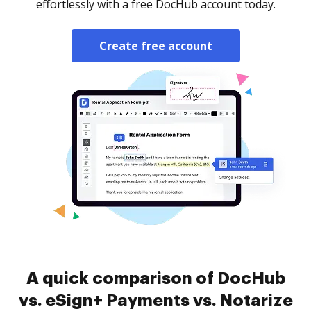
effortlessly with a free DocHub account today.
Create free account
A quick comparison of DocHub
vs. eSign+ Payments vs. Notarize