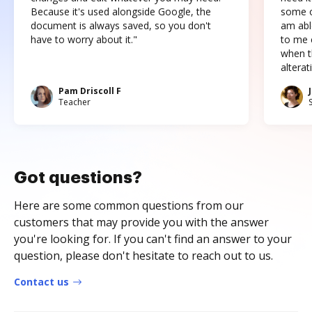
Because it's used alongside Google, the
some o
document is always saved, so you don't
am abl
have to worry about it."
to me c
when t
altera
Pam Driscoll F
Teacher
Got questions?
Here are some common questions from our
customers that may provide you with the answer
you're looking for. If you can't find an answer to your
question, please don't hesitate to reach out to us.
Contact us