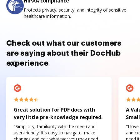
HIPAA compliance
Protects privacy, security, and integrity of sensitive
healthcare information.
Check out what our customers
are saying about their DocHub
experience
Great solution for PDF docs with
A Val
very little pre-knowledge required.
Small
"Simplicity, familiarity with the menu and
"I love
user-friendly. It's easy to navigate, make
and cus
changes and edit whatever you may need.
need it