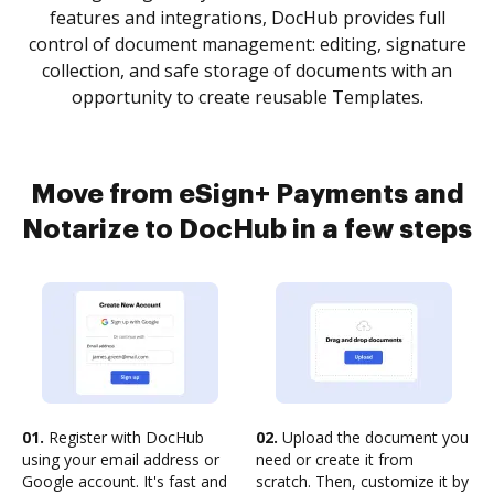
features and integrations, DocHub provides full
control of document management: editing, signature
collection, and safe storage of documents with an
opportunity to create reusable Templates.
Move from eSign+ Payments and
Notarize to DocHub in a few steps
01.
Register with DocHub
02.
Upload the document you
using your email address or
need or create it from
Google account. It's fast and
scratch. Then, customize it by