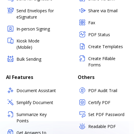
Send Envelopes for
Share via Email
eSignature
Fax
In-person Signing
PDF Status
Kiosk Mode
Create Templates
(Mobile)
Create Fillable
Bulk Sending
Forms
AI Features
Others
Document Assistant
PDF Audit Trail
Simplify Document
Certify PDF
Summarize Key
Set PDF Password
Points
Readable PDF
Get Answers to