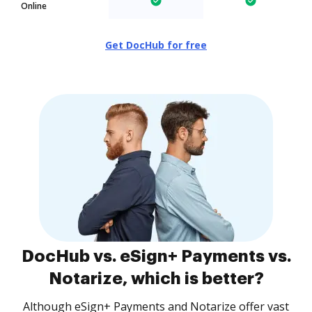
Online
Get DocHub for free
DocHub vs. eSign+ Payments vs.
Notarize, which is better?
Although eSign+ Payments and Notarize offer vast