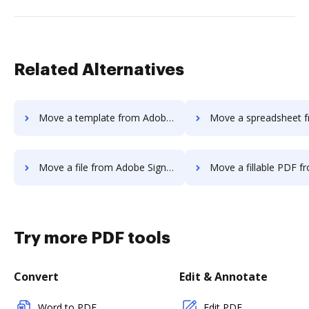
Related Alternatives
Move a template from Adobe Sign IOS to DocHub
Move a spreadsheet from Adobe Sign IO
Move a file from Adobe Sign IOS to DocHub
Move a fillable PDF from Adobe Sign IO
Try more PDF tools
Convert
Edit & Annotate
Word to PDF
Edit PDF