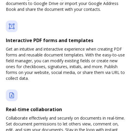
documents to Google Drive or import your Google Address
Book and share the document with your contacts.
Interactive PDF forms and templates
Get an intuitive and interactive experience when creating PDF
forms and reusable document templates. With the easy-to-use
field manager, you can modify existing fields or create new
ones for checkboxes, signatures, initials, and more. Publish
forms on your website, social media, or share them via URL to
collect data.
Real-time collaboration
Collaborate effectively and securely on documents in real-time.
Set document permissions to let others view, comment on,
edit, and sign your documents. Stay in the loop with instant