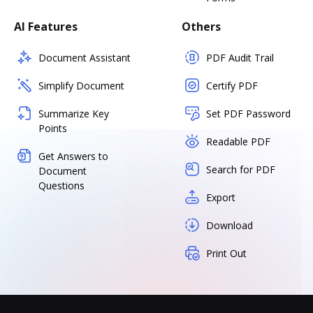
AI Features
Others
Document Assistant
PDF Audit Trail
Simplify Document
Certify PDF
Summarize Key
Set PDF Password
Points
Readable PDF
Get Answers to
Search for PDF
Document
Questions
Export
Download
Print Out