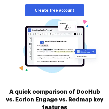
Create free account
A quick comparison of DocHub
vs. Ecrion Engage vs. Redmap key
features