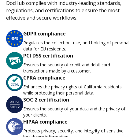
DocHub complies with industry-leading standards,
regulations, and certifications to ensure the most
effective and secure workflows.
GDPR compliance
Regulates the collection, use, and holding of personal
data for EU residents.
PCI DSS certification
Ensures the security of credit and debit card
transactions made by a customer.
CPRA compliance
Enhances the privacy rights of California residents
while protecting their personal data.
SOC 2 certification
Ensures the security of your data and the privacy of
your clients.
HIPAA compliance
Protects privacy, security, and integrity of sensitive
healthcare information.