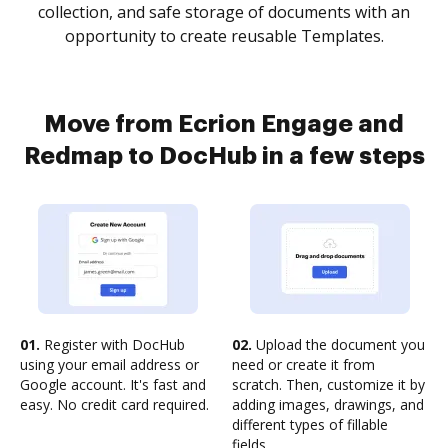
collection, and safe storage of documents with an
opportunity to create reusable Templates.
Move from Ecrion Engage and
Redmap to DocHub in a few steps
01.
Register with DocHub
02.
Upload the document you
using your email address or
need or create it from
Google account. It's fast and
scratch. Then, customize it by
easy. No credit card required.
adding images, drawings, and
different types of fillable
fields.