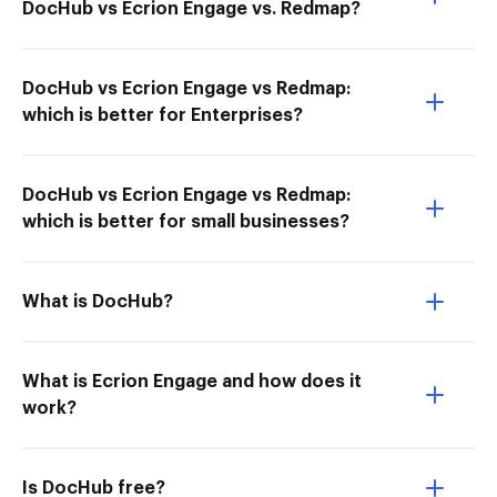
DocHub vs Ecrion Engage vs. Redmap?
DocHub vs Ecrion Engage vs Redmap:
which is better for Enterprises?
DocHub vs Ecrion Engage vs Redmap:
which is better for small businesses?
What is DocHub?
What is Ecrion Engage and how does it
work?
Is DocHub free?