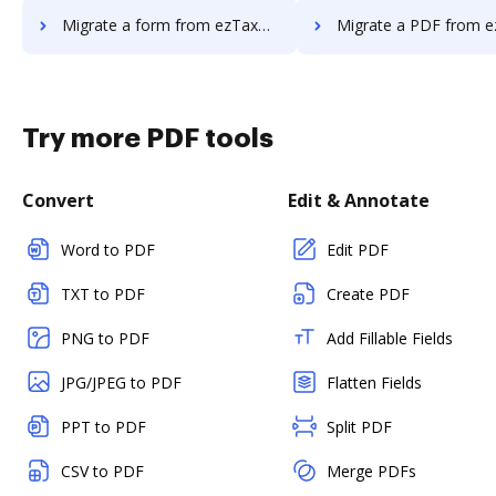
Migrate a form from ezTaxReturn to DocHub
Migrate a PDF from ezTaxReturn 
Try more PDF tools
Convert
Edit & Annotate
Word to PDF
Edit PDF
TXT to PDF
Create PDF
PNG to PDF
Add Fillable Fields
JPG/JPEG to PDF
Flatten Fields
PPT to PDF
Split PDF
CSV to PDF
Merge PDFs