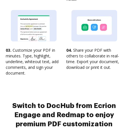
03.
Customize your PDF in
04.
Share your PDF with
minutes. Type, highlight,
others to collaborate in real-
underline, whiteout text, add
time. Export your document,
comments, and sign your
download or print it out.
document.
Switch to DocHub from Ecrion
Engage and Redmap to enjoy
premium PDF customization