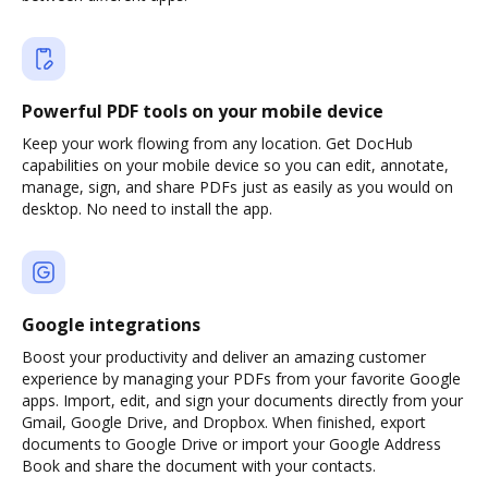
Powerful PDF tools on your mobile device
Keep your work flowing from any location. Get DocHub
capabilities on your mobile device so you can edit, annotate,
manage, sign, and share PDFs just as easily as you would on
desktop. No need to install the app.
Google integrations
Boost your productivity and deliver an amazing customer
experience by managing your PDFs from your favorite Google
apps. Import, edit, and sign your documents directly from your
Gmail, Google Drive, and Dropbox. When finished, export
documents to Google Drive or import your Google Address
Book and share the document with your contacts.