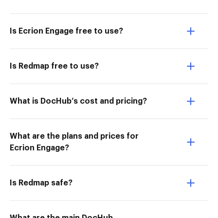
Is Ecrion Engage free to use?
Is Redmap free to use?
What is DocHub’s cost and pricing?
What are the plans and prices for
Ecrion Engage?
Is Redmap safe?