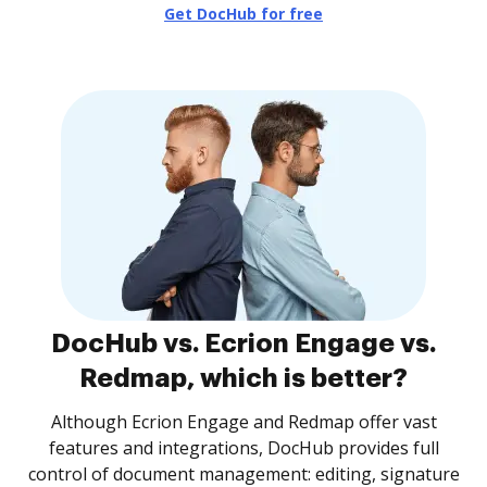
Get DocHub for free
DocHub vs. Ecrion Engage vs.
Redmap, which is better?
Although Ecrion Engage and Redmap offer vast
features and integrations, DocHub provides full
control of document management: editing, signature