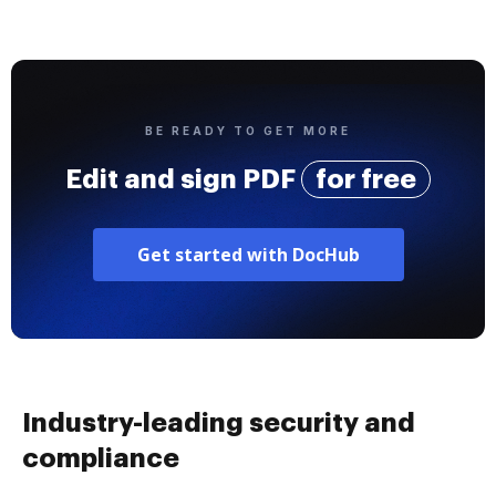
BE READY TO GET MORE
Edit and sign PDF
for free
Get started with DocHub
Industry-leading security and
compliance