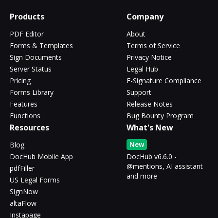
Products
Company
PDF Editor
About
Forms & Templates
Terms of Service
Sign Documents
Privacy Notice
Server Status
Legal Hub
Pricing
E-Signature Compliance
Forms Library
Support
Features
Release Notes
Functions
Bug Bounty Program
Resources
What's New
New
Blog
DocHub Mobile App
DocHub v6.6.0 -
@mentions, AI assistant
pdfFiller
and more
US Legal Forms
SignNow
altaFlow
Instapage