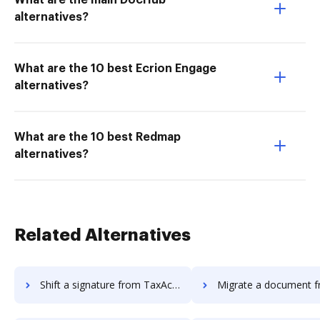
What are the main DocHub
alternatives?
What are the 10 best Ecrion Engage
alternatives?
What are the 10 best Redmap
alternatives?
Related Alternatives
Shift a signature from TaxAct to DocHub
Migrate a document from ezTaxReturn 