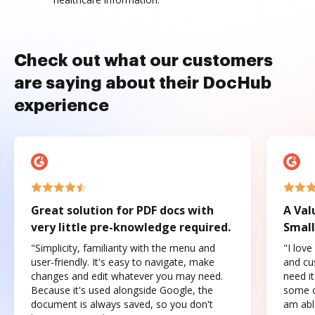
Check out what our customers
are saying about their DocHub
experience
Great solution for PDF docs with
A Val
very little pre-knowledge required.
Small
"Simplicity, familiarity with the menu and
"I love
user-friendly. It's easy to navigate, make
and cus
changes and edit whatever you may need.
need it
Because it's used alongside Google, the
some o
document is always saved, so you don't
am abl