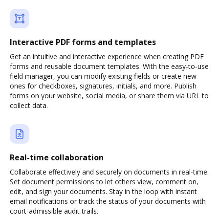
Interactive PDF forms and templates
Get an intuitive and interactive experience when creating PDF
forms and reusable document templates. With the easy-to-use
field manager, you can modify existing fields or create new
ones for checkboxes, signatures, initials, and more. Publish
forms on your website, social media, or share them via URL to
collect data.
Real-time collaboration
Collaborate effectively and securely on documents in real-time.
Set document permissions to let others view, comment on,
edit, and sign your documents. Stay in the loop with instant
email notifications or track the status of your documents with
court-admissible audit trails.