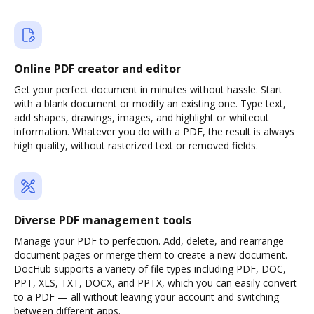
Online PDF creator and editor
Get your perfect document in minutes without hassle. Start
with a blank document or modify an existing one. Type text,
add shapes, drawings, images, and highlight or whiteout
information. Whatever you do with a PDF, the result is always
high quality, without rasterized text or removed fields.
Diverse PDF management tools
Manage your PDF to perfection. Add, delete, and rearrange
document pages or merge them to create a new document.
DocHub supports a variety of file types including PDF, DOC,
PPT, XLS, TXT, DOCX, and PPTX, which you can easily convert
to a PDF — all without leaving your account and switching
between different apps.