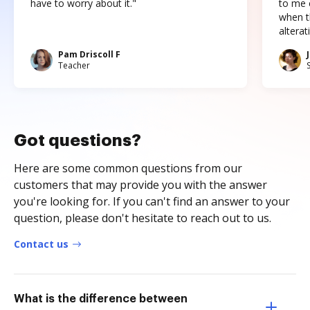
have to worry about it."
to me c
when t
altera
Pam Driscoll F
Teacher
Got questions?
Here are some common questions from our
customers that may provide you with the answer
you're looking for. If you can't find an answer to your
question, please don't hesitate to reach out to us.
Contact us
What is the difference between