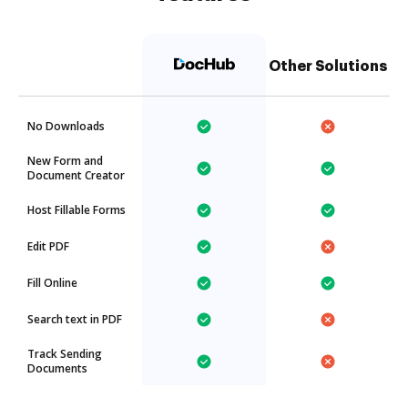
Other Solutions
No Downloads
New Form and
Document Creator
Host Fillable Forms
Edit PDF
Fill Online
Search text in PDF
Track Sending
Documents