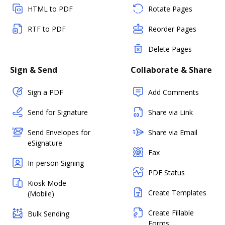
HTML to PDF
Rotate Pages
RTF to PDF
Reorder Pages
Delete Pages
Sign & Send
Collaborate & Share
Sign a PDF
Add Comments
Send for Signature
Share via Link
Send Envelopes for
Share via Email
eSignature
Fax
In-person Signing
PDF Status
Kiosk Mode
Create Templates
(Mobile)
Create Fillable
Bulk Sending
Forms