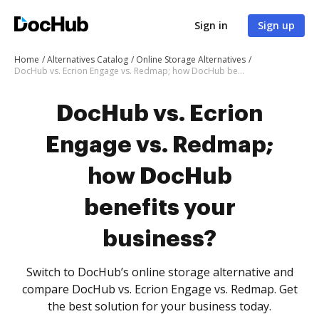
Sign in
Sign up
Home
Alternatives Catalog
Online Storage Alternatives
DocHub vs. Ecrion Engage vs. Redmap; how DocHub benefits your business?
DocHub vs. Ecrion
Engage vs. Redmap;
how DocHub
benefits your
business?
Switch to DocHub’s online storage alternative and
compare DocHub vs. Ecrion Engage vs. Redmap. Get
the best solution for your business today.