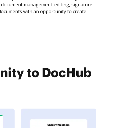
of document management: editing, signature
 documents with an opportunity to create
nity to DocHub