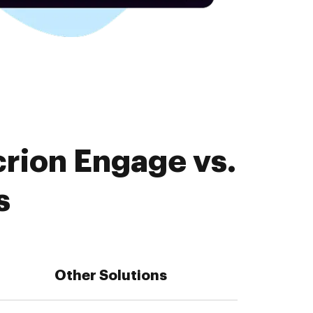
crion Engage vs.
s
Other Solutions