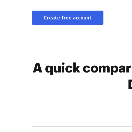
Create free account
A quick compari