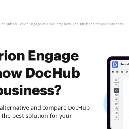
DocHub vs. Ecrion Engage vs. DocUnity; how DocHub benefits your business?
rion Engage
 how DocHub
business?
e alternative and compare DocHub
 the best solution for your