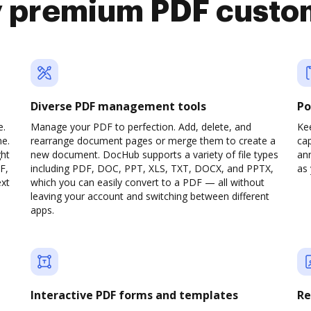
y premium PDF custo
Diverse PDF management tools
Po
e.
Manage your PDF to perfection. Add, delete, and
Ke
ne.
rearrange document pages or merge them to create a
cap
ght
new document. DocHub supports a variety of file types
ann
F,
including PDF, DOC, PPT, XLS, TXT, DOCX, and PPTX,
as 
ext
which you can easily convert to a PDF — all without
leaving your account and switching between different
apps.
Interactive PDF forms and templates
Re