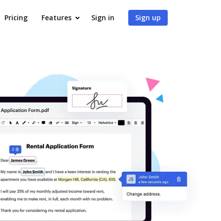
Pricing
Features
Sign in
Sign up