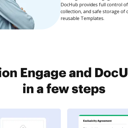
DocHub provides full control 
collection, and safe storage of
reusable Templates.
ion Engage and DocU
in a few steps