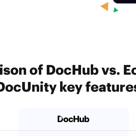
son of DocHub vs. E
DocUnity key feature