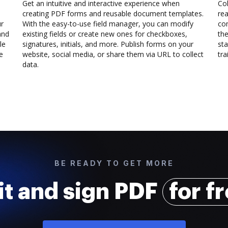
Get an intuitive and interactive experience when
Col
creating PDF forms and reusable document templates.
rea
ur
With the easy-to-use field manager, you can modify
co
and
existing fields or create new ones for checkboxes,
the
le
signatures, initials, and more. Publish forms on your
sta
e
website, social media, or share them via URL to collect
trai
data.
BE READY TO GET MORE
it and sign PDF
for f