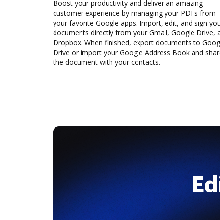
Boost your productivity and deliver an amazing
customer experience by managing your PDFs from
your favorite Google apps. Import, edit, and sign yo
documents directly from your Gmail, Google Drive, 
Dropbox. When finished, export documents to Goog
Drive or import your Google Address Book and shar
the document with your contacts.
Ed