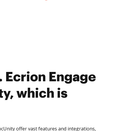
 Ecrion Engage
y, which is
Unity offer vast features and integrations,