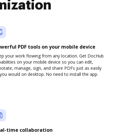
mization
werful PDF tools on your mobile device
ep your work flowing from any location. Get DocHub
abilities on your mobile device so you can edit,
otate, manage, sign, and share PDFs just as easily
you would on desktop. No need to install the app.
al-time collaboration