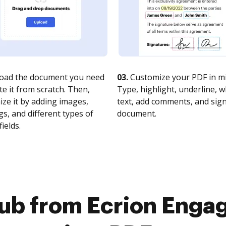
oad the document you need
03.
Customize your PDF in mi
te it from scratch. Then,
Type, highlight, underline, 
ze it by adding images,
text, add comments, and sig
s, and different types of
document.
fields.
ub from Ecrion Enga