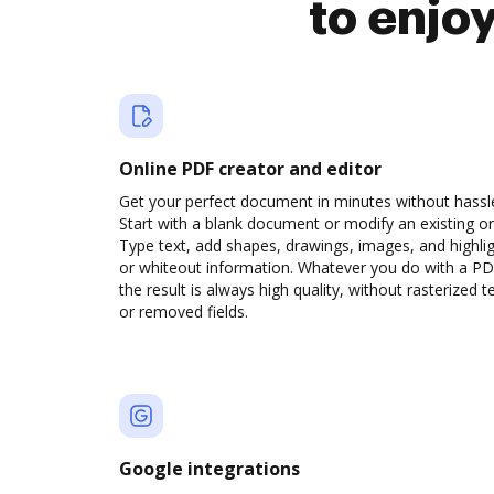
to enjo
Online PDF creator and editor
Get your perfect document in minutes without hassl
Start with a blank document or modify an existing o
Type text, add shapes, drawings, images, and highli
or whiteout information. Whatever you do with a PD
the result is always high quality, without rasterized t
or removed fields.
Google integrations