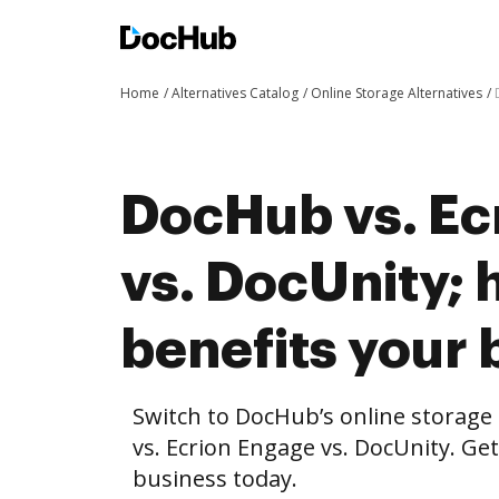
Home
Alternatives Catalog
Online Storage Alternatives
DocHub vs. Ec
vs. DocUnity;
benefits your 
Switch to DocHub’s online storag
vs. Ecrion Engage vs. DocUnity. Get
business today.