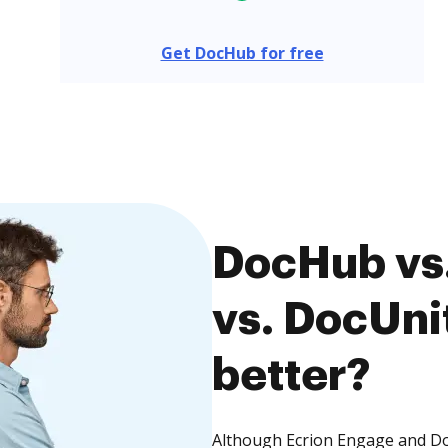
Get DocHub for free
DocHub vs.
vs. DocUnit
better?
Although Ecrion Engage and Doc