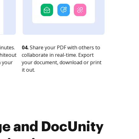
nutes.
04.
Share your PDF with others to
whiteout
collaborate in real-time. Export
n your
your document, download or print
it out.
ge and DocUnity