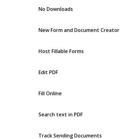
No Downloads
New Form and Document Creator
Host Fillable Forms
Edit PDF
Fill Online
Search text in PDF
Track Sending Documents