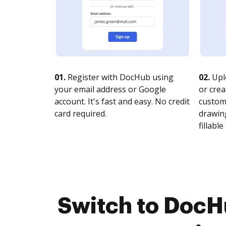
01.
Register with DocHub using
02.
Upl
your email address or Google
or crea
account. It's fast and easy. No credit
customi
card required.
drawing
fillable 
Switch to DocH