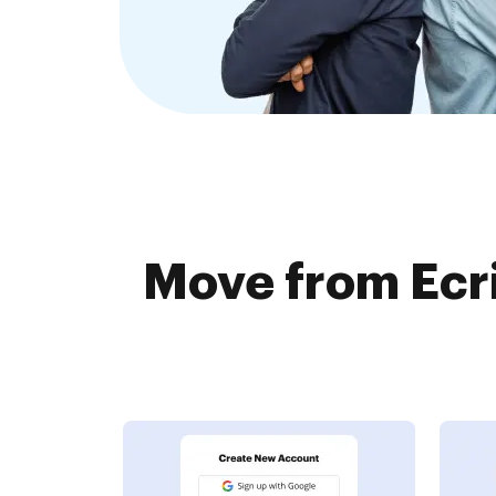
Move from Ecr