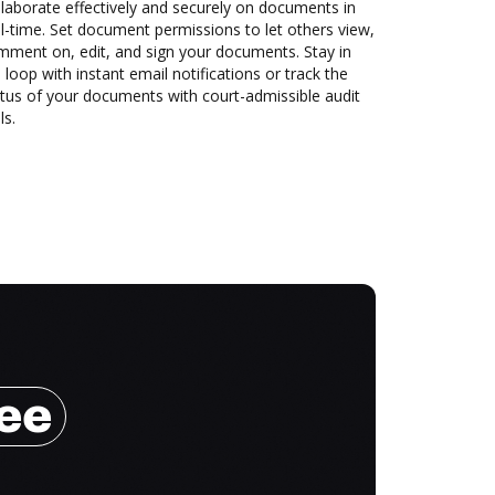
laborate effectively and securely on documents in
l-time. Set document permissions to let others view,
mment on, edit, and sign your documents. Stay in
 loop with instant email notifications or track the
tus of your documents with court-admissible audit
ls.
ree