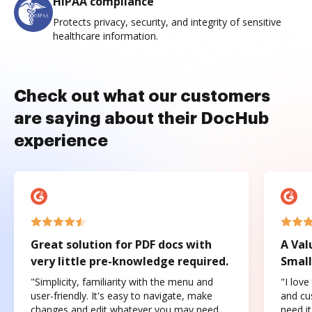
HIPAA compliance
Protects privacy, security, and integrity of sensitive
healthcare information.
Check out what our customers
are saying about their DocHub
experience
Great solution for PDF docs with
A Val
very little pre-knowledge required.
Small
"Simplicity, familiarity with the menu and
"I love
user-friendly. It's easy to navigate, make
and cus
changes and edit whatever you may need.
need it