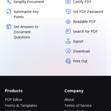
Simplify Document
Certify PDF
Summarize Key
Set PDF Password
Points
Readable PDF
Get Answers to
Search for PDF
Document
Questions
Export
Download
Print Out
Products
Company
PDF Editor
About
Forms & Templates
Terms of Service