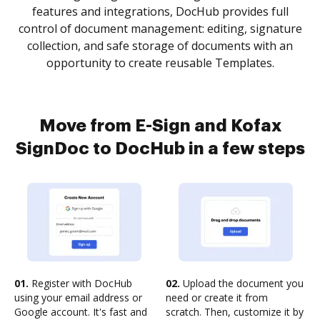
features and integrations, DocHub provides full
control of document management: editing, signature
collection, and safe storage of documents with an
opportunity to create reusable Templates.
Move from E-Sign and Kofax
SignDoc to DocHub in a few steps
01.
Register with DocHub
02.
Upload the document you
using your email address or
need or create it from
Google account. It's fast and
scratch. Then, customize it by