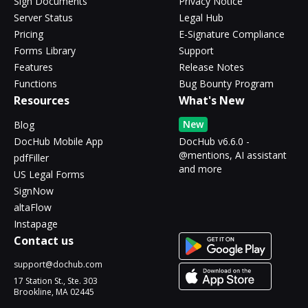
Sign Documents
Privacy Notice
Server Status
Legal Hub
Pricing
E-Signature Compliance
Forms Library
Support
Features
Release Notes
Functions
Bug Bounty Program
Resources
What's New
New
Blog
DocHub Mobile App
DocHub v6.6.0 -
@mentions, AI assistant
pdfFiller
and more
US Legal Forms
SignNow
altaFlow
Instapage
Contact us
support@dochub.com
17 Station St., Ste. 303
Brookline, MA 02445