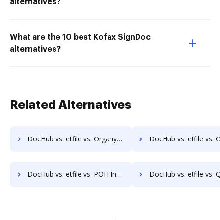
alternatives?
What are the 10 best Kofax SignDoc
alternatives?
Related Alternatives
DocHub vs. etfile vs. Organyze Enterprise Edition; how DocHub benefits your business?
DocHub vs. etfile vs. Oxygen Document Management; how DocHub bene
DocHub vs. etfile vs. POH Integrated Solutions; how DocHub benefits your business?
DocHub vs. etfile vs. Questys Document Management; how DocHub benef