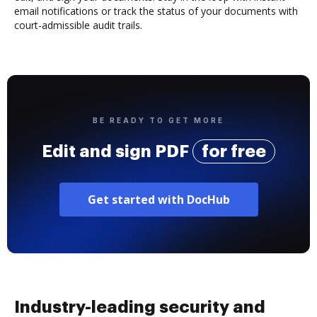
email notifications or track the status of your documents with
court-admissible audit trails.
BE READY TO GET MORE
Edit and sign PDF
for free
Get started with DocHub
Industry-leading security and