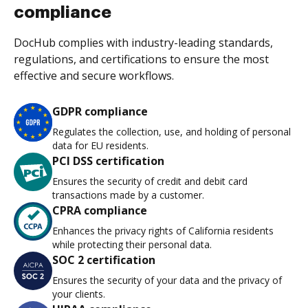
compliance
DocHub complies with industry-leading standards,
regulations, and certifications to ensure the most
effective and secure workflows.
GDPR compliance
Regulates the collection, use, and holding of personal
data for EU residents.
PCI DSS certification
Ensures the security of credit and debit card
transactions made by a customer.
CPRA compliance
Enhances the privacy rights of California residents
while protecting their personal data.
SOC 2 certification
Ensures the security of your data and the privacy of
your clients.