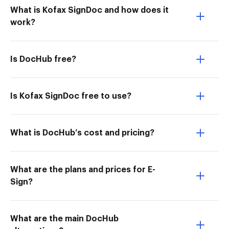
What is Kofax SignDoc and how does it
work?
Is DocHub free?
Is Kofax SignDoc free to use?
What is DocHub’s cost and pricing?
What are the plans and prices for E-
Sign?
What are the main DocHub