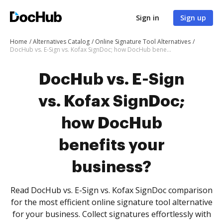
Sign in
Sign up
Home
Alternatives Catalog
Online Signature Tool Alternatives
DocHub vs. E-Sign vs. Kofax SignDoc; how DocHub benefits your business?
DocHub vs. E-Sign
vs. Kofax SignDoc;
how DocHub
benefits your
business?
Read DocHub vs. E-Sign vs. Kofax SignDoc comparison
for the most efficient online signature tool alternative
for your business. Collect signatures effortlessly with