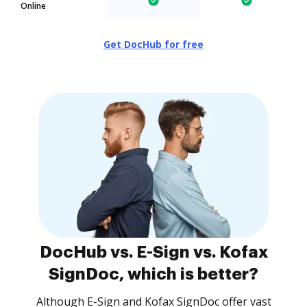
Online
Get DocHub for free
DocHub vs. E-Sign vs. Kofax
SignDoc, which is better?
Although E-Sign and Kofax SignDoc offer vast