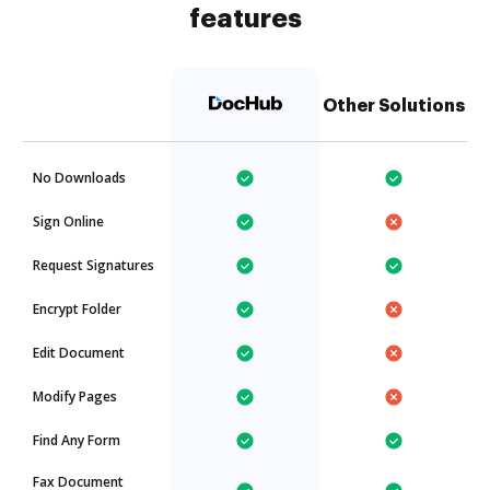
features
Other Solutions
No Downloads
Sign Online
Request Signatures
Encrypt Folder
Edit Document
Modify Pages
Find Any Form
Fax Document