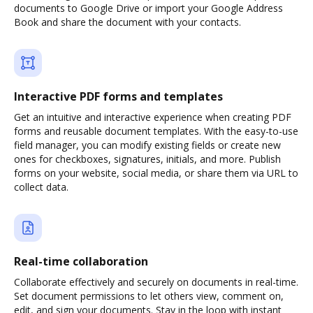
documents to Google Drive or import your Google Address
Book and share the document with your contacts.
Interactive PDF forms and templates
Get an intuitive and interactive experience when creating PDF
forms and reusable document templates. With the easy-to-use
field manager, you can modify existing fields or create new
ones for checkboxes, signatures, initials, and more. Publish
forms on your website, social media, or share them via URL to
collect data.
Real-time collaboration
Collaborate effectively and securely on documents in real-time.
Set document permissions to let others view, comment on,
edit, and sign your documents. Stay in the loop with instant