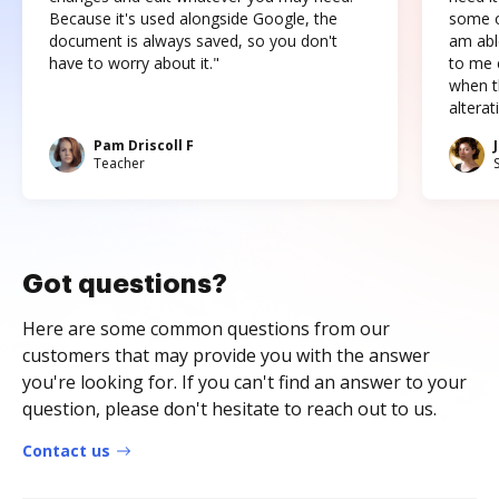
Because it's used alongside Google, the
some o
document is always saved, so you don't
am abl
have to worry about it."
to me c
when t
altera
Pam Driscoll F
Teacher
Got questions?
Here are some common questions from our
customers that may provide you with the answer
you're looking for. If you can't find an answer to your
question, please don't hesitate to reach out to us.
Contact us