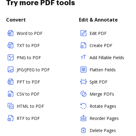
Try more PDF tools
Convert
Edit & Annotate
Word to PDF
Edit PDF
TXT to PDF
Create PDF
PNG to PDF
Add Fillable Fields
JPG/JPEG to PDF
Flatten Fields
PPT to PDF
Split PDF
CSV to PDF
Merge PDFs
HTML to PDF
Rotate Pages
RTF to PDF
Reorder Pages
Delete Pages