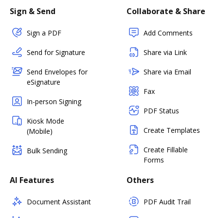
Sign & Send
Collaborate & Share
Sign a PDF
Add Comments
Send for Signature
Share via Link
Send Envelopes for
Share via Email
eSignature
Fax
In-person Signing
PDF Status
Kiosk Mode
Create Templates
(Mobile)
Create Fillable
Bulk Sending
Forms
AI Features
Others
Document Assistant
PDF Audit Trail