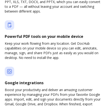
PPT, XLS, TXT, DOCX, and PPTX, which you can easily convert
to a PDF — all without leaving your account and switching
between different apps.
Powerful PDF tools on your mobile device
Keep your work flowing from any location. Get DocHub
capabilities on your mobile device so you can edit, annotate,
manage, sign, and share PDFs just as easily as you would on
desktop. No need to install the app.
Google integrations
Boost your productivity and deliver an amazing customer
experience by managing your PDFs from your favorite Google
apps. Import, edit, and sign your documents directly from your
Gmail, Google Drive, and Dropbox. When finished, export