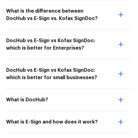
What is the difference between
DocHub vs E-Sign vs. Kofax SignDoc?
DocHub vs E-Sign vs Kofax SignDoc:
which is better for Enterprises?
DocHub vs E-Sign vs Kofax SignDoc:
which is better for small businesses?
What is DocHub?
What is E-Sign and how does it work?