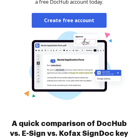
a free DocHub account today.
Create free account
A quick comparison of DocHub
vs. E-Sign vs. Kofax SignDoc key