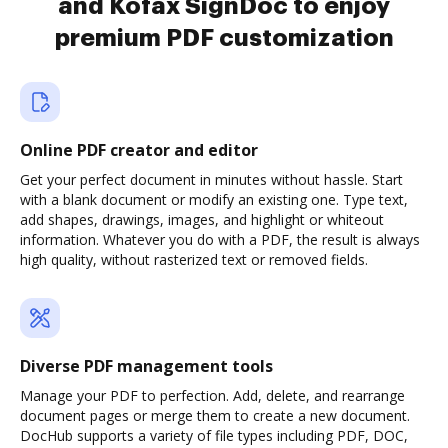
and Kofax SignDoc to enjoy
premium PDF customization
Online PDF creator and editor
Get your perfect document in minutes without hassle. Start
with a blank document or modify an existing one. Type text,
add shapes, drawings, images, and highlight or whiteout
information. Whatever you do with a PDF, the result is always
high quality, without rasterized text or removed fields.
Diverse PDF management tools
Manage your PDF to perfection. Add, delete, and rearrange
document pages or merge them to create a new document.
DocHub supports a variety of file types including PDF, DOC,