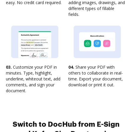
easy. No credit card required.
adding images, drawings, and
different types of fillable
fields.
03.
Customize your PDF in
04.
Share your PDF with
minutes. Type, highlight,
others to collaborate in real-
underline, whiteout text, add
time. Export your document,
comments, and sign your
download or print it out.
document.
Switch to DocHub from E-Sign