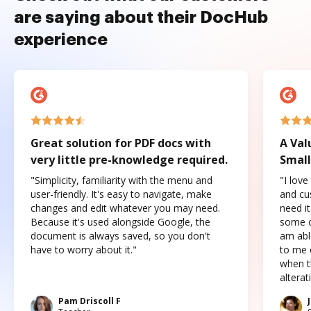
are saying about their DocHub
experience
Great solution for PDF docs with
A Val
very little pre-knowledge required.
Small
"Simplicity, familiarity with the menu and
"I love
user-friendly. It's easy to navigate, make
and cus
changes and edit whatever you may need.
need it
Because it's used alongside Google, the
some o
document is always saved, so you don't
am abl
have to worry about it."
to me c
when t
altera
Pam Driscoll F