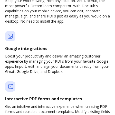
Keep your work flowing from any location. Get DocHub, the
most powerful DreamTeam competitor. With DocHub's
capabilities on your mobile device, you can edit, annotate,
manage, sign, and share PDFs just as easily as you would on a
desktop. No need to install the app.
Google integrations
Boost your productivity and deliver an amazing customer
experience by managing your PDFs from your favorite Google
apps. Import, edit, and sign your documents directly from your
Gmail, Google Drive, and Dropbox.
Interactive PDF forms and templates
Get an intuitive and interactive experience when creating PDF
forms and reusable document templates. Modify existing fields