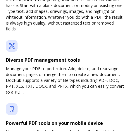
hassle. Start with a blank document or modify an existing one.
Type text, add shapes, drawings, images, and highlight or
whiteout information. Whatever you do with a PDF, the result
is always high quality, without rasterized text or removed
fields.
Diverse PDF management tools
Manage your PDF to perfection. Add, delete, and rearrange
document pages or merge them to create a new document.
DocHub supports a variety of file types including PDF, DOC,
PPT, XLS, TXT, DOCX, and PPTX, which you can easily convert
to a PDF.
Powerful PDF tools on your mobile device