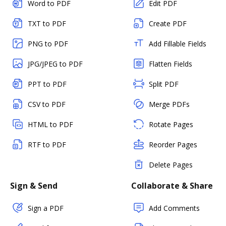
Word to PDF
Edit PDF
TXT to PDF
Create PDF
PNG to PDF
Add Fillable Fields
JPG/JPEG to PDF
Flatten Fields
PPT to PDF
Split PDF
CSV to PDF
Merge PDFs
HTML to PDF
Rotate Pages
RTF to PDF
Reorder Pages
Delete Pages
Sign & Send
Collaborate & Share
Sign a PDF
Add Comments