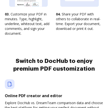
03.
Customize your PDF in
04.
Share your PDF with
minutes. Type, highlight,
others to collaborate in real-
underline, whiteout text, add
time. Export your document,
comments, and sign your
download or print it out.
document.
Switch to DocHub to enjoy
premium PDF customization
Online PDF creator and editor
Explore DocHub vs. DreamTeam comparison data and choose
the best platform for getting your perfect document without