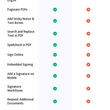
Logos
Paginate PDFs
Add Sticky Notes &
Text Boxes
Search and Replace
Text in PDF
Spellcheck in PDF
Sign Online
Embedded Signing
Add a Signature on
Mobile
Signature
Workflows
Request Additional
Documents