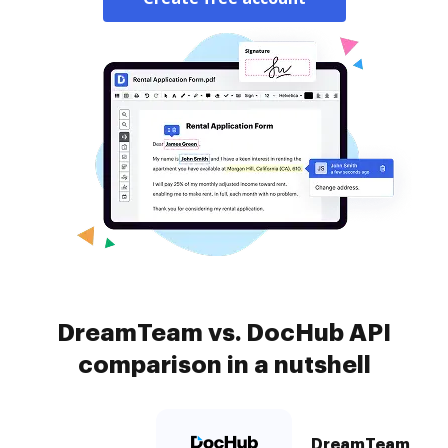
DreamTeam vs. DocHub API
comparison in a nutshell
DreamTeam