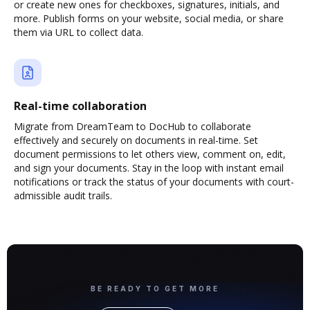
or create new ones for checkboxes, signatures, initials, and
more. Publish forms on your website, social media, or share
them via URL to collect data.
Real-time collaboration
Migrate from DreamTeam to DocHub to collaborate
effectively and securely on documents in real-time. Set
document permissions to let others view, comment on, edit,
and sign your documents. Stay in the loop with instant email
notifications or track the status of your documents with court-
admissible audit trails.
BE READY TO GET MORE