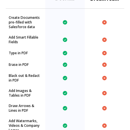
Create Documents
pre-filled with
Salesforce data
Add Smart Fillable
Fields
Type in PDF
Erase in PDF
Black out & Redact
in PDF
Add Images &
Tables in PDF
Draw Arrows &
Lines in PDF
Add Watermarks,
Videos & Company