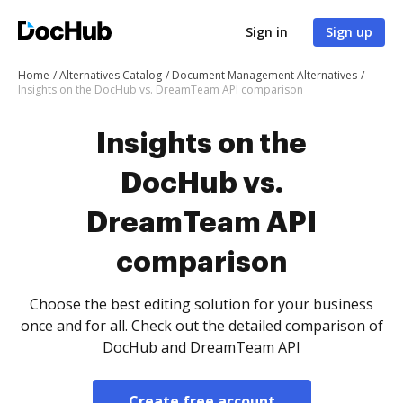
Sign in
Sign up
Home
Alternatives Catalog
Document Management Alternatives
Insights on the DocHub vs. DreamTeam API comparison
Insights on the
DocHub vs.
DreamTeam API
comparison
Choose the best editing solution for your business
once and for all. Check out the detailed comparison of
DocHub and DreamTeam API
Create free account