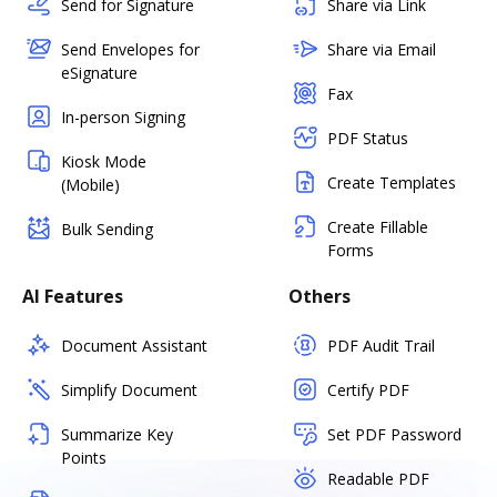
Send for Signature
Share via Link
Send Envelopes for
Share via Email
eSignature
Fax
In-person Signing
PDF Status
Kiosk Mode
Create Templates
(Mobile)
Create Fillable
Bulk Sending
Forms
AI Features
Others
Document Assistant
PDF Audit Trail
Simplify Document
Certify PDF
Summarize Key
Set PDF Password
Points
Readable PDF