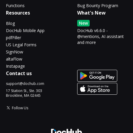
Functions
Bug Bounty Program
Resources
What's New
New
Blog
DocHub Mobile App
DocHub v6.6.0 -
@mentions, AI assistant
pdfFiller
and more
US Legal Forms
SignNow
altaFlow
Instapage
Contact us
support@dochub.com
17 Station St., Ste. 303
Brookline, MA 02445
Follow Us