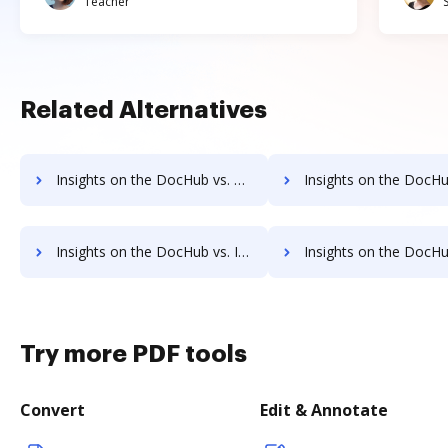
Teacher
Related Alternatives
Insights on the DocHub vs. Nitro Cloud Unlimited usage comparison
Insights on the DocHub vs. Nitro Cloud App
Insights on the DocHub vs. Investments in Nitro Cloud comparison
Insights on the DocHub vs. Acquisitions by Nitro Clo
Try more PDF tools
Convert
Edit & Annotate