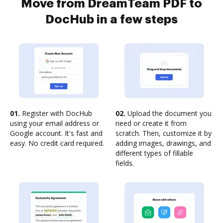
Move from DreamTeam PDF to
DocHub in a few steps
01.
Register with DocHub
02.
Upload the document you
using your email address or
need or create it from
Google account. It's fast and
scratch. Then, customize it by
easy. No credit card required.
adding images, drawings, and
different types of fillable
fields.