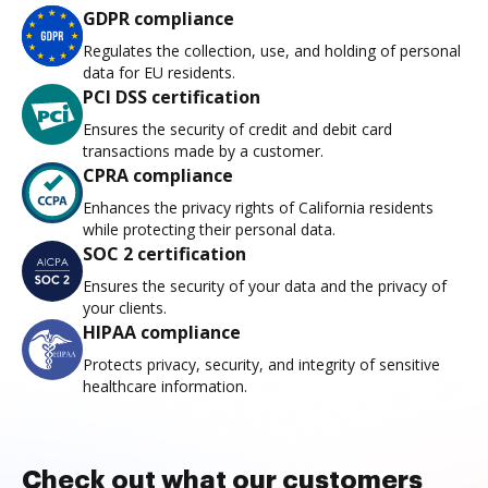
GDPR compliance
Regulates the collection, use, and holding of personal
data for EU residents.
PCI DSS certification
Ensures the security of credit and debit card
transactions made by a customer.
CPRA compliance
Enhances the privacy rights of California residents
while protecting their personal data.
SOC 2 certification
Ensures the security of your data and the privacy of
your clients.
HIPAA compliance
Protects privacy, security, and integrity of sensitive
healthcare information.
Check out what our customers