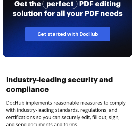
Get the
perfect
PDF editing
solution for all your PDF needs
Get started with DocHub
Industry-leading security and
compliance
DocHub implements reasonable measures to comply
with industry-leading standards, regulations, and
certifications so you can securely edit, fill out, sign,
and send documents and forms.