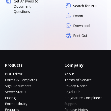
Get Answers to
Search for PDF
Document
Questions
Export
Download
Print Out
Products
Company
PDF Editor
About
Forms & Templates
Terms of Service
Sign Documents
Privacy Notice
Server Status
Legal Hub
Pricing
E-Signature Compliance
Forms Library
Support
Features
Release Notes