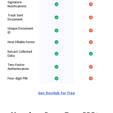
Signature
Notifications
Track Sent
Document
Unique Document
ID
Host Fillable Forms
Extract Collected
Data
Two-Factor
Authentication
Four-digit PIN
Get DocHub for free