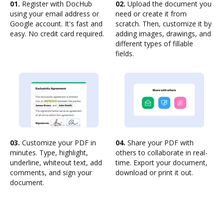
01.
Register with DocHub
02.
Upload the document you
using your email address or
need or create it from
Google account. It's fast and
scratch. Then, customize it by
easy. No credit card required.
adding images, drawings, and
different types of fillable
fields.
03.
Customize your PDF in
04.
Share your PDF with
minutes. Type, highlight,
others to collaborate in real-
underline, whiteout text, add
time. Export your document,
comments, and sign your
download or print it out.
document.