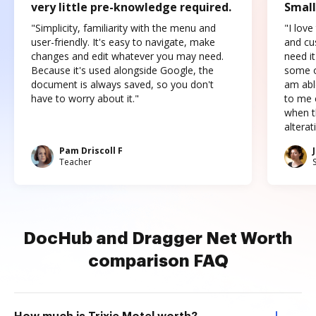
very little pre-knowledge required.
Small
"Simplicity, familiarity with the menu and
"I love
user-friendly. It's easy to navigate, make
and cus
changes and edit whatever you may need.
need it
Because it's used alongside Google, the
some o
document is always saved, so you don't
am abl
have to worry about it."
to me c
when t
altera
Pam Driscoll F
Teacher
DocHub and Dragger Net Worth
comparison FAQ