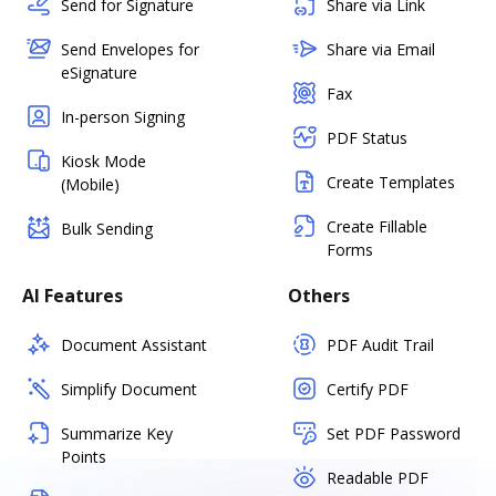
Send for Signature
Share via Link
Send Envelopes for
Share via Email
eSignature
Fax
In-person Signing
PDF Status
Kiosk Mode
Create Templates
(Mobile)
Create Fillable
Bulk Sending
Forms
AI Features
Others
Document Assistant
PDF Audit Trail
Simplify Document
Certify PDF
Summarize Key
Set PDF Password
Points
Readable PDF