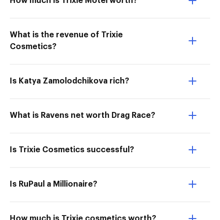
How much is Trixie Motel worth?
What is the revenue of Trixie
Cosmetics?
Is Katya Zamolodchikova rich?
What is Ravens net worth Drag Race?
Is Trixie Cosmetics successful?
Is RuPaul a Millionaire?
How much is Trixie cosmetics worth?