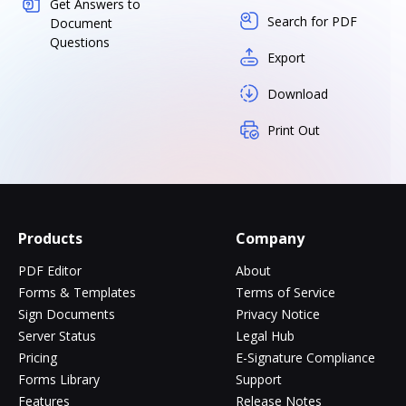
Get Answers to
Search for PDF
Document
Questions
Export
Download
Print Out
Products
Company
PDF Editor
About
Forms & Templates
Terms of Service
Sign Documents
Privacy Notice
Server Status
Legal Hub
Pricing
E-Signature Compliance
Forms Library
Support
Features
Release Notes