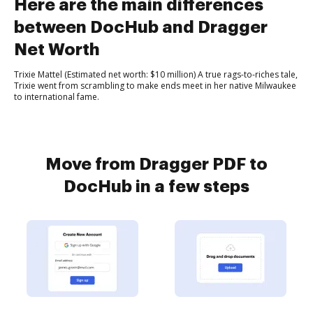
Here are the main differences
between DocHub and Dragger
Net Worth
Trixie Mattel (Estimated net worth: $10 million) A true rags-to-riches tale,
Trixie went from scrambling to make ends meet in her native Milwaukee
to international fame.
Move from Dragger PDF to
DocHub in a few steps