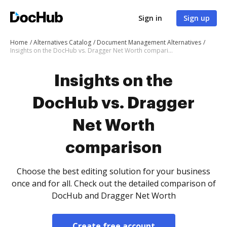
Sign in
Sign up
Home
Alternatives Catalog
Document Management Alternatives
Insights on the DocHub vs. Dragger Net Worth comparison
Insights on the
DocHub vs. Dragger
Net Worth
comparison
Choose the best editing solution for your business
once and for all. Check out the detailed comparison of
DocHub and Dragger Net Worth
Create free account