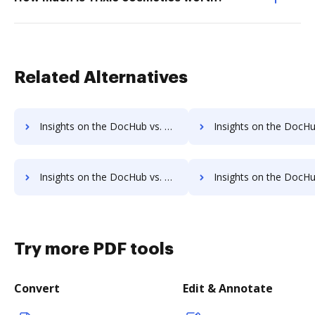
Related Alternatives
Insights on the DocHub vs. HelloWorks Contact Sales comparison
Insights on the DocHub vs. HelloWorks Users
Insights on the DocHub vs. HelloWorks Payment Fields comparison
Insights on the DocHub vs. HelloWorks Gross Profit Marg
Try more PDF tools
Convert
Edit & Annotate