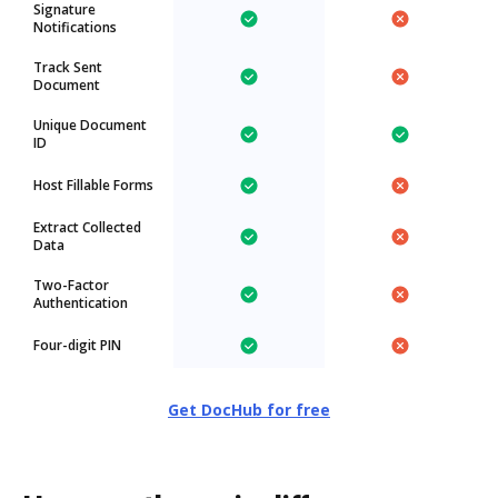
Signature
Notifications
Track Sent
Document
Unique Document
ID
Host Fillable Forms
Extract Collected
Data
Two-Factor
Authentication
Four-digit PIN
Get DocHub for free