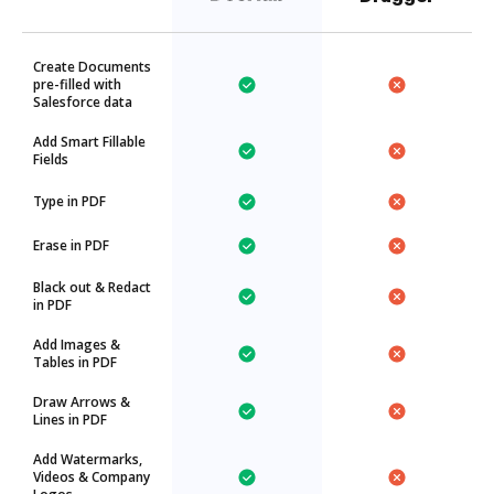
Create Documents
pre-filled with
Salesforce data
Add Smart Fillable
Fields
Type in PDF
Erase in PDF
Black out & Redact
in PDF
Add Images &
Tables in PDF
Draw Arrows &
Lines in PDF
Add Watermarks,
Videos & Company