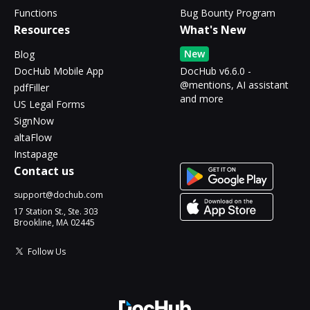
Functions
Bug Bounty Program
Resources
What's New
New
Blog
DocHub Mobile App
DocHub v6.6.0 -
@mentions, AI assistant
pdfFiller
and more
US Legal Forms
SignNow
altaFlow
Instapage
Contact us
support@dochub.com
17 Station St., Ste. 303
Brookline, MA 02445
Follow Us