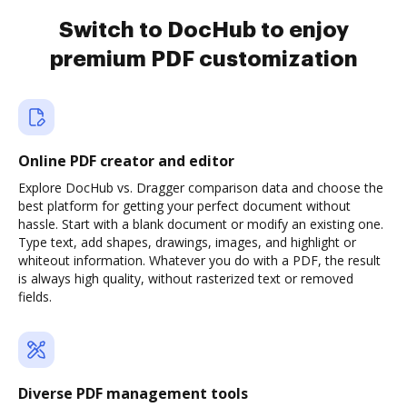
Switch to DocHub to enjoy
premium PDF customization
Online PDF creator and editor
Explore DocHub vs. Dragger comparison data and choose the
best platform for getting your perfect document without
hassle. Start with a blank document or modify an existing one.
Type text, add shapes, drawings, images, and highlight or
whiteout information. Whatever you do with a PDF, the result
is always high quality, without rasterized text or removed
fields.
Diverse PDF management tools