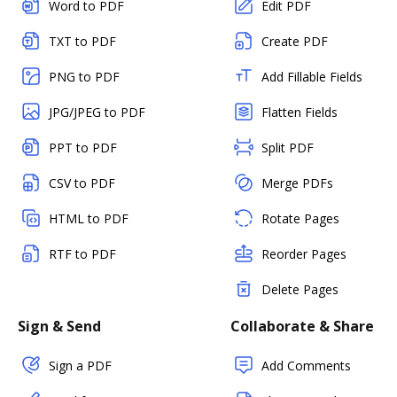
Word to PDF
Edit PDF
TXT to PDF
Create PDF
PNG to PDF
Add Fillable Fields
JPG/JPEG to PDF
Flatten Fields
PPT to PDF
Split PDF
CSV to PDF
Merge PDFs
HTML to PDF
Rotate Pages
RTF to PDF
Reorder Pages
Delete Pages
Sign & Send
Collaborate & Share
Sign a PDF
Add Comments