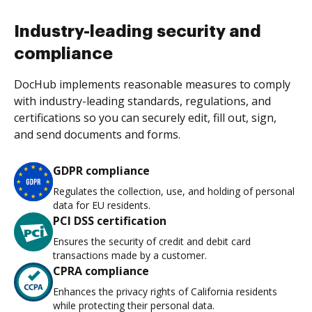
Industry-leading security and
compliance
DocHub implements reasonable measures to comply
with industry-leading standards, regulations, and
certifications so you can securely edit, fill out, sign,
and send documents and forms.
GDPR compliance
Regulates the collection, use, and holding of personal
data for EU residents.
PCI DSS certification
Ensures the security of credit and debit card
transactions made by a customer.
CPRA compliance
Enhances the privacy rights of California residents
while protecting their personal data.