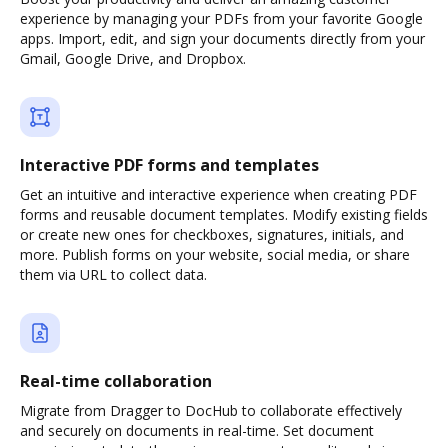
experience by managing your PDFs from your favorite Google
apps. Import, edit, and sign your documents directly from your
Gmail, Google Drive, and Dropbox.
Interactive PDF forms and templates
Get an intuitive and interactive experience when creating PDF
forms and reusable document templates. Modify existing fields
or create new ones for checkboxes, signatures, initials, and
more. Publish forms on your website, social media, or share
them via URL to collect data.
Real-time collaboration
Migrate from Dragger to DocHub to collaborate effectively
and securely on documents in real-time. Set document