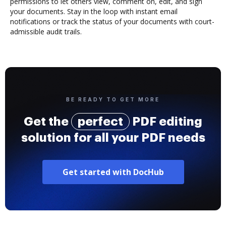
permissions to let others view, comment on, edit, and sign
your documents. Stay in the loop with instant email
notifications or track the status of your documents with court-
admissible audit trails.
BE READY TO GET MORE
Get the
perfect
PDF editing
solution for all your PDF needs
Get started with DocHub