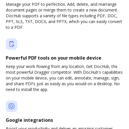
Manage your PDF to perfection. Add, delete, and rearrange
document pages or merge them to create a new document.
DocHub supports a variety of file types including PDF, DOC,
PPT, XLS, TXT, DOCX, and PPTX, which you can easily convert
to a PDF.
Powerful PDF tools on your mobile device
Keep your work flowing from any location. Get DocHub, the
most powerful Dragger competitor. With DocHub's capabilities
on your mobile device, you can edit, annotate, manage, sign,
and share PDFs just as easily as you would on a desktop. No
need to install the app.
Google integrations
Boost your productivity and deliver an amazing customer