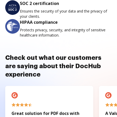
SOC 2 certification
Ensures the security of your data and the privacy of
your clients.
HIPAA compliance
Protects privacy, security, and integrity of sensitive
healthcare information.
Check out what our customers
are saying about their DocHub
experience
Great solution for PDF docs with
A Val