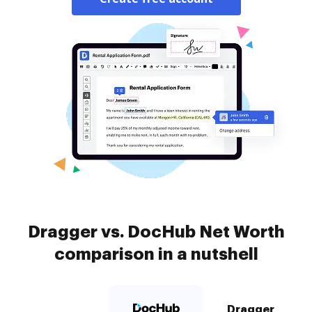
Dragger vs. DocHub Net Worth
comparison in a nutshell
Dragger