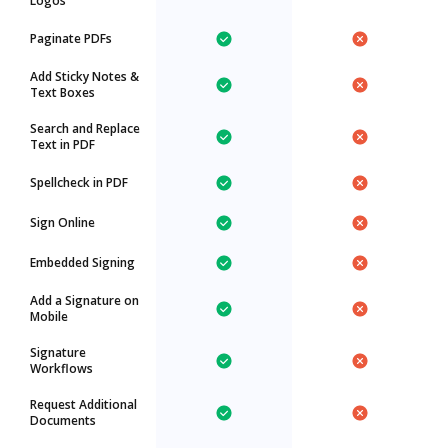
Logos
Paginate PDFs
Add Sticky Notes &
Text Boxes
Search and Replace
Text in PDF
Spellcheck in PDF
Sign Online
Embedded Signing
Add a Signature on
Mobile
Signature
Workflows
Request Additional
Documents