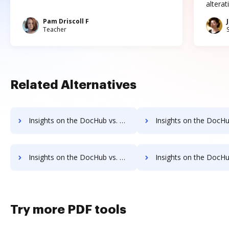
altera
Pam Driscoll F
Teacher
Related Alternatives
Insights on the DocHub vs. Adobe Acrobat Standard 2017 pre-payment comparison
Insights on the DocHub vs. Adobe Acrobat Standard 2017 Pl
Insights on the DocHub vs. Adobe Acrobat Standard 2017 supported file types comparison
Insights on the DocHub vs. Adobe Acrobat Standard 2017 Stock Q
Try more PDF tools