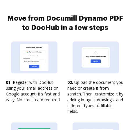
Move from Documill Dynamo PDF
to DocHub in a few steps
01.
Register with DocHub
02.
Upload the document you
using your email address or
need or create it from
Google account. It's fast and
scratch. Then, customize it by
easy. No credit card required.
adding images, drawings, and
different types of fillable
fields.