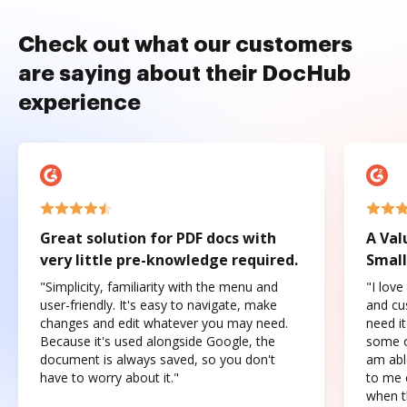
Check out what our customers
are saying about their DocHub
experience
Great solution for PDF docs with
A Val
very little pre-knowledge required.
Small
"Simplicity, familiarity with the menu and
"I love
user-friendly. It's easy to navigate, make
and cus
changes and edit whatever you may need.
need it
Because it's used alongside Google, the
some o
document is always saved, so you don't
am abl
have to worry about it."
to me c
when t