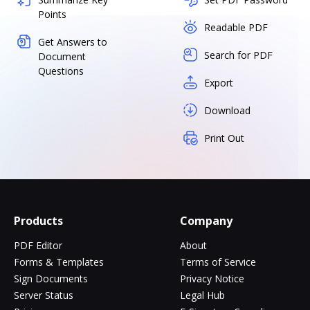
Points
Readable PDF
Get Answers to
Search for PDF
Document
Questions
Export
Download
Print Out
Products
Company
PDF Editor
About
Forms & Templates
Terms of Service
Sign Documents
Privacy Notice
Server Status
Legal Hub