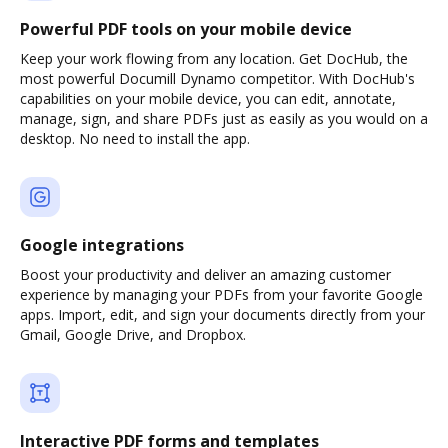
Powerful PDF tools on your mobile device
Keep your work flowing from any location. Get DocHub, the
most powerful Documill Dynamo competitor. With DocHub's
capabilities on your mobile device, you can edit, annotate,
manage, sign, and share PDFs just as easily as you would on a
desktop. No need to install the app.
Google integrations
Boost your productivity and deliver an amazing customer
experience by managing your PDFs from your favorite Google
apps. Import, edit, and sign your documents directly from your
Gmail, Google Drive, and Dropbox.
Interactive PDF forms and templates