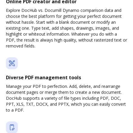
Online PDF creator and editor
Explore DocHub vs. Documill Dynamo comparison data and
choose the best platform for getting your perfect document
without hassle. Start with a blank document or modify an
existing one. Type text, add shapes, drawings, images, and
highlight or whiteout information. Whatever you do with a
PDF, the result is always high quality, without rasterized text or
removed fields.
Diverse PDF management tools
Manage your PDF to perfection. Add, delete, and rearrange
document pages or merge them to create a new document.
DocHub supports a variety of file types including PDF, DOC,
PPT, XLS, TXT, DOCX, and PPTX, which you can easily convert
to a PDF.