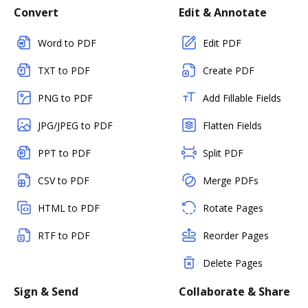
Convert
Edit & Annotate
Word to PDF
Edit PDF
TXT to PDF
Create PDF
PNG to PDF
Add Fillable Fields
JPG/JPEG to PDF
Flatten Fields
PPT to PDF
Split PDF
CSV to PDF
Merge PDFs
HTML to PDF
Rotate Pages
RTF to PDF
Reorder Pages
Delete Pages
Sign & Send
Collaborate & Share