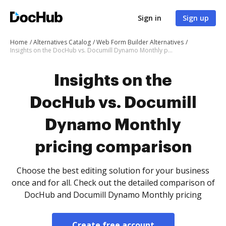
Sign in
Sign up
Home
Alternatives Catalog
Web Form Builder Alternatives
Insights on the DocHub vs. Documill Dynamo Monthly pricing comparison
Insights on the
DocHub vs. Documill
Dynamo Monthly
pricing comparison
Choose the best editing solution for your business
once and for all. Check out the detailed comparison of
DocHub and Documill Dynamo Monthly pricing
Create free account