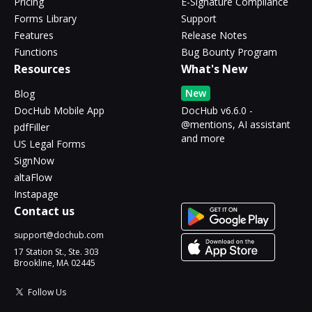
Pricing
E-Signature Compliance
Forms Library
Support
Features
Release Notes
Functions
Bug Bounty Program
Resources
What's New
New
Blog
DocHub Mobile App
DocHub v6.6.0 -
@mentions, AI assistant
pdfFiller
and more
US Legal Forms
SignNow
altaFlow
Instapage
Contact us
support@dochub.com
17 Station St., Ste. 303
Brookline, MA 02445
Follow Us