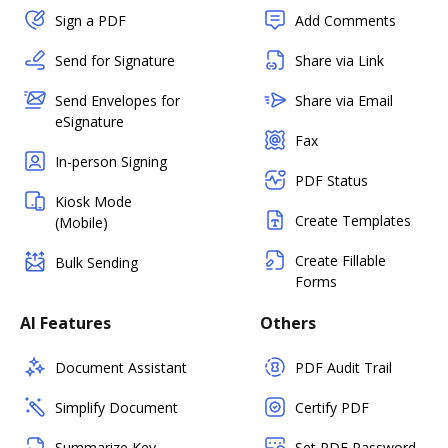
Sign a PDF
Add Comments
Send for Signature
Share via Link
Send Envelopes for
Share via Email
eSignature
Fax
In-person Signing
PDF Status
Kiosk Mode
Create Templates
(Mobile)
Create Fillable
Bulk Sending
Forms
AI Features
Others
Document Assistant
PDF Audit Trail
Simplify Document
Certify PDF
Summarize Key
Set PDF Password