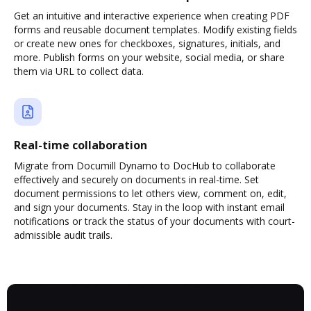
Get an intuitive and interactive experience when creating PDF
forms and reusable document templates. Modify existing fields
or create new ones for checkboxes, signatures, initials, and
more. Publish forms on your website, social media, or share
them via URL to collect data.
Real-time collaboration
Migrate from Documill Dynamo to DocHub to collaborate
effectively and securely on documents in real-time. Set
document permissions to let others view, comment on, edit,
and sign your documents. Stay in the loop with instant email
notifications or track the status of your documents with court-
admissible audit trails.