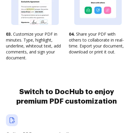
03.
Customize your PDF in
04.
Share your PDF with
minutes. Type, highlight,
others to collaborate in real-
underline, whiteout text, add
time. Export your document,
comments, and sign your
download or print it out.
document.
Switch to DocHub to enjoy
premium PDF customization