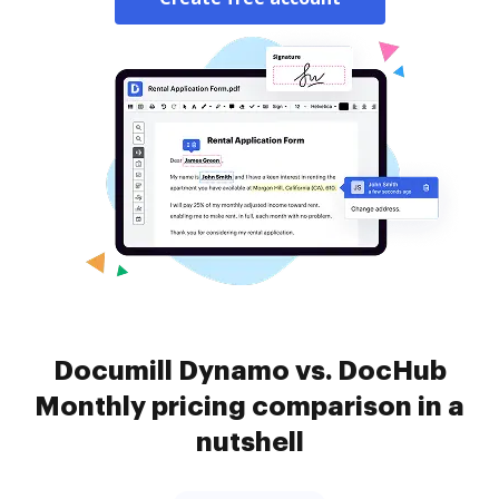
Documill Dynamo vs. DocHub
Monthly pricing comparison in a
nutshell