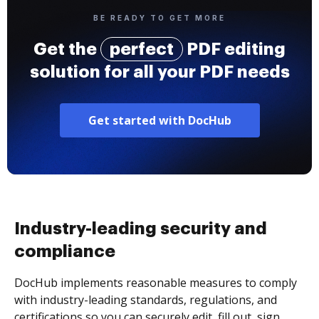
BE READY TO GET MORE
Get the
perfect
PDF editing
solution for all your PDF needs
Get started with DocHub
Industry-leading security and
compliance
DocHub implements reasonable measures to comply
with industry-leading standards, regulations, and
certifications so you can securely edit, fill out, sign,