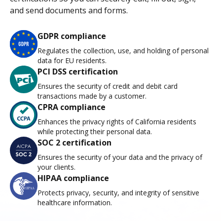
and send documents and forms.
GDPR compliance
Regulates the collection, use, and holding of personal
data for EU residents.
PCI DSS certification
Ensures the security of credit and debit card
transactions made by a customer.
CPRA compliance
Enhances the privacy rights of California residents
while protecting their personal data.
SOC 2 certification
Ensures the security of your data and the privacy of
your clients.
HIPAA compliance
Protects privacy, security, and integrity of sensitive
healthcare information.