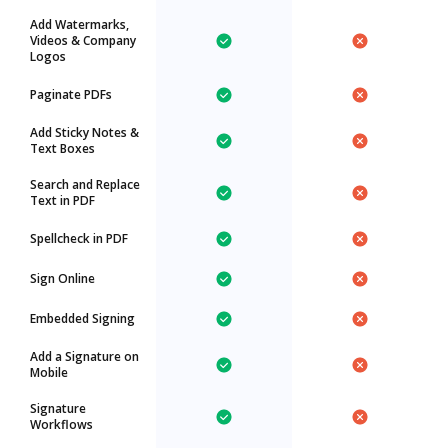
Add Watermarks,
Videos & Company
Logos
Paginate PDFs
Add Sticky Notes &
Text Boxes
Search and Replace
Text in PDF
Spellcheck in PDF
Sign Online
Embedded Signing
Add a Signature on
Mobile
Signature
Workflows