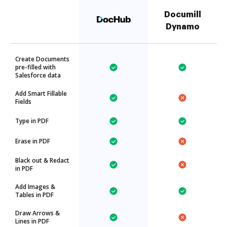
Documill
Dynamo
Create Documents
pre-filled with
Salesforce data
Add Smart Fillable
Fields
Type in PDF
Erase in PDF
Black out & Redact
in PDF
Add Images &
Tables in PDF
Draw Arrows &
Lines in PDF