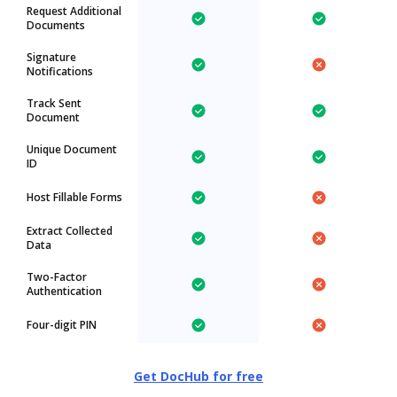
Request Additional
Documents
Signature
Notifications
Track Sent
Document
Unique Document
ID
Host Fillable Forms
Extract Collected
Data
Two-Factor
Authentication
Four-digit PIN
Get DocHub for free