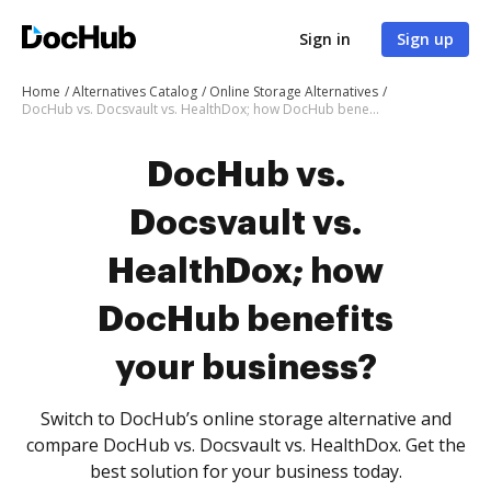
Sign in
Sign up
Home
Alternatives Catalog
Online Storage Alternatives
DocHub vs. Docsvault vs. HealthDox; how DocHub benefits your business?
DocHub vs.
Docsvault vs.
HealthDox; how
DocHub benefits
your business?
Switch to DocHub’s online storage alternative and
compare DocHub vs. Docsvault vs. HealthDox. Get the
best solution for your business today.