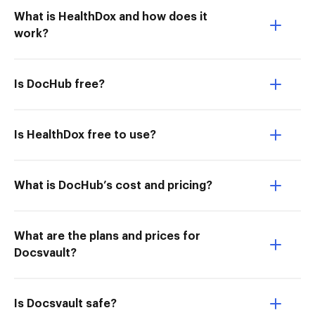
What is HealthDox and how does it
work?
Is DocHub free?
Is HealthDox free to use?
What is DocHub’s cost and pricing?
What are the plans and prices for
Docsvault?
Is Docsvault safe?