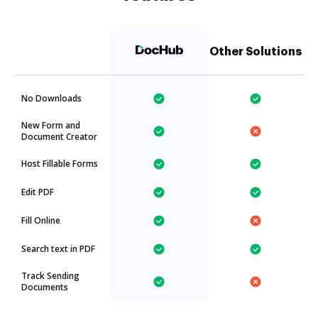
Other Solutions
No Downloads
New Form and
Document Creator
Host Fillable Forms
Edit PDF
Fill Online
Search text in PDF
Track Sending
Documents