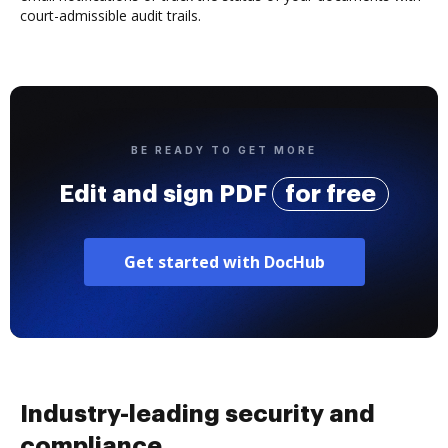
court-admissible audit trails.
BE READY TO GET MORE
Edit and sign PDF
for free
Get started with DocHub
Industry-leading security and
compliance