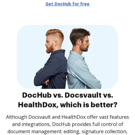
Get DocHub for free
DocHub vs. Docsvault vs.
HealthDox, which is better?
Although Docsvault and HealthDox offer vast features
and integrations, DocHub provides full control of
document management: editing, signature collection,