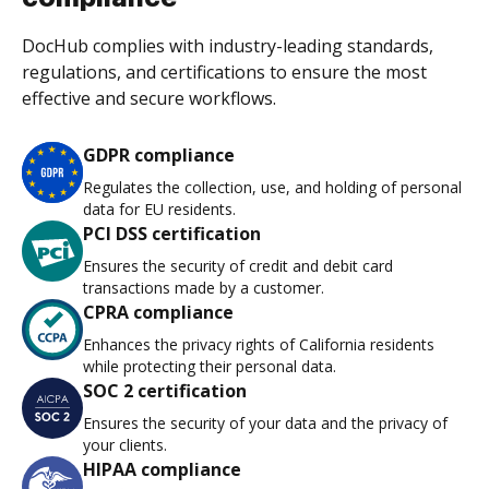
DocHub complies with industry-leading standards,
regulations, and certifications to ensure the most
effective and secure workflows.
GDPR compliance
Regulates the collection, use, and holding of personal
data for EU residents.
PCI DSS certification
Ensures the security of credit and debit card
transactions made by a customer.
CPRA compliance
Enhances the privacy rights of California residents
while protecting their personal data.
SOC 2 certification
Ensures the security of your data and the privacy of
your clients.
HIPAA compliance