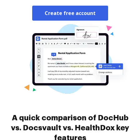
Create free account
A quick comparison of DocHub
vs. Docsvault vs. HealthDox key
features