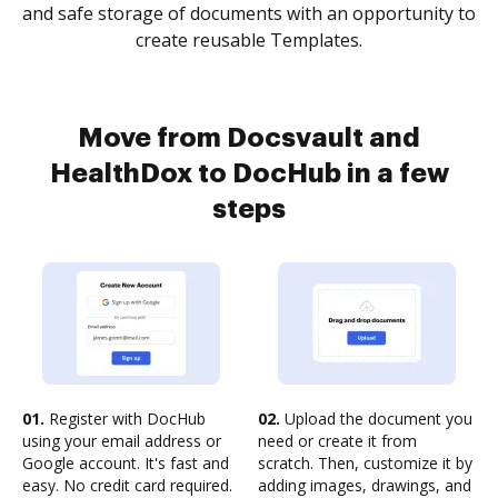
and safe storage of documents with an opportunity to
create reusable Templates.
Move from Docsvault and
HealthDox to DocHub in a few
steps
01.
Register with DocHub
02.
Upload the document you
using your email address or
need or create it from
Google account. It's fast and
scratch. Then, customize it by
easy. No credit card required.
adding images, drawings, and