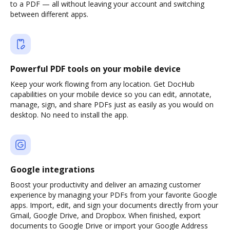
to a PDF — all without leaving your account and switching
between different apps.
Powerful PDF tools on your mobile device
Keep your work flowing from any location. Get DocHub
capabilities on your mobile device so you can edit, annotate,
manage, sign, and share PDFs just as easily as you would on
desktop. No need to install the app.
Google integrations
Boost your productivity and deliver an amazing customer
experience by managing your PDFs from your favorite Google
apps. Import, edit, and sign your documents directly from your
Gmail, Google Drive, and Dropbox. When finished, export
documents to Google Drive or import your Google Address