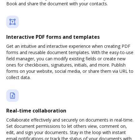
Book and share the document with your contacts.
Interactive PDF forms and templates
Get an intuitive and interactive experience when creating PDF
forms and reusable document templates. With the easy-to-use
field manager, you can modify existing fields or create new
ones for checkboxes, signatures, initials, and more. Publish
forms on your website, social media, or share them via URL to
collect data.
Real-time collaboration
Collaborate effectively and securely on documents in real-time.
Set document permissions to let others view, comment on,
edit, and sign your documents. Stay in the loop with instant
email notifications or track the status of your documents with