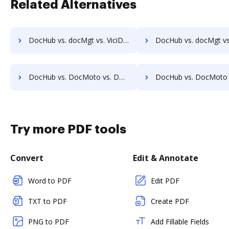
Related Alternatives
DocHub vs. docMgt vs. ViciDocs; how DocHub benefits your business?
DocHub vs. docMgt vs. zDocs Pro; how DocHub benefits 
DocHub vs. DocMoto vs. DocVue Enterprise; how DocHub benefits your business?
DocHub vs. DocMoto vs. Dynamic Flows Suite; how DocHub benefi
Try more PDF tools
Convert
Edit & Annotate
Word to PDF
Edit PDF
TXT to PDF
Create PDF
PNG to PDF
Add Fillable Fields