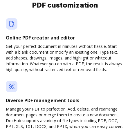
PDF customization
Online PDF creator and editor
Get your perfect document in minutes without hassle. Start
with a blank document or modify an existing one. Type text,
add shapes, drawings, images, and highlight or whiteout
information. Whatever you do with a PDF, the result is always
high quality, without rasterized text or removed fields.
Diverse PDF management tools
Manage your PDF to perfection. Add, delete, and rearrange
document pages or merge them to create a new document.
DocHub supports a variety of file types including PDF, DOC,
PPT, XLS, TXT, DOCX, and PPTX, which you can easily convert