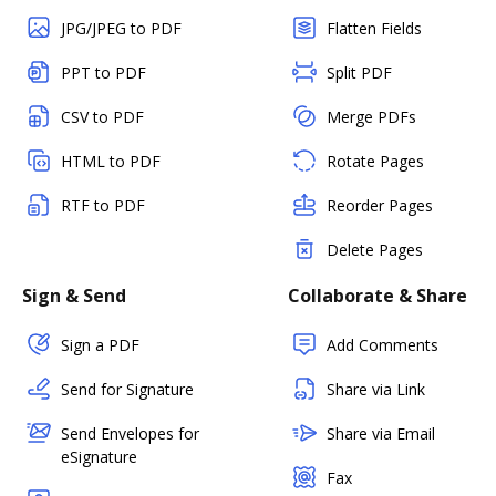
JPG/JPEG to PDF
Flatten Fields
PPT to PDF
Split PDF
CSV to PDF
Merge PDFs
HTML to PDF
Rotate Pages
RTF to PDF
Reorder Pages
Delete Pages
Sign & Send
Collaborate & Share
Sign a PDF
Add Comments
Send for Signature
Share via Link
Send Envelopes for
Share via Email
eSignature
Fax