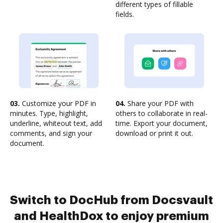
different types of fillable
fields.
03.
Customize your PDF in
04.
Share your PDF with
minutes. Type, highlight,
others to collaborate in real-
underline, whiteout text, add
time. Export your document,
comments, and sign your
download or print it out.
document.
Switch to DocHub from Docsvault
and HealthDox to enjoy premium