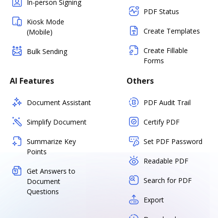
In-person Signing
PDF Status
Kiosk Mode
Create Templates
(Mobile)
Create Fillable
Bulk Sending
Forms
AI Features
Others
Document Assistant
PDF Audit Trail
Simplify Document
Certify PDF
Summarize Key
Set PDF Password
Points
Readable PDF
Get Answers to
Search for PDF
Document
Questions
Export