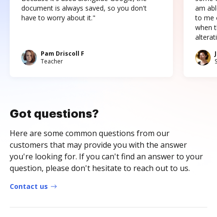
document is always saved, so you don't
am abl
have to worry about it."
to me c
when t
altera
Pam Driscoll F
Teacher
Got questions?
Here are some common questions from our
customers that may provide you with the answer
you're looking for. If you can't find an answer to your
question, please don't hesitate to reach out to us.
Contact us