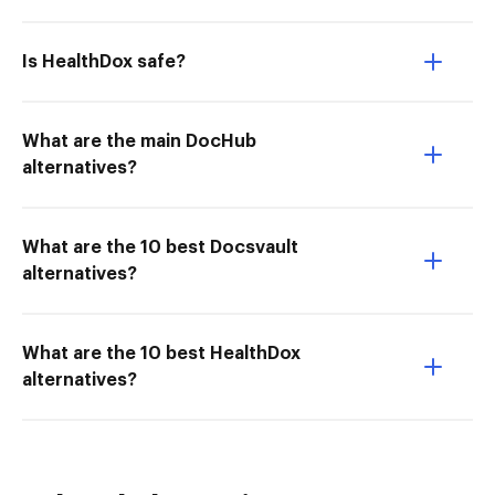
Is HealthDox safe?
What are the main DocHub
alternatives?
What are the 10 best Docsvault
alternatives?
What are the 10 best HealthDox
alternatives?