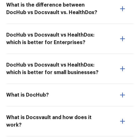
What is the difference between
DocHub vs Docsvault vs. HealthDox?
DocHub vs Docsvault vs HealthDox:
which is better for Enterprises?
DocHub vs Docsvault vs HealthDox:
which is better for small businesses?
What is DocHub?
What is Docsvault and how does it
work?