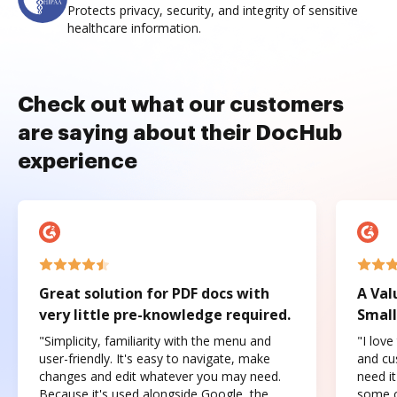
Protects privacy, security, and integrity of sensitive
healthcare information.
Check out what our customers
are saying about their DocHub
experience
Great solution for PDF docs with
A Val
very little pre-knowledge required.
Small
"Simplicity, familiarity with the menu and
"I love
user-friendly. It's easy to navigate, make
and cus
changes and edit whatever you may need.
need it
Because it's used alongside Google, the
some o