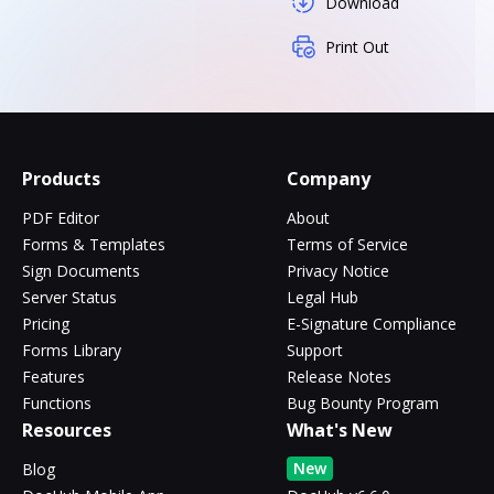
Download
Print Out
Products
Company
PDF Editor
About
Forms & Templates
Terms of Service
Sign Documents
Privacy Notice
Server Status
Legal Hub
Pricing
E-Signature Compliance
Forms Library
Support
Features
Release Notes
Functions
Bug Bounty Program
Resources
What's New
New
Blog