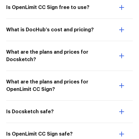
Is OpenLimit CC Sign free to use?
What is DocHub’s cost and pricing?
What are the plans and prices for
Docsketch?
What are the plans and prices for
OpenLimit CC Sign?
Is Docsketch safe?
Is OpenLimit CC Sign safe?