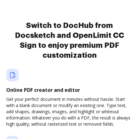
Switch to DocHub from
Docsketch and OpenLimit CC
Sign to enjoy premium PDF
customization
Online PDF creator and editor
Get your perfect document in minutes without hassle. Start
with a blank document or modify an existing one. Type text,
add shapes, drawings, images, and highlight or whiteout
information. Whatever you do with a PDF, the result is always
high quality, without rasterized text or removed fields.