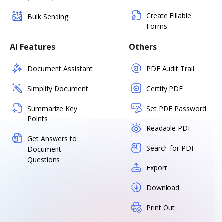
Create Fillable
Bulk Sending
Forms
AI Features
Others
Document Assistant
PDF Audit Trail
Simplify Document
Certify PDF
Summarize Key
Set PDF Password
Points
Readable PDF
Get Answers to
Search for PDF
Document
Questions
Export
Download
Print Out