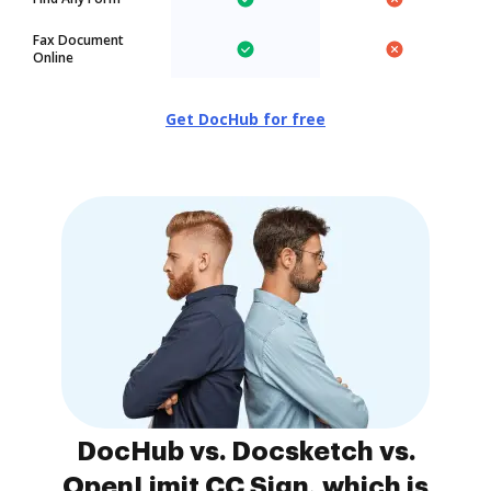
Fax Document
Online
Get DocHub for free
DocHub vs. Docsketch vs.
OpenLimit CC Sign, which is