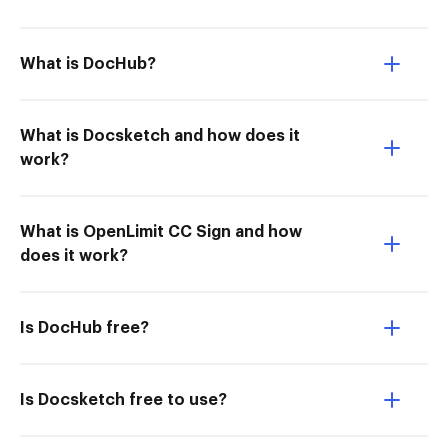
What is DocHub?
What is Docsketch and how does it
work?
What is OpenLimit CC Sign and how
does it work?
Is DocHub free?
Is Docsketch free to use?