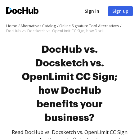
Sign in
Sign up
Home
Alternatives Catalog
Online Signature Tool Alternatives
DocHub vs. Docsketch vs. OpenLimit CC Sign; how DocHub benefits your business?
DocHub vs.
Docsketch vs.
OpenLimit CC Sign;
how DocHub
benefits your
business?
Read DocHub vs. Docsketch vs. OpenLimit CC Sign