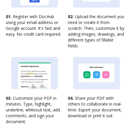
01.
Register with DocHub
02.
Upload the document you
using your email address or
need or create it from
Google account. It's fast and
scratch. Then, customize it by
easy. No credit card required.
adding images, drawings, and
different types of fillable
fields.
03.
Customize your PDF in
04.
Share your PDF with
minutes. Type, highlight,
others to collaborate in real-
underline, whiteout text, add
time. Export your document,
comments, and sign your
download or print it out.
document.