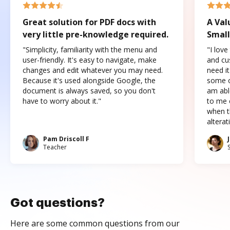
Great solution for PDF docs with
A Val
very little pre-knowledge required.
Small
"Simplicity, familiarity with the menu and
"I love
user-friendly. It's easy to navigate, make
and cus
changes and edit whatever you may need.
need it
Because it's used alongside Google, the
some o
document is always saved, so you don't
am abl
have to worry about it."
to me c
when t
altera
Pam Driscoll F
Teacher
Got questions?
Here are some common questions from our