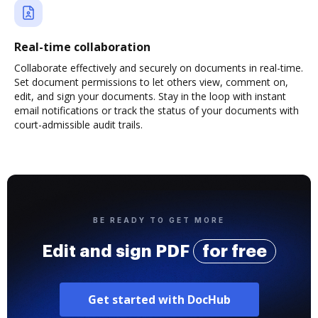
Real-time collaboration
Collaborate effectively and securely on documents in real-time.
Set document permissions to let others view, comment on,
edit, and sign your documents. Stay in the loop with instant
email notifications or track the status of your documents with
court-admissible audit trails.
BE READY TO GET MORE
Edit and sign PDF
for free
Get started with DocHub