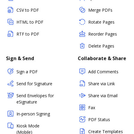
CSV to PDF
Merge PDFs
HTML to PDF
Rotate Pages
RTF to PDF
Reorder Pages
Delete Pages
Sign & Send
Collaborate & Share
Sign a PDF
Add Comments
Send for Signature
Share via Link
Send Envelopes for
Share via Email
eSignature
Fax
In-person Signing
PDF Status
Kiosk Mode
Create Templates
(Mobile)