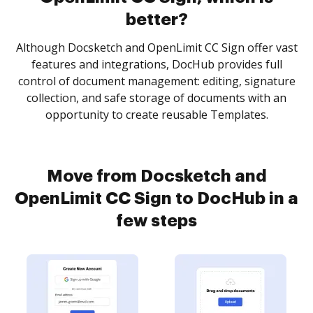
better?
Although Docsketch and OpenLimit CC Sign offer vast
features and integrations, DocHub provides full
control of document management: editing, signature
collection, and safe storage of documents with an
opportunity to create reusable Templates.
Move from Docsketch and
OpenLimit CC Sign to DocHub in a
few steps