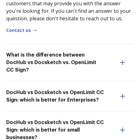
customers that may provide you with the answer
you're looking for. If you can't find an answer to your
question, please don't hesitate to reach out to us.
Contact us
What is the difference between
DocHub vs Docsketch vs. OpenLimit
CC Sign?
DocHub vs Docsketch vs OpenLimit CC
Sign: which is better for Enterprises?
DocHub vs Docsketch vs OpenLimit CC
Sign: which is better for small
businesses?