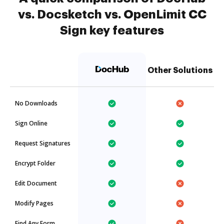
vs. Docsketch vs. OpenLimit CC
Sign key features
Other Solutions
No Downloads
Sign Online
Request Signatures
Encrypt Folder
Edit Document
Modify Pages
Find Any Form