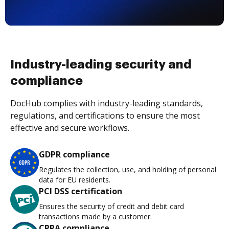
Industry-leading security and
compliance
DocHub complies with industry-leading standards,
regulations, and certifications to ensure the most
effective and secure workflows.
GDPR compliance
Regulates the collection, use, and holding of personal
data for EU residents.
PCI DSS certification
Ensures the security of credit and debit card
transactions made by a customer.
CPRA compliance