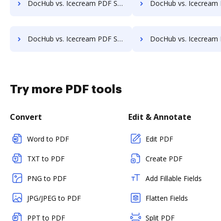
DocHub vs. Icecream PDF Split & Merge vs. Vole PDF Creator; how DocHub benefits your business?
DocHub vs. Icecream PDF Split & Merge vs. Win2PDF; how DocHub benef
DocHub vs. Icecream PDF Split & Merge vs. FlowPaper; how DocHub benefits your business?
DocHub vs. Icecream PDF Split & Merge vs. a2ia DocumentReader; how DocHub be
Try more PDF tools
Convert
Edit & Annotate
Word to PDF
Edit PDF
TXT to PDF
Create PDF
PNG to PDF
Add Fillable Fields
JPG/JPEG to PDF
Flatten Fields
PPT to PDF
Split PDF