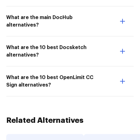
What are the main DocHub
alternatives?
What are the 10 best Docsketch
alternatives?
What are the 10 best OpenLimit CC
Sign alternatives?
Related Alternatives