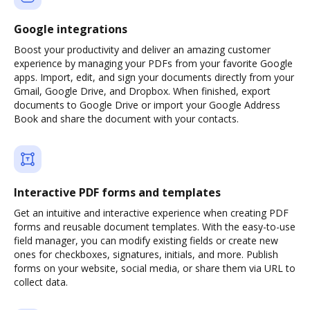
Google integrations
Boost your productivity and deliver an amazing customer
experience by managing your PDFs from your favorite Google
apps. Import, edit, and sign your documents directly from your
Gmail, Google Drive, and Dropbox. When finished, export
documents to Google Drive or import your Google Address
Book and share the document with your contacts.
Interactive PDF forms and templates
Get an intuitive and interactive experience when creating PDF
forms and reusable document templates. With the easy-to-use
field manager, you can modify existing fields or create new
ones for checkboxes, signatures, initials, and more. Publish
forms on your website, social media, or share them via URL to
collect data.