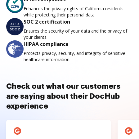
Enhances the privacy rights of California residents
while protecting their personal data.
SOC 2 certification
Ensures the security of your data and the privacy of
your clients.
HIPAA compliance
Protects privacy, security, and integrity of sensitive
healthcare information.
Check out what our customers
are saying about their DocHub
experience