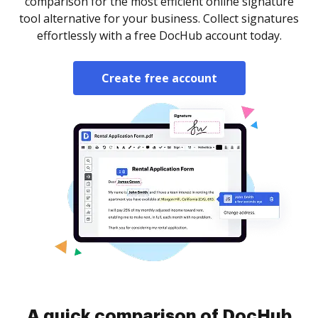
comparison for the most efficient online signature
tool alternative for your business. Collect signatures
effortlessly with a free DocHub account today.
Create free account
A quick comparison of DocHub