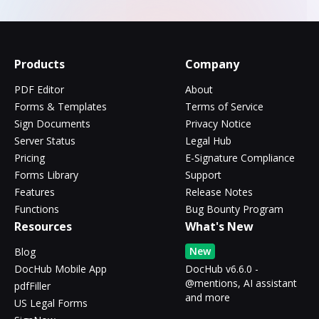
Products
Company
PDF Editor
About
Forms & Templates
Terms of Service
Sign Documents
Privacy Notice
Server Status
Legal Hub
Pricing
E-Signature Compliance
Forms Library
Support
Features
Release Notes
Functions
Bug Bounty Program
Resources
What's New
New
Blog
DocHub Mobile App
DocHub v6.6.0 -
@mentions, AI assistant
pdfFiller
and more
US Legal Forms