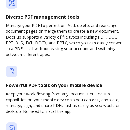
Diverse PDF management tools
Manage your PDF to perfection. Add, delete, and rearrange
document pages or merge them to create a new document.
DocHub supports a variety of file types including PDF, DOC,
PPT, XLS, TXT, DOCX, and PPTX, which you can easily convert
to a PDF — all without leaving your account and switching
between different apps.
Powerful PDF tools on your mobile device
Keep your work flowing from any location. Get DocHub
capabilities on your mobile device so you can edit, annotate,
manage, sign, and share PDFs just as easily as you would on
desktop. No need to install the app.