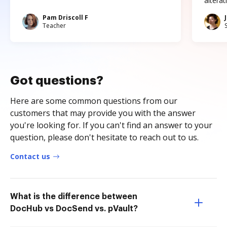
altera
Pam Driscoll F
Teacher
Got questions?
Here are some common questions from our
customers that may provide you with the answer
you're looking for. If you can't find an answer to your
question, please don't hesitate to reach out to us.
Contact us
What is the difference between
DocHub vs DocSend vs. pVault?