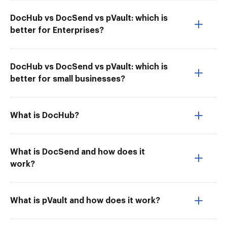
DocHub vs DocSend vs pVault: which is
better for Enterprises?
DocHub vs DocSend vs pVault: which is
better for small businesses?
What is DocHub?
What is DocSend and how does it
work?
What is pVault and how does it work?