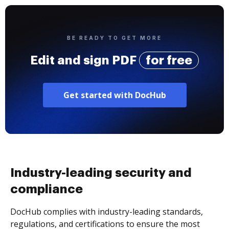
BE READY TO GET MORE
Edit and sign PDF
for free
Get started with DocHub
Industry-leading security and
compliance
DocHub complies with industry-leading standards,
regulations, and certifications to ensure the most