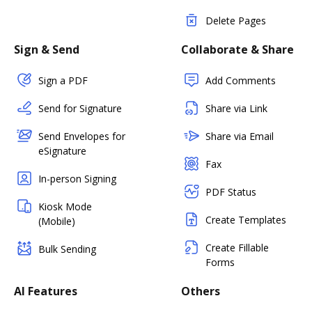
Delete Pages
Sign & Send
Collaborate & Share
Sign a PDF
Add Comments
Send for Signature
Share via Link
Send Envelopes for
Share via Email
eSignature
Fax
In-person Signing
PDF Status
Kiosk Mode
Create Templates
(Mobile)
Create Fillable
Bulk Sending
Forms
AI Features
Others