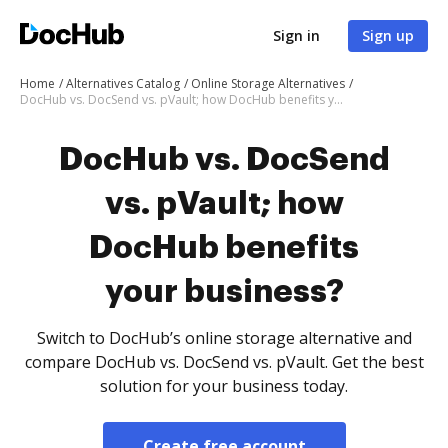
Sign in
Sign up
Home
Alternatives Catalog
Online Storage Alternatives
DocHub vs. DocSend vs. pVault; how DocHub benefits your business?
DocHub vs. DocSend
vs. pVault; how
DocHub benefits
your business?
Switch to DocHub’s online storage alternative and
compare DocHub vs. DocSend vs. pVault. Get the best
solution for your business today.
Create free account