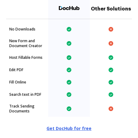
Other Solutions
No Downloads
New Form and
Document Creator
Host Fillable Forms
Edit PDF
Fill Online
Search text in PDF
Track Sending
Documents
Get DocHub for free