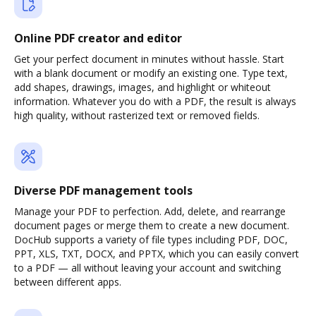
Online PDF creator and editor
Get your perfect document in minutes without hassle. Start
with a blank document or modify an existing one. Type text,
add shapes, drawings, images, and highlight or whiteout
information. Whatever you do with a PDF, the result is always
high quality, without rasterized text or removed fields.
Diverse PDF management tools
Manage your PDF to perfection. Add, delete, and rearrange
document pages or merge them to create a new document.
DocHub supports a variety of file types including PDF, DOC,
PPT, XLS, TXT, DOCX, and PPTX, which you can easily convert
to a PDF — all without leaving your account and switching
between different apps.