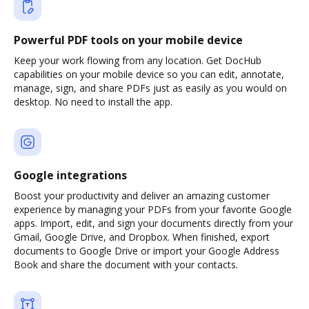
Powerful PDF tools on your mobile device
Keep your work flowing from any location. Get DocHub
capabilities on your mobile device so you can edit, annotate,
manage, sign, and share PDFs just as easily as you would on
desktop. No need to install the app.
Google integrations
Boost your productivity and deliver an amazing customer
experience by managing your PDFs from your favorite Google
apps. Import, edit, and sign your documents directly from your
Gmail, Google Drive, and Dropbox. When finished, export
documents to Google Drive or import your Google Address
Book and share the document with your contacts.