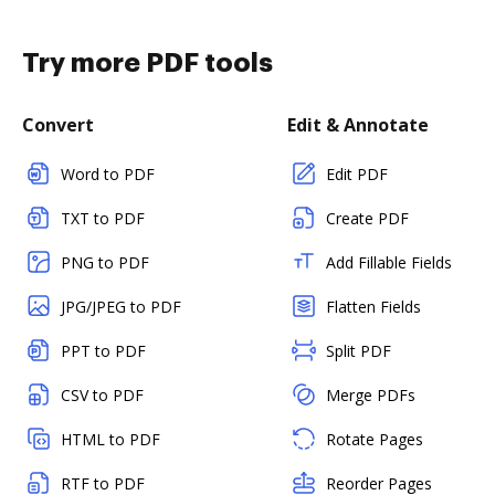
Try more PDF tools
Convert
Edit & Annotate
Word to PDF
Edit PDF
TXT to PDF
Create PDF
PNG to PDF
Add Fillable Fields
JPG/JPEG to PDF
Flatten Fields
PPT to PDF
Split PDF
CSV to PDF
Merge PDFs
HTML to PDF
Rotate Pages
RTF to PDF
Reorder Pages