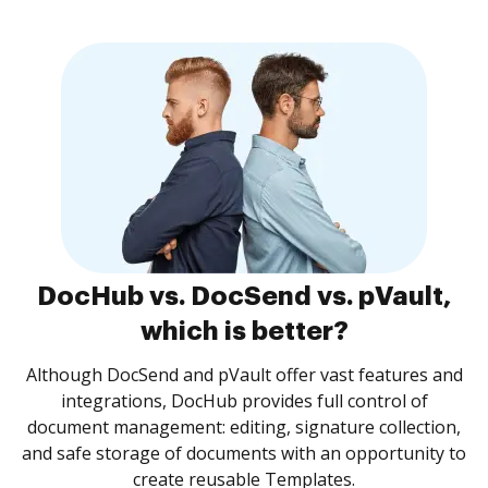
DocHub vs. DocSend vs. pVault,
which is better?
Although DocSend and pVault offer vast features and
integrations, DocHub provides full control of
document management: editing, signature collection,
and safe storage of documents with an opportunity to
create reusable Templates.