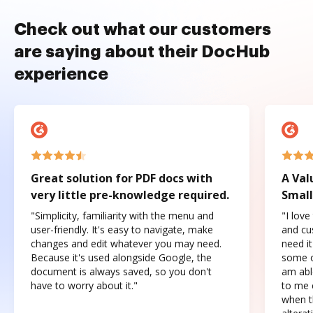
Check out what our customers
are saying about their DocHub
experience
Great solution for PDF docs with
A Val
very little pre-knowledge required.
Small
"Simplicity, familiarity with the menu and
"I love
user-friendly. It's easy to navigate, make
and cus
changes and edit whatever you may need.
need it
Because it's used alongside Google, the
some o
document is always saved, so you don't
am abl
have to worry about it."
to me c
when t