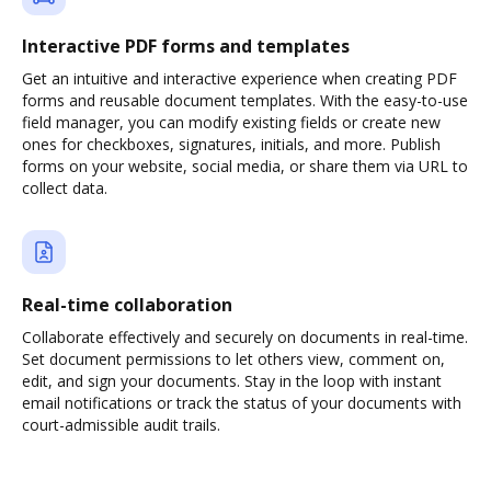
Interactive PDF forms and templates
Get an intuitive and interactive experience when creating PDF
forms and reusable document templates. With the easy-to-use
field manager, you can modify existing fields or create new
ones for checkboxes, signatures, initials, and more. Publish
forms on your website, social media, or share them via URL to
collect data.
Real-time collaboration
Collaborate effectively and securely on documents in real-time.
Set document permissions to let others view, comment on,
edit, and sign your documents. Stay in the loop with instant
email notifications or track the status of your documents with
court-admissible audit trails.