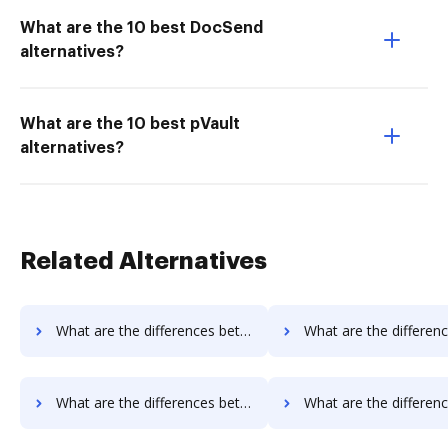
What are the 10 best DocSend
alternatives?
What are the 10 best pVault
alternatives?
Related Alternatives
What are the differences between Box vs. Conga Composer and other alternatives?
What are the differences between Box vs. DocoMotion and ot
What are the differences between Box vs. Nintex Drawloop and other alternatives?
What are the differences between Box vs. Octiv and oth