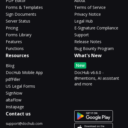
PDF Editor
About
Forms & Templates
Terms of Service
Sign Documents
Privacy Notice
Server Status
Legal Hub
Pricing
E-Signature Compliance
Forms Library
Support
Features
Release Notes
Functions
Bug Bounty Program
Resources
What's New
New
Blog
DocHub Mobile App
DocHub v6.6.0 -
@mentions, AI assistant
pdfFiller
and more
US Legal Forms
SignNow
altaFlow
Instapage
Contact us
support@dochub.com