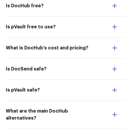
Is DocHub free?
Is pVault free to use?
What is DocHub’s cost and pricing?
Is DocSend safe?
Is pVault safe?
What are the main DocHub
alternatives?