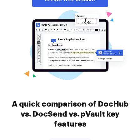
A quick comparison of DocHub
vs. DocSend vs. pVault key
features