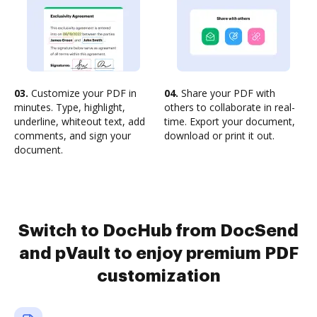
03.
Customize your PDF in
04.
Share your PDF with
minutes. Type, highlight,
others to collaborate in real-
underline, whiteout text, add
time. Export your document,
comments, and sign your
download or print it out.
document.
Switch to DocHub from DocSend
and pVault to enjoy premium PDF
customization