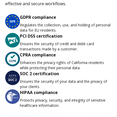
effective and secure workflows.
GDPR compliance
Regulates the collection, use, and holding of personal
data for EU residents.
PCI DSS certification
Ensures the security of credit and debit card
transactions made by a customer.
CPRA compliance
Enhances the privacy rights of California residents
while protecting their personal data.
SOC 2 certification
Ensures the security of your data and the privacy of
your clients.
HIPAA compliance
Protects privacy, security, and integrity of sensitive
healthcare information.