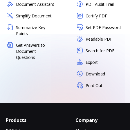
Document Assistant
PDF Audit Trail
Simplify Document
Certify PDF
Summarize Key
Set PDF Password
Points
Readable PDF
Get Answers to
Search for PDF
Document
Questions
Export
Download
Print Out
Products
Company