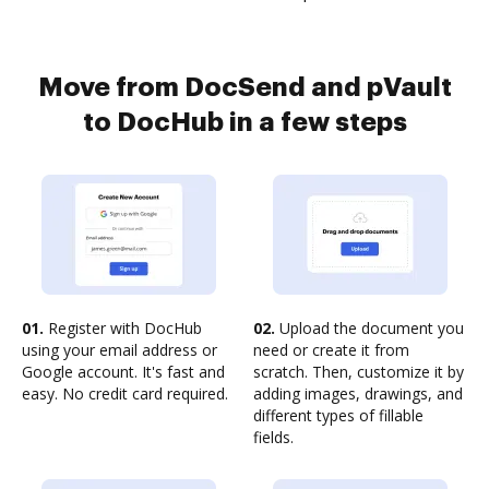
Move from DocSend and pVault
to DocHub in a few steps
01.
Register with DocHub
02.
Upload the document you
using your email address or
need or create it from
Google account. It's fast and
scratch. Then, customize it by
easy. No credit card required.
adding images, drawings, and
different types of fillable
fields.