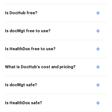
Is DocHub free?
Is docMgt free to use?
Is HealthDox free to use?
What is DocHub’s cost and pricing?
Is docMgt safe?
Is HealthDox safe?