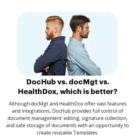
DocHub vs. docMgt vs.
HealthDox, which is better?
Although docMgt and HealthDox offer vast features
and integrations, DocHub provides full control of
document management: editing, signature collection,
and safe storage of documents with an opportunity to
create reusable Templates.