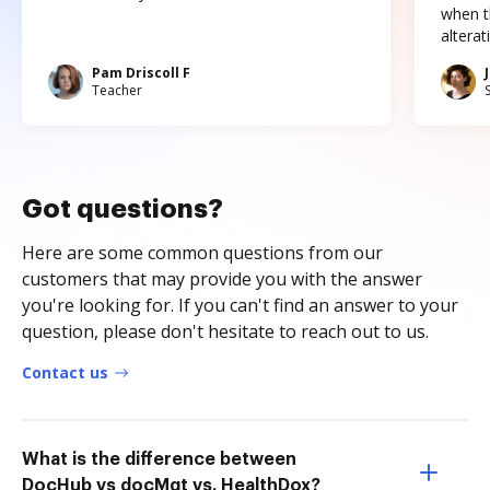
when t
altera
Pam Driscoll F
Teacher
Got questions?
Here are some common questions from our
customers that may provide you with the answer
you're looking for. If you can't find an answer to your
question, please don't hesitate to reach out to us.
Contact us
What is the difference between
DocHub vs docMgt vs. HealthDox?