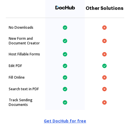
Other Solutions
No Downloads
New Form and
Document Creator
Host Fillable Forms
Edit PDF
Fill Online
Search text in PDF
Track Sending
Documents
Get DocHub for free