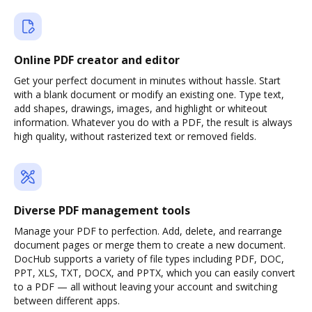
Online PDF creator and editor
Get your perfect document in minutes without hassle. Start
with a blank document or modify an existing one. Type text,
add shapes, drawings, images, and highlight or whiteout
information. Whatever you do with a PDF, the result is always
high quality, without rasterized text or removed fields.
Diverse PDF management tools
Manage your PDF to perfection. Add, delete, and rearrange
document pages or merge them to create a new document.
DocHub supports a variety of file types including PDF, DOC,
PPT, XLS, TXT, DOCX, and PPTX, which you can easily convert
to a PDF — all without leaving your account and switching
between different apps.