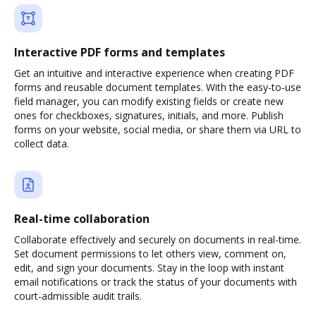
Interactive PDF forms and templates
Get an intuitive and interactive experience when creating PDF
forms and reusable document templates. With the easy-to-use
field manager, you can modify existing fields or create new
ones for checkboxes, signatures, initials, and more. Publish
forms on your website, social media, or share them via URL to
collect data.
Real-time collaboration
Collaborate effectively and securely on documents in real-time.
Set document permissions to let others view, comment on,
edit, and sign your documents. Stay in the loop with instant
email notifications or track the status of your documents with
court-admissible audit trails.