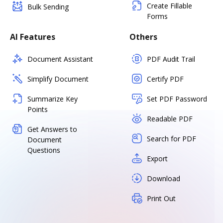
Create Fillable
Bulk Sending
Forms
AI Features
Others
Document Assistant
PDF Audit Trail
Simplify Document
Certify PDF
Summarize Key
Set PDF Password
Points
Readable PDF
Get Answers to
Search for PDF
Document
Questions
Export
Download
Print Out