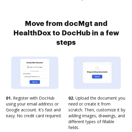
Move from docMgt and
HealthDox to DocHub in a few
steps
01.
Register with DocHub
02.
Upload the document you
using your email address or
need or create it from
Google account. It's fast and
scratch. Then, customize it by
easy. No credit card required.
adding images, drawings, and
different types of fillable
fields.