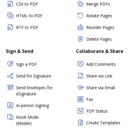
CSV to PDF
Merge PDFs
HTML to PDF
Rotate Pages
RTF to PDF
Reorder Pages
Delete Pages
Sign & Send
Collaborate & Share
Sign a PDF
Add Comments
Send for Signature
Share via Link
Send Envelopes for
Share via Email
eSignature
Fax
In-person Signing
PDF Status
Kiosk Mode
Create Templates
(Mobile)