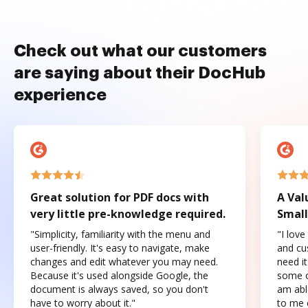
Check out what our customers
are saying about their DocHub
experience
Great solution for PDF docs with
A Val
very little pre-knowledge required.
Small
"Simplicity, familiarity with the menu and
"I love
user-friendly. It's easy to navigate, make
and cus
changes and edit whatever you may need.
need it
Because it's used alongside Google, the
some o
document is always saved, so you don't
am abl
have to worry about it."
to me c