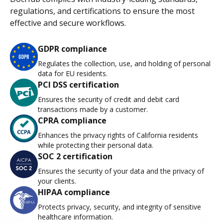
regulations, and certifications to ensure the most
effective and secure workflows.
GDPR compliance
Regulates the collection, use, and holding of personal
data for EU residents.
PCI DSS certification
Ensures the security of credit and debit card
transactions made by a customer.
CPRA compliance
Enhances the privacy rights of California residents
while protecting their personal data.
SOC 2 certification
Ensures the security of your data and the privacy of
your clients.
HIPAA compliance
Protects privacy, security, and integrity of sensitive
healthcare information.