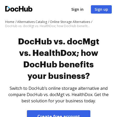
Sign in
Sign up
Home
Alternatives Catalog
Online Storage Alternatives
DocHub vs. docMgt vs. HealthDox; how DocHub benefits your business?
DocHub vs. docMgt
vs. HealthDox; how
DocHub benefits
your business?
Switch to DocHub’s online storage alternative and
compare DocHub vs. docMgt vs. HealthDox. Get the
best solution for your business today.
Create free account