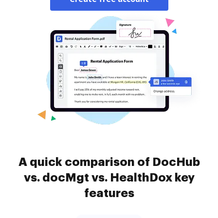
A quick comparison of DocHub
vs. docMgt vs. HealthDox key
features