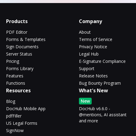
Products
Company
PDF Editor
About
Forms & Templates
Terms of Service
Sign Documents
Privacy Notice
Server Status
Legal Hub
Pricing
E-Signature Compliance
Forms Library
Support
Features
Release Notes
Functions
Bug Bounty Program
Resources
What's New
New
Blog
DocHub Mobile App
DocHub v6.6.0 -
@mentions, AI assistant
pdfFiller
and more
US Legal Forms
SignNow