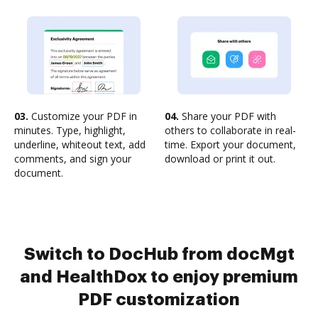
03.
Customize your PDF in
04.
Share your PDF with
minutes. Type, highlight,
others to collaborate in real-
underline, whiteout text, add
time. Export your document,
comments, and sign your
download or print it out.
document.
Switch to DocHub from docMgt
and HealthDox to enjoy premium
PDF customization