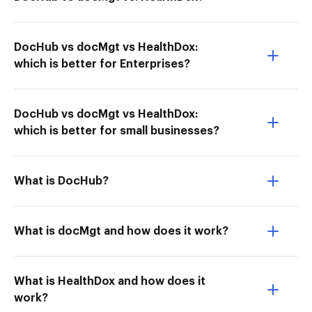
DocHub vs docMgt vs HealthDox:
which is better for Enterprises?
DocHub vs docMgt vs HealthDox:
which is better for small businesses?
What is DocHub?
What is docMgt and how does it work?
What is HealthDox and how does it
work?