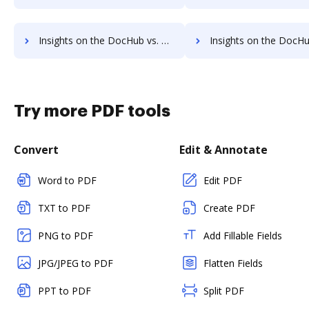
Insights on the DocHub vs. SignRequest Free trial comparison
Insights on the DocHub vs. SignRequest Renewal
Try more PDF tools
Convert
Edit & Annotate
Word to PDF
Edit PDF
TXT to PDF
Create PDF
PNG to PDF
Add Fillable Fields
JPG/JPEG to PDF
Flatten Fields
PPT to PDF
Split PDF