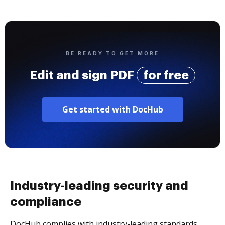
BE READY TO GET MORE
Edit and sign PDF
for free
Get started with DocHub
Industry-leading security and
compliance
DocHub complies with industry-leading standards,