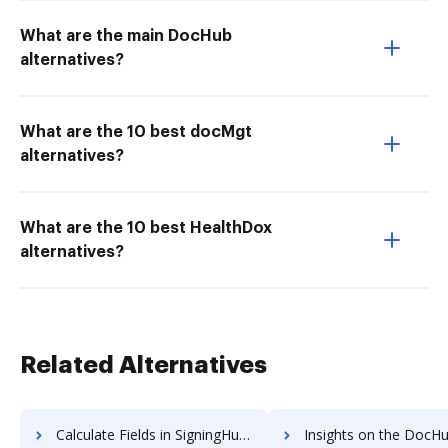
What are the main DocHub
alternatives?
What are the 10 best docMgt
alternatives?
What are the 10 best HealthDox
alternatives?
Related Alternatives
Calculate Fields in SigningHub vs. DocHub to see all insights in this comparison
Insights on the DocHub vs. SignRequest API