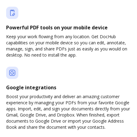
Powerful PDF tools on your mobile device
Keep your work flowing from any location. Get DocHub
capabilities on your mobile device so you can edit, annotate,
manage, sign, and share PDFs just as easily as you would on
desktop. No need to install the app.
Google integrations
Boost your productivity and deliver an amazing customer
experience by managing your PDFs from your favorite Google
apps. Import, edit, and sign your documents directly from your
Gmail, Google Drive, and Dropbox. When finished, export
documents to Google Drive or import your Google Address
Book and share the document with your contacts.