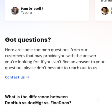
altera
Pam Driscoll F
Teacher
Got questions?
Here are some common questions from our
customers that may provide you with the answer
you're looking for. If you can't find an answer to your
question, please don't hesitate to reach out to us.
Contact us
What is the difference between
DocHub vs docMgt vs. FineDocs?