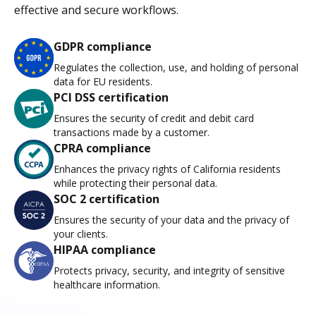
effective and secure workflows.
GDPR compliance
Regulates the collection, use, and holding of personal
data for EU residents.
PCI DSS certification
Ensures the security of credit and debit card
transactions made by a customer.
CPRA compliance
Enhances the privacy rights of California residents
while protecting their personal data.
SOC 2 certification
Ensures the security of your data and the privacy of
your clients.
HIPAA compliance
Protects privacy, security, and integrity of sensitive
healthcare information.