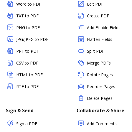
Word to PDF
Edit PDF
TXT to PDF
Create PDF
PNG to PDF
Add Fillable Fields
JPG/JPEG to PDF
Flatten Fields
PPT to PDF
Split PDF
CSV to PDF
Merge PDFs
HTML to PDF
Rotate Pages
RTF to PDF
Reorder Pages
Delete Pages
Sign & Send
Collaborate & Share
Sign a PDF
Add Comments