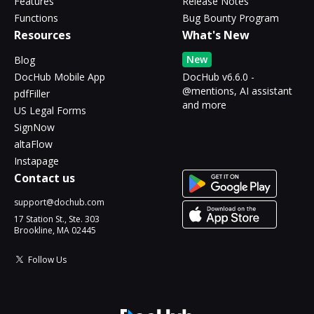
Features
Release Notes
Functions
Bug Bounty Program
Resources
What's New
New
Blog
DocHub Mobile App
DocHub v6.6.0 -
@mentions, AI assistant
pdfFiller
and more
US Legal Forms
SignNow
altaFlow
Instapage
Contact us
support@dochub.com
17 Station St., Ste. 303
Brookline, MA 02445
Follow Us