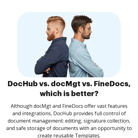
DocHub vs. docMgt vs. FineDocs,
which is better?
Although docMgt and FineDocs offer vast features
and integrations, DocHub provides full control of
document management: editing, signature collection,
and safe storage of documents with an opportunity to
create reusable Templates.