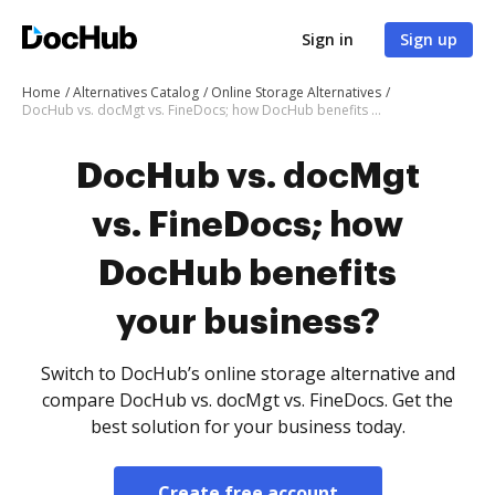
Sign in
Sign up
Home
Alternatives Catalog
Online Storage Alternatives
DocHub vs. docMgt vs. FineDocs; how DocHub benefits your business?
DocHub vs. docMgt
vs. FineDocs; how
DocHub benefits
your business?
Switch to DocHub’s online storage alternative and
compare DocHub vs. docMgt vs. FineDocs. Get the
best solution for your business today.
Create free account