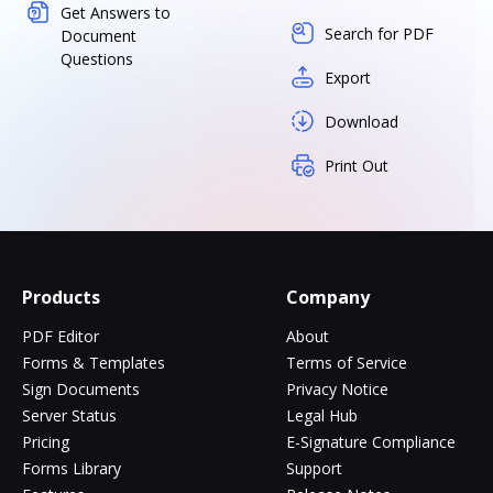
Get Answers to
Search for PDF
Document
Questions
Export
Download
Print Out
Products
Company
PDF Editor
About
Forms & Templates
Terms of Service
Sign Documents
Privacy Notice
Server Status
Legal Hub
Pricing
E-Signature Compliance
Forms Library
Support