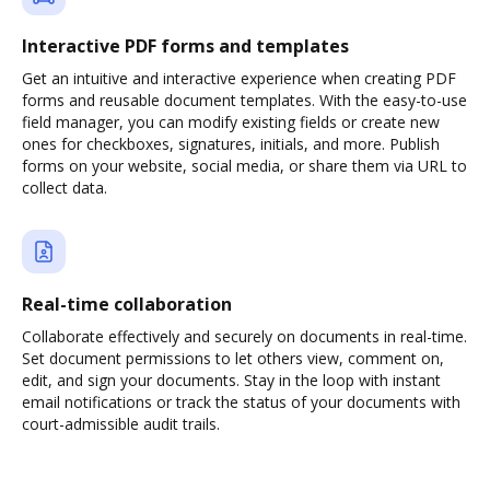
Interactive PDF forms and templates
Get an intuitive and interactive experience when creating PDF
forms and reusable document templates. With the easy-to-use
field manager, you can modify existing fields or create new
ones for checkboxes, signatures, initials, and more. Publish
forms on your website, social media, or share them via URL to
collect data.
Real-time collaboration
Collaborate effectively and securely on documents in real-time.
Set document permissions to let others view, comment on,
edit, and sign your documents. Stay in the loop with instant
email notifications or track the status of your documents with
court-admissible audit trails.