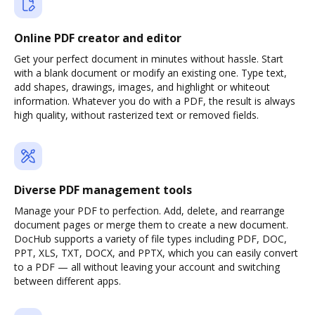
Online PDF creator and editor
Get your perfect document in minutes without hassle. Start
with a blank document or modify an existing one. Type text,
add shapes, drawings, images, and highlight or whiteout
information. Whatever you do with a PDF, the result is always
high quality, without rasterized text or removed fields.
Diverse PDF management tools
Manage your PDF to perfection. Add, delete, and rearrange
document pages or merge them to create a new document.
DocHub supports a variety of file types including PDF, DOC,
PPT, XLS, TXT, DOCX, and PPTX, which you can easily convert
to a PDF — all without leaving your account and switching
between different apps.