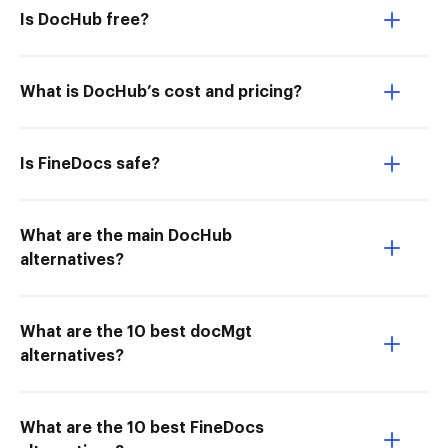
Is DocHub free?
What is DocHub’s cost and pricing?
Is FineDocs safe?
What are the main DocHub
alternatives?
What are the 10 best docMgt
alternatives?
What are the 10 best FineDocs