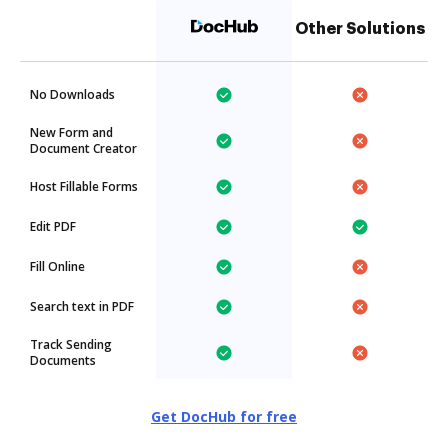
Other Solutions
No Downloads
New Form and
Document Creator
Host Fillable Forms
Edit PDF
Fill Online
Search text in PDF
Track Sending
Documents
Get DocHub for free