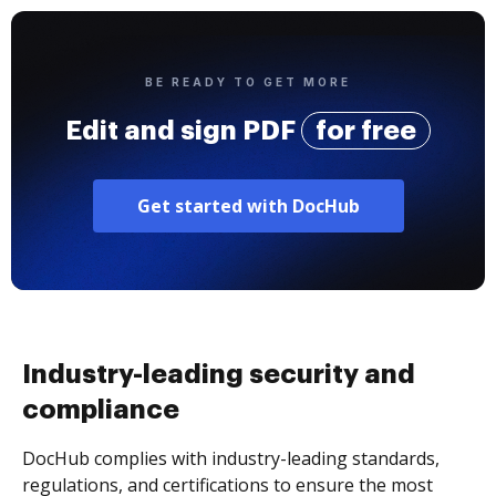
BE READY TO GET MORE
Edit and sign PDF
for free
Get started with DocHub
Industry-leading security and
compliance
DocHub complies with industry-leading standards,
regulations, and certifications to ensure the most