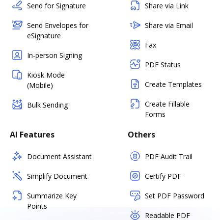
Send for Signature
Share via Link
Send Envelopes for
Share via Email
eSignature
Fax
In-person Signing
PDF Status
Kiosk Mode
Create Templates
(Mobile)
Create Fillable
Bulk Sending
Forms
AI Features
Others
Document Assistant
PDF Audit Trail
Simplify Document
Certify PDF
Summarize Key
Set PDF Password
Points
Readable PDF