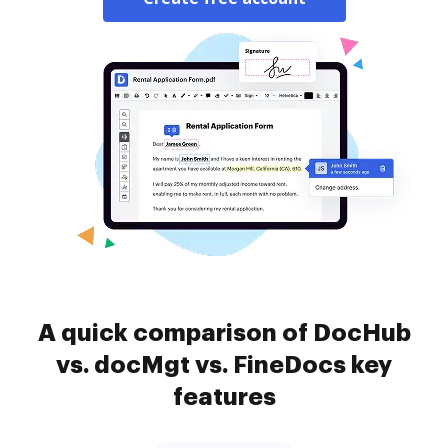
A quick comparison of DocHub
vs. docMgt vs. FineDocs key
features