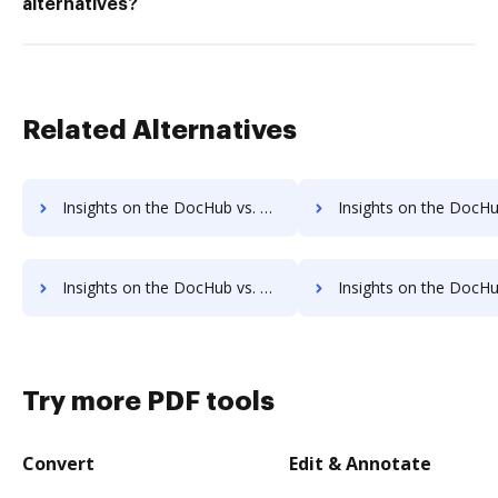
alternatives?
Related Alternatives
Insights on the DocHub vs. SigningHub's API pricing comparison
Insights on the DocHub vs. SigningHub Free usag
Insights on the DocHub vs. SigningHub Account Limitation comparison
Insights on the DocHub vs. SigningHub File size limitati
Try more PDF tools
Convert
Edit & Annotate