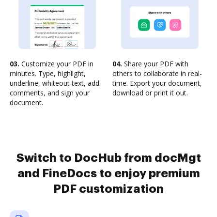
03.
Customize your PDF in
04.
Share your PDF with
minutes. Type, highlight,
others to collaborate in real-
underline, whiteout text, add
time. Export your document,
comments, and sign your
download or print it out.
document.
Switch to DocHub from docMgt
and FineDocs to enjoy premium
PDF customization