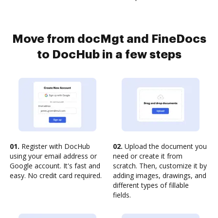
Move from docMgt and FineDocs
to DocHub in a few steps
01.
Register with DocHub
02.
Upload the document you
using your email address or
need or create it from
Google account. It's fast and
scratch. Then, customize it by
easy. No credit card required.
adding images, drawings, and
different types of fillable
fields.