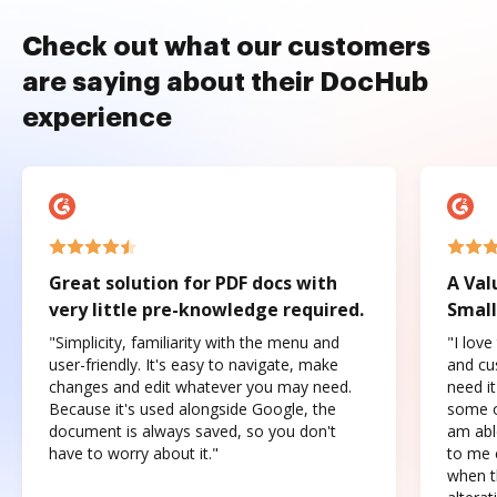
Check out what our customers
are saying about their DocHub
experience
Great solution for PDF docs with
A Val
very little pre-knowledge required.
Small
"Simplicity, familiarity with the menu and
"I love
user-friendly. It's easy to navigate, make
and cus
changes and edit whatever you may need.
need it
Because it's used alongside Google, the
some o
document is always saved, so you don't
am abl
have to worry about it."
to me c
when t