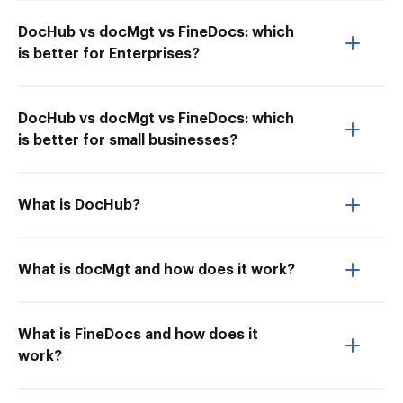
DocHub vs docMgt vs FineDocs: which
is better for Enterprises?
DocHub vs docMgt vs FineDocs: which
is better for small businesses?
What is DocHub?
What is docMgt and how does it work?
What is FineDocs and how does it
work?