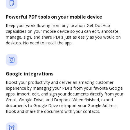
Powerful PDF tools on your mobile device
Keep your work flowing from any location. Get DocHub
capabilities on your mobile device so you can edit, annotate,
manage, sign, and share PDFs just as easily as you would on
desktop. No need to install the app.
Google integrations
Boost your productivity and deliver an amazing customer
experience by managing your PDFs from your favorite Google
apps. Import, edit, and sign your documents directly from your
Gmail, Google Drive, and Dropbox. When finished, export
documents to Google Drive or import your Google Address
Book and share the document with your contacts.