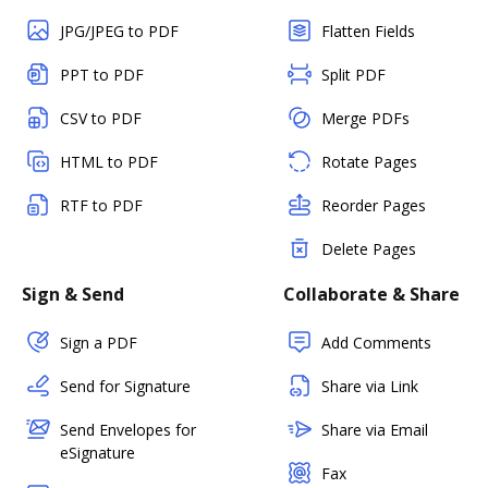
JPG/JPEG to PDF
Flatten Fields
PPT to PDF
Split PDF
CSV to PDF
Merge PDFs
HTML to PDF
Rotate Pages
RTF to PDF
Reorder Pages
Delete Pages
Sign & Send
Collaborate & Share
Sign a PDF
Add Comments
Send for Signature
Share via Link
Send Envelopes for
Share via Email
eSignature
Fax