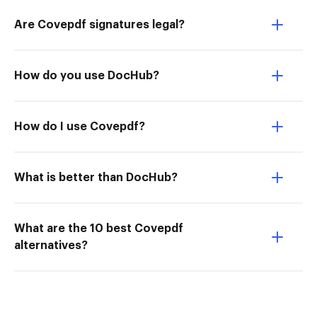
Are Covepdf signatures legal?
How do you use DocHub?
How do I use Covepdf?
What is better than DocHub?
What are the 10 best Covepdf
alternatives?