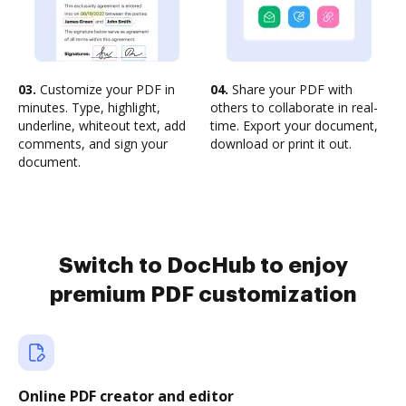
03.
Customize your PDF in
04.
Share your PDF with
minutes. Type, highlight,
others to collaborate in real-
underline, whiteout text, add
time. Export your document,
comments, and sign your
download or print it out.
document.
Switch to DocHub to enjoy
premium PDF customization
Online PDF creator and editor