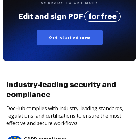
BE READY TO GET MORE
Edit and sign PDF
for free
Get started now
Industry-leading security and
compliance
DocHub complies with industry-leading standards,
regulations, and certifications to ensure the most
effective and secure workflows.