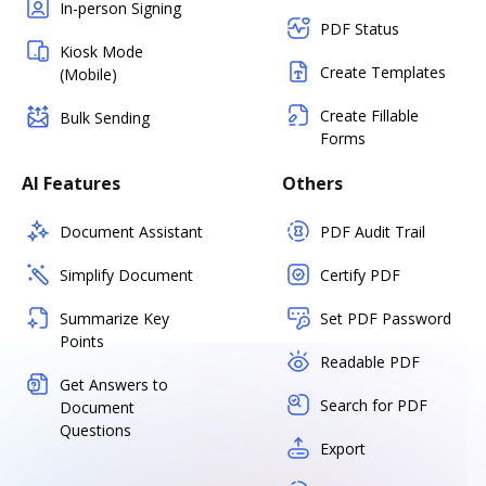
In-person Signing
PDF Status
Kiosk Mode
Create Templates
(Mobile)
Create Fillable
Bulk Sending
Forms
AI Features
Others
Document Assistant
PDF Audit Trail
Simplify Document
Certify PDF
Summarize Key
Set PDF Password
Points
Readable PDF
Get Answers to
Search for PDF
Document
Questions
Export