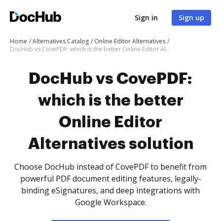
Sign in
Sign up
Home
Alternatives Catalog
Online Editor Alternatives
DocHub vs CovePDF: which is the better Online Editor Alternatives solution
DocHub vs CovePDF:
which is the better
Online Editor
Alternatives solution
Choose DocHub instead of CovePDF to benefit from
powerful PDF document editing features, legally-
binding eSignatures, and deep integrations with
Google Workspace.