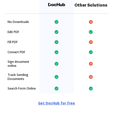
Other Solutions
No Downloads
Edit PDF
Fill PDF
Convert PDF
Sign document
online
Track Sending
Documents
Search Form Online
Get DocHub for free