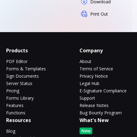
Download
Print Out
Products
Company
PDF Editor
About
Forms & Templates
Terms of Service
Sign Documents
Privacy Notice
Server Status
Legal Hub
Pricing
E-Signature Compliance
Forms Library
Support
Features
Release Notes
Functions
Bug Bounty Program
Resources
What's New
New
Blog