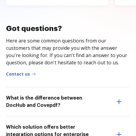
Got questions?
Here are some common questions from our
customers that may provide you with the answer
you're looking for. If you can't find an answer to your
question, please don't hesitate to reach out to us.
Contact us
What is the difference between
DocHub and Covepdf?
Which solution offers better
integration options for enterprise