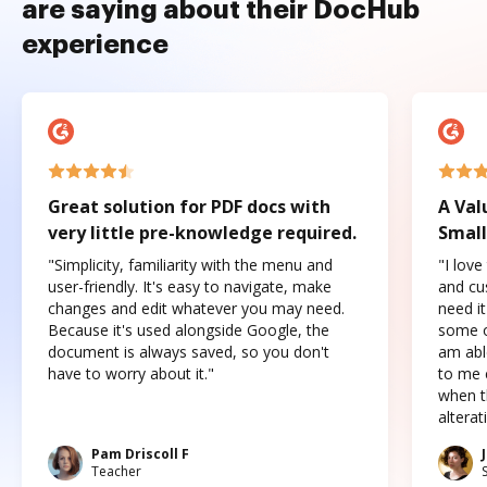
are saying about their DocHub
experience
Great solution for PDF docs with
A Val
very little pre-knowledge required.
Small
"Simplicity, familiarity with the menu and
"I love
user-friendly. It's easy to navigate, make
and cus
changes and edit whatever you may need.
need it
Because it's used alongside Google, the
some o
document is always saved, so you don't
am abl
have to worry about it."
to me c
when t
altera
Pam Driscoll F
Teacher