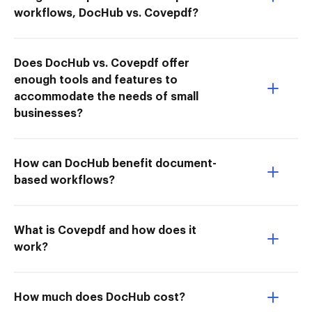
workflows, DocHub vs. Covepdf?
Does DocHub vs. Covepdf offer
enough tools and features to
accommodate the needs of small
businesses?
How can DocHub benefit document-
based workflows?
What is Covepdf and how does it
work?
How much does DocHub cost?