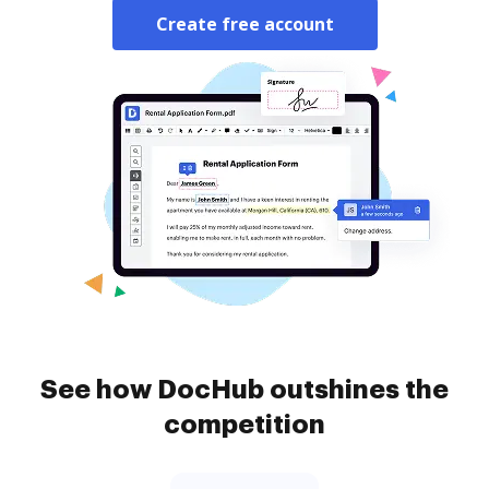
Create free account
See how DocHub outshines the
competition