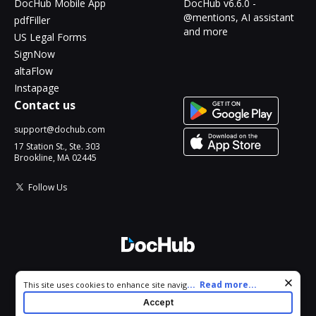
DocHub Mobile App
DocHub v6.6.0 -
@mentions, AI assistant
pdfFiller
and more
US Legal Forms
SignNow
altaFlow
Instapage
Contact us
support@dochub.com
17 Station St., Ste. 303
Brookline, MA 02445
Follow Us
© 2026 DocHub, LLC
Cookie consent notice
...
Read more...
This site uses cookies to enhance site navigation and personalize
All Rights Reserved.
your experience. By using this site you agree to our use of cookies
Accept
as described in our
Privacy Notice
. You can modify your selections