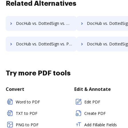
Related Alternatives
DocHub vs. DottedSign vs. Online PDF Signer; how DocHub benefits your business?
DocHub vs. DottedSign vs. OpenLimit CC Sign; how DocHub benefits
DocHub vs. DottedSign vs. PleaseSign; how DocHub benefits your business?
DocHub vs. DottedSign vs. QuickSign Plug and Play; how DocHub benefit
Try more PDF tools
Convert
Edit & Annotate
Word to PDF
Edit PDF
TXT to PDF
Create PDF
PNG to PDF
Add Fillable Fields