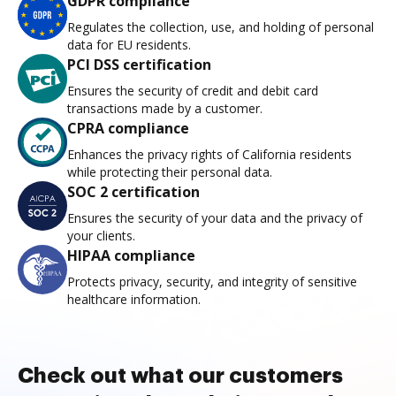
GDPR compliance
Regulates the collection, use, and holding of personal
data for EU residents.
PCI DSS certification
Ensures the security of credit and debit card
transactions made by a customer.
CPRA compliance
Enhances the privacy rights of California residents
while protecting their personal data.
SOC 2 certification
Ensures the security of your data and the privacy of
your clients.
HIPAA compliance
Protects privacy, security, and integrity of sensitive
healthcare information.
Check out what our customers