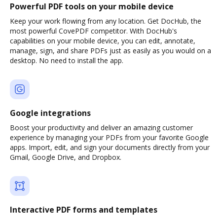
Powerful PDF tools on your mobile device
Keep your work flowing from any location. Get DocHub, the
most powerful CovePDF competitor. With DocHub's
capabilities on your mobile device, you can edit, annotate,
manage, sign, and share PDFs just as easily as you would on a
desktop. No need to install the app.
Google integrations
Boost your productivity and deliver an amazing customer
experience by managing your PDFs from your favorite Google
apps. Import, edit, and sign your documents directly from your
Gmail, Google Drive, and Dropbox.
Interactive PDF forms and templates