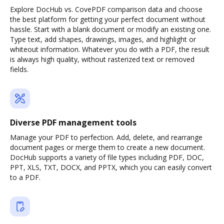
Explore DocHub vs. CovePDF comparison data and choose
the best platform for getting your perfect document without
hassle. Start with a blank document or modify an existing one.
Type text, add shapes, drawings, images, and highlight or
whiteout information. Whatever you do with a PDF, the result
is always high quality, without rasterized text or removed
fields.
Diverse PDF management tools
Manage your PDF to perfection. Add, delete, and rearrange
document pages or merge them to create a new document.
DocHub supports a variety of file types including PDF, DOC,
PPT, XLS, TXT, DOCX, and PPTX, which you can easily convert
to a PDF.