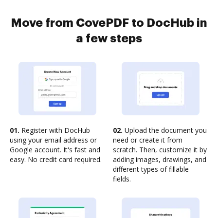
Move from CovePDF to DocHub in
a few steps
01.
Register with DocHub
02.
Upload the document you
using your email address or
need or create it from
Google account. It's fast and
scratch. Then, customize it by
easy. No credit card required.
adding images, drawings, and
different types of fillable
fields.