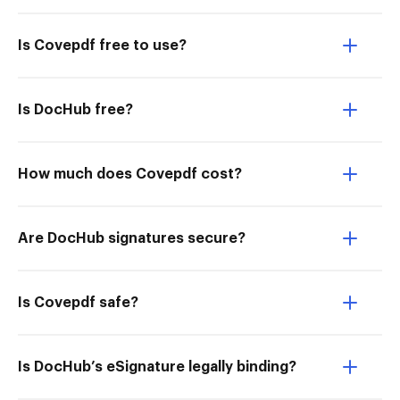
Is Covepdf free to use?
Is DocHub free?
How much does Covepdf cost?
Are DocHub signatures secure?
Is Covepdf safe?
Is DocHub’s eSignature legally binding?