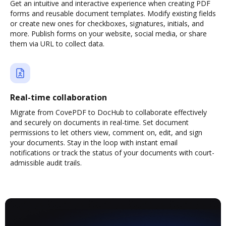
Get an intuitive and interactive experience when creating PDF
forms and reusable document templates. Modify existing fields
or create new ones for checkboxes, signatures, initials, and
more. Publish forms on your website, social media, or share
them via URL to collect data.
Real-time collaboration
Migrate from CovePDF to DocHub to collaborate effectively
and securely on documents in real-time. Set document
permissions to let others view, comment on, edit, and sign
your documents. Stay in the loop with instant email
notifications or track the status of your documents with court-
admissible audit trails.