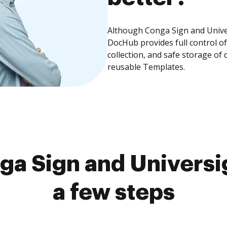
Although Conga Sign and Univer
DocHub provides full control 
collection, and safe storage of
reusable Templates.
a Sign and Universi
a few steps