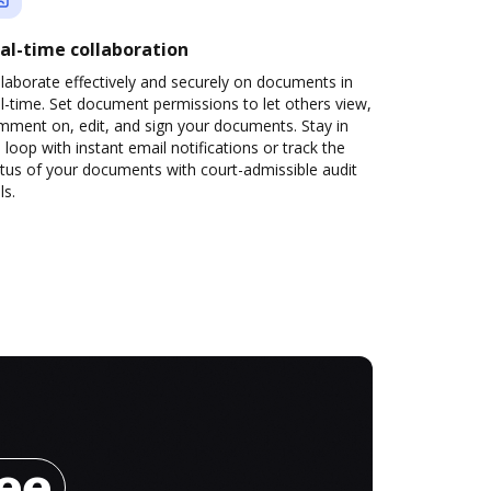
al-time collaboration
laborate effectively and securely on documents in
l-time. Set document permissions to let others view,
mment on, edit, and sign your documents. Stay in
 loop with instant email notifications or track the
tus of your documents with court-admissible audit
ls.
ree