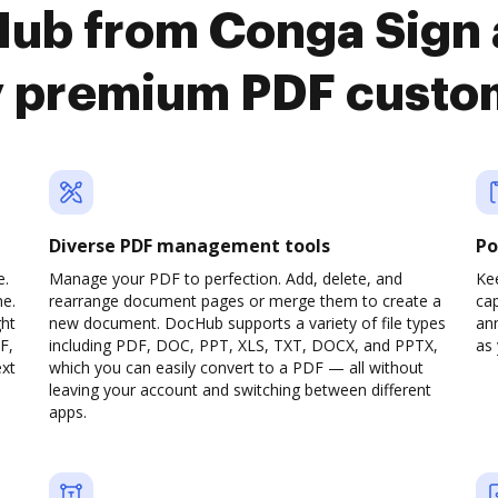
Hub from Conga Sign 
y premium PDF custo
Diverse PDF management tools
Po
e.
Manage your PDF to perfection. Add, delete, and
Ke
ne.
rearrange document pages or merge them to create a
cap
ght
new document. DocHub supports a variety of file types
ann
F,
including PDF, DOC, PPT, XLS, TXT, DOCX, and PPTX,
as 
ext
which you can easily convert to a PDF — all without
leaving your account and switching between different
apps.