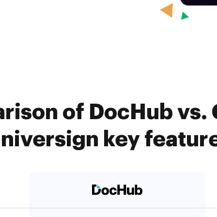
rison of DocHub vs. 
niversign key featur