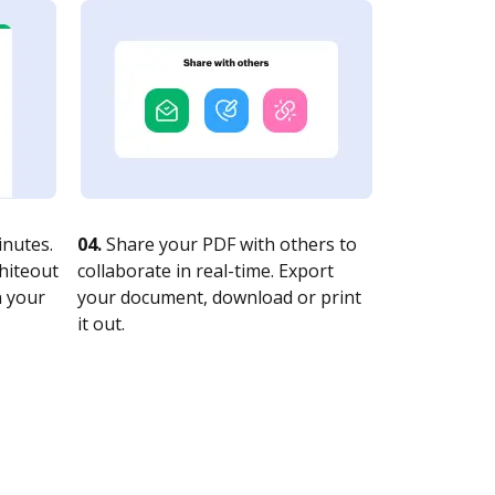
nutes.
04.
Share your PDF with others to
whiteout
collaborate in real-time. Export
n your
your document, download or print
it out.