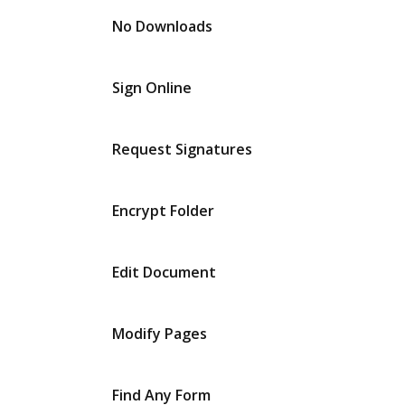
No Downloads
Sign Online
Request Signatures
Encrypt Folder
Edit Document
Modify Pages
Find Any Form