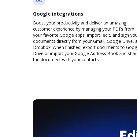
Google integrations
Boost your productivity and deliver an amazing
customer experience by managing your PDFs from
your favorite Google apps. Import, edit, and sign yo
documents directly from your Gmail, Google Drive, 
Dropbox. When finished, export documents to Goog
Drive or import your Google Address Book and shar
the document with your contacts.
Ed