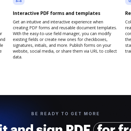
Interactive PDF forms and templates
Re
Get an intuitive and interactive experience when
Col
creating PDF forms and reusable document templates.
rea
ur
With the easy-to-use field manager, you can modify
co
and
existing fields or create new ones for checkboxes,
the
le
signatures, initials, and more. Publish forms on your
sta
e
website, social media, or share them via URL to collect
trai
data.
BE READY TO GET MORE
it and sign PDF
for f