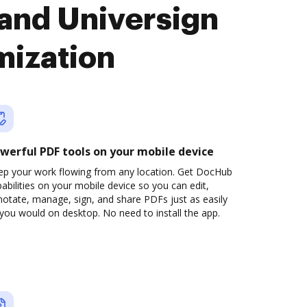
and Universign
mization
werful PDF tools on your mobile device
ep your work flowing from any location. Get DocHub
abilities on your mobile device so you can edit,
otate, manage, sign, and share PDFs just as easily
you would on desktop. No need to install the app.