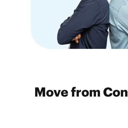
Move from Cong