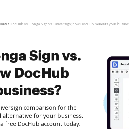
tives
DocHub vs. Conga Sign vs. Universign; how DocHub benefits your busine
nga Sign vs.
how DocHub
business?
iversign comparison for the
l alternative for your business.
h a free DocHub account today.