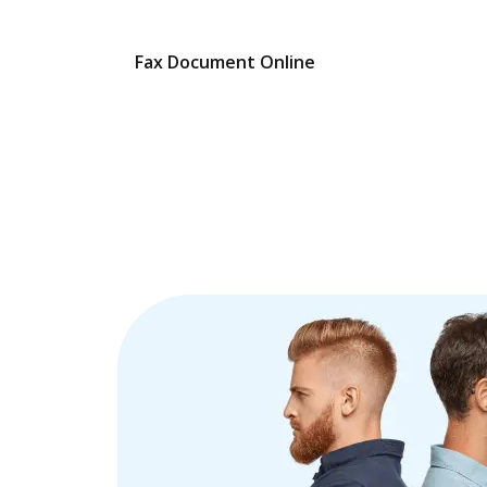
Fax Document Online