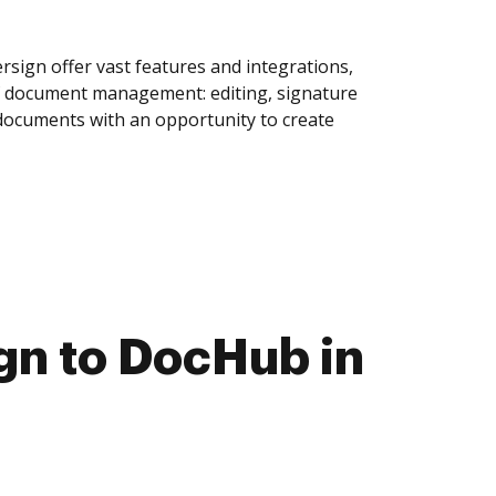
sign offer vast features and integrations,
of document management: editing, signature
 documents with an opportunity to create
gn to DocHub in