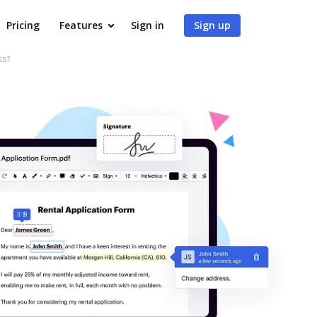
Pricing
Features
Sign in
Sign up
ss?