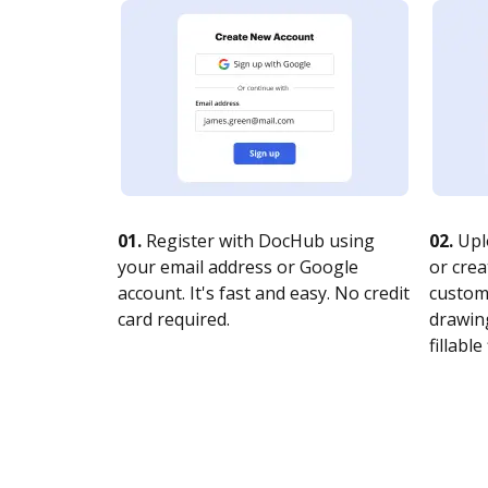
01.
Register with DocHub using
02.
Upl
your email address or Google
or crea
account. It's fast and easy. No credit
customi
card required.
drawing
fillable 