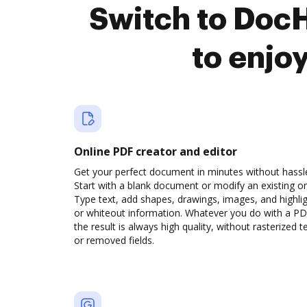
Switch to Doc
to enjo
Online PDF creator and editor
Get your perfect document in minutes without hassl
Start with a blank document or modify an existing o
Type text, add shapes, drawings, images, and highli
or whiteout information. Whatever you do with a PD
the result is always high quality, without rasterized t
or removed fields.