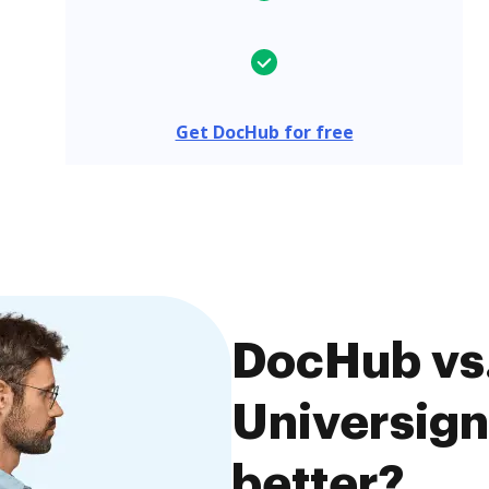
Get DocHub for free
DocHub vs.
Universign
better?