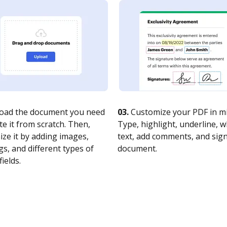
oad the document you need
03.
Customize your PDF in mi
te it from scratch. Then,
Type, highlight, underline, 
ze it by adding images,
text, add comments, and sig
s, and different types of
document.
fields.