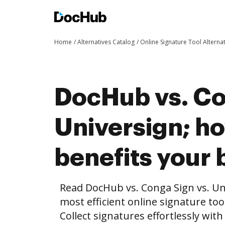
Home
Alternatives Catalog
Online Signature Tool Alterna
DocHub vs. Co
Universign; 
benefits your 
Read DocHub vs. Conga Sign vs. Un
most efficient online signature too
Collect signatures effortlessly wit