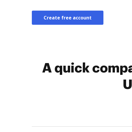
Create free account
A quick compa
U