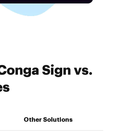
Conga Sign vs.
es
Other Solutions