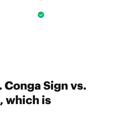
 Conga Sign vs.
, which is