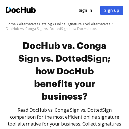
Sign in
Sign up
Home
Alternatives Catalog
Online Signature Tool Alternatives
DocHub vs. Conga Sign vs. DottedSign; how DocHub benefits your business?
DocHub vs. Conga
Sign vs. DottedSign;
how DocHub
benefits your
business?
Read DocHub vs. Conga Sign vs. DottedSign
comparison for the most efficient online signature
tool alternative for your business. Collect signatures