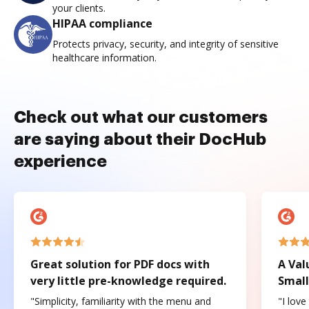
your clients.
HIPAA compliance
Protects privacy, security, and integrity of sensitive
healthcare information.
Check out what our customers
are saying about their DocHub
experience
Great solution for PDF docs with
A Val
very little pre-knowledge required.
Small
"Simplicity, familiarity with the menu and
"I love