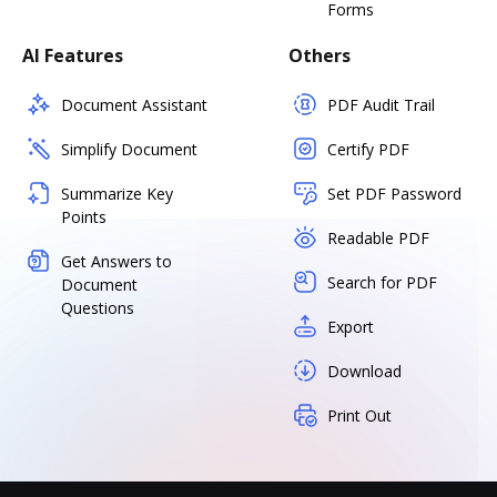
Forms
AI Features
Others
Document Assistant
PDF Audit Trail
Simplify Document
Certify PDF
Summarize Key
Set PDF Password
Points
Readable PDF
Get Answers to
Search for PDF
Document
Questions
Export
Download
Print Out