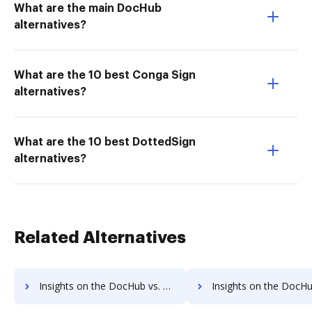
What are the main DocHub
alternatives?
What are the 10 best Conga Sign
alternatives?
What are the 10 best DottedSign
alternatives?
Related Alternatives
Insights on the DocHub vs. DreamTeam Payment Fields comparison
Insights on the DocHub vs. DreamTeam Gross Profit Marg