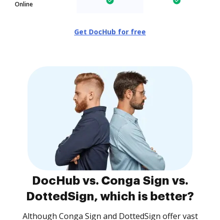
Online
Get DocHub for free
DocHub vs. Conga Sign vs.
DottedSign, which is better?
Although Conga Sign and DottedSign offer vast