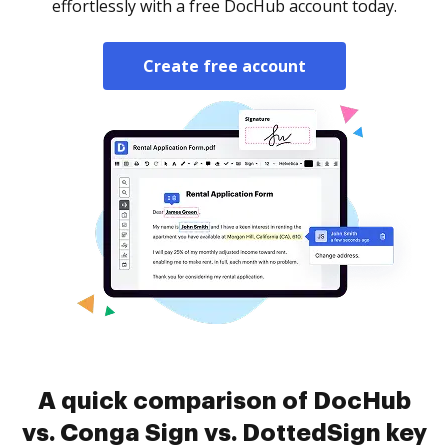
effortlessly with a free DocHub account today.
Create free account
A quick comparison of DocHub
vs. Conga Sign vs. DottedSign key