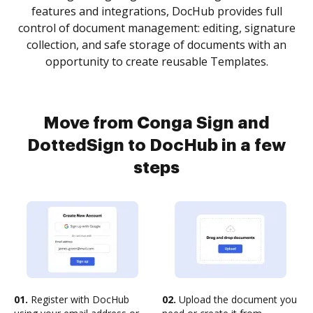
features and integrations, DocHub provides full
control of document management: editing, signature
collection, and safe storage of documents with an
opportunity to create reusable Templates.
Move from Conga Sign and
DottedSign to DocHub in a few
steps
01.
Register with DocHub
02.
Upload the document you