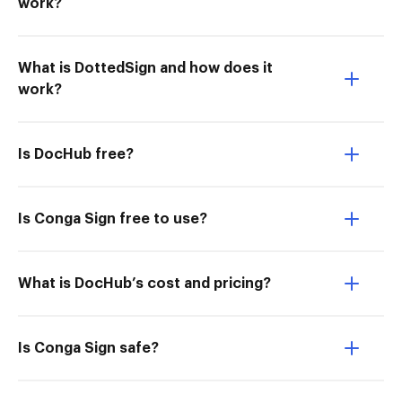
work?
What is DottedSign and how does it
work?
Is DocHub free?
Is Conga Sign free to use?
What is DocHub’s cost and pricing?
Is Conga Sign safe?