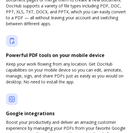
DocHub supports a variety of file types including PDF, DOC,
PPT, XLS, TXT, DOCX, and PPTX, which you can easily convert
to a PDF — all without leaving your account and switching
between different apps.
Powerful PDF tools on your mobile device
Keep your work flowing from any location. Get DocHub
capabilities on your mobile device so you can edit, annotate,
manage, sign, and share PDFs just as easily as you would on
desktop. No need to install the app.
Google integrations
Boost your productivity and deliver an amazing customer
experience by managing your PDFs from your favorite Google