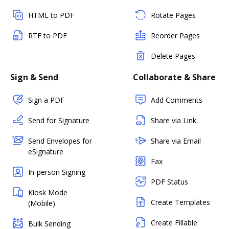
HTML to PDF
Rotate Pages
RTF to PDF
Reorder Pages
Delete Pages
Sign & Send
Collaborate & Share
Sign a PDF
Add Comments
Send for Signature
Share via Link
Send Envelopes for
Share via Email
eSignature
Fax
In-person Signing
PDF Status
Kiosk Mode
Create Templates
(Mobile)
Create Fillable
Bulk Sending