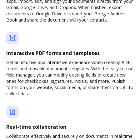
apps. Import, edit, and sign your documents directly from your
Gmail, Google Drive, and Dropbox. When finished, export
documents to Google Drive or import your Google Address
Book and share the document with your contacts.
Interactive PDF forms and templates
Get an intuitive and interactive experience when creating PDF
forms and reusable document templates. With the easy-to-use
field manager, you can modify existing fields or create new
ones for checkboxes, signatures, initials, and more. Publish
forms on your website, social media, or share them via URL to
collect data.
Real-time collaboration
Collaborate effectively and securely on documents in real-time.