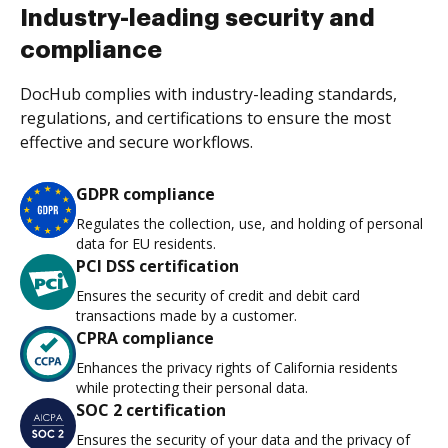
Industry-leading security and
compliance
DocHub complies with industry-leading standards,
regulations, and certifications to ensure the most
effective and secure workflows.
GDPR compliance
Regulates the collection, use, and holding of personal
data for EU residents.
PCI DSS certification
Ensures the security of credit and debit card
transactions made by a customer.
CPRA compliance
Enhances the privacy rights of California residents
while protecting their personal data.
SOC 2 certification
Ensures the security of your data and the privacy of