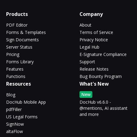
Products
Company
PDF Editor
About
Forms & Templates
Terms of Service
Sign Documents
Privacy Notice
Server Status
Legal Hub
Pricing
E-Signature Compliance
Forms Library
Support
Features
Release Notes
Functions
Bug Bounty Program
Resources
What's New
New
Blog
DocHub Mobile App
DocHub v6.6.0 -
@mentions, AI assistant
pdfFiller
and more
US Legal Forms
SignNow
altaFlow