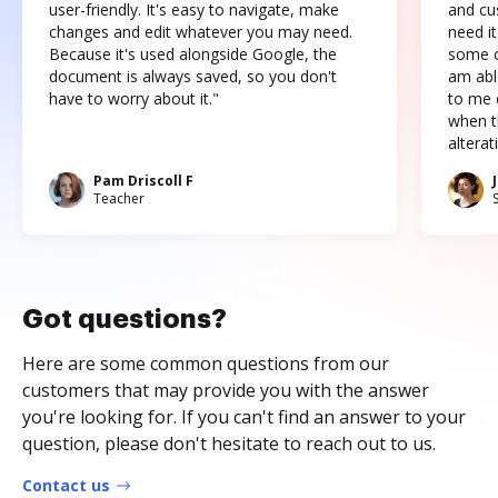
user-friendly. It's easy to navigate, make
and cus
changes and edit whatever you may need.
need it
Because it's used alongside Google, the
some o
document is always saved, so you don't
am abl
have to worry about it."
to me c
when t
altera
Pam Driscoll F
Teacher
Got questions?
Here are some common questions from our
customers that may provide you with the answer
you're looking for. If you can't find an answer to your
question, please don't hesitate to reach out to us.
Contact us