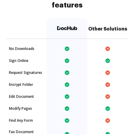
features
Other Solutions
No Downloads
Sign Online
Request Signatures
Encrypt Folder
Edit Document
Modify Pages
Find Any Form
Fax Document