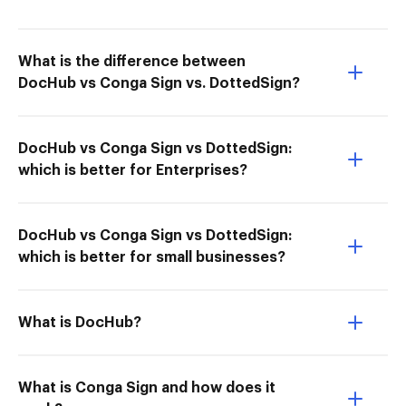
What is the difference between
DocHub vs Conga Sign vs. DottedSign?
DocHub vs Conga Sign vs DottedSign:
which is better for Enterprises?
DocHub vs Conga Sign vs DottedSign:
which is better for small businesses?
What is DocHub?
What is Conga Sign and how does it