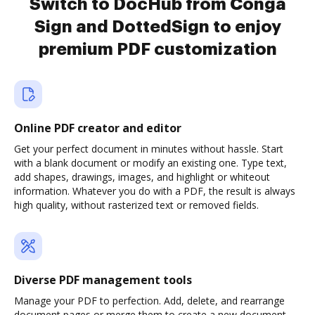
Switch to DocHub from Conga
Sign and DottedSign to enjoy
premium PDF customization
Online PDF creator and editor
Get your perfect document in minutes without hassle. Start
with a blank document or modify an existing one. Type text,
add shapes, drawings, images, and highlight or whiteout
information. Whatever you do with a PDF, the result is always
high quality, without rasterized text or removed fields.
Diverse PDF management tools
Manage your PDF to perfection. Add, delete, and rearrange
document pages or merge them to create a new document.