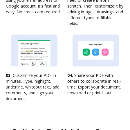
using your email address or
need or create it from
Google account. It's fast and
scratch. Then, customize it by
easy. No credit card required.
adding images, drawings, and
different types of fillable
fields.
03.
Customize your PDF in
04.
Share your PDF with
minutes. Type, highlight,
others to collaborate in real-
underline, whiteout text, add
time. Export your document,
comments, and sign your
download or print it out.
document.