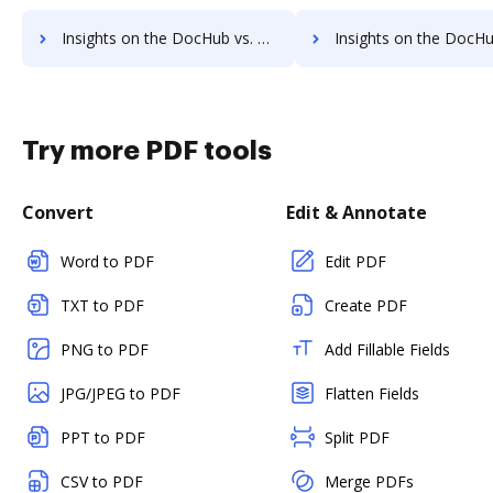
Insights on the DocHub vs. DreamTeam Accessibility Statement comparison
Insights on the DocHub vs. DreamTeam Rewards
Try more PDF tools
Convert
Edit & Annotate
Word to PDF
Edit PDF
TXT to PDF
Create PDF
PNG to PDF
Add Fillable Fields
JPG/JPEG to PDF
Flatten Fields
PPT to PDF
Split PDF
CSV to PDF
Merge PDFs