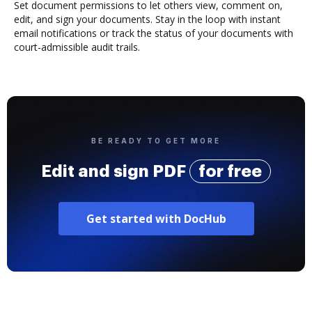
Set document permissions to let others view, comment on,
edit, and sign your documents. Stay in the loop with instant
email notifications or track the status of your documents with
court-admissible audit trails.
BE READY TO GET MORE
Edit and sign PDF
for free
Get started with DocHub