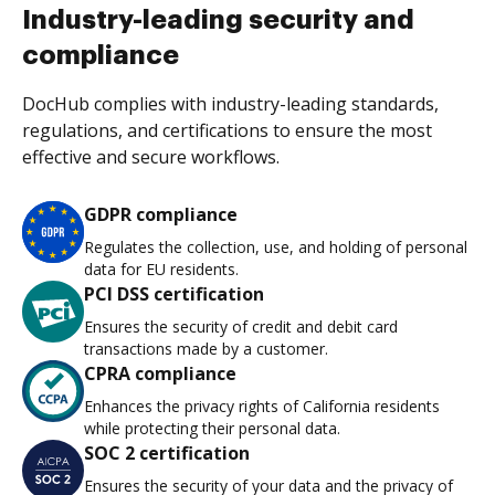
Industry-leading security and
compliance
DocHub complies with industry-leading standards,
regulations, and certifications to ensure the most
effective and secure workflows.
GDPR compliance
Regulates the collection, use, and holding of personal
data for EU residents.
PCI DSS certification
Ensures the security of credit and debit card
transactions made by a customer.
CPRA compliance
Enhances the privacy rights of California residents
while protecting their personal data.
SOC 2 certification
Ensures the security of your data and the privacy of