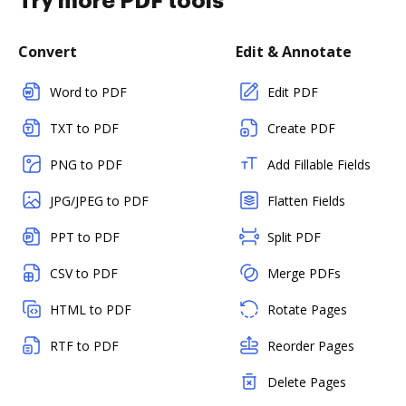
Try more PDF tools
Convert
Edit & Annotate
Word to PDF
Edit PDF
TXT to PDF
Create PDF
PNG to PDF
Add Fillable Fields
JPG/JPEG to PDF
Flatten Fields
PPT to PDF
Split PDF
CSV to PDF
Merge PDFs
HTML to PDF
Rotate Pages
RTF to PDF
Reorder Pages
Delete Pages