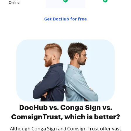
Online
Get DocHub for free
DocHub vs. Conga Sign vs.
ComsignTrust, which is better?
Although Conga Sign and ComsignTrust offer vast