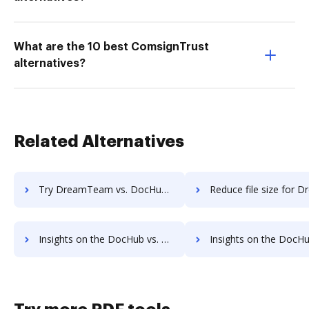
What are the 10 best ComsignTrust
alternatives?
Related Alternatives
Try DreamTeam vs. DocHub to see all insights in this comparison
Reduce file size for DreamTeam vs. DocHub to see all insights i
Insights on the DocHub vs. FTP Attachments's API pricing comparison
Insights on the DocHub vs. FTP Attachments Free usa