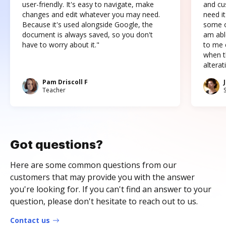
user-friendly. It's easy to navigate, make
and cus
changes and edit whatever you may need.
need it
Because it's used alongside Google, the
some o
document is always saved, so you don't
am abl
have to worry about it."
to me c
when t
altera
Pam Driscoll F
Teacher
Got questions?
Here are some common questions from our
customers that may provide you with the answer
you're looking for. If you can't find an answer to your
question, please don't hesitate to reach out to us.
Contact us