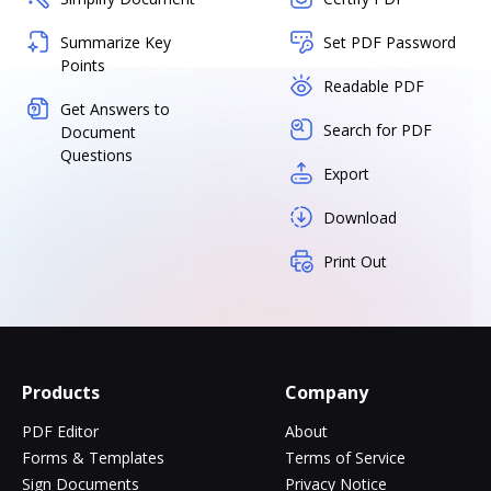
Summarize Key
Set PDF Password
Points
Readable PDF
Get Answers to
Search for PDF
Document
Questions
Export
Download
Print Out
Products
Company
PDF Editor
About
Forms & Templates
Terms of Service
Sign Documents
Privacy Notice