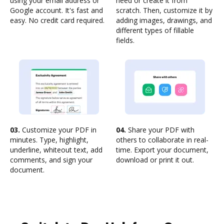
using your email address or
need or create it from
Google account. It's fast and
scratch. Then, customize it by
easy. No credit card required.
adding images, drawings, and
different types of fillable
fields.
03.
Customize your PDF in
04.
Share your PDF with
minutes. Type, highlight,
others to collaborate in real-
underline, whiteout text, add
time. Export your document,
comments, and sign your
download or print it out.
document.