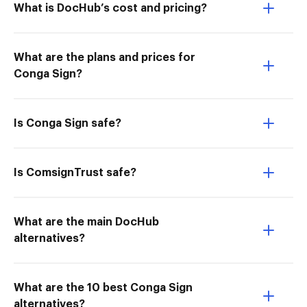
What is DocHub’s cost and pricing?
What are the plans and prices for
Conga Sign?
Is Conga Sign safe?
Is ComsignTrust safe?
What are the main DocHub
alternatives?
What are the 10 best Conga Sign
alternatives?