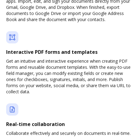
apps. Import, edit, and sign your documents directly from your
Gmail, Google Drive, and Dropbox. When finished, export
documents to Google Drive or import your Google Address
Book and share the document with your contacts.
Interactive PDF forms and templates
Get an intuitive and interactive experience when creating PDF
forms and reusable document templates. With the easy-to-use
field manager, you can modify existing fields or create new
ones for checkboxes, signatures, initials, and more. Publish
forms on your website, social media, or share them via URL to
collect data.
Real-time collaboration
Collaborate effectively and securely on documents in real-time.