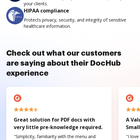
your clients.
HIPAA compliance
Protects privacy, security, and integrity of sensitive
healthcare information.
Check out what our customers
are saying about their DocHub
experience
Great solution for PDF docs with
A Val
very little pre-knowledge required.
Small
"Simplicity, familiarity with the menu and
"I love