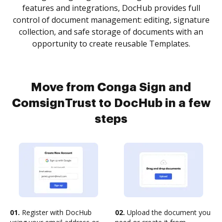
features and integrations, DocHub provides full
control of document management: editing, signature
collection, and safe storage of documents with an
opportunity to create reusable Templates.
Move from Conga Sign and
ComsignTrust to DocHub in a few
steps
01.
Register with DocHub
02.
Upload the document you