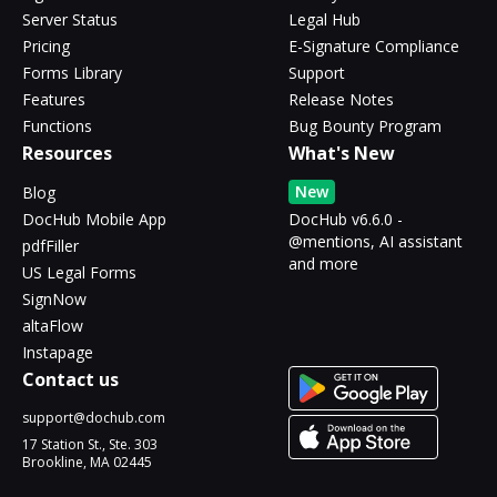
Server Status
Legal Hub
Pricing
E-Signature Compliance
Forms Library
Support
Features
Release Notes
Functions
Bug Bounty Program
Resources
What's New
New
Blog
DocHub Mobile App
DocHub v6.6.0 -
@mentions, AI assistant
pdfFiller
and more
US Legal Forms
SignNow
altaFlow
Instapage
Contact us
support@dochub.com
17 Station St., Ste. 303
Brookline, MA 02445