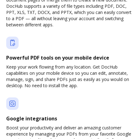
DocHub supports a variety of file types including PDF, DOC,
PPT, XLS, TXT, DOCX, and PPTX, which you can easily convert
to a PDF — all without leaving your account and switching
between different apps.
Powerful PDF tools on your mobile device
Keep your work flowing from any location. Get DocHub
capabilities on your mobile device so you can edit, annotate,
manage, sign, and share PDFs just as easily as you would on
desktop. No need to install the app.
Google integrations
Boost your productivity and deliver an amazing customer
experience by managing your PDFs from your favorite Google