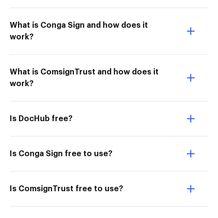
What is Conga Sign and how does it
work?
What is ComsignTrust and how does it
work?
Is DocHub free?
Is Conga Sign free to use?
Is ComsignTrust free to use?