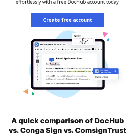
effortlessly with a free DocHub account today.
Create free account
A quick comparison of DocHub
vs. Conga Sign vs. ComsignTrust