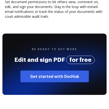
Set document permissions to let others view, comment on,
edit, and sign your documents. Stay in the loop with instant
email notifications or track the status of your documents with
court-admissible audit trails.
BE READY TO GET MORE
Edit and sign PDF
for free
Get started with DocHub