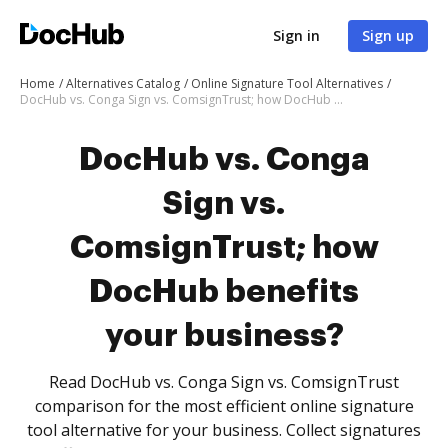
Sign in
Sign up
Home
Alternatives Catalog
Online Signature Tool Alternatives
DocHub vs. Conga Sign vs. ComsignTrust; how DocHub benefits your business?
DocHub vs. Conga
Sign vs.
ComsignTrust; how
DocHub benefits
your business?
Read DocHub vs. Conga Sign vs. ComsignTrust
comparison for the most efficient online signature
tool alternative for your business. Collect signatures