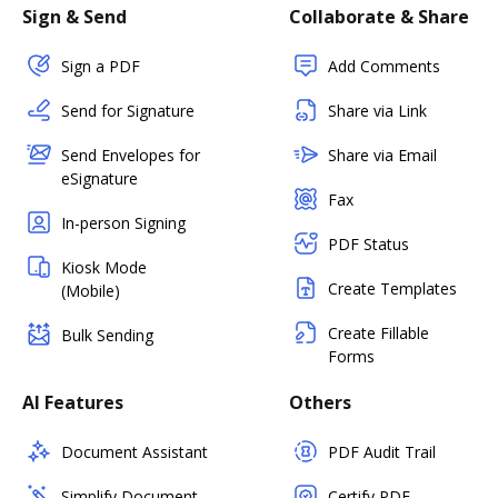
Sign & Send
Collaborate & Share
Sign a PDF
Add Comments
Send for Signature
Share via Link
Send Envelopes for
Share via Email
eSignature
Fax
In-person Signing
PDF Status
Kiosk Mode
Create Templates
(Mobile)
Create Fillable
Bulk Sending
Forms
AI Features
Others
Document Assistant
PDF Audit Trail
Simplify Document
Certify PDF