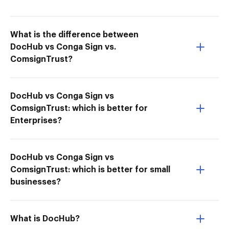
What is the difference between
DocHub vs Conga Sign vs.
ComsignTrust?
DocHub vs Conga Sign vs
ComsignTrust: which is better for
Enterprises?
DocHub vs Conga Sign vs
ComsignTrust: which is better for small
businesses?
What is DocHub?