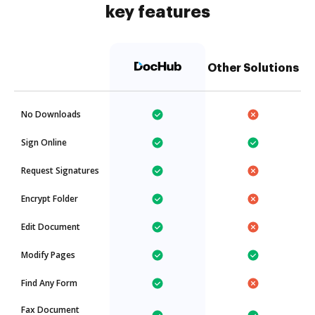
key features
Other Solutions
No Downloads
Sign Online
Request Signatures
Encrypt Folder
Edit Document
Modify Pages
Find Any Form
Fax Document