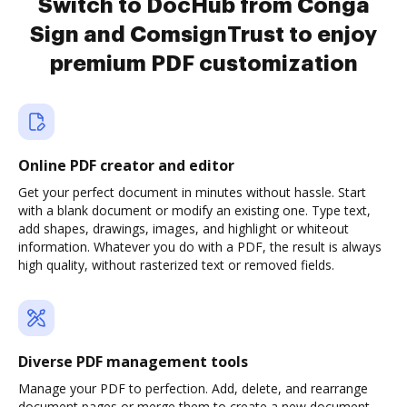
Switch to DocHub from Conga
Sign and ComsignTrust to enjoy
premium PDF customization
Online PDF creator and editor
Get your perfect document in minutes without hassle. Start
with a blank document or modify an existing one. Type text,
add shapes, drawings, images, and highlight or whiteout
information. Whatever you do with a PDF, the result is always
high quality, without rasterized text or removed fields.
Diverse PDF management tools
Manage your PDF to perfection. Add, delete, and rearrange
document pages or merge them to create a new document.