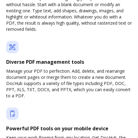
without hassle. Start with a blank document or modify an
existing one. Type text, add shapes, drawings, images, and
highlight or whiteout information. Whatever you do with a
PDF, the result is always high quality, without rasterized text or
removed fields.
Diverse PDF management tools
Manage your PDF to perfection. Add, delete, and rearrange
document pages or merge them to create a new document.
DocHub supports a variety of file types including PDF, DOC,
PPT, XLS, TXT, DOCX, and PPTX, which you can easily convert
to a PDF.
Powerful PDF tools on your mobile device
Keep your work flowing from any location. Get DocHub, the