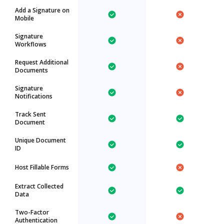
Add a Signature on
Mobile
Signature
Workflows
Request Additional
Documents
Signature
Notifications
Track Sent
Document
Unique Document
ID
Host Fillable Forms
Extract Collected
Data
Two-Factor
Authentication