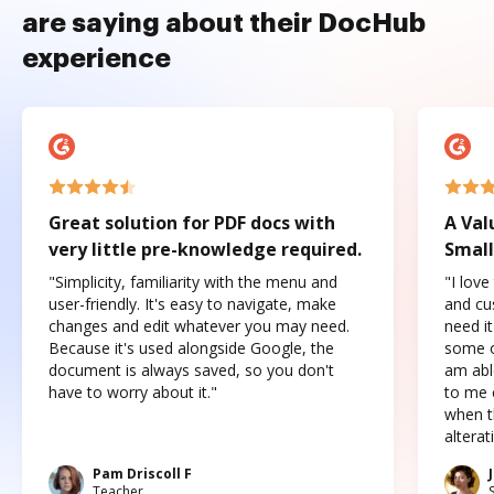
are saying about their DocHub
experience
Great solution for PDF docs with
A Val
very little pre-knowledge required.
Small
"Simplicity, familiarity with the menu and
"I love
user-friendly. It's easy to navigate, make
and cus
changes and edit whatever you may need.
need it
Because it's used alongside Google, the
some o
document is always saved, so you don't
am abl
have to worry about it."
to me c
when t
altera
Pam Driscoll F
Teacher