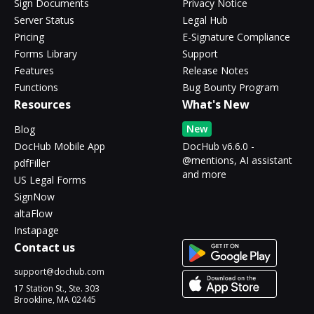
Sign Documents
Privacy Notice
Server Status
Legal Hub
Pricing
E-Signature Compliance
Forms Library
Support
Features
Release Notes
Functions
Bug Bounty Program
Resources
What's New
New
Blog
DocHub Mobile App
DocHub v6.6.0 -
@mentions, AI assistant
pdfFiller
and more
US Legal Forms
SignNow
altaFlow
Instapage
Contact us
support@dochub.com
17 Station St., Ste. 303
Brookline, MA 02445