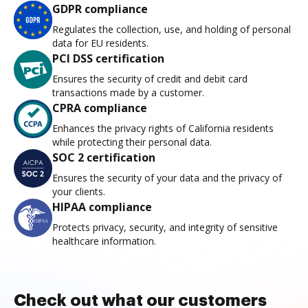
GDPR compliance
Regulates the collection, use, and holding of personal
data for EU residents.
PCI DSS certification
Ensures the security of credit and debit card
transactions made by a customer.
CPRA compliance
Enhances the privacy rights of California residents
while protecting their personal data.
SOC 2 certification
Ensures the security of your data and the privacy of
your clients.
HIPAA compliance
Protects privacy, security, and integrity of sensitive
healthcare information.
Check out what our customers