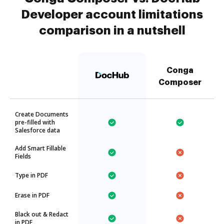
Developer account limitations
comparison in a nutshell
Conga
Composer
Create Documents
pre-filled with
Salesforce data
Add Smart Fillable
Fields
Type in PDF
Erase in PDF
Black out & Redact
in PDF