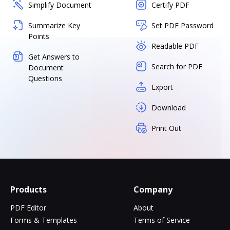
Simplify Document
Certify PDF
Summarize Key
Set PDF Password
Points
Readable PDF
Get Answers to
Search for PDF
Document
Questions
Export
Download
Print Out
Products
Company
PDF Editor
About
Forms & Templates
Terms of Service