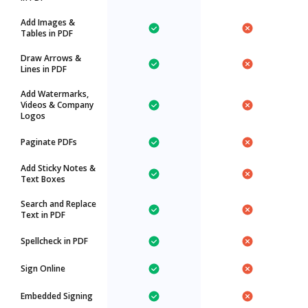
Add Images &
Tables in PDF
Draw Arrows &
Lines in PDF
Add Watermarks,
Videos & Company
Logos
Paginate PDFs
Add Sticky Notes &
Text Boxes
Search and Replace
Text in PDF
Spellcheck in PDF
Sign Online
Embedded Signing