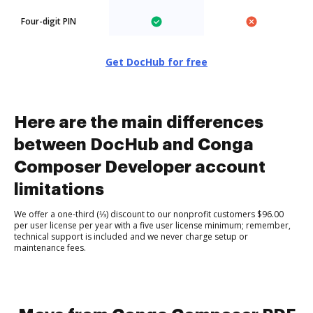
Four-digit PIN
Get DocHub for free
Here are the main differences
between DocHub and Conga
Composer Developer account
limitations
We offer a one-third (⅓) discount to our nonprofit customers $96.00
per user license per year with a five user license minimum; remember,
technical support is included and we never charge setup or
maintenance fees.