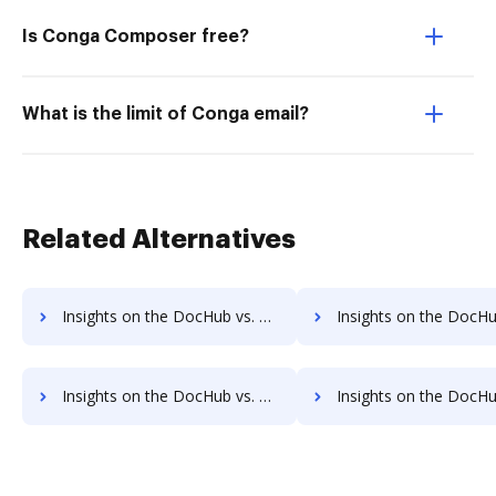
Is Conga Composer free?
What is the limit of Conga email?
Related Alternatives
Insights on the DocHub vs. WebMerge Transaction limits comparison
Insights on the DocHub vs. WebMerge storage limi
Insights on the DocHub vs. WebMerge Annual price comparison
Insights on the DocHub vs. WebMerge enterprise prici