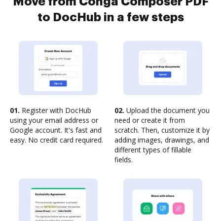
Move from Conga Composer PDF
to DocHub in a few steps
01.
Register with DocHub
02.
Upload the document you
using your email address or
need or create it from
Google account. It's fast and
scratch. Then, customize it by
easy. No credit card required.
adding images, drawings, and
different types of fillable
fields.