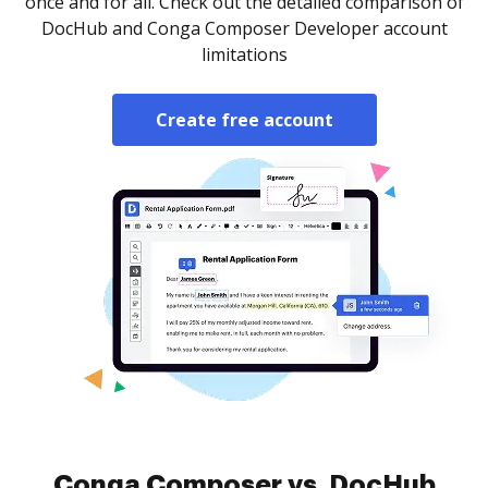
once and for all. Check out the detailed comparison of
DocHub and Conga Composer Developer account
limitations
Create free account
Conga Composer vs. DocHub