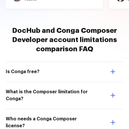
DocHub and Conga Composer
Developer account limitations
comparison FAQ
Is Conga free?
What is the Composer limitation for
Conga?
Who needs a Conga Composer
license?