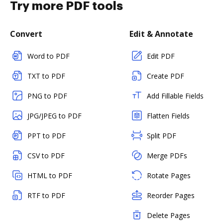
Try more PDF tools
Convert
Edit & Annotate
Word to PDF
Edit PDF
TXT to PDF
Create PDF
PNG to PDF
Add Fillable Fields
JPG/JPEG to PDF
Flatten Fields
PPT to PDF
Split PDF
CSV to PDF
Merge PDFs
HTML to PDF
Rotate Pages
RTF to PDF
Reorder Pages
Delete Pages