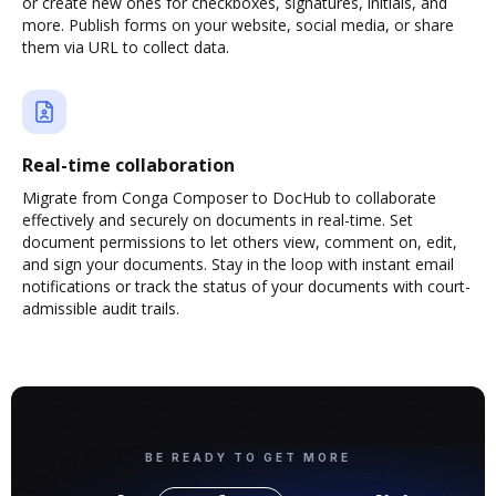
or create new ones for checkboxes, signatures, initials, and
more. Publish forms on your website, social media, or share
them via URL to collect data.
Real-time collaboration
Migrate from Conga Composer to DocHub to collaborate
effectively and securely on documents in real-time. Set
document permissions to let others view, comment on, edit,
and sign your documents. Stay in the loop with instant email
notifications or track the status of your documents with court-
admissible audit trails.
BE READY TO GET MORE