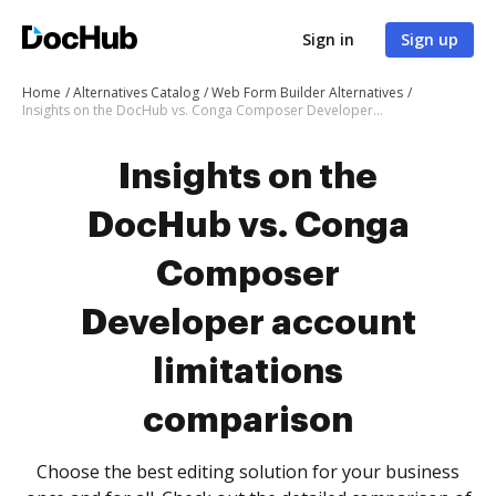
Sign in
Sign up
Home
Alternatives Catalog
Web Form Builder Alternatives
Insights on the DocHub vs. Conga Composer Developer account limitations comparison
Insights on the
DocHub vs. Conga
Composer
Developer account
limitations
comparison
Choose the best editing solution for your business