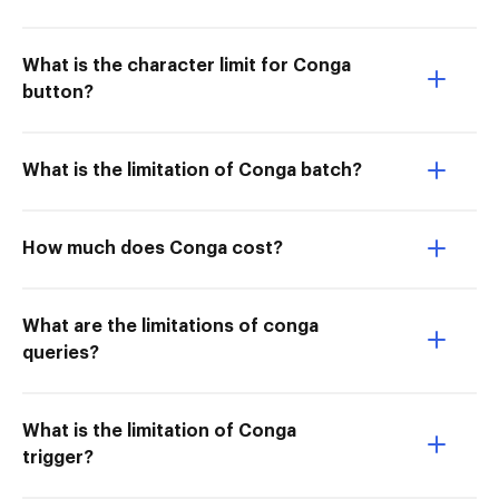
What is the character limit for Conga
button?
What is the limitation of Conga batch?
How much does Conga cost?
What are the limitations of conga
queries?
What is the limitation of Conga
trigger?