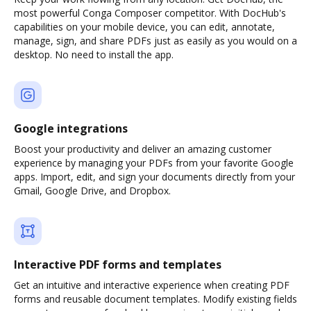
most powerful Conga Composer competitor. With DocHub's
capabilities on your mobile device, you can edit, annotate,
manage, sign, and share PDFs just as easily as you would on a
desktop. No need to install the app.
Google integrations
Boost your productivity and deliver an amazing customer
experience by managing your PDFs from your favorite Google
apps. Import, edit, and sign your documents directly from your
Gmail, Google Drive, and Dropbox.
Interactive PDF forms and templates
Get an intuitive and interactive experience when creating PDF
forms and reusable document templates. Modify existing fields