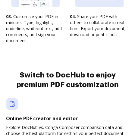
03.
Customize your PDF in
04.
Share your PDF with
minutes. Type, highlight,
others to collaborate in real-
underline, whiteout text, add
time. Export your document,
comments, and sign your
download or print it out.
document.
Switch to DocHub to enjoy
premium PDF customization
Online PDF creator and editor
Explore DocHub vs. Conga Composer comparison data and
choose the best platform for getting your perfect document