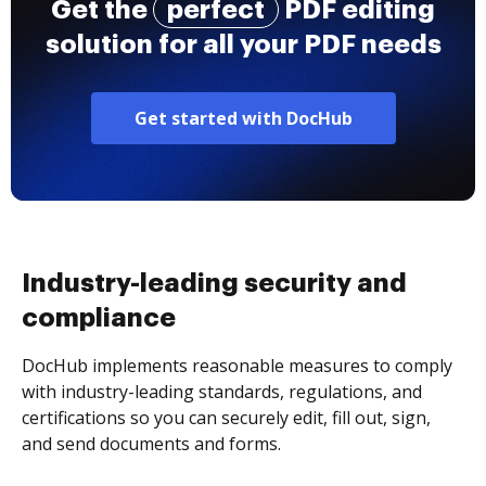
Get the
perfect
PDF editing
solution for all your PDF needs
Get started with DocHub
Industry-leading security and
compliance
DocHub implements reasonable measures to comply
with industry-leading standards, regulations, and
certifications so you can securely edit, fill out, sign,
and send documents and forms.