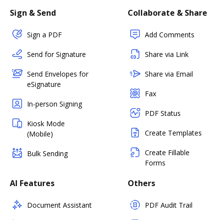
Sign & Send
Collaborate & Share
Sign a PDF
Add Comments
Send for Signature
Share via Link
Send Envelopes for
Share via Email
eSignature
Fax
In-person Signing
PDF Status
Kiosk Mode
Create Templates
(Mobile)
Create Fillable
Bulk Sending
Forms
AI Features
Others
Document Assistant
PDF Audit Trail