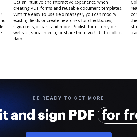
Get an intuitive and interactive experience when
Col
creating PDF forms and reusable document templates.
rea
ur
With the easy-to-use field manager, you can modify
co
and
existing fields or create new ones for checkboxes,
the
le
signatures, initials, and more. Publish forms on your
sta
e
website, social media, or share them via URL to collect
trai
data.
BE READY TO GET MORE
it and sign PDF
for f