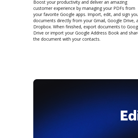
Boost your productivity and deliver an amazing
customer experience by managing your PDFs from
your favorite Google apps. Import, edit, and sign yo
documents directly from your Gmail, Google Drive, 
Dropbox. When finished, export documents to Goog
Drive or import your Google Address Book and shar
the document with your contacts.
Ed