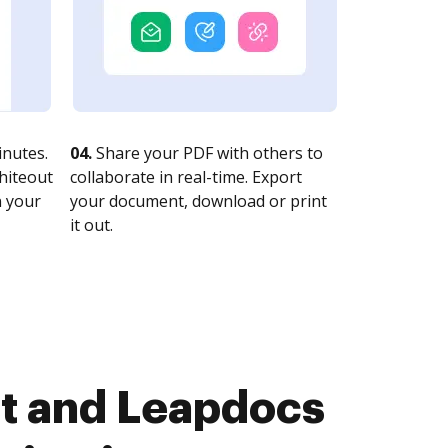
nutes.
04.
Share your PDF with others to
whiteout
collaborate in real-time. Export
n your
your document, download or print
it out.
st and Leapdocs