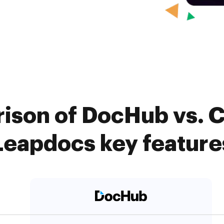
ison of DocHub vs. Ca
Leapdocs key feature