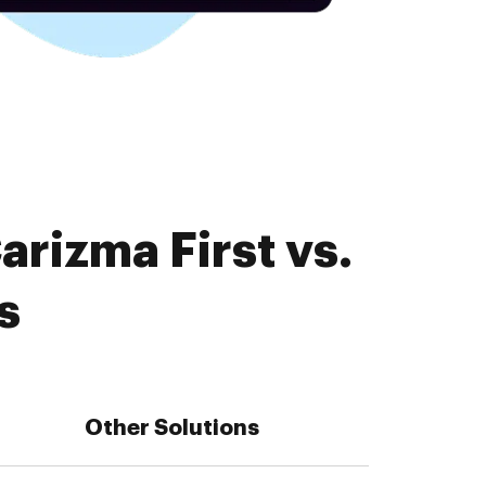
rizma First vs.
s
Other Solutions