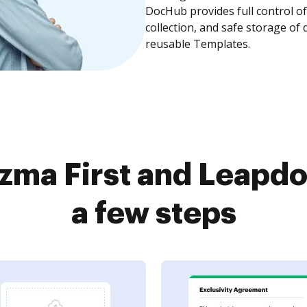
DocHub provides full control 
collection, and safe storage of
reusable Templates.
zma First and Leapdo
a few steps