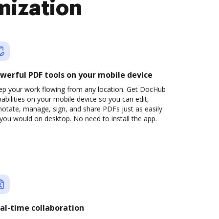
mization
werful PDF tools on your mobile device
ep your work flowing from any location. Get DocHub
abilities on your mobile device so you can edit,
otate, manage, sign, and share PDFs just as easily
you would on desktop. No need to install the app.
al-time collaboration