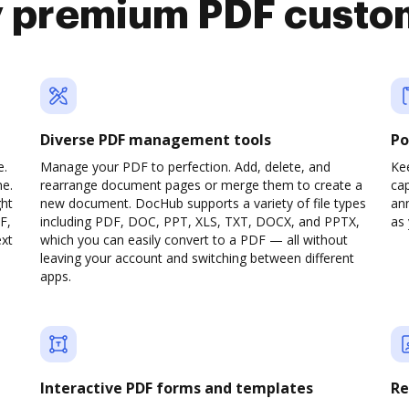
y premium PDF custo
Diverse PDF management tools
Po
e.
Manage your PDF to perfection. Add, delete, and
Ke
ne.
rearrange document pages or merge them to create a
cap
ght
new document. DocHub supports a variety of file types
ann
F,
including PDF, DOC, PPT, XLS, TXT, DOCX, and PPTX,
as 
ext
which you can easily convert to a PDF — all without
leaving your account and switching between different
apps.
Interactive PDF forms and templates
Re