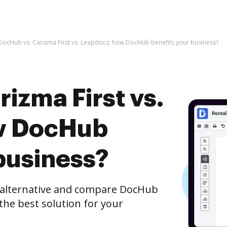
DocHub vs. Carizma First vs. Leapdocs; how DocHub benefits your business?
izma First vs.
w DocHub
business?
e alternative and compare DocHub
 the best solution for your