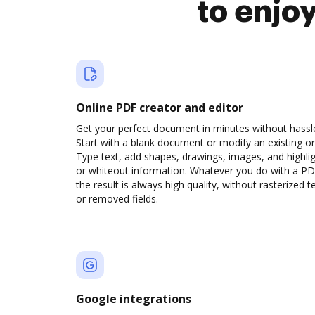
to enjo
Online PDF creator and editor
Get your perfect document in minutes without hassl
Start with a blank document or modify an existing o
Type text, add shapes, drawings, images, and highli
or whiteout information. Whatever you do with a PD
the result is always high quality, without rasterized t
or removed fields.
Google integrations