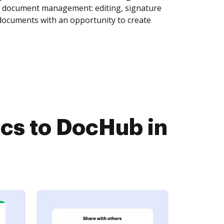
of document management: editing, signature
 documents with an opportunity to create
cs to DocHub in