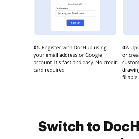
01.
Register with DocHub using
02.
Upl
your email address or Google
or crea
account. It's fast and easy. No credit
customi
card required.
drawing
fillable 
Switch to DocH