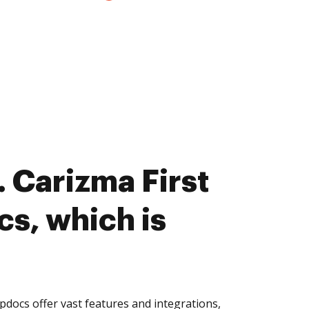
 Carizma First
cs, which is
pdocs offer vast features and integrations,