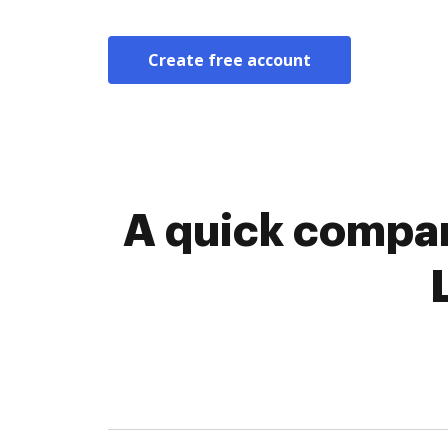
Create free account
A quick compar