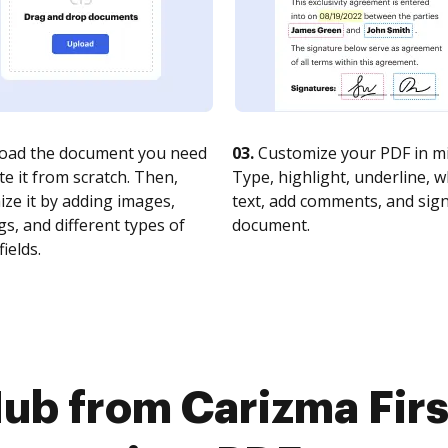
oad the document you need
03.
Customize your PDF in mi
te it from scratch. Then,
Type, highlight, underline, 
ze it by adding images,
text, add comments, and sig
s, and different types of
document.
fields.
ub from Carizma Fir