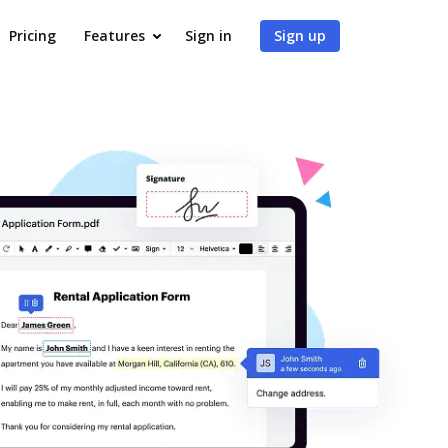
Pricing
Features
Sign in
Sign up