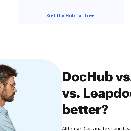
Get DocHub for free
DocHub vs.
vs. Leapdo
better?
Although Carizma First and Lea