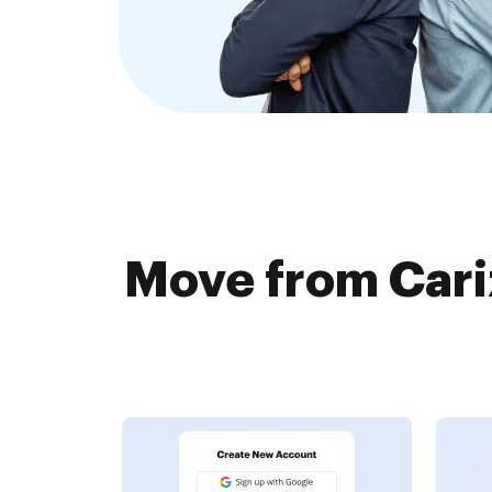
Move from Cari