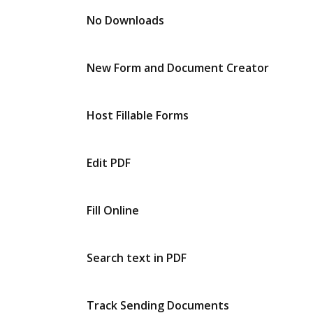
No Downloads
New Form and Document Creator
Host Fillable Forms
Edit PDF
Fill Online
Search text in PDF
Track Sending Documents