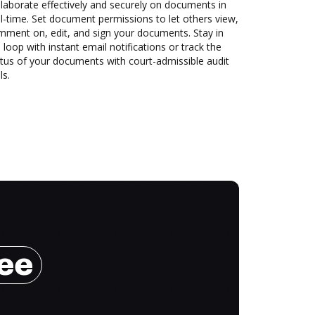
laborate effectively and securely on documents in
l-time. Set document permissions to let others view,
mment on, edit, and sign your documents. Stay in
 loop with instant email notifications or track the
tus of your documents with court-admissible audit
ls.
ree