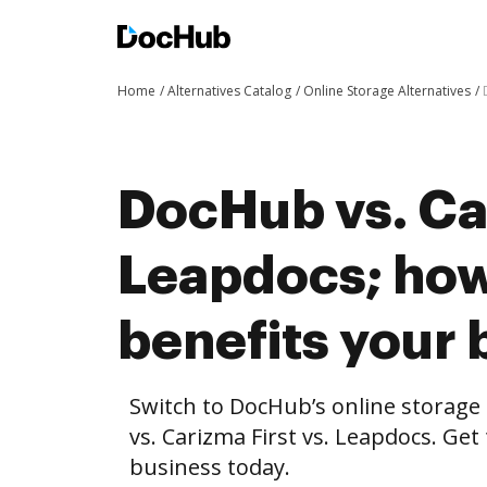
Home
Alternatives Catalog
Online Storage Alternatives
DocHub vs. Car
Leapdocs; ho
benefits your 
Switch to DocHub’s online storag
vs. Carizma First vs. Leapdocs. Get
business today.