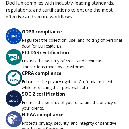
DocHub complies with industry-leading standards,
regulations, and certifications to ensure the most
effective and secure workflows.
GDPR compliance
Regulates the collection, use, and holding of personal
data for EU residents.
PCI DSS certification
Ensures the security of credit and debit card
transactions made by a customer.
CPRA compliance
Enhances the privacy rights of California residents
while protecting their personal data.
SOC 2 certification
Ensures the security of your data and the privacy of
your clients.
HIPAA compliance
Protects privacy, security, and integrity of sensitive
healthcare information.