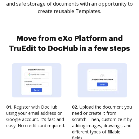
and safe storage of documents with an opportunity to
create reusable Templates.
Move from eXo Platform and
TruEdit to DocHub in a few steps
01.
Register with DocHub
02.
Upload the document you
using your email address or
need or create it from
Google account. It's fast and
scratch. Then, customize it by
easy. No credit card required.
adding images, drawings, and
different types of fillable
fields.