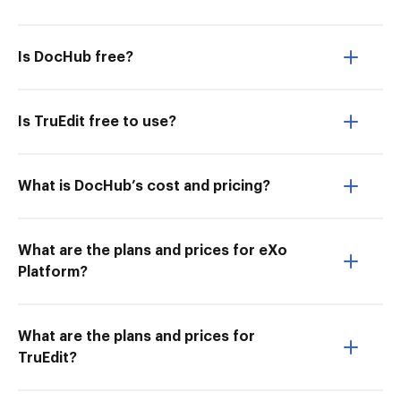
Is DocHub free?
Is TruEdit free to use?
What is DocHub’s cost and pricing?
What are the plans and prices for eXo
Platform?
What are the plans and prices for
TruEdit?