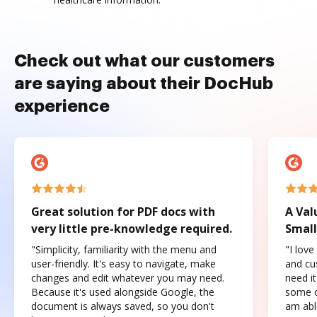
Check out what our customers
are saying about their DocHub
experience
Great solution for PDF docs with
A Val
very little pre-knowledge required.
Small
"Simplicity, familiarity with the menu and
"I love
user-friendly. It's easy to navigate, make
and cus
changes and edit whatever you may need.
need it
Because it's used alongside Google, the
some o
document is always saved, so you don't
am abl