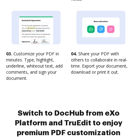
03.
Customize your PDF in
04.
Share your PDF with
minutes. Type, highlight,
others to collaborate in real-
underline, whiteout text, add
time. Export your document,
comments, and sign your
download or print it out.
document.
Switch to DocHub from eXo
Platform and TruEdit to enjoy
premium PDF customization