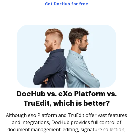
Get DocHub for free
DocHub vs. eXo Platform vs.
TruEdit, which is better?
Although eXo Platform and TruEdit offer vast features
and integrations, DocHub provides full control of
document management: editing, signature collection,