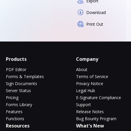
Export
Download
Print Out
Products
Company
PDF Editor
About
Forms & Templates
Terms of Service
Sign Documents
Privacy Notice
Server Status
Legal Hub
Pricing
E-Signature Compliance
Forms Library
Support
Features
Release Notes
Functions
Bug Bounty Program
Resources
What's New