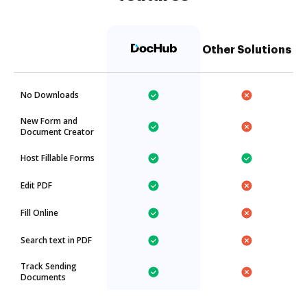
Other Solutions
No Downloads
New Form and
Document Creator
Host Fillable Forms
Edit PDF
Fill Online
Search text in PDF
Track Sending
Documents