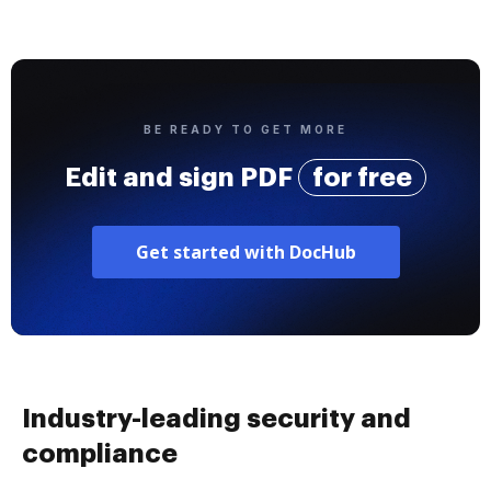
BE READY TO GET MORE
Edit and sign PDF
for free
Get started with DocHub
Industry-leading security and
compliance