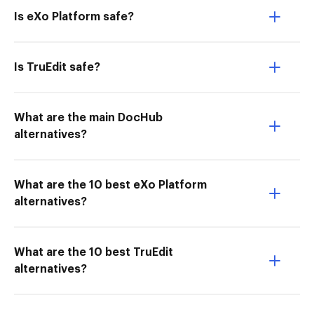
Is eXo Platform safe?
Is TruEdit safe?
What are the main DocHub
alternatives?
What are the 10 best eXo Platform
alternatives?
What are the 10 best TruEdit
alternatives?