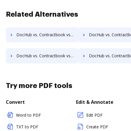
Related Alternatives
DocHub vs. Contractbook vs. Fingerink; how DocHub benefits your business?
DocHub vs. Contractbook vs. RecordMinder; how DocHub benefi
DocHub vs. Contractbook vs. ZENOO; how DocHub benefits your business?
DocHub vs. Contractbook vs. DocuClipper; how DocHub benefi
Try more PDF tools
Convert
Edit & Annotate
Word to PDF
Edit PDF
TXT to PDF
Create PDF