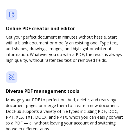
Online PDF creator and editor
Get your perfect document in minutes without hassle. Start
with a blank document or modify an existing one. Type text,
add shapes, drawings, images, and highlight or whiteout
information. Whatever you do with a PDF, the result is always
high quality, without rasterized text or removed fields.
Diverse PDF management tools
Manage your PDF to perfection. Add, delete, and rearrange
document pages or merge them to create a new document.
DocHub supports a variety of file types including PDF, DOC,
PPT, XLS, TXT, DOCX, and PPTX, which you can easily convert
to a PDF — all without leaving your account and switching
between different apps.