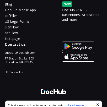
New
Blog
DocHub Mobile App
DocHub v6.6.0 -
@mentions, AI assistant
pdfFiller
and more
US Legal Forms
SignNow
altaFlow
Instapage
Contact us
support@dochub.com
17 Station St., Ste. 303
Brookline, MA 02445
Follow Us
© 2026 DocHub, LLC
Cookie consent notice
...
Read more...
This site uses cookies to enhance site navigation and personalize