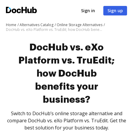
Sign in
Sign up
Home
Alternatives Catalog
Online Storage Alternatives
DocHub vs. eXo Platform vs. TruEdit; how DocHub benefits your business?
DocHub vs. eXo
Platform vs. TruEdit;
how DocHub
benefits your
business?
Switch to DocHub’s online storage alternative and
compare DocHub vs. eXo Platform vs. TruEdit. Get the
best solution for your business today.