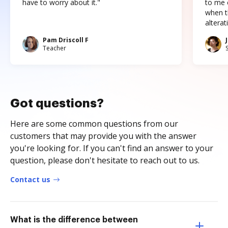
have to worry about it."
to me c
when t
altera
Pam Driscoll F
Teacher
Got questions?
Here are some common questions from our
customers that may provide you with the answer
you're looking for. If you can't find an answer to your
question, please don't hesitate to reach out to us.
Contact us
What is the difference between