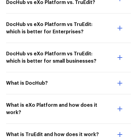
DocHub vs eXo Platform vs. TruEdit?
DocHub vs eXo Platform vs TruEdit:
which is better for Enterprises?
DocHub vs eXo Platform vs TruEdit:
which is better for small businesses?
What is DocHub?
What is eXo Platform and how does it
work?
What is TruEdit and how does it work?