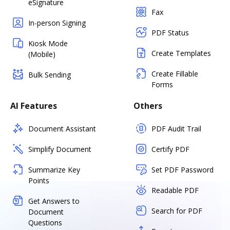
eSignature
Fax
In-person Signing
PDF Status
Kiosk Mode
Create Templates
(Mobile)
Create Fillable
Bulk Sending
Forms
AI Features
Others
Document Assistant
PDF Audit Trail
Simplify Document
Certify PDF
Summarize Key
Set PDF Password
Points
Readable PDF
Get Answers to
Search for PDF
Document
Questions