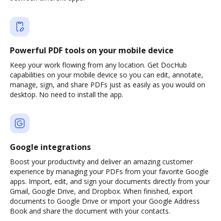
Powerful PDF tools on your mobile device
Keep your work flowing from any location. Get DocHub
capabilities on your mobile device so you can edit, annotate,
manage, sign, and share PDFs just as easily as you would on
desktop. No need to install the app.
Google integrations
Boost your productivity and deliver an amazing customer
experience by managing your PDFs from your favorite Google
apps. Import, edit, and sign your documents directly from your
Gmail, Google Drive, and Dropbox. When finished, export
documents to Google Drive or import your Google Address
Book and share the document with your contacts.