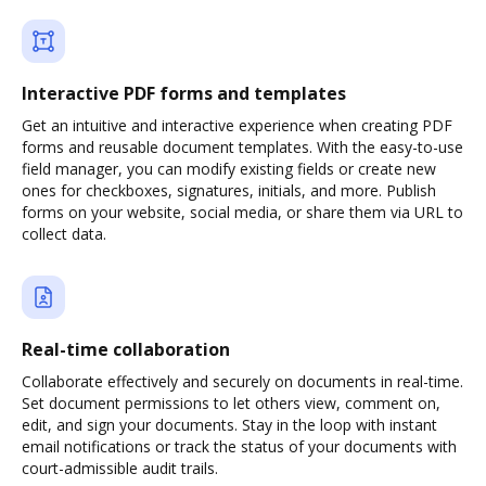
Interactive PDF forms and templates
Get an intuitive and interactive experience when creating PDF
forms and reusable document templates. With the easy-to-use
field manager, you can modify existing fields or create new
ones for checkboxes, signatures, initials, and more. Publish
forms on your website, social media, or share them via URL to
collect data.
Real-time collaboration
Collaborate effectively and securely on documents in real-time.
Set document permissions to let others view, comment on,
edit, and sign your documents. Stay in the loop with instant
email notifications or track the status of your documents with
court-admissible audit trails.