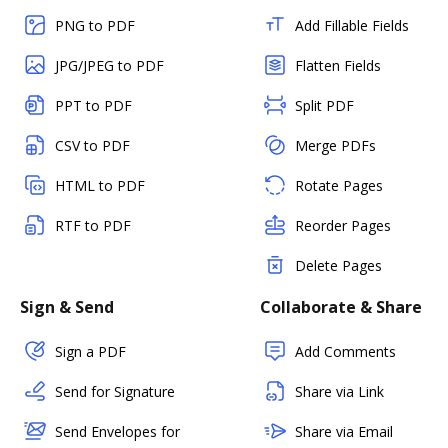
PNG to PDF
Add Fillable Fields
JPG/JPEG to PDF
Flatten Fields
PPT to PDF
Split PDF
CSV to PDF
Merge PDFs
HTML to PDF
Rotate Pages
RTF to PDF
Reorder Pages
Delete Pages
Sign & Send
Collaborate & Share
Sign a PDF
Add Comments
Send for Signature
Share via Link
Send Envelopes for
Share via Email