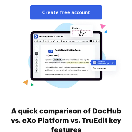
Create free account
A quick comparison of DocHub
vs. eXo Platform vs. TruEdit key
features