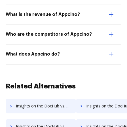
What is the revenue of Appcino?
Who are the competitors of Appcino?
What does Appcino do?
Related Alternatives
Insights on the DocHub vs. Google Drive Free trial comparison
Insights on the DocHub vs. Google Drive Renewa
Insights on the DocHub vs. Google Drive Free account limitations comparison
Insights on the DocHub vs. Google Drive Developer account limita