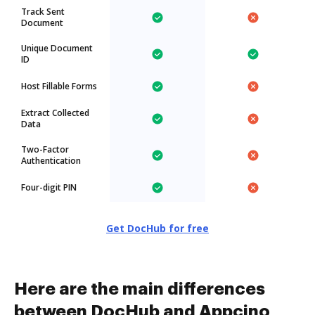
Track Sent
Document
Unique Document
ID
Host Fillable Forms
Extract Collected
Data
Two-Factor
Authentication
Four-digit PIN
Get DocHub for free
Here are the main differences
between DocHub and Appcino