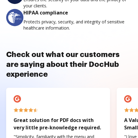
your clients.
HIPAA compliance
Protects privacy, security, and integrity of sensitive
healthcare information.
Check out what our customers
are saying about their DocHub
experience
Great solution for PDF docs with
A Val
very little pre-knowledge required.
Small
"Simplicity, familiarity with the menu and
"I love