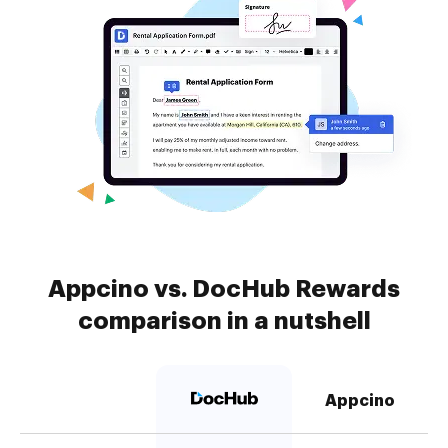
Appcino vs. DocHub Rewards
comparison in a nutshell
Appcino