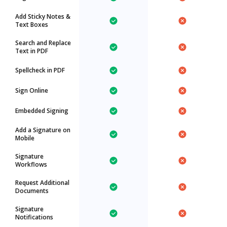
Add Sticky Notes &
Text Boxes
Search and Replace
Text in PDF
Spellcheck in PDF
Sign Online
Embedded Signing
Add a Signature on
Mobile
Signature
Workflows
Request Additional
Documents
Signature
Notifications