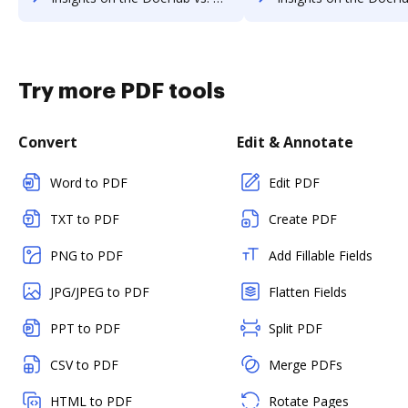
Try more PDF tools
Convert
Edit & Annotate
Word to PDF
Edit PDF
TXT to PDF
Create PDF
PNG to PDF
Add Fillable Fields
JPG/JPEG to PDF
Flatten Fields
PPT to PDF
Split PDF
CSV to PDF
Merge PDFs
HTML to PDF
Rotate Pages