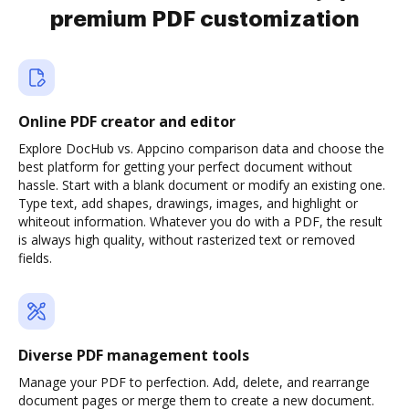
premium PDF customization
Online PDF creator and editor
Explore DocHub vs. Appcino comparison data and choose the
best platform for getting your perfect document without
hassle. Start with a blank document or modify an existing one.
Type text, add shapes, drawings, images, and highlight or
whiteout information. Whatever you do with a PDF, the result
is always high quality, without rasterized text or removed
fields.
Diverse PDF management tools
Manage your PDF to perfection. Add, delete, and rearrange
document pages or merge them to create a new document.