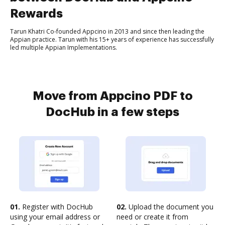
Rewards
Tarun Khatri Co-founded Appcino in 2013 and since then leading the
Appian practice. Tarun with his 15+ years of experience has successfully
led multiple Appian Implementations.
Move from Appcino PDF to
DocHub in a few steps
01.
Register with DocHub
02.
Upload the document you
using your email address or
need or create it from