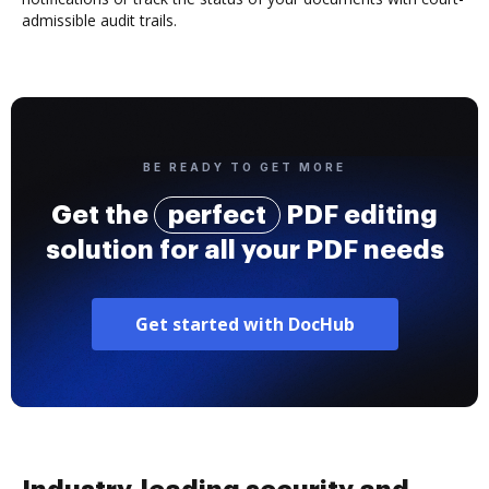
admissible audit trails.
BE READY TO GET MORE
Get the
perfect
PDF editing
solution for all your PDF needs
Get started with DocHub