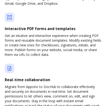
Gmail, Google Drive, and Dropbox.
Interactive PDF forms and templates
Get an intuitive and interactive experience when creating PDF
forms and reusable document templates. Modify existing fields
or create new ones for checkboxes, signatures, initials, and
more. Publish forms on your website, social media, or share
them via URL to collect data.
Real-time collaboration
Migrate from Appcino to DocHub to collaborate effectively
and securely on documents in real-time. Set document
permissions to let others view, comment on, edit, and sign
your documents. Stay in the loop with instant email
notifications or track the status of your documents with court-