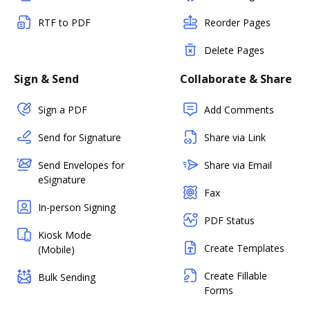
RTF to PDF
Reorder Pages
Delete Pages
Sign & Send
Collaborate & Share
Sign a PDF
Add Comments
Send for Signature
Share via Link
Send Envelopes for
Share via Email
eSignature
Fax
In-person Signing
PDF Status
Kiosk Mode
Create Templates
(Mobile)
Create Fillable
Bulk Sending
Forms