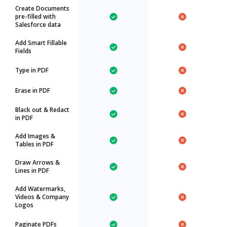
Create Documents
pre-filled with
Salesforce data
Add Smart Fillable
Fields
Type in PDF
Erase in PDF
Black out & Redact
in PDF
Add Images &
Tables in PDF
Draw Arrows &
Lines in PDF
Add Watermarks,
Videos & Company
Logos
Paginate PDFs