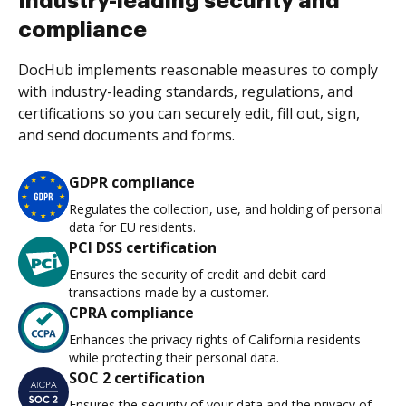
Industry-leading security and
compliance
DocHub implements reasonable measures to comply
with industry-leading standards, regulations, and
certifications so you can securely edit, fill out, sign,
and send documents and forms.
GDPR compliance
Regulates the collection, use, and holding of personal
data for EU residents.
PCI DSS certification
Ensures the security of credit and debit card
transactions made by a customer.
CPRA compliance
Enhances the privacy rights of California residents
while protecting their personal data.
SOC 2 certification
Ensures the security of your data and the privacy of