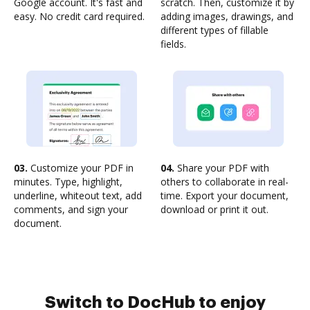
Google account. It's fast and
scratch. Then, customize it by
easy. No credit card required.
adding images, drawings, and
different types of fillable
fields.
03.
Customize your PDF in
04.
Share your PDF with
minutes. Type, highlight,
others to collaborate in real-
underline, whiteout text, add
time. Export your document,
comments, and sign your
download or print it out.
document.
Switch to DocHub to enjoy