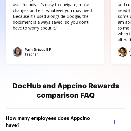
user-friendly. It's easy to navigate, make
and cus
changes and edit whatever you may need.
need it
Because it's used alongside Google, the
some o
document is always saved, so you don't
am abl
have to worry about it."
to me c
when t
altera
Pam Driscoll F
Teacher
DocHub and Appcino Rewards
comparison FAQ
How many employees does Appcino
have?