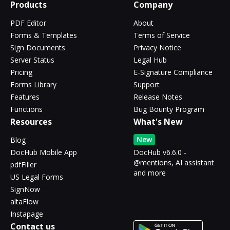
Products
Company
PDF Editor
About
Forms & Templates
Terms of Service
Sign Documents
Privacy Notice
Server Status
Legal Hub
Pricing
E-Signature Compliance
Forms Library
Support
Features
Release Notes
Functions
Bug Bounty Program
Resources
What's New
New
Blog
DocHub Mobile App
DocHub v6.6.0 -
@mentions, AI assistant
pdfFiller
and more
US Legal Forms
SignNow
altaFlow
Instapage
Contact us