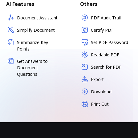
AI Features
Others
Document Assistant
PDF Audit Trail
Simplify Document
Certify PDF
Summarize Key
Set PDF Password
Points
Readable PDF
Get Answers to
Search for PDF
Document
Questions
Export
Download
Print Out