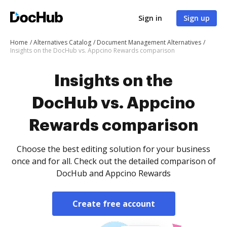
Sign in
Sign up
Home
Alternatives Catalog
Document Management Alternatives
Insights on the DocHub vs. Appcino Rewards comparison
Insights on the
DocHub vs. Appcino
Rewards comparison
Choose the best editing solution for your business
once and for all. Check out the detailed comparison of
DocHub and Appcino Rewards
Create free account