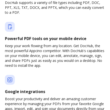
DocHub supports a variety of file types including PDF, DOC,
PPT, XLS, TXT, DOCX, and PPTX, which you can easily convert
to a PDF.
Powerful PDF tools on your mobile device
Keep your work flowing from any location. Get DocHub, the
most powerful Appcino competitor. With DocHub's capabilities
on your mobile device, you can edit, annotate, manage, sign,
and share PDFs just as easily as you would on a desktop. No
need to install the app.
Google integrations
Boost your productivity and deliver an amazing customer
experience by managing your PDFs from your favorite Google
apps. Import, edit, and sign your documents directly from your