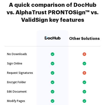
A quick comparison of DocHub
vs. AlphaTrust PRONTOSign™ vs.
ValidSign key features
Other Solutions
No Downloads
Sign Online
Request Signatures
Encrypt Folder
Edit Document
Modify Pages