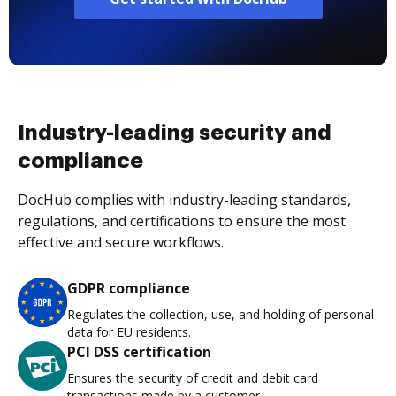
Industry-leading security and
compliance
DocHub complies with industry-leading standards,
regulations, and certifications to ensure the most
effective and secure workflows.
GDPR compliance
Regulates the collection, use, and holding of personal
data for EU residents.
PCI DSS certification
Ensures the security of credit and debit card
transactions made by a customer.