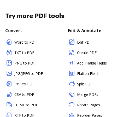
Try more PDF tools
Convert
Edit & Annotate
Word to PDF
Edit PDF
TXT to PDF
Create PDF
PNG to PDF
Add Fillable Fields
JPG/JPEG to PDF
Flatten Fields
PPT to PDF
Split PDF
CSV to PDF
Merge PDFs
HTML to PDF
Rotate Pages
RTF to PDF
Reorder Pages