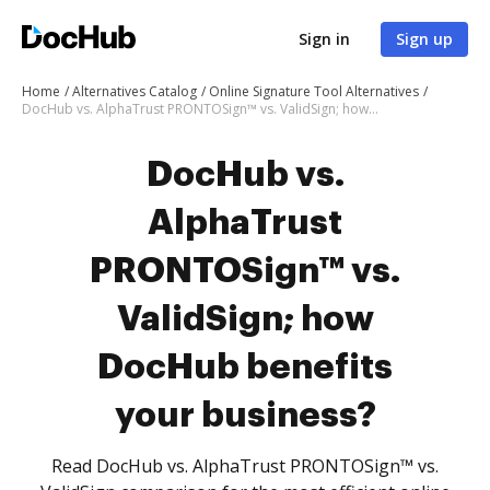
Sign in
Sign up
Home
Alternatives Catalog
Online Signature Tool Alternatives
DocHub vs. AlphaTrust PRONTOSign™ vs. ValidSign; how DocHub benefits your business?
DocHub vs.
AlphaTrust
PRONTOSign™ vs.
ValidSign; how
DocHub benefits
your business?
Read DocHub vs. AlphaTrust PRONTOSign™ vs.