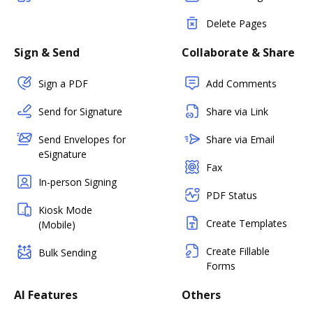
Delete Pages
Sign & Send
Collaborate & Share
Sign a PDF
Add Comments
Send for Signature
Share via Link
Send Envelopes for
Share via Email
eSignature
Fax
In-person Signing
PDF Status
Kiosk Mode
Create Templates
(Mobile)
Create Fillable
Bulk Sending
Forms
AI Features
Others