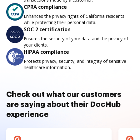
CPRA compliance
Enhances the privacy rights of California residents
while protecting their personal data.
SOC 2 certification
Ensures the security of your data and the privacy of
your clients.
HIPAA compliance
Protects privacy, security, and integrity of sensitive
healthcare information.
Check out what our customers
are saying about their DocHub
experience