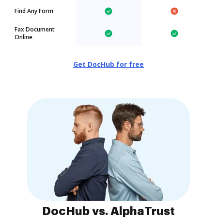
Find Any Form
Fax Document
Online
Get DocHub for free
DocHub vs. AlphaTrust