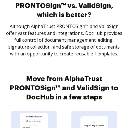
PRONTOSign™ vs. ValidSign,
which is better?
Although AlphaTrust PRONTOSign™ and ValidSign
offer vast features and integrations, DocHub provides
full control of document management: editing,
signature collection, and safe storage of documents
with an opportunity to create reusable Templates.
Move from AlphaTrust
PRONTOSign™ and ValidSign to
DocHub in a few steps