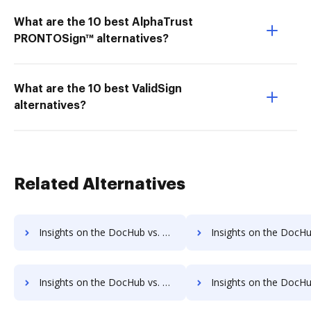
What are the 10 best AlphaTrust
PRONTOSign™ alternatives?
What are the 10 best ValidSign
alternatives?
Related Alternatives
Insights on the DocHub vs. ezTaxReturn Accessibility Statement comparison
Insights on the DocHub vs. ezTaxReturn Rewards
Insights on the DocHub vs. ezTaxReturn Unlimited usage comparison
Insights on the DocHub vs. ezTaxReturn App