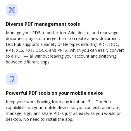
Diverse PDF management tools
Manage your PDF to perfection. Add, delete, and rearrange
document pages or merge them to create a new document.
DocHub supports a variety of file types including PDF, DOC,
PPT, XLS, TXT, DOCX, and PPTX, which you can easily convert
to a PDF — all without leaving your account and switching
between different apps.
Powerful PDF tools on your mobile device
Keep your work flowing from any location. Get DocHub
capabilities on your mobile device so you can edit, annotate,
manage, sign, and share PDFs just as easily as you would on
desktop. No need to install the app.