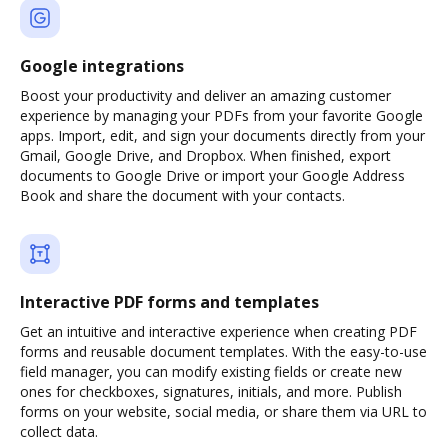
Google integrations
Boost your productivity and deliver an amazing customer
experience by managing your PDFs from your favorite Google
apps. Import, edit, and sign your documents directly from your
Gmail, Google Drive, and Dropbox. When finished, export
documents to Google Drive or import your Google Address
Book and share the document with your contacts.
Interactive PDF forms and templates
Get an intuitive and interactive experience when creating PDF
forms and reusable document templates. With the easy-to-use
field manager, you can modify existing fields or create new
ones for checkboxes, signatures, initials, and more. Publish
forms on your website, social media, or share them via URL to
collect data.