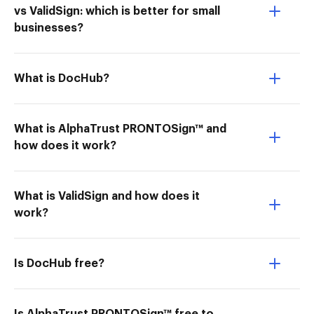
vs ValidSign: which is better for small
businesses?
What is DocHub?
What is AlphaTrust PRONTOSign™ and
how does it work?
What is ValidSign and how does it
work?
Is DocHub free?