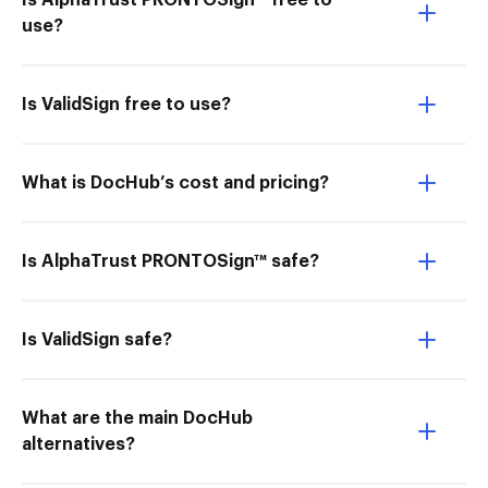
Is AlphaTrust PRONTOSign™ free to
use?
Is ValidSign free to use?
What is DocHub’s cost and pricing?
Is AlphaTrust PRONTOSign™ safe?
Is ValidSign safe?
What are the main DocHub
alternatives?