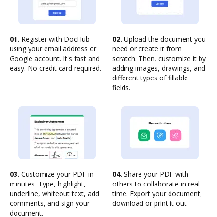
01.
Register with DocHub
02.
Upload the document you
using your email address or
need or create it from
Google account. It's fast and
scratch. Then, customize it by
easy. No credit card required.
adding images, drawings, and
different types of fillable
fields.
03.
Customize your PDF in
04.
Share your PDF with
minutes. Type, highlight,
others to collaborate in real-
underline, whiteout text, add
time. Export your document,
comments, and sign your
download or print it out.
document.