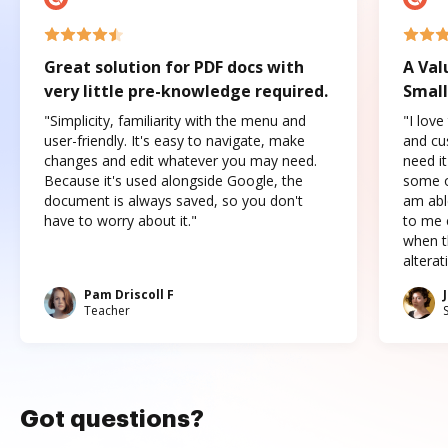
Great solution for PDF docs with
A Val
very little pre-knowledge required.
Small
"Simplicity, familiarity with the menu and
"I love
user-friendly. It's easy to navigate, make
and cus
changes and edit whatever you may need.
need it
Because it's used alongside Google, the
some o
document is always saved, so you don't
am abl
have to worry about it."
to me c
when t
altera
Pam Driscoll F
Teacher
Got questions?