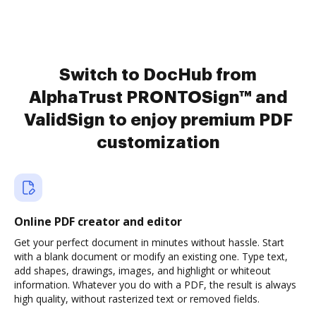
Switch to DocHub from
AlphaTrust PRONTOSign™ and
ValidSign to enjoy premium PDF
customization
Online PDF creator and editor
Get your perfect document in minutes without hassle. Start
with a blank document or modify an existing one. Type text,
add shapes, drawings, images, and highlight or whiteout
information. Whatever you do with a PDF, the result is always
high quality, without rasterized text or removed fields.