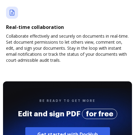
Real-time collaboration
Collaborate effectively and securely on documents in real-time.
Set document permissions to let others view, comment on,
edit, and sign your documents. Stay in the loop with instant
email notifications or track the status of your documents with
court-admissible audit trails.
BE READY TO GET MORE
Edit and sign PDF
for free
Get started with DocHub