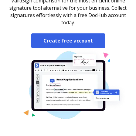
ValidSign comparison for the most efficient online
signature tool alternative for your business. Collect
signatures effortlessly with a free DocHub account
today.
Create free account