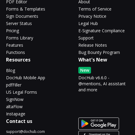
PDF Editor
About
Forms & Templates
Terms of Service
Sign Documents
Privacy Notice
Server Status
Legal Hub
Pricing
E-Signature Compliance
Forms Library
Support
Features
Release Notes
Functions
Bug Bounty Program
Resources
What's New
New
Blog
DocHub Mobile App
DocHub v6.6.0 -
@mentions, AI assistant
pdfFiller
and more
US Legal Forms
SignNow
altaFlow
Instapage
Contact us
support@dochub.com