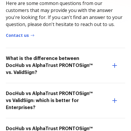
Here are some common questions from our
customers that may provide you with the answer
you're looking for. If you can't find an answer to your
question, please don't hesitate to reach out to us.
Contact us
What is the difference between
DocHub vs AlphaTrust PRONTOSign™
vs. ValidSign?
DocHub vs AlphaTrust PRONTOSign™
vs ValidSign: which is better for
Enterprises?
DocHub vs AlphaTrust PRONTOSign™