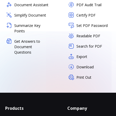
Document Assistant
PDF Audit Trail
Simplify Document
Certify PDF
Summarize Key
Set PDF Password
Points
Readable PDF
Get Answers to
Search for PDF
Document
Questions
Export
Download
Print Out
Products
Company