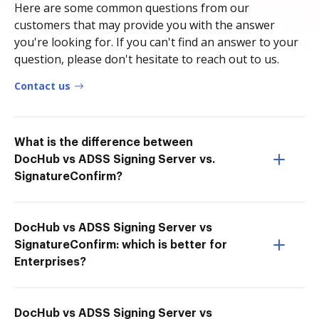
Here are some common questions from our
customers that may provide you with the answer
you're looking for. If you can't find an answer to your
question, please don't hesitate to reach out to us.
Contact us
What is the difference between
DocHub vs ADSS Signing Server vs.
SignatureConfirm?
DocHub vs ADSS Signing Server vs
SignatureConfirm: which is better for
Enterprises?
DocHub vs ADSS Signing Server vs