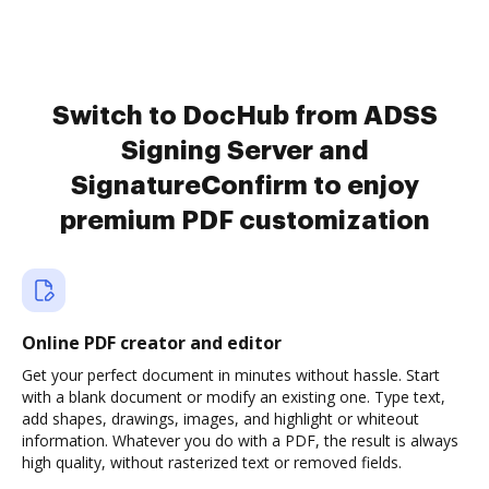
Switch to DocHub from ADSS
Signing Server and
SignatureConfirm to enjoy
premium PDF customization
Online PDF creator and editor
Get your perfect document in minutes without hassle. Start
with a blank document or modify an existing one. Type text,
add shapes, drawings, images, and highlight or whiteout
information. Whatever you do with a PDF, the result is always
high quality, without rasterized text or removed fields.