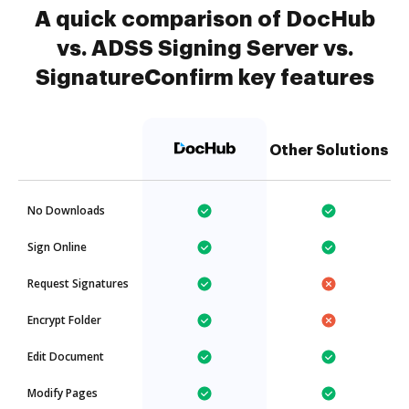
A quick comparison of DocHub
vs. ADSS Signing Server vs.
SignatureConfirm key features
Other Solutions
No Downloads
Sign Online
Request Signatures
Encrypt Folder
Edit Document
Modify Pages