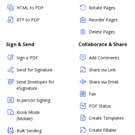
HTML to PDF
Rotate Pages
RTF to PDF
Reorder Pages
Delete Pages
Sign & Send
Collaborate & Share
Sign a PDF
Add Comments
Send for Signature
Share via Link
Send Envelopes for
Share via Email
eSignature
Fax
In-person Signing
PDF Status
Kiosk Mode
Create Templates
(Mobile)
Create Fillable
Bulk Sending