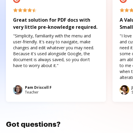
Great solution for PDF docs with
A Val
very little pre-knowledge required.
Small
"Simplicity, familiarity with the menu and
"I love
user-friendly. It's easy to navigate, make
and cus
changes and edit whatever you may need.
need it
Because it's used alongside Google, the
some o
document is always saved, so you don't
am abl
have to worry about it."
to me c
when t
altera
Pam Driscoll F
Teacher
Got questions?