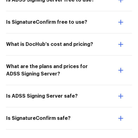
Is ADSS Signing Server free to use?
Is SignatureConfirm free to use?
What is DocHub’s cost and pricing?
What are the plans and prices for
ADSS Signing Server?
Is ADSS Signing Server safe?
Is SignatureConfirm safe?