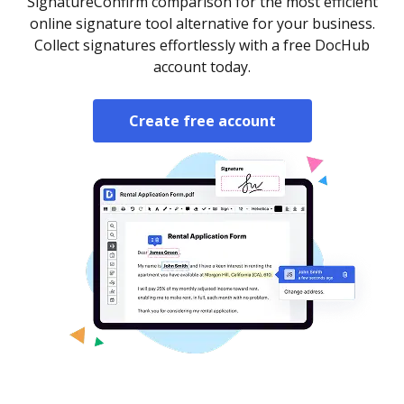
SignatureConfirm comparison for the most efficient
online signature tool alternative for your business.
Collect signatures effortlessly with a free DocHub
account today.
Create free account