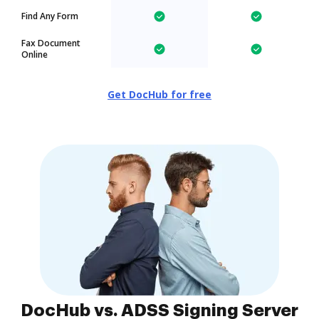
Find Any Form
Fax Document
Online
Get DocHub for free
DocHub vs. ADSS Signing Server