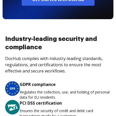
Industry-leading security and
compliance
DocHub complies with industry-leading standards,
regulations, and certifications to ensure the most
effective and secure workflows.
GDPR compliance
Regulates the collection, use, and holding of personal
data for EU residents.
PCI DSS certification
Ensures the security of credit and debit card
transactions made by a customer.