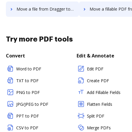
Move a file from Dragger to DocHub
Move a fillable PDF from Dragger 
Try more PDF tools
Convert
Edit & Annotate
Word to PDF
Edit PDF
TXT to PDF
Create PDF
PNG to PDF
Add Fillable Fields
JPG/JPEG to PDF
Flatten Fields
PPT to PDF
Split PDF
CSV to PDF
Merge PDFs