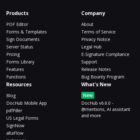
Products
Company
PDF Editor
About
Forms & Templates
Terms of Service
Sign Documents
Privacy Notice
Server Status
Legal Hub
Pricing
E-Signature Compliance
Forms Library
Support
Features
Release Notes
Functions
Bug Bounty Program
Resources
What's New
New
Blog
DocHub Mobile App
DocHub v6.6.0 -
@mentions, AI assistant
pdfFiller
and more
US Legal Forms
SignNow
altaFlow