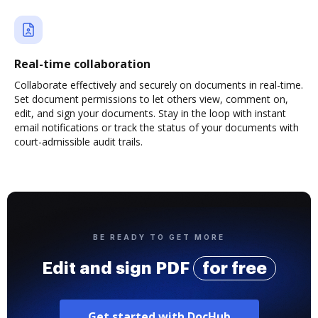
Real-time collaboration
Collaborate effectively and securely on documents in real-time.
Set document permissions to let others view, comment on,
edit, and sign your documents. Stay in the loop with instant
email notifications or track the status of your documents with
court-admissible audit trails.
BE READY TO GET MORE
Edit and sign PDF
for free
Get started with DocHub