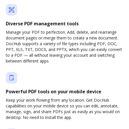
Diverse PDF management tools
Manage your PDF to perfection. Add, delete, and rearrange
document pages or merge them to create a new document.
DocHub supports a variety of file types including PDF, DOC,
PPT, XLS, TXT, DOCX, and PPTX, which you can easily convert
to a PDF — all without leaving your account and switching
between different apps.
Powerful PDF tools on your mobile device
Keep your work flowing from any location. Get DocHub
capabilities on your mobile device so you can edit, annotate,
manage, sign, and share PDFs just as easily as you would on
desktop. No need to install the app.