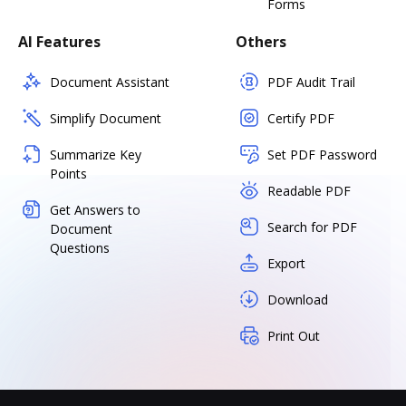
Forms
AI Features
Others
Document Assistant
PDF Audit Trail
Simplify Document
Certify PDF
Summarize Key
Set PDF Password
Points
Readable PDF
Get Answers to
Search for PDF
Document
Questions
Export
Download
Print Out