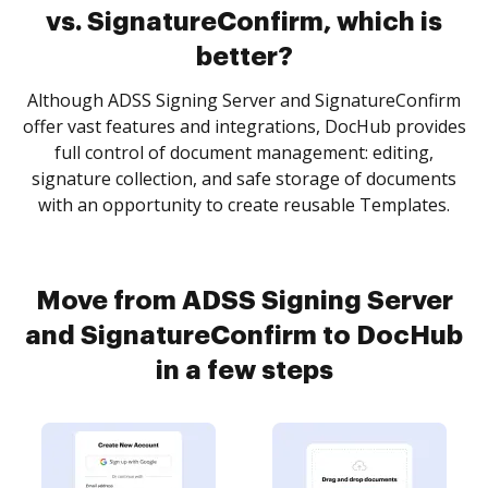
vs. SignatureConfirm, which is
better?
Although ADSS Signing Server and SignatureConfirm
offer vast features and integrations, DocHub provides
full control of document management: editing,
signature collection, and safe storage of documents
with an opportunity to create reusable Templates.
Move from ADSS Signing Server
and SignatureConfirm to DocHub
in a few steps