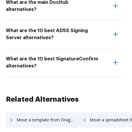
What are the main DocHub
alternatives?
What are the 10 best ADSS Signing
Server alternatives?
What are the 10 best SignatureConfirm
alternatives?
Related Alternatives
Move a template from Dragger to DocHub
Move a spreadsheet from Dragger 