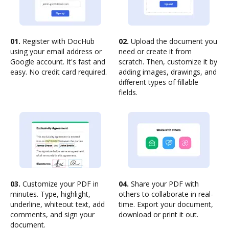
01.
Register with DocHub
02.
Upload the document you
using your email address or
need or create it from
Google account. It's fast and
scratch. Then, customize it by
easy. No credit card required.
adding images, drawings, and
different types of fillable
fields.
03.
Customize your PDF in
04.
Share your PDF with
minutes. Type, highlight,
others to collaborate in real-
underline, whiteout text, add
time. Export your document,
comments, and sign your
download or print it out.
document.