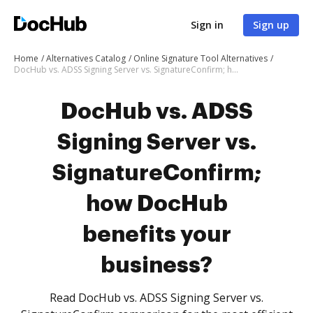
Sign in
Sign up
Home
Alternatives Catalog
Online Signature Tool Alternatives
DocHub vs. ADSS Signing Server vs. SignatureConfirm; how DocHub benefits your business?
DocHub vs. ADSS
Signing Server vs.
SignatureConfirm;
how DocHub
benefits your
business?
Read DocHub vs. ADSS Signing Server vs.