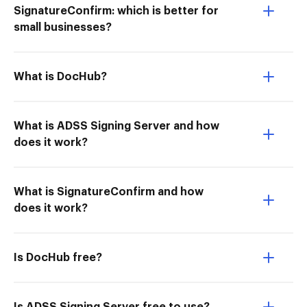
SignatureConfirm: which is better for
small businesses?
What is DocHub?
What is ADSS Signing Server and how
does it work?
What is SignatureConfirm and how
does it work?
Is DocHub free?