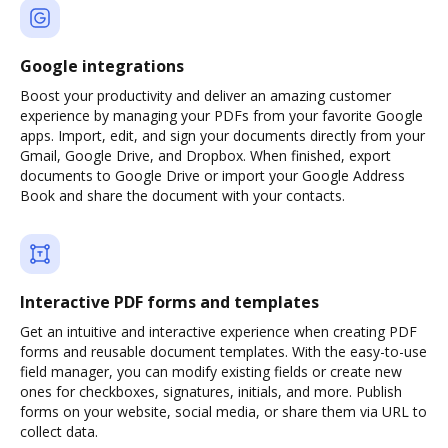
Google integrations
Boost your productivity and deliver an amazing customer
experience by managing your PDFs from your favorite Google
apps. Import, edit, and sign your documents directly from your
Gmail, Google Drive, and Dropbox. When finished, export
documents to Google Drive or import your Google Address
Book and share the document with your contacts.
Interactive PDF forms and templates
Get an intuitive and interactive experience when creating PDF
forms and reusable document templates. With the easy-to-use
field manager, you can modify existing fields or create new
ones for checkboxes, signatures, initials, and more. Publish
forms on your website, social media, or share them via URL to
collect data.