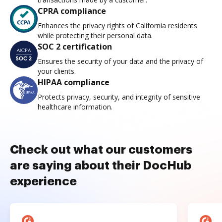
CPRA compliance
Enhances the privacy rights of California residents
while protecting their personal data.
SOC 2 certification
Ensures the security of your data and the privacy of
your clients.
HIPAA compliance
Protects privacy, security, and integrity of sensitive
healthcare information.
Check out what our customers
are saying about their DocHub
experience