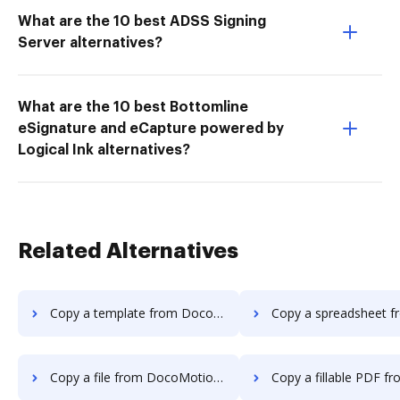
What are the 10 best ADSS Signing
Server alternatives?
What are the 10 best Bottomline
eSignature and eCapture powered by
Logical Ink alternatives?
Related Alternatives
Copy a template from DocoMotion to DocHub
Copy a spreadsheet from DocoMotion 
Copy a file from DocoMotion to DocHub
Copy a fillable PDF from DocoMotion