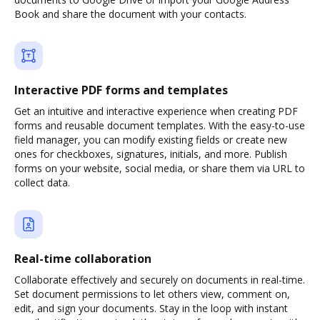
Book and share the document with your contacts.
Interactive PDF forms and templates
Get an intuitive and interactive experience when creating PDF
forms and reusable document templates. With the easy-to-use
field manager, you can modify existing fields or create new
ones for checkboxes, signatures, initials, and more. Publish
forms on your website, social media, or share them via URL to
collect data.
Real-time collaboration
Collaborate effectively and securely on documents in real-time.
Set document permissions to let others view, comment on,
edit, and sign your documents. Stay in the loop with instant