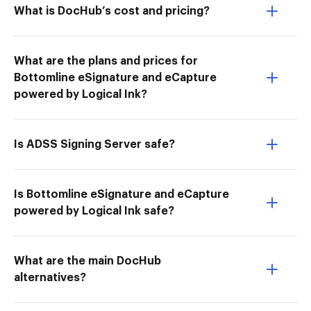
What is DocHub’s cost and pricing?
What are the plans and prices for
Bottomline eSignature and eCapture
powered by Logical Ink?
Is ADSS Signing Server safe?
Is Bottomline eSignature and eCapture
powered by Logical Ink safe?
What are the main DocHub
alternatives?