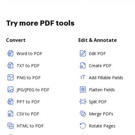
Try more PDF tools
Convert
Edit & Annotate
Word to PDF
Edit PDF
TXT to PDF
Create PDF
PNG to PDF
Add Fillable Fields
JPG/JPEG to PDF
Flatten Fields
PPT to PDF
Split PDF
CSV to PDF
Merge PDFs
HTML to PDF
Rotate Pages