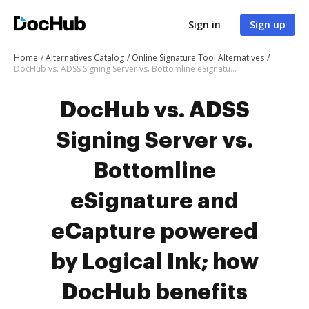
Sign in
Sign up
Home
Alternatives Catalog
Online Signature Tool Alternatives
DocHub vs. ADSS Signing Server vs. Bottomline eSignature and eCapture powered by Logical Ink; how DocHub benefits your business?
DocHub vs. ADSS
Signing Server vs.
Bottomline
eSignature and
eCapture powered
by Logical Ink; how
DocHub benefits