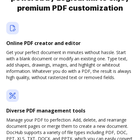
premium PDF customization
Online PDF creator and editor
Get your perfect document in minutes without hassle. Start
with a blank document or modify an existing one. Type text,
add shapes, drawings, images, and highlight or whiteout
information. Whatever you do with a PDF, the result is always
high quality, without rasterized text or removed fields.
Diverse PDF management tools
Manage your PDF to perfection. Add, delete, and rearrange
document pages or merge them to create a new document.
DocHub supports a variety of file types including PDF, DOC,
PPT, XLS, TXT, DOCX, and PPTX, which you can easily convert