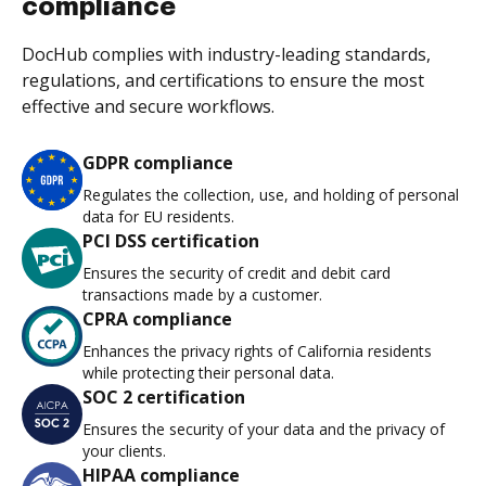
compliance
DocHub complies with industry-leading standards,
regulations, and certifications to ensure the most
effective and secure workflows.
GDPR compliance
Regulates the collection, use, and holding of personal
data for EU residents.
PCI DSS certification
Ensures the security of credit and debit card
transactions made by a customer.
CPRA compliance
Enhances the privacy rights of California residents
while protecting their personal data.
SOC 2 certification
Ensures the security of your data and the privacy of
your clients.
HIPAA compliance