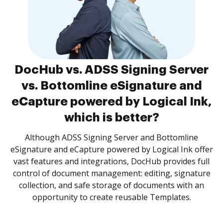
DocHub vs. ADSS Signing Server
vs. Bottomline eSignature and
eCapture powered by Logical Ink,
which is better?
Although ADSS Signing Server and Bottomline
eSignature and eCapture powered by Logical Ink offer
vast features and integrations, DocHub provides full
control of document management: editing, signature
collection, and safe storage of documents with an
opportunity to create reusable Templates.