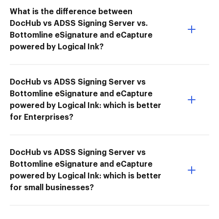
What is the difference between
DocHub vs ADSS Signing Server vs.
Bottomline eSignature and eCapture
powered by Logical Ink?
DocHub vs ADSS Signing Server vs
Bottomline eSignature and eCapture
powered by Logical Ink: which is better
for Enterprises?
DocHub vs ADSS Signing Server vs
Bottomline eSignature and eCapture
powered by Logical Ink: which is better
for small businesses?