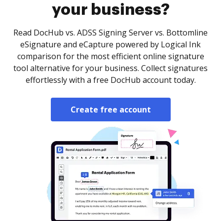
your business?
Read DocHub vs. ADSS Signing Server vs. Bottomline
eSignature and eCapture powered by Logical Ink
comparison for the most efficient online signature
tool alternative for your business. Collect signatures
effortlessly with a free DocHub account today.
Create free account