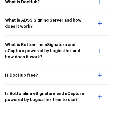
What is DocHub?
What is ADSS Signing Server and how
does it work?
What is Bottomline eSignature and
eCapture powered by Logical Ink and
how does it work?
Is DocHub free?
Is Bottomline eSignature and eCapture
powered by Logical Ink free to use?