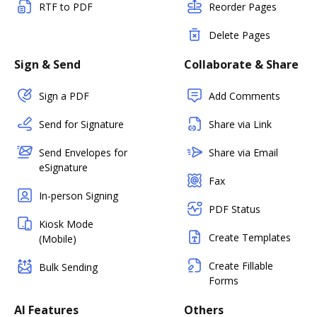
RTF to PDF
Reorder Pages
Delete Pages
Sign & Send
Collaborate & Share
Sign a PDF
Add Comments
Send for Signature
Share via Link
Send Envelopes for
Share via Email
eSignature
Fax
In-person Signing
PDF Status
Kiosk Mode
Create Templates
(Mobile)
Create Fillable
Bulk Sending
Forms
AI Features
Others