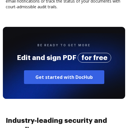
email notifications or track the status of your documents with
court-admissible audit trails.
BE READY TO GET MORE
Edit and sign PDF
for free
Get started with DocHub
Industry-leading security and