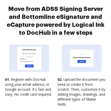
Move from ADSS Signing Server
and Bottomline eSignature and
eCapture powered by Logical Ink
to DocHub in a few steps
01.
Register with DocHub
02.
Upload the document you
using your email address or
need or create it from
Google account. It's fast and
scratch. Then, customize it by
easy. No credit card required.
adding images, drawings, and
different types of fillable
fields.