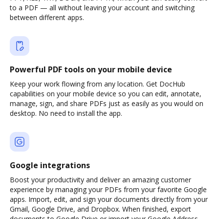
to a PDF — all without leaving your account and switching
between different apps.
Powerful PDF tools on your mobile device
Keep your work flowing from any location. Get DocHub
capabilities on your mobile device so you can edit, annotate,
manage, sign, and share PDFs just as easily as you would on
desktop. No need to install the app.
Google integrations
Boost your productivity and deliver an amazing customer
experience by managing your PDFs from your favorite Google
apps. Import, edit, and sign your documents directly from your
Gmail, Google Drive, and Dropbox. When finished, export
documents to Google Drive or import your Google Address