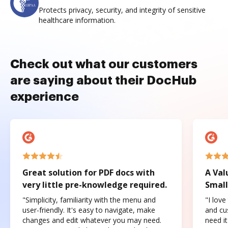
Protects privacy, security, and integrity of sensitive
healthcare information.
Check out what our customers
are saying about their DocHub
experience
Great solution for PDF docs with
A Val
very little pre-knowledge required.
Small
"Simplicity, familiarity with the menu and
"I love
user-friendly. It's easy to navigate, make
and cus
changes and edit whatever you may need.
need it