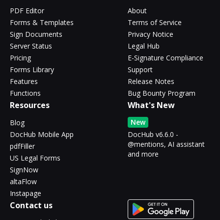
PDF Editor
About
Forms & Templates
Terms of Service
Sign Documents
Privacy Notice
Server Status
Legal Hub
Pricing
E-Signature Compliance
Forms Library
Support
Features
Release Notes
Functions
Bug Bounty Program
Resources
What's New
New
Blog
DocHub Mobile App
DocHub v6.6.0 -
@mentions, AI assistant
pdfFiller
and more
US Legal Forms
SignNow
altaFlow
Instapage
Contact us