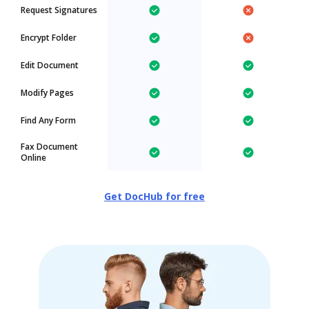
Request Signatures
Encrypt Folder
Edit Document
Modify Pages
Find Any Form
Fax Document
Online
Get DocHub for free