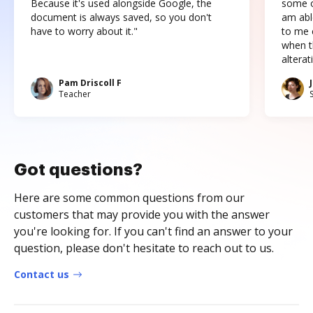
Because it's used alongside Google, the
some o
document is always saved, so you don't
am abl
have to worry about it."
to me c
when t
altera
Pam Driscoll F
Teacher
Got questions?
Here are some common questions from our
customers that may provide you with the answer
you're looking for. If you can't find an answer to your
question, please don't hesitate to reach out to us.
Contact us