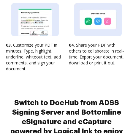
03.
Customize your PDF in
04.
Share your PDF with
minutes. Type, highlight,
others to collaborate in real-
underline, whiteout text, add
time. Export your document,
comments, and sign your
download or print it out.
document.
Switch to DocHub from ADSS
Signing Server and Bottomline
eSignature and eCapture
powered by Logical Ink to enjoy