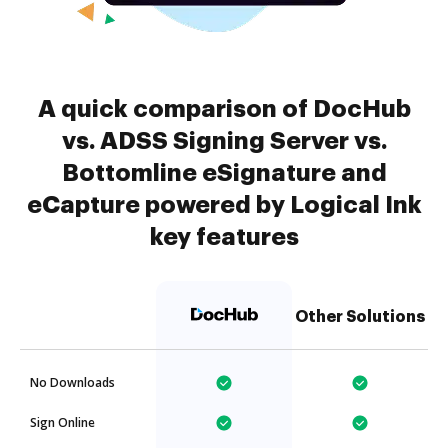
A quick comparison of DocHub
vs. ADSS Signing Server vs.
Bottomline eSignature and
eCapture powered by Logical Ink
key features
Other Solutions
No Downloads
Sign Online