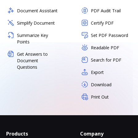
Document Assistant
PDF Audit Trail
Simplify Document
Certify PDF
Summarize Key
Set PDF Password
Points
Readable PDF
Get Answers to
Search for PDF
Document
Questions
Export
Download
Print Out
Products
Company