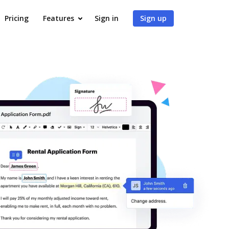
Pricing
Features
Sign in
Sign up