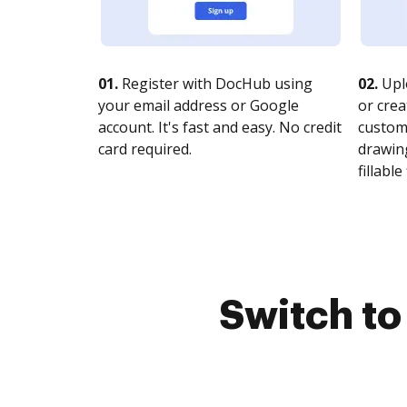
01.
Register with DocHub using
02.
Upl
your email address or Google
or crea
account. It's fast and easy. No credit
customi
card required.
drawing
fillable 
Switch t