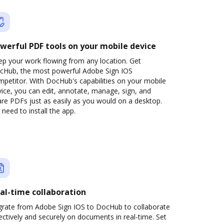
werful PDF tools on your mobile device
ep your work flowing from any location. Get
cHub, the most powerful Adobe Sign IOS
petitor. With DocHub's capabilities on your mobile
ice, you can edit, annotate, manage, sign, and
re PDFs just as easily as you would on a desktop.
need to install the app.
al-time collaboration
grate from Adobe Sign IOS to DocHub to collaborate
ectively and securely on documents in real-time. Set