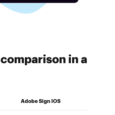
comparison in a
Adobe Sign IOS