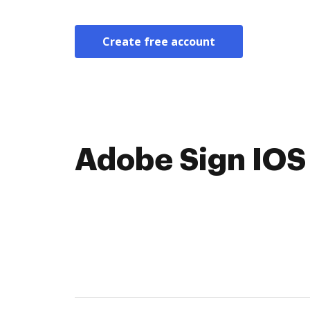
Create free account
Adobe Sign IOS