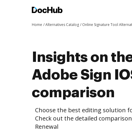
Home
Alternatives Catalog
Online Signature Tool Alterna
Insights on th
Adobe Sign I
comparison
Choose the best editing solution fo
Check out the detailed compariso
Renewal