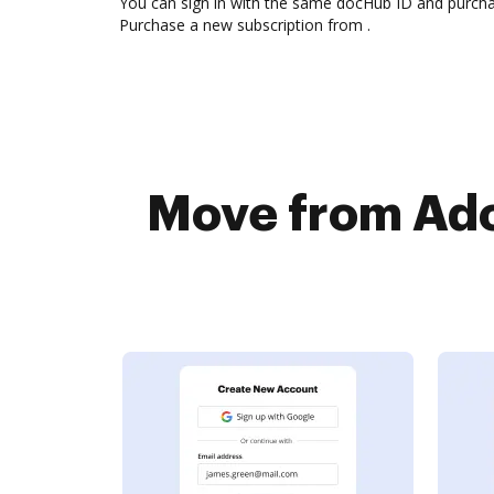
You can sign in with the same docHub ID and purchase
Purchase a new subscription from .
Move from Ado