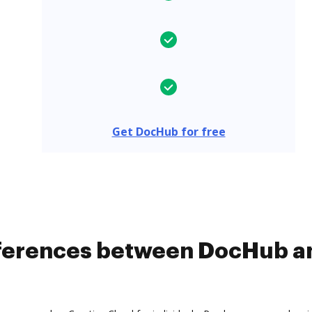
Get DocHub for free
ifferences between DocHub a