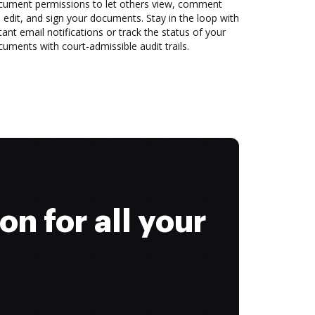
cument permissions to let others view, comment
 edit, and sign your documents. Stay in the loop with
tant email notifications or track the status of your
uments with court-admissible audit trails.
on for all your