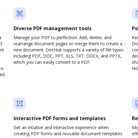
Diverse PDF management tools
Po
a
Manage your PDF to perfection. Add, delete, and
Ke
ct
rearrange document pages or merge them to create a
Do
nt
new document. DocHub supports a variety of file types
com
including PDF, DOC, PPT, XLS, TXT, DOCX, and PPTX,
dev
which you can easily convert to a PDF.
sha
is
No 
ved
Interactive PDF forms and templates
Re
Get an intuitive and interactive experience when
Mi
creating PDF forms and reusable document templates.
eff