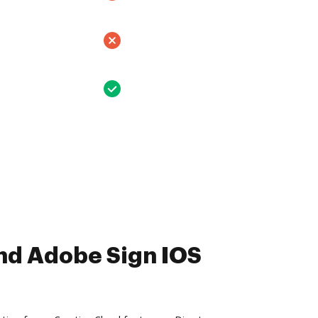
nd Adobe Sign IOS