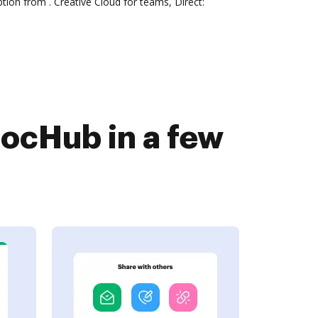
tion from . Creative Cloud for teams, Direct:
ocHub in a few