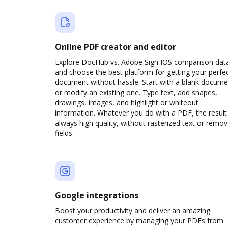
Online PDF creator and editor
Explore DocHub vs. Adobe Sign IOS comparison dat
and choose the best platform for getting your perfe
document without hassle. Start with a blank docume
or modify an existing one. Type text, add shapes,
drawings, images, and highlight or whiteout
information. Whatever you do with a PDF, the result 
always high quality, without rasterized text or remo
fields.
Google integrations
Boost your productivity and deliver an amazing
customer experience by managing your PDFs from