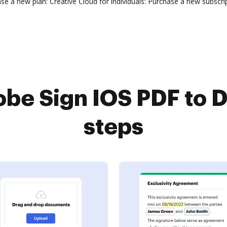
 a new plan: Creative Cloud for individuals: Purchase a new subscrip
be Sign IOS PDF to D
steps