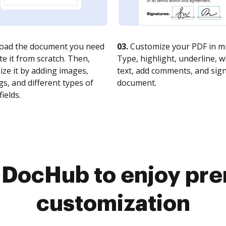
oad the document you need
03.
Customize your PDF in mi
te it from scratch. Then,
Type, highlight, underline, 
ze it by adding images,
text, add comments, and sig
s, and different types of
document.
fields.
o DocHub to enjoy pr
customization