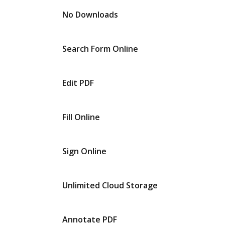
No Downloads
Search Form Online
Edit PDF
Fill Online
Sign Online
Unlimited Cloud Storage
Annotate PDF