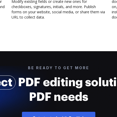
ur
Modify existing fields or create new ones for
do
and
checkboxes, signatures, initials, and more. Publish
on,
forms on your website, social media, or share them via
ins
URL to collect data.
doc
BE READY TO GET MORE
ect
PDF editing soluti
PDF needs