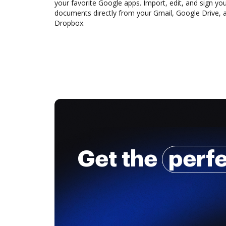
your favorite Google apps. Import, edit, and sign yo
documents directly from your Gmail, Google Drive, 
Dropbox.
Get the
perf