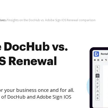
tives
Insights on the DocHub vs. Adobe Sign IOS Renewal comparison
e DocHub vs.
OS Renewal
r your business once and for all.
n of DocHub and Adobe Sign IOS