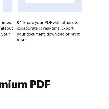
nutes.
04.
Share your PDF with others to
whiteout
collaborate in real-time. Export
n your
your document, download or print
it out.
emium PDF