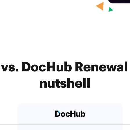
 vs. DocHub Renewal 
nutshell