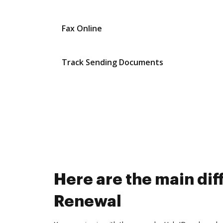
Fax Online
Track Sending Documents
Here are the main d
Renewal