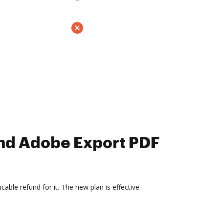
and Adobe Export PDF
able refund for it. The new plan is effective