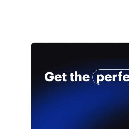
Get the
perf