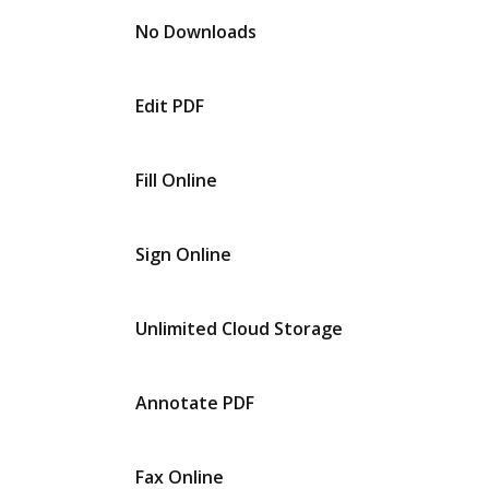
No Downloads
Edit PDF
Fill Online
Sign Online
Unlimited Cloud Storage
Annotate PDF
Fax Online