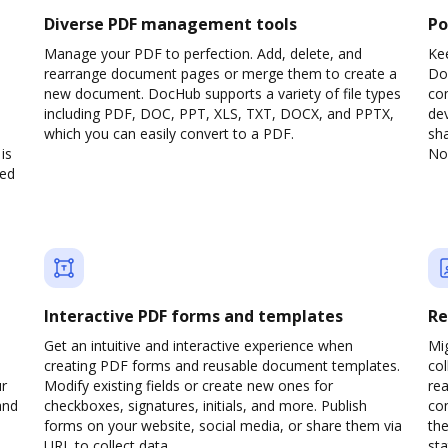
Diverse PDF management tools
Po
Manage your PDF to perfection. Add, delete, and
Ke
rearrange document pages or merge them to create a
Do
new document. DocHub supports a variety of file types
com
including PDF, DOC, PPT, XLS, TXT, DOCX, and PPTX,
dev
which you can easily convert to a PDF.
sha
is
No 
ved
Interactive PDF forms and templates
Re
Get an intuitive and interactive experience when
Mi
creating PDF forms and reusable document templates.
col
ur
Modify existing fields or create new ones for
rea
and
checkboxes, signatures, initials, and more. Publish
co
forms on your website, social media, or share them via
the
URL to collect data.
sta