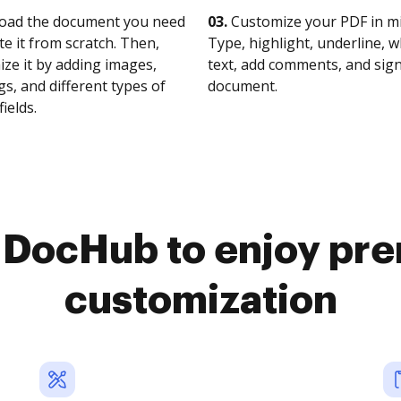
oad the document you need
03.
Customize your PDF in mi
te it from scratch. Then,
Type, highlight, underline, 
ze it by adding images,
text, add comments, and sig
s, and different types of
document.
fields.
o DocHub to enjoy pr
customization