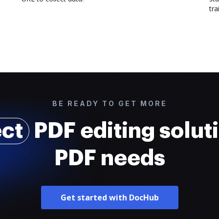
trai
BE READY TO GET MORE
ect
PDF editing soluti
PDF needs
Get started with DocHub