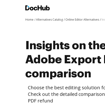
Home
Alternatives Catalog
Online Editor Alternatives
In
Insights on th
Adobe Export 
comparison
Choose the best editing solution fo
Check out the detailed compariso
PDF refund