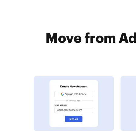
Move from Ad