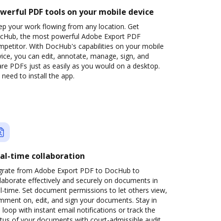
werful PDF tools on your mobile device
ep your work flowing from any location. Get
cHub, the most powerful Adobe Export PDF
petitor. With DocHub's capabilities on your mobile
ice, you can edit, annotate, manage, sign, and
re PDFs just as easily as you would on a desktop.
need to install the app.
al-time collaboration
grate from Adobe Export PDF to DocHub to
laborate effectively and securely on documents in
l-time. Set document permissions to let others view,
mment on, edit, and sign your documents. Stay in
 loop with instant email notifications or track the
tus of your documents with court-admissible audit