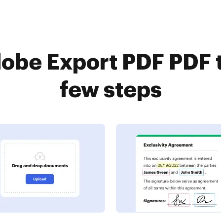
obe Export PDF PDF t
few steps