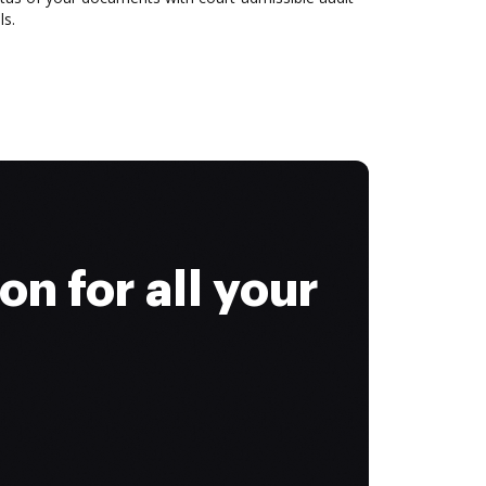
ls.
on for all your