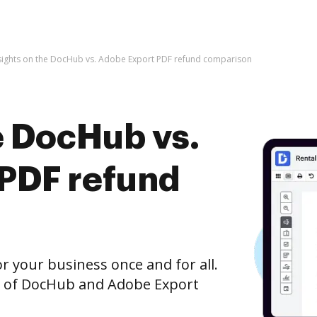
sights on the DocHub vs. Adobe Export PDF refund comparison
e DocHub vs.
PDF refund
r your business once and for all.
n of DocHub and Adobe Export