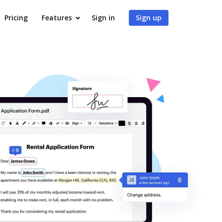
Pricing
Features
Sign in
Sign up