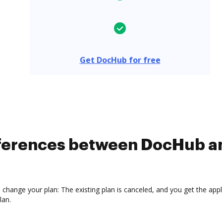
Get DocHub for free
ifferences between DocHub 
hange your plan: The existing plan is canceled, and you get the applic
lan.