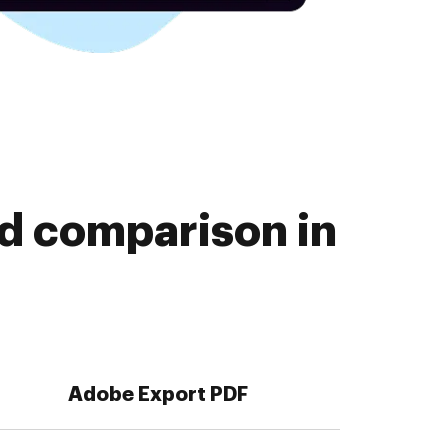
d comparison in
Adobe Export PDF