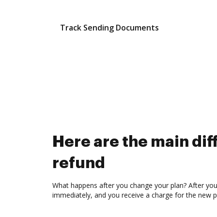
Track Sending Documents
Here are the main d
refund
What happens after you change your plan? After you c
immediately, and you receive a charge for the new p