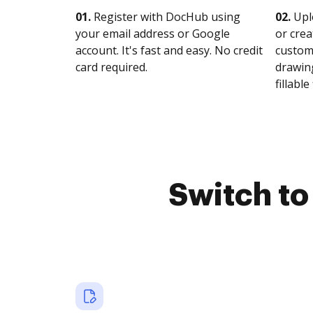
01.
Register with DocHub using
02.
Upl
your email address or Google
or crea
account. It's fast and easy. No credit
customi
card required.
drawing
fillable 
Switch t