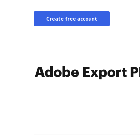
Create free account
Adobe Export P