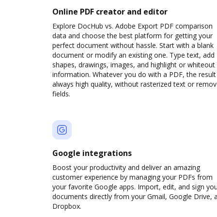
Online PDF creator and editor
Explore DocHub vs. Adobe Export PDF comparison
data and choose the best platform for getting your
perfect document without hassle. Start with a blank
document or modify an existing one. Type text, add
shapes, drawings, images, and highlight or whiteout
information. Whatever you do with a PDF, the result 
always high quality, without rasterized text or remo
fields.
Google integrations
Boost your productivity and deliver an amazing
customer experience by managing your PDFs from
your favorite Google apps. Import, edit, and sign yo
documents directly from your Gmail, Google Drive, 
Dropbox.