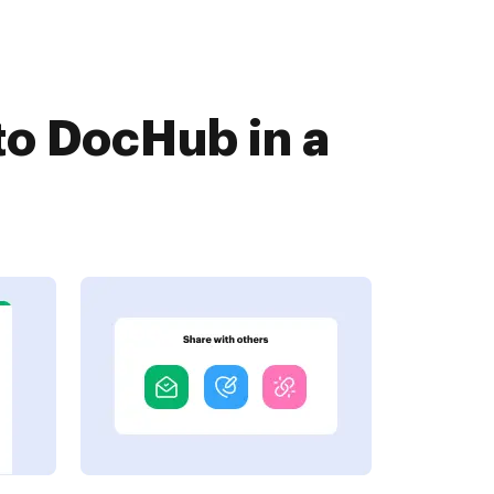
o DocHub in a