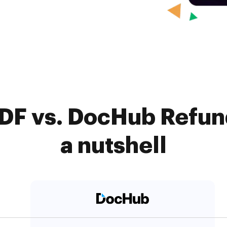
DF vs. DocHub Refun
a nutshell