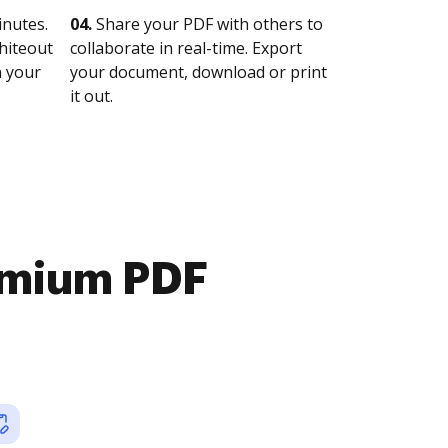
nutes.
04.
Share your PDF with others to
whiteout
collaborate in real-time. Export
n your
your document, download or print
it out.
emium PDF