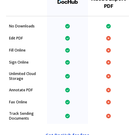
PDF
No Downloads
Edit PDF
Fill Online
Sign Online
Unlimited Cloud
Storage
Annotate PDF
Fax Online
Track Sending
Documents