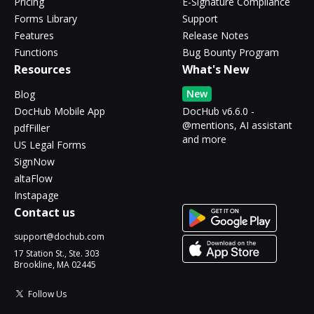
Pricing
E-Signature Compliance
Forms Library
Support
Features
Release Notes
Functions
Bug Bounty Program
Resources
What's New
New
Blog
DocHub Mobile App
DocHub v6.6.0 -
@mentions, AI assistant
pdfFiller
and more
US Legal Forms
SignNow
altaFlow
Instapage
Contact us
support@dochub.com
17 Station St., Ste. 303
Brookline, MA 02445
Follow Us