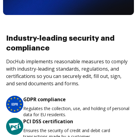
Industry-leading security and
compliance
DocHub implements reasonable measures to comply
with industry-leading standards, regulations, and
certifications so you can securely edit, fill out, sign,
and send documents and forms.
GDPR compliance
Regulates the collection, use, and holding of personal
data for EU residents.
PCI DSS certification
Ensures the security of credit and debit card
transactions made by a customer.