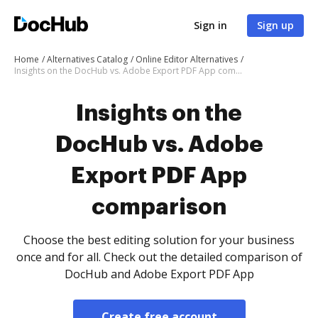
Sign in
Sign up
Home
Alternatives Catalog
Online Editor Alternatives
Insights on the DocHub vs. Adobe Export PDF App comparison
Insights on the
DocHub vs. Adobe
Export PDF App
comparison
Choose the best editing solution for your business
once and for all. Check out the detailed comparison of
DocHub and Adobe Export PDF App
Create free account