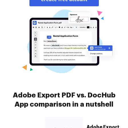
Adobe Export PDF vs. DocHub
App comparison in a nutshell
Adobe Export