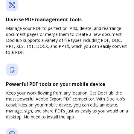
Diverse PDF management tools
Manage your PDF to perfection. Add, delete, and rearrange
document pages or merge them to create a new document.
DocHub supports a variety of file types including PDF, DOC,
PPT, XLS, TXT, DOCX, and PPTX, which you can easily convert
to a PDF.
Powerful PDF tools on your mobile device
Keep your work flowing from any location. Get DocHub, the
most powerful Adobe Export PDF competitor. With DocHub's
capabilities on your mobile device, you can edit, annotate,
manage, sign, and share PDFs just as easily as you would on a
desktop. No need to install the app.