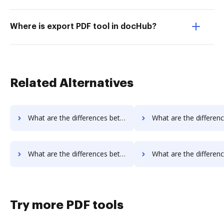
Where is export PDF tool in docHub?
Related Alternatives
What are the differences between PDFpro vs. Legalesign and other alternatives?
What are the differences between PDFpro vs. Sertifi and ot
What are the differences between PDFpro vs. Documill Dynamo and other alternatives?
What are the differences between PDFpro vs. ME2 Systems and o
Try more PDF tools