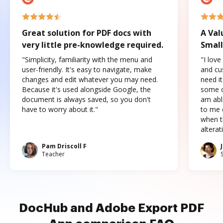
Great solution for PDF docs with
A Val
very little pre-knowledge required.
Small
"Simplicity, familiarity with the menu and
"I love
user-friendly. It's easy to navigate, make
and cus
changes and edit whatever you may need.
need it
Because it's used alongside Google, the
some o
document is always saved, so you don't
am abl
have to worry about it."
to me c
when t
altera
Pam Driscoll F
Teacher
DocHub and Adobe Export PDF