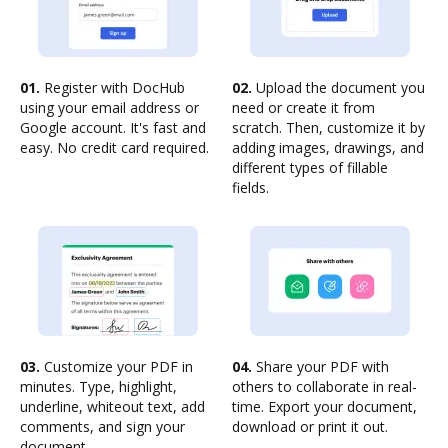
01.
Register with DocHub
02.
Upload the document you
using your email address or
need or create it from
Google account. It's fast and
scratch. Then, customize it by
easy. No credit card required.
adding images, drawings, and
different types of fillable
fields.
03.
Customize your PDF in
04.
Share your PDF with
minutes. Type, highlight,
others to collaborate in real-
underline, whiteout text, add
time. Export your document,
comments, and sign your
download or print it out.
document.