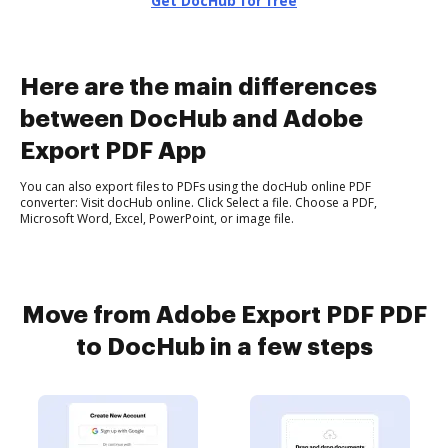
Get DocHub for free
Here are the main differences
between DocHub and Adobe
Export PDF App
You can also export files to PDFs using the docHub online PDF
converter: Visit docHub online. Click Select a file. Choose a PDF,
Microsoft Word, Excel, PowerPoint, or image file.
Move from Adobe Export PDF PDF
to DocHub in a few steps