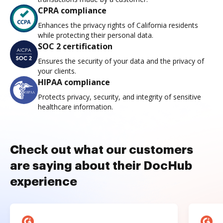
CPRA compliance
Enhances the privacy rights of California residents
while protecting their personal data.
SOC 2 certification
Ensures the security of your data and the privacy of
your clients.
HIPAA compliance
Protects privacy, security, and integrity of sensitive
healthcare information.
Check out what our customers
are saying about their DocHub
experience