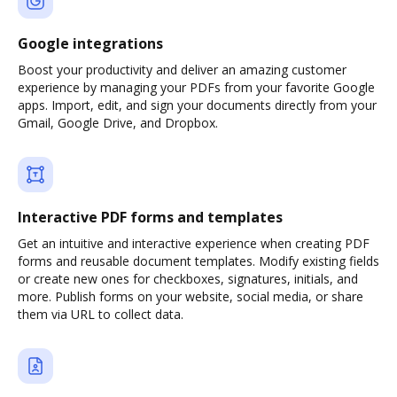
Google integrations
Boost your productivity and deliver an amazing customer
experience by managing your PDFs from your favorite Google
apps. Import, edit, and sign your documents directly from your
Gmail, Google Drive, and Dropbox.
Interactive PDF forms and templates
Get an intuitive and interactive experience when creating PDF
forms and reusable document templates. Modify existing fields
or create new ones for checkboxes, signatures, initials, and
more. Publish forms on your website, social media, or share
them via URL to collect data.