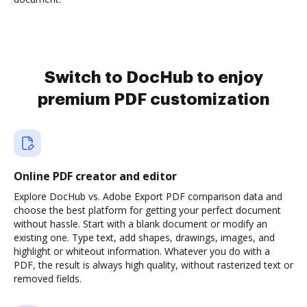
Switch to DocHub to enjoy
premium PDF customization
Online PDF creator and editor
Explore DocHub vs. Adobe Export PDF comparison data and
choose the best platform for getting your perfect document
without hassle. Start with a blank document or modify an
existing one. Type text, add shapes, drawings, images, and
highlight or whiteout information. Whatever you do with a
PDF, the result is always high quality, without rasterized text or
removed fields.