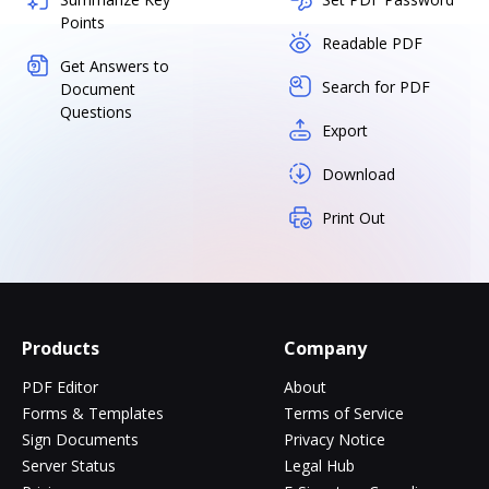
Points
Readable PDF
Get Answers to
Search for PDF
Document
Questions
Export
Download
Print Out
Products
Company
PDF Editor
About
Forms & Templates
Terms of Service
Sign Documents
Privacy Notice
Server Status
Legal Hub