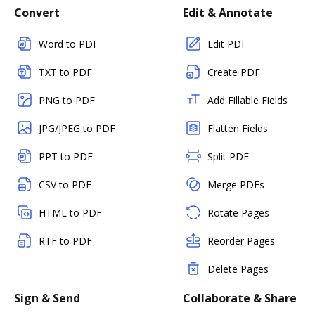
Convert
Edit & Annotate
Word to PDF
Edit PDF
TXT to PDF
Create PDF
PNG to PDF
Add Fillable Fields
JPG/JPEG to PDF
Flatten Fields
PPT to PDF
Split PDF
CSV to PDF
Merge PDFs
HTML to PDF
Rotate Pages
RTF to PDF
Reorder Pages
Delete Pages
Sign & Send
Collaborate & Share