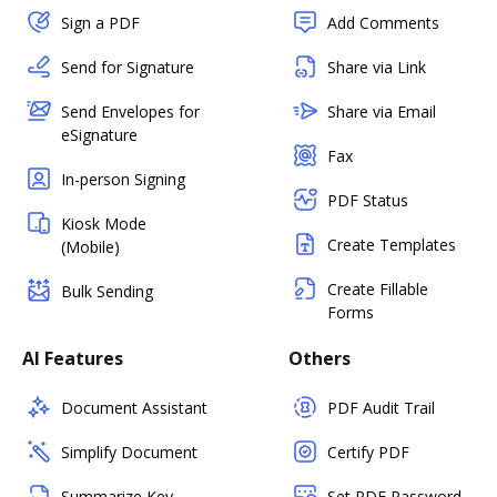
Sign a PDF
Add Comments
Send for Signature
Share via Link
Send Envelopes for
Share via Email
eSignature
Fax
In-person Signing
PDF Status
Kiosk Mode
Create Templates
(Mobile)
Create Fillable
Bulk Sending
Forms
AI Features
Others
Document Assistant
PDF Audit Trail
Simplify Document
Certify PDF
Summarize Key
Set PDF Password