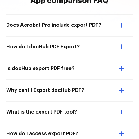
App comparison FAQ
Does Acrobat Pro include export PDF?
How do I docHub PDF Export?
Is docHub export PDF free?
Why cant I Export docHub PDF?
What is the export PDF tool?
How do I access export PDF?