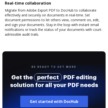
Real-time collaboration
Migrate from Adobe Export PDF to DocHub to collaborate
effectively and securely on documents in real-time. Set
document permissions to let others view, comment on, edit,
and sign your documents. Stay in the loop with instant email
notifications or track the status of your documents with court-
admissible audit trails.
BE READY TO GET MORE
Get the
perfect
PDF editing
solution for all your PDF needs
Get started with DocHub