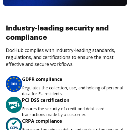
Industry-leading security and
compliance
DocHub complies with industry-leading standards,
regulations, and certifications to ensure the most
effective and secure workflows.
GDPR compliance
Regulates the collection, use, and holding of personal
data for EU residents.
PCI DSS certification
Ensures the security of credit and debit card
transactions made by a customer.
CRPA compliance
Enhances the privacy rights and protects the personal