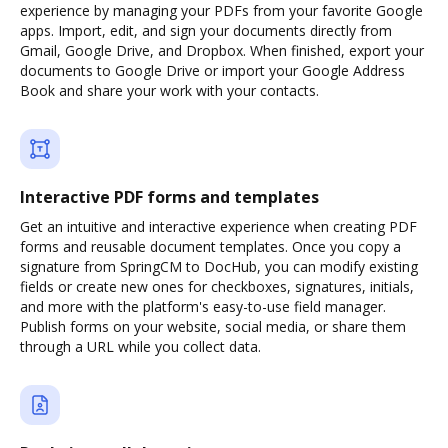
experience by managing your PDFs from your favorite Google
apps. Import, edit, and sign your documents directly from
Gmail, Google Drive, and Dropbox. When finished, export your
documents to Google Drive or import your Google Address
Book and share your work with your contacts.
Interactive PDF forms and templates
Get an intuitive and interactive experience when creating PDF
forms and reusable document templates. Once you copy a
signature from SpringCM to DocHub, you can modify existing
fields or create new ones for checkboxes, signatures, initials,
and more with the platform's easy-to-use field manager.
Publish forms on your website, social media, or share them
through a URL while you collect data.