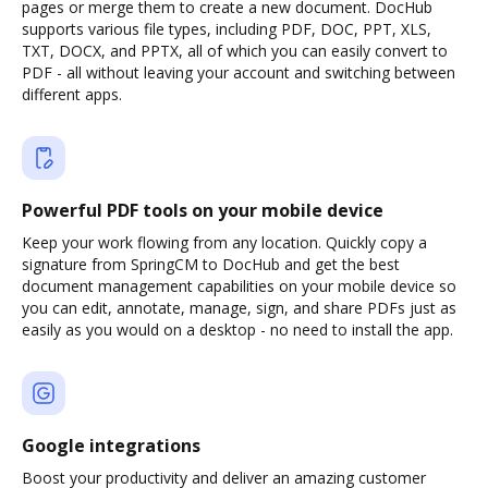
pages or merge them to create a new document. DocHub
supports various file types, including PDF, DOC, PPT, XLS,
TXT, DOCX, and PPTX, all of which you can easily convert to
PDF - all without leaving your account and switching between
different apps.
Powerful PDF tools on your mobile device
Keep your work flowing from any location. Quickly copy a
signature from SpringCM to DocHub and get the best
document management capabilities on your mobile device so
you can edit, annotate, manage, sign, and share PDFs just as
easily as you would on a desktop - no need to install the app.
Google integrations
Boost your productivity and deliver an amazing customer