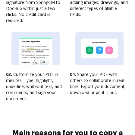
signature from SpringCM to
adding images, drawings, and
DocHub within just a few
different types of fillable
clicks. No credit card is
fields.
required.
03.
Customize your PDF in
04.
Share your PDF with
minutes. Type, highlight,
others to collaborate in real
underline, whiteout text, add
time. Export your document,
comments, and sign your
download or print it out.
document.
Main reasons for you to copy a