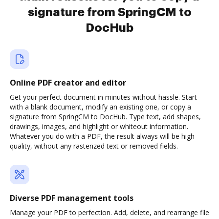
signature from SpringCM to
DocHub
Online PDF creator and editor
Get your perfect document in minutes without hassle. Start
with a blank document, modify an existing one, or copy a
signature from SpringCM to DocHub. Type text, add shapes,
drawings, images, and highlight or whiteout information.
Whatever you do with a PDF, the result always will be high
quality, without any rasterized text or removed fields.
Diverse PDF management tools
Manage your PDF to perfection. Add, delete, and rearrange file