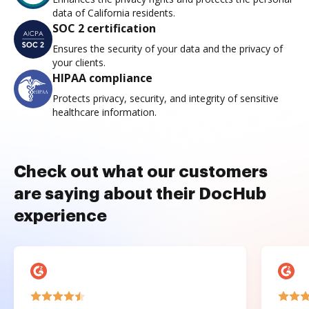
data of California residents.
SOC 2 certification
Ensures the security of your data and the privacy of
your clients.
HIPAA compliance
Protects privacy, security, and integrity of sensitive
healthcare information.
Check out what our customers
are saying about their DocHub
experience