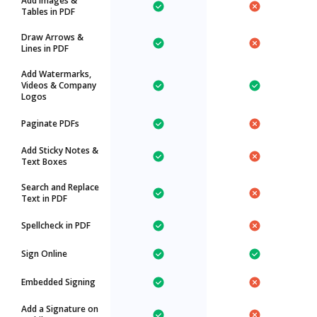
Add Images &
Tables in PDF
Draw Arrows &
Lines in PDF
Add Watermarks,
Videos & Company
Logos
Paginate PDFs
Add Sticky Notes &
Text Boxes
Search and Replace
Text in PDF
Spellcheck in PDF
Sign Online
Embedded Signing
Add a Signature on