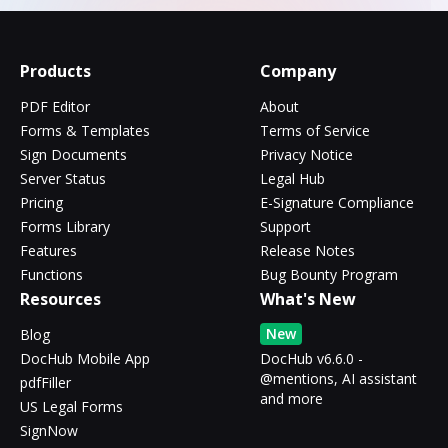
Products
Company
PDF Editor
About
Forms & Templates
Terms of Service
Sign Documents
Privacy Notice
Server Status
Legal Hub
Pricing
E-Signature Compliance
Forms Library
Support
Features
Release Notes
Functions
Bug Bounty Program
Resources
What's New
New
Blog
DocHub Mobile App
DocHub v6.6.0 -
@mentions, AI assistant
pdfFiller
and more
US Legal Forms
SignNow