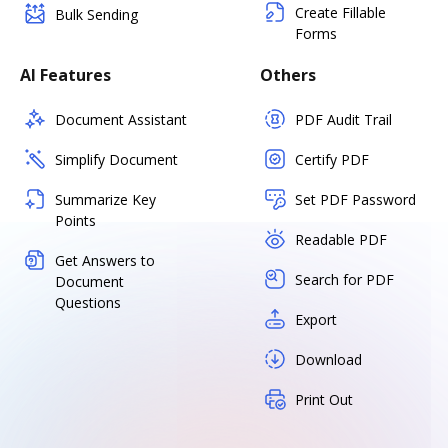
Create Fillable
Bulk Sending
Forms
AI Features
Others
Document Assistant
PDF Audit Trail
Simplify Document
Certify PDF
Summarize Key
Set PDF Password
Points
Readable PDF
Get Answers to
Search for PDF
Document
Questions
Export
Download
Print Out