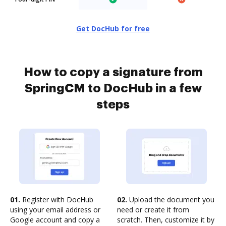
Get DocHub for free
How to copy a signature from
SpringCM to DocHub in a few
steps
01.
Register with DocHub
02.
Upload the document you
using your email address or
need or create it from
Google account and copy a
scratch. Then, customize it by