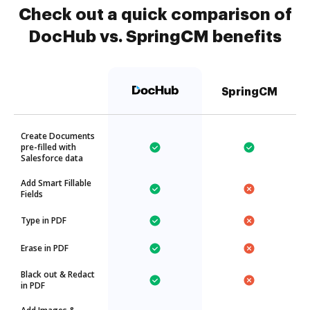
Check out a quick comparison of
DocHub vs. SpringCM benefits
SpringCM
Create Documents
pre-filled with
Salesforce data
Add Smart Fillable
Fields
Type in PDF
Erase in PDF
Black out & Redact
in PDF