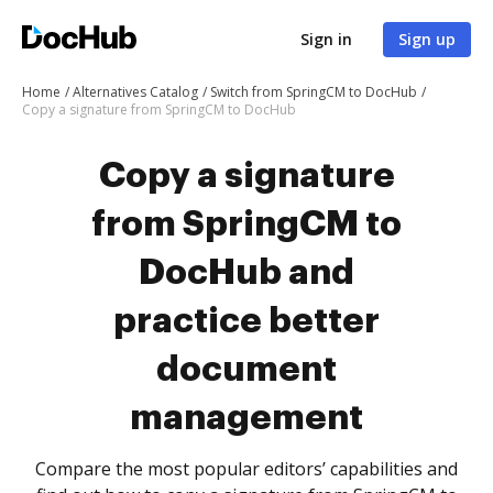
Sign in
Sign up
Home
Alternatives Catalog
Switch from SpringCM to DocHub
Copy a signature from SpringCM to DocHub
Copy a signature
from SpringCM to
DocHub and
practice better
document
management
Compare the most popular editors’ capabilities and