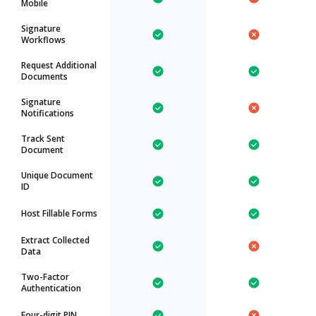
Mobile
Signature
Workflows
Request Additional
Documents
Signature
Notifications
Track Sent
Document
Unique Document
ID
Host Fillable Forms
Extract Collected
Data
Two-Factor
Authentication
Four-digit PIN