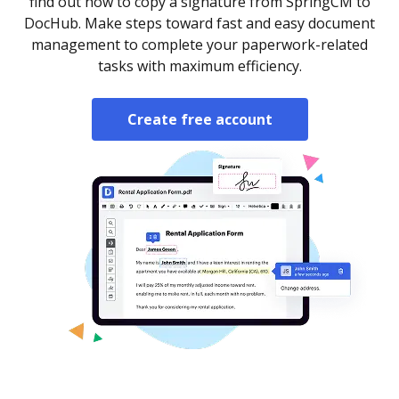
find out how to copy a signature from SpringCM to
DocHub. Make steps toward fast and easy document
management to complete your paperwork-related
tasks with maximum efficiency.
Create free account