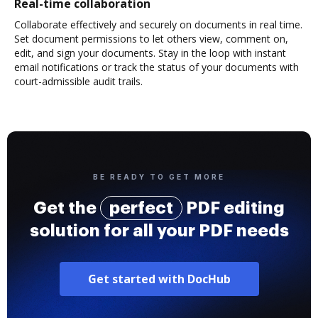
Real-time collaboration
Collaborate effectively and securely on documents in real time.
Set document permissions to let others view, comment on,
edit, and sign your documents. Stay in the loop with instant
email notifications or track the status of your documents with
court-admissible audit trails.
BE READY TO GET MORE
Get the
perfect
PDF editing
solution for all your PDF needs
Get started with DocHub