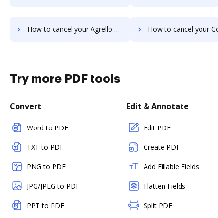
How to cancel your Agrello subscription
How to cancel your Conga Document Generation s
Try more PDF tools
Convert
Edit & Annotate
Word to PDF
Edit PDF
TXT to PDF
Create PDF
PNG to PDF
Add Fillable Fields
JPG/JPEG to PDF
Flatten Fields
PPT to PDF
Split PDF