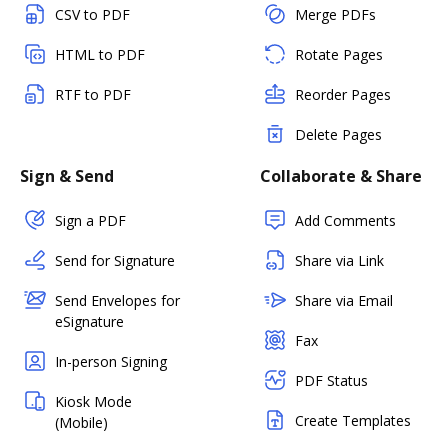
CSV to PDF
Merge PDFs
HTML to PDF
Rotate Pages
RTF to PDF
Reorder Pages
Delete Pages
Sign & Send
Collaborate & Share
Sign a PDF
Add Comments
Send for Signature
Share via Link
Send Envelopes for
Share via Email
eSignature
Fax
In-person Signing
PDF Status
Kiosk Mode
Create Templates
(Mobile)