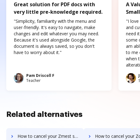
Great solution for PDF docs with
A Val
very little pre-knowledge required.
Small
"Simplicity, familiarity with the menu and
"I love
user-friendly. It's easy to navigate, make
and cus
changes and edit whatever you may need.
need it
Because it's used alongside Google, the
some o
document is always saved, so you don't
am abl
have to worry about it."
to me c
when t
altera
Pam Driscoll F
Teacher
Related alternatives
How to cancel your Zmest subscription
How to cancel your Zocuments sub