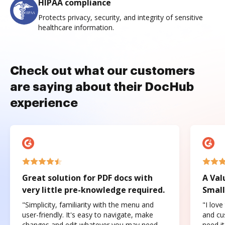
HIPAA compliance
Protects privacy, security, and integrity of sensitive
healthcare information.
Check out what our customers
are saying about their DocHub
experience
Great solution for PDF docs with
A Val
very little pre-knowledge required.
Small
"Simplicity, familiarity with the menu and
"I love
user-friendly. It's easy to navigate, make
and cus
changes and edit whatever you may need.
need it