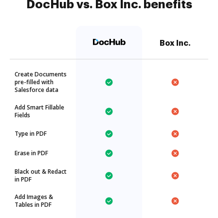
DocHub vs. Box Inc. benefits
Box Inc.
Create Documents
pre-filled with
Salesforce data
Add Smart Fillable
Fields
Type in PDF
Erase in PDF
Black out & Redact
in PDF
Add Images &
Tables in PDF