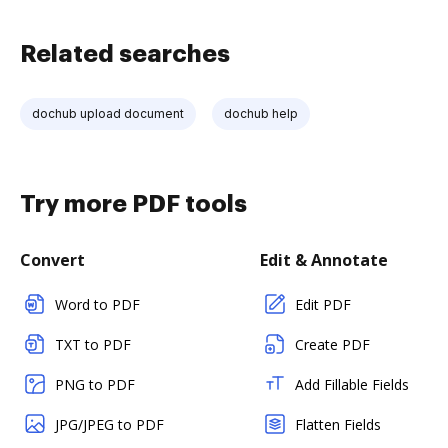
Related searches
dochub upload document
dochub help
Try more PDF tools
Convert
Edit & Annotate
Word to PDF
Edit PDF
TXT to PDF
Create PDF
PNG to PDF
Add Fillable Fields
JPG/JPEG to PDF
Flatten Fields