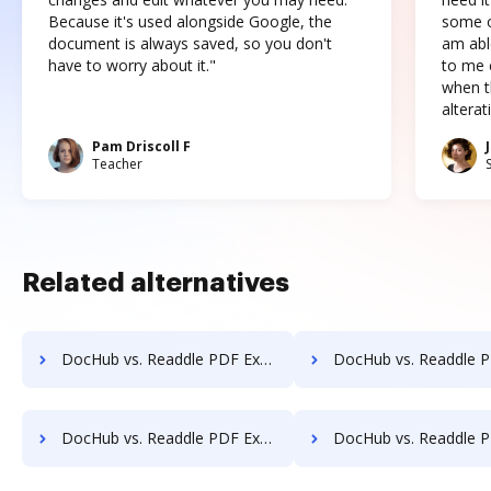
Because it's used alongside Google, the
some o
document is always saved, so you don't
am abl
have to worry about it."
to me c
when t
altera
Pam Driscoll F
Teacher
Related alternatives
DocHub vs. Readdle PDF Expert vs. Easy PDF; how DocHub benefits your business?
DocHub vs. Readdle PDF Expert vs. Email to PDF for Outlook; how DocHub ben
DocHub vs. Readdle PDF Expert vs. PDFsam Basic; how DocHub benefits your business?
DocHub vs. Readdle PDF Expert vs. Bullclip; how DocHub benefit