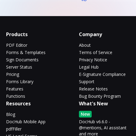
Products
Company
PDF Editor
About
Forms & Templates
Terms of Service
Sign Documents
Privacy Notice
Server Status
Legal Hub
Pricing
E-Signature Compliance
Forms Library
Support
Features
Release Notes
Functions
Bug Bounty Program
Resources
What's New
New
Blog
DocHub Mobile App
DocHub v6.6.0 -
@mentions, AI assistant
pdfFiller
and more