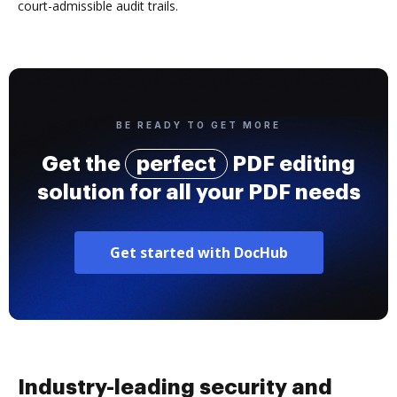
court-admissible audit trails.
BE READY TO GET MORE
Get the
perfect
PDF editing
solution for all your PDF needs
Get started with DocHub
Industry-leading security and