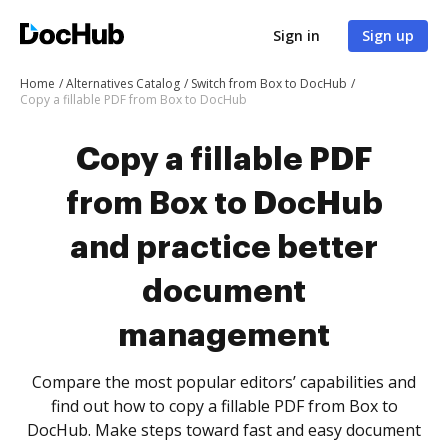
Sign in
Sign up
Home
Alternatives Catalog
Switch from Box to DocHub
Copy a fillable PDF from Box to DocHub
Copy a fillable PDF
from Box to DocHub
and practice better
document
management
Compare the most popular editors’ capabilities and
find out how to copy a fillable PDF from Box to
DocHub. Make steps toward fast and easy document