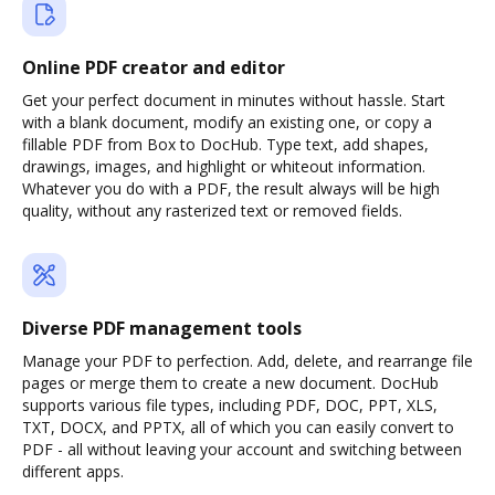
Online PDF creator and editor
Get your perfect document in minutes without hassle. Start
with a blank document, modify an existing one, or copy a
fillable PDF from Box to DocHub. Type text, add shapes,
drawings, images, and highlight or whiteout information.
Whatever you do with a PDF, the result always will be high
quality, without any rasterized text or removed fields.
Diverse PDF management tools
Manage your PDF to perfection. Add, delete, and rearrange file
pages or merge them to create a new document. DocHub
supports various file types, including PDF, DOC, PPT, XLS,
TXT, DOCX, and PPTX, all of which you can easily convert to
PDF - all without leaving your account and switching between
different apps.