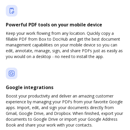
Powerful PDF tools on your mobile device
Keep your work flowing from any location. Quickly copy a
fillable PDF from Box to DocHub and get the best document
management capabilities on your mobile device so you can
edit, annotate, manage, sign, and share PDFs just as easily as
you would on a desktop - no need to install the app.
Google integrations
Boost your productivity and deliver an amazing customer
experience by managing your PDFs from your favorite Google
apps. Import, edit, and sign your documents directly from
Gmail, Google Drive, and Dropbox. When finished, export your
documents to Google Drive or import your Google Address
Book and share your work with your contacts.