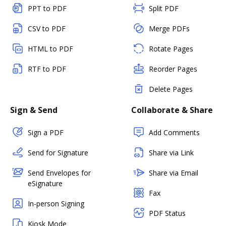
PPT to PDF
Split PDF
CSV to PDF
Merge PDFs
HTML to PDF
Rotate Pages
RTF to PDF
Reorder Pages
Delete Pages
Sign & Send
Collaborate & Share
Sign a PDF
Add Comments
Send for Signature
Share via Link
Send Envelopes for
Share via Email
eSignature
Fax
In-person Signing
PDF Status
Kiosk Mode