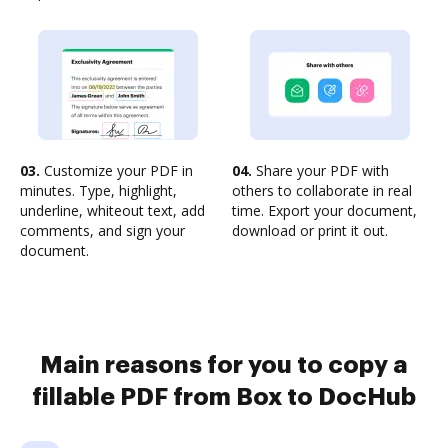
03.
Customize your PDF in
04.
Share your PDF with
minutes. Type, highlight,
others to collaborate in real
underline, whiteout text, add
time. Export your document,
comments, and sign your
download or print it out.
document.
Main reasons for you to copy a
fillable PDF from Box to DocHub