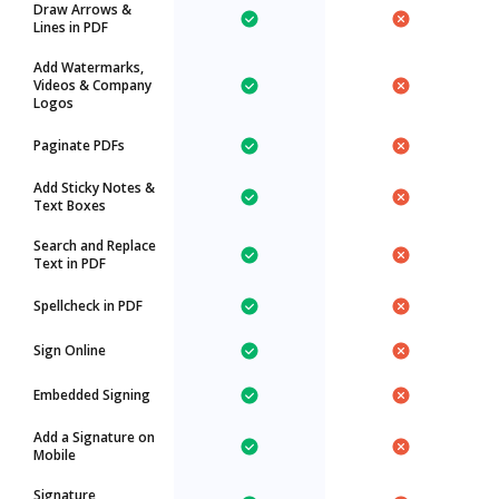
Draw Arrows &
Lines in PDF
Add Watermarks,
Videos & Company
Logos
Paginate PDFs
Add Sticky Notes &
Text Boxes
Search and Replace
Text in PDF
Spellcheck in PDF
Sign Online
Embedded Signing
Add a Signature on
Mobile
Signature