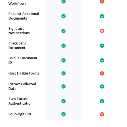
Workflows
Request Additional
Documents
Signature
Notifications
Track Sent
Document
Unique Document
ID
Host Fillable Forms
Extract Collected
Data
Two-Factor
Authentication
Four-digit PIN