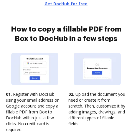
Get DocHub for free
How to copy a fillable PDF from
Box to DocHub in a few steps
01.
Register with DocHub
02.
Upload the document you
using your email address or
need or create it from
Google account and copy a
scratch. Then, customize it by
fillable PDF from Box to
adding images, drawings, and
DocHub within just a few
different types of fillable
clicks. No credit card is
fields.
required.