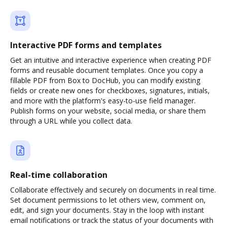
Interactive PDF forms and templates
Get an intuitive and interactive experience when creating PDF
forms and reusable document templates. Once you copy a
fillable PDF from Box to DocHub, you can modify existing
fields or create new ones for checkboxes, signatures, initials,
and more with the platform's easy-to-use field manager.
Publish forms on your website, social media, or share them
through a URL while you collect data.
Real-time collaboration
Collaborate effectively and securely on documents in real time.
Set document permissions to let others view, comment on,
edit, and sign your documents. Stay in the loop with instant
email notifications or track the status of your documents with