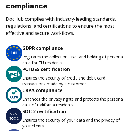
compliance
DocHub complies with industry-leading standards,
regulations, and certifications to ensure the most
effective and secure workflows.
GDPR compliance
Regulates the collection, use, and holding of personal
data for EU residents.
PCI DSS certification
Ensures the security of credit and debit card
transactions made by a customer.
CRPA compliance
Enhances the privacy rights and protects the personal
data of California residents.
SOC 2 certification
Ensures the security of your data and the privacy of
your clients.