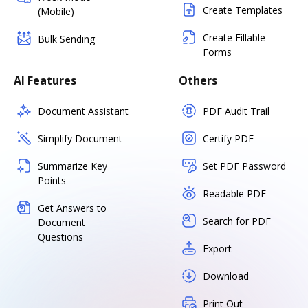
Create Templates
(Mobile)
Create Fillable
Bulk Sending
Forms
AI Features
Others
Document Assistant
PDF Audit Trail
Simplify Document
Certify PDF
Summarize Key
Set PDF Password
Points
Readable PDF
Get Answers to
Search for PDF
Document
Questions
Export
Download
Print Out