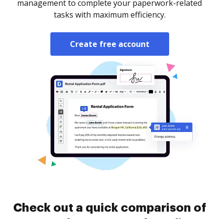
management to complete your paperwork-related
tasks with maximum efficiency.
Create free account
Check out a quick comparison of